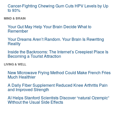
Cancer-Fighting Chewing Gum Cuts HPV Levels by Up
to 93%
MIND & BRAIN
Your Gut May Help Your Brain Decide What to
Remember
Your Dreams Aren’t Random. Your Brain Is Rewriting
Reality
Inside the Backrooms: The Internet’s Creepiest Place Is
Becoming a Tourist Attraction
LIVING & WELL
New Microwave Frying Method Could Make French Fries
Much Healthier
A Daily Fiber Supplement Reduced Knee Arthritis Pain
and Improved Strength
AI Helps Stanford Scientists Discover “natural Ozempic”
Without the Usual Side Effects