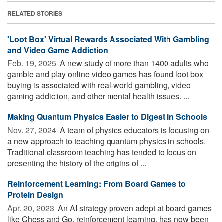
RELATED STORIES
'Loot Box' Virtual Rewards Associated With Gambling
and Video Game Addiction
Feb. 19, 2025 
A new study of more than 1400 adults who
gamble and play online video games has found loot box
buying is associated with real-world gambling, video
gaming addiction, and other mental health issues. ...
Making Quantum Physics Easier to Digest in Schools
Nov. 27, 2024 
A team of physics educators is focusing on
a new approach to teaching quantum physics in schools.
Traditional classroom teaching has tended to focus on
presenting the history of the origins of ...
Reinforcement Learning: From Board Games to
Protein Design
Apr. 20, 2023 
An AI strategy proven adept at board games
like Chess and Go, reinforcement learning, has now been