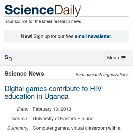
Your source for the latest research news
New!
Sign up for our free
email newsletter
.
S
Toggle
Menu
D
navigation
Science News
from research organizations
Digital games contribute to HIV
education in Uganda
Date:
February 10, 2013
Source:
University of Eastern Finland
Summary:
Computer games, virtual classroom with a