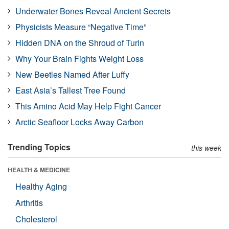
Underwater Bones Reveal Ancient Secrets
Physicists Measure “Negative Time”
Hidden DNA on the Shroud of Turin
Why Your Brain Fights Weight Loss
New Beetles Named After Luffy
East Asia’s Tallest Tree Found
This Amino Acid May Help Fight Cancer
Arctic Seafloor Locks Away Carbon
Trending Topics
this week
HEALTH & MEDICINE
Healthy Aging
Arthritis
Cholesterol