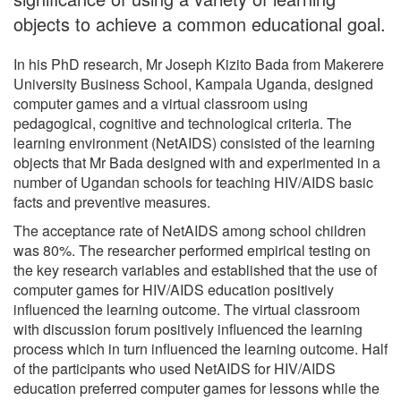
objects to achieve a common educational goal.
In his PhD research, Mr Joseph Kizito Bada from Makerere
University Business School, Kampala Uganda, designed
computer games and a virtual classroom using
pedagogical, cognitive and technological criteria. The
learning environment (NetAIDS) consisted of the learning
objects that Mr Bada designed with and experimented in a
number of Ugandan schools for teaching HIV/AIDS basic
facts and preventive measures.
The acceptance rate of NetAIDS among school children
was 80%. The researcher performed empirical testing on
the key research variables and established that the use of
computer games for HIV/AIDS education positively
influenced the learning outcome. The virtual classroom
with discussion forum positively influenced the learning
process which in turn influenced the learning outcome. Half
of the participants who used NetAIDS for HIV/AIDS
education preferred computer games for lessons while the