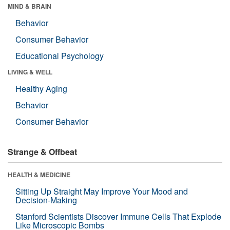
MIND & BRAIN
Behavior
Consumer Behavior
Educational Psychology
LIVING & WELL
Healthy Aging
Behavior
Consumer Behavior
Strange & Offbeat
HEALTH & MEDICINE
Sitting Up Straight May Improve Your Mood and
Decision-Making
Stanford Scientists Discover Immune Cells That Explode
Like Microscopic Bombs