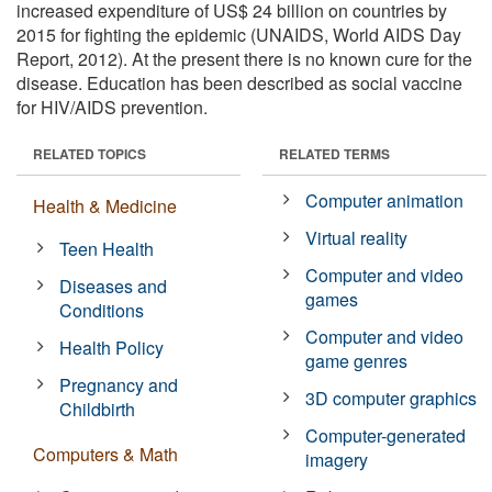
increased expenditure of US$ 24 billion on countries by
2015 for fighting the epidemic (UNAIDS, World AIDS Day
Report, 2012). At the present there is no known cure for the
disease. Education has been described as social vaccine
for HIV/AIDS prevention.
RELATED TOPICS
RELATED TERMS
Computer animation
Health & Medicine
Virtual reality
Teen Health
Computer and video
Diseases and
games
Conditions
Computer and video
Health Policy
game genres
Pregnancy and
3D computer graphics
Childbirth
Computer-generated
Computers & Math
imagery