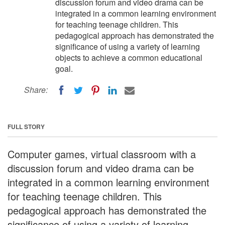
discussion forum and video drama can be
integrated in a common learning environment
for teaching teenage children. This
pedagogical approach has demonstrated the
significance of using a variety of learning
objects to achieve a common educational
goal.
Share:
FULL STORY
Computer games, virtual classroom with a
discussion forum and video drama can be
integrated in a common learning environment
for teaching teenage children. This
pedagogical approach has demonstrated the
significance of using a variety of learning