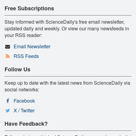
Free Subscriptions
Stay informed with ScienceDaily's free email newsletter,
updated daily and weekly. Or view our many newsfeeds in
your RSS reader:
Email Newsletter
RSS Feeds
Follow Us
Keep up to date with the latest news from ScienceDaily via
social networks:
Facebook
X / Twitter
Have Feedback?