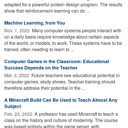
adapted for a powerful protein design program. The results
show that reinforcement learning can do ...
Machine Learning, from You
Nov. 1, 2022 
Many computer systems people interact with
on a daily basis require knowledge about certain aspects
of the world, or models, to work. These systems have to be
trained, often needing to learn to ...
Computer Games in the Classroom: Educational
Success Depends on the Teacher
Mar. 3, 2022 
Future teachers see educational potential in
computer games, study shows. Teacher training should
therefore address their potential in the ...
A Minecraft Build Can Be Used to Teach Almost Any
Subject
Feb. 23, 2022 
A professor has used Minecraft to teach a
class on the history and culture of modernity. The course
was based entirely within the game server, with