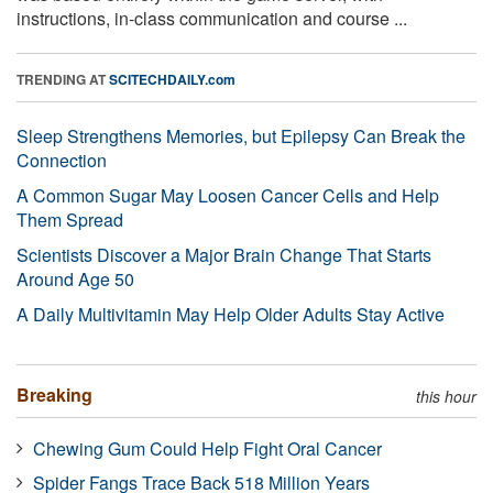
instructions, in-class communication and course ...
TRENDING AT
SCITECHDAILY.com
Sleep Strengthens Memories, but Epilepsy Can Break the
Connection
A Common Sugar May Loosen Cancer Cells and Help
Them Spread
Scientists Discover a Major Brain Change That Starts
Around Age 50
A Daily Multivitamin May Help Older Adults Stay Active
Breaking
this hour
Chewing Gum Could Help Fight Oral Cancer
Spider Fangs Trace Back 518 Million Years