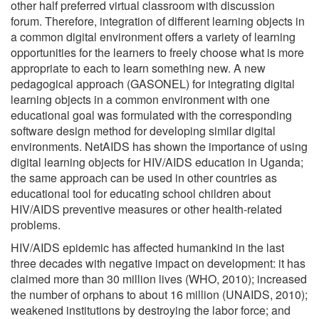
other half preferred virtual classroom with discussion
forum. Therefore, integration of different learning objects in
a common digital environment offers a variety of learning
opportunities for the learners to freely choose what is more
appropriate to each to learn something new. A new
pedagogical approach (GASONEL) for integrating digital
learning objects in a common environment with one
educational goal was formulated with the corresponding
software design method for developing similar digital
environments. NetAIDS has shown the importance of using
digital learning objects for HIV/AIDS education in Uganda;
the same approach can be used in other countries as
educational tool for educating school children about
HIV/AIDS preventive measures or other health-related
problems.
HIV/AIDS epidemic has affected humankind in the last
three decades with negative impact on development: it has
claimed more than 30 million lives (WHO, 2010); increased
the number of orphans to about 16 million (UNAIDS, 2010);
weakened institutions by destroying the labor force; and