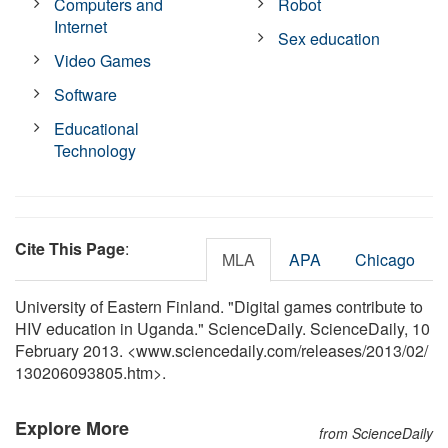
Computers and
Robot
Internet
Sex education
Video Games
Software
Educational
Technology
Cite This Page
:
MLA
APA
Chicago
University of Eastern Finland. "Digital games contribute to
HIV education in Uganda." ScienceDaily. ScienceDaily, 10
February 2013. <www.sciencedaily.com
/
releases
/
2013
/
02
/
130206093805.htm>.
Explore More
from ScienceDaily