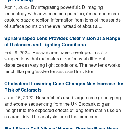
Apr. 1, 2025 
By integrating powerful 3D imaging
technology with advanced computation, researchers can
capture gaze direction information from tens of thousands
of surface points on the eye instead of about a ...
Spiral-Shaped Lens Provides Clear Vision at a Range
of Distances and Lighting Conditions
Feb. 8, 2024 
Researchers have developed a spiral-
shaped lens that maintains clear focus at different
distances in varying light conditions. The new lens works
much like progressive lenses used for vision ...
Cholesterol-Lowering Gene Changes May Increase the
Risk of Cataracts
June 15, 2022 
Researchers used large-scale genotyping
and exome sequencing from the UK Biobank to gain
insight into the expected effects of long-term statin use on
cataract risk. The analysis found that common ...
First Single-Cell Atlas of Human, Porcine Eyes Maps