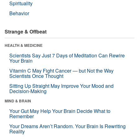
Spirituality
Behavior
Strange & Offbeat
HEALTH & MEDICINE
Scientists Say Just 7 Days of Meditation Can Rewire
Your Brain
Vitamin C May Fight Cancer — but Not the Way
Scientists Once Thought
Sitting Up Straight May Improve Your Mood and
Decision-Making
MIND & BRAIN
Your Gut May Help Your Brain Decide What to
Remember
Your Dreams Aren’t Random. Your Brain Is Rewriting
Reality