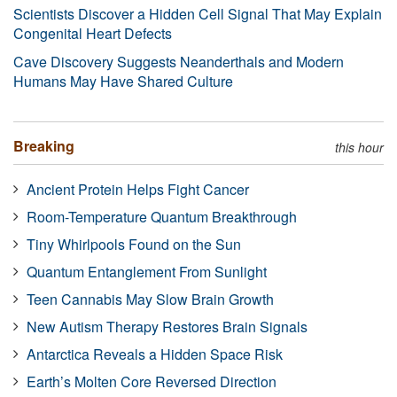
Scientists Discover a Hidden Cell Signal That May Explain
Congenital Heart Defects
Cave Discovery Suggests Neanderthals and Modern
Humans May Have Shared Culture
Breaking
this hour
Ancient Protein Helps Fight Cancer
Room-Temperature Quantum Breakthrough
Tiny Whirlpools Found on the Sun
Quantum Entanglement From Sunlight
Teen Cannabis May Slow Brain Growth
New Autism Therapy Restores Brain Signals
Antarctica Reveals a Hidden Space Risk
Earth’s Molten Core Reversed Direction