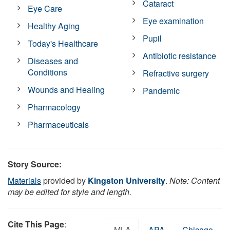
Cataract
Eye Care
Eye examination
Healthy Aging
Pupil
Today's Healthcare
Antibiotic resistance
Diseases and
Conditions
Refractive surgery
Wounds and Healing
Pandemic
Pharmacology
Pharmaceuticals
Story Source:
Materials
provided by
Kingston University
.
Note: Content
may be edited for style and length.
Cite This Page
:
MLA
APA
Chicago