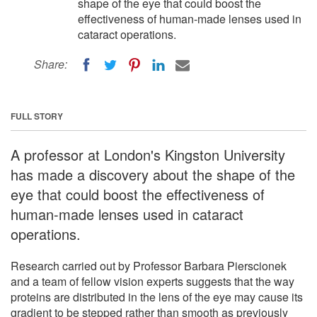
shape of the eye that could boost the
effectiveness of human-made lenses used in
cataract operations.
Share:
FULL STORY
A professor at London's Kingston University
has made a discovery about the shape of the
eye that could boost the effectiveness of
human-made lenses used in cataract
operations.
Research carried out by Professor Barbara Pierscionek
and a team of fellow vision experts suggests that the way
proteins are distributed in the lens of the eye may cause its
gradient to be stepped rather than smooth as previously