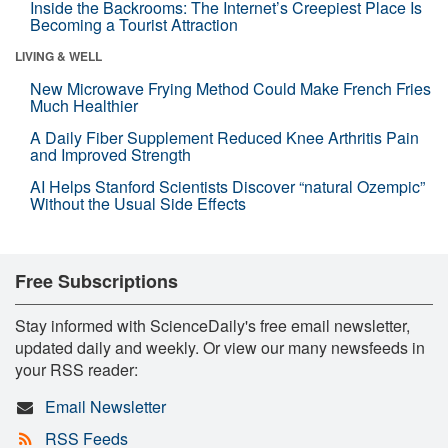
Inside the Backrooms: The Internet’s Creepiest Place Is
Becoming a Tourist Attraction
LIVING & WELL
New Microwave Frying Method Could Make French Fries
Much Healthier
A Daily Fiber Supplement Reduced Knee Arthritis Pain
and Improved Strength
AI Helps Stanford Scientists Discover “natural Ozempic”
Without the Usual Side Effects
Free Subscriptions
Stay informed with ScienceDaily's free email newsletter,
updated daily and weekly. Or view our many newsfeeds in
your RSS reader:
Email Newsletter
RSS Feeds