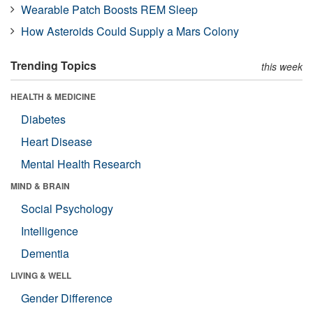
Wearable Patch Boosts REM Sleep
How Asteroids Could Supply a Mars Colony
Trending Topics
this week
HEALTH & MEDICINE
Diabetes
Heart Disease
Mental Health Research
MIND & BRAIN
Social Psychology
Intelligence
Dementia
LIVING & WELL
Gender Difference