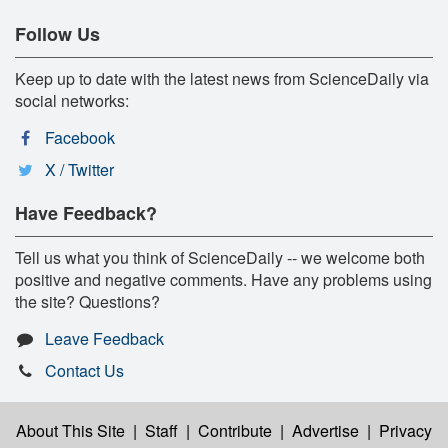
Follow Us
Keep up to date with the latest news from ScienceDaily via
social networks:
Facebook
X / Twitter
Have Feedback?
Tell us what you think of ScienceDaily -- we welcome both
positive and negative comments. Have any problems using
the site? Questions?
Leave Feedback
Contact Us
About This Site
|
Staff
|
Contribute
|
Advertise
|
Privacy