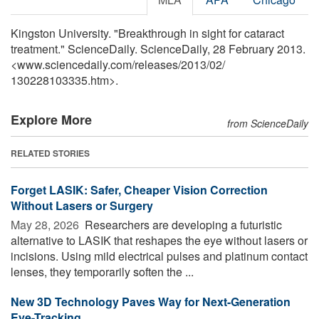
Kingston University. "Breakthrough in sight for cataract
treatment." ScienceDaily. ScienceDaily, 28 February 2013.
<www.sciencedaily.com
/
releases
/
2013
/
02
/
130228103335.htm>.
Explore More
from ScienceDaily
RELATED STORIES
Forget LASIK: Safer, Cheaper Vision Correction
Without Lasers or Surgery
May 28, 2026 
Researchers are developing a futuristic
alternative to LASIK that reshapes the eye without lasers or
incisions. Using mild electrical pulses and platinum contact
lenses, they temporarily soften the ...
New 3D Technology Paves Way for Next-Generation
Eye-Tracking