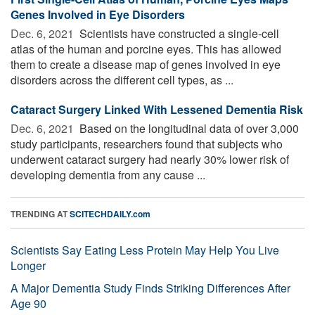
Genes Involved in Eye Disorders
Dec. 6, 2021 
Scientists have constructed a single-cell
atlas of the human and porcine eyes. This has allowed
them to create a disease map of genes involved in eye
disorders across the different cell types, as ...
Cataract Surgery Linked With Lessened Dementia Risk
Dec. 6, 2021 
Based on the longitudinal data of over 3,000
study participants, researchers found that subjects who
underwent cataract surgery had nearly 30% lower risk of
developing dementia from any cause ...
TRENDING AT
SCITECHDAILY.com
Scientists Say Eating Less Protein May Help You Live
Longer
A Major Dementia Study Finds Striking Differences After
Age 90