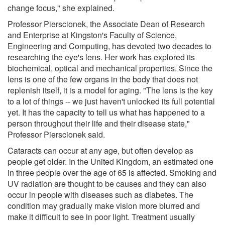
change focus," she explained.
Professor Pierscionek, the Associate Dean of Research
and Enterprise at Kingston's Faculty of Science,
Engineering and Computing, has devoted two decades to
researching the eye's lens. Her work has explored its
biochemical, optical and mechanical properties. Since the
lens is one of the few organs in the body that does not
replenish itself, it is a model for aging. "The lens is the key
to a lot of things -- we just haven't unlocked its full potential
yet. It has the capacity to tell us what has happened to a
person throughout their life and their disease state,"
Professor Pierscionek said.
Cataracts can occur at any age, but often develop as
people get older. In the United Kingdom, an estimated one
in three people over the age of 65 is affected. Smoking and
UV radiation are thought to be causes and they can also
occur in people with diseases such as diabetes. The
condition may gradually make vision more blurred and
make it difficult to see in poor light. Treatment usually