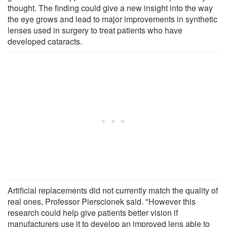
thought. The finding could give a new insight into the way
the eye grows and lead to major improvements in synthetic
lenses used in surgery to treat patients who have
developed cataracts.
Artificial replacements did not currently match the quality of
real ones, Professor Pierscionek said. "However this
research could help give patients better vision if
manufacturers use it to develop an improved lens able to