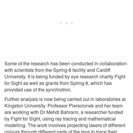
Some of the research has been conducted in collaboration
with scientists from the Spring-8 facility and Cardiff
University. It is being funded by eye research charity Fight
for Sight as well as grants from Spring-8, which has
provided use of the synchrotron.
Further analysis is now being carried out in laboratories at
Kingston University. Professor Pierscionek and her team
are working with Dr Mehdi Bahrami, a researcher funded
by Fight for Sight, using ray tracing and mathematical
modelling. The work involves projecting lasers of different
colours through different parts of the lens to trace their