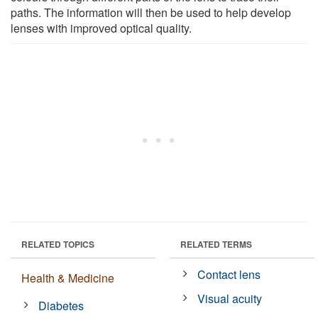
paths. The information will then be used to help develop
lenses with improved optical quality.
RELATED TOPICS
RELATED TERMS
Contact lens
Health & Medicine
Visual acuity
Diabetes