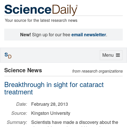
Your source for the latest research news
New!
Sign up for our free
email newsletter
.
S
Toggle
Menu
D
navigation
Science News
from research organizations
Breakthrough in sight for cataract
treatment
Date:
February 28, 2013
Source:
Kingston University
Summary:
Scientists have made a discovery about the