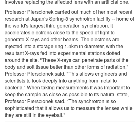
involves replacing the affected lens with an artificial one.
Professor Pierscionek carried out much of her most recent
research at Japan's Spring-8 synchrotron facility -- home of
the world's largest third generation synchrotron. It
accelerates electrons close to the speed of light to
generate X-rays and other beams. The electrons are
injected into a storage ring 1.4km in diameter, with the
resultant X-rays fed into experimental stations dotted
around the site. "These X-rays can penetrate parts of the
body and soft tissue better than other forms of radiation,"
Professor Pierscionek said. "This allows engineers and
scientists to look deeply into anything from metal to
bacteria." When taking measurements it was important to
keep the sample as close as possible to its natural state,
Professor Pierscionek said. "The synchrotron is so
sophisticated that it allows us to measure the lenses while
they are still in the eyeball."