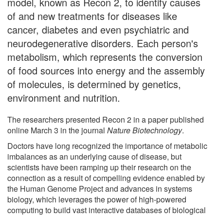
model, known as Recon 2, to identify causes
of and new treatments for diseases like
cancer, diabetes and even psychiatric and
neurodegenerative disorders. Each person's
metabolism, which represents the conversion
of food sources into energy and the assembly
of molecules, is determined by genetics,
environment and nutrition.
The researchers presented Recon 2 in a paper published
online March 3 in the journal
Nature Biotechnology
.
Doctors have long recognized the importance of metabolic
imbalances as an underlying cause of disease, but
scientists have been ramping up their research on the
connection as a result of compelling evidence enabled by
the Human Genome Project and advances in systems
biology, which leverages the power of high-powered
computing to build vast interactive databases of biological