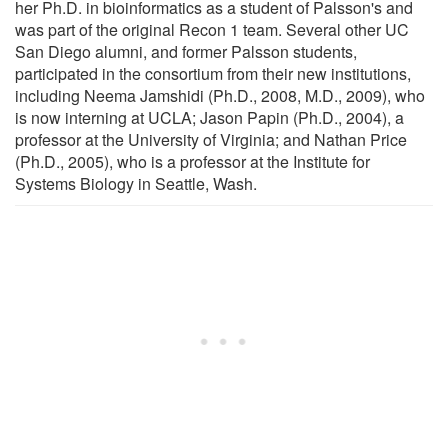
her Ph.D. in bioinformatics as a student of Palsson's and
was part of the original Recon 1 team. Several other UC
San Diego alumni, and former Palsson students,
participated in the consortium from their new institutions,
including Neema Jamshidi (Ph.D., 2008, M.D., 2009), who
is now interning at UCLA; Jason Papin (Ph.D., 2004), a
professor at the University of Virginia; and Nathan Price
(Ph.D., 2005), who is a professor at the Institute for
Systems Biology in Seattle, Wash.