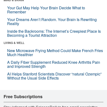
Your Gut May Help Your Brain Decide What to
Remember
Your Dreams Aren’t Random. Your Brain Is Rewriting
Reality
Inside the Backrooms: The Internet’s Creepiest Place Is
Becoming a Tourist Attraction
LIVING & WELL
New Microwave Frying Method Could Make French Fries
Much Healthier
A Daily Fiber Supplement Reduced Knee Arthritis Pain
and Improved Strength
AI Helps Stanford Scientists Discover “natural Ozempic”
Without the Usual Side Effects
Free Subscriptions