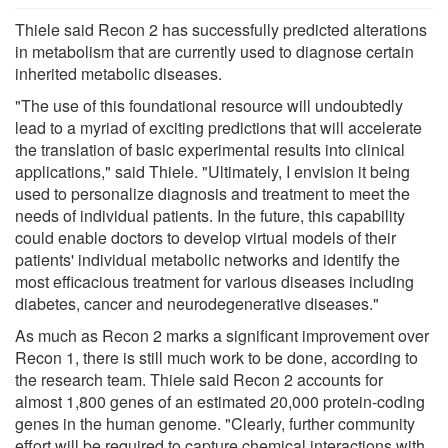
Thiele said Recon 2 has successfully predicted alterations
in metabolism that are currently used to diagnose certain
inherited metabolic diseases.
"The use of this foundational resource will undoubtedly
lead to a myriad of exciting predictions that will accelerate
the translation of basic experimental results into clinical
applications," said Thiele. "Ultimately, I envision it being
used to personalize diagnosis and treatment to meet the
needs of individual patients. In the future, this capability
could enable doctors to develop virtual models of their
patients' individual metabolic networks and identify the
most efficacious treatment for various diseases including
diabetes, cancer and neurodegenerative diseases."
As much as Recon 2 marks a significant improvement over
Recon 1, there is still much work to be done, according to
the research team. Thiele said Recon 2 accounts for
almost 1,800 genes of an estimated 20,000 protein-coding
genes in the human genome. "Clearly, further community
effort will be required to capture chemical interactions with