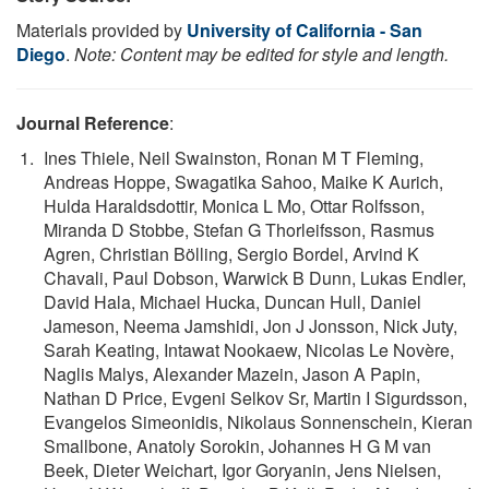
Materials provided by
University of California - San
Diego
.
Note: Content may be edited for style and length.
Journal Reference
:
Ines Thiele, Neil Swainston, Ronan M T Fleming,
Andreas Hoppe, Swagatika Sahoo, Maike K Aurich,
Hulda Haraldsdottir, Monica L Mo, Ottar Rolfsson,
Miranda D Stobbe, Stefan G Thorleifsson, Rasmus
Agren, Christian Bölling, Sergio Bordel, Arvind K
Chavali, Paul Dobson, Warwick B Dunn, Lukas Endler,
David Hala, Michael Hucka, Duncan Hull, Daniel
Jameson, Neema Jamshidi, Jon J Jonsson, Nick Juty,
Sarah Keating, Intawat Nookaew, Nicolas Le Novère,
Naglis Malys, Alexander Mazein, Jason A Papin,
Nathan D Price, Evgeni Selkov Sr, Martin I Sigurdsson,
Evangelos Simeonidis, Nikolaus Sonnenschein, Kieran
Smallbone, Anatoly Sorokin, Johannes H G M van
Beek, Dieter Weichart, Igor Goryanin, Jens Nielsen,