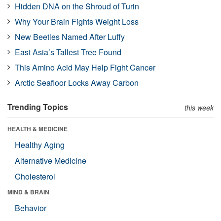
Hidden DNA on the Shroud of Turin
Why Your Brain Fights Weight Loss
New Beetles Named After Luffy
East Asia’s Tallest Tree Found
This Amino Acid May Help Fight Cancer
Arctic Seafloor Locks Away Carbon
Trending Topics
this week
HEALTH & MEDICINE
Healthy Aging
Alternative Medicine
Cholesterol
MIND & BRAIN
Behavior