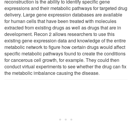
reconstruction is the ability to identify specific gene
expressions and their metabolic pathways for targeted drug
delivery. Large gene expression databases are available
for human cells that have been treated with molecules
extracted from existing drugs as well as drugs that are in
development. Recon 2 allows researchers to use this
existing gene expression data and knowledge of the entire
metabolic network to figure how certain drugs would affect
specific metabolic pathways found to create the conditions
for cancerous cell growth, for example. They could then
conduct virtual experiments to see whether the drug can fix
the metabolic imbalance causing the disease.