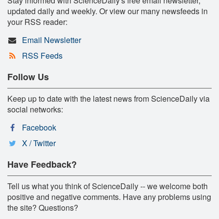
Stay informed with ScienceDaily's free email newsletter,
updated daily and weekly. Or view our many newsfeeds in
your RSS reader:
Email Newsletter
RSS Feeds
Follow Us
Keep up to date with the latest news from ScienceDaily via
social networks:
Facebook
X / Twitter
Have Feedback?
Tell us what you think of ScienceDaily -- we welcome both
positive and negative comments. Have any problems using
the site? Questions?