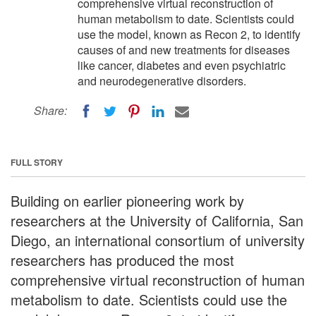
comprehensive virtual reconstruction of
human metabolism to date. Scientists could
use the model, known as Recon 2, to identify
causes of and new treatments for diseases
like cancer, diabetes and even psychiatric
and neurodegenerative disorders.
Share:
FULL STORY
Building on earlier pioneering work by
researchers at the University of California, San
Diego, an international consortium of university
researchers has produced the most
comprehensive virtual reconstruction of human
metabolism to date. Scientists could use the