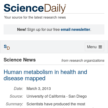
Your source for the latest research news
New!
Sign up for our free
email newsletter
.
S
Toggle
Menu
D
navigation
Science News
from research organizations
Human metabolism in health and
disease mapped
Date:
March 3, 2013
Source:
University of California - San Diego
Summary:
Scientists have produced the most