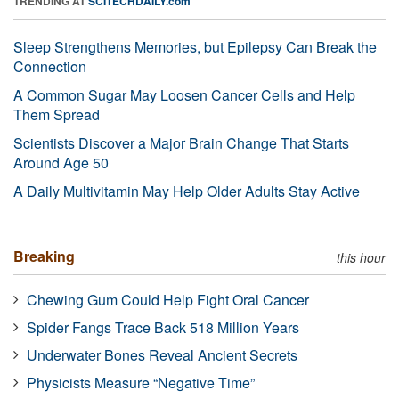
TRENDING AT
SCITECHDAILY.com
Sleep Strengthens Memories, but Epilepsy Can Break the
Connection
A Common Sugar May Loosen Cancer Cells and Help
Them Spread
Scientists Discover a Major Brain Change That Starts
Around Age 50
A Daily Multivitamin May Help Older Adults Stay Active
Breaking
this hour
Chewing Gum Could Help Fight Oral Cancer
Spider Fangs Trace Back 518 Million Years
Underwater Bones Reveal Ancient Secrets
Physicists Measure “Negative Time”