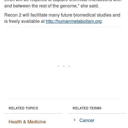
and between the rest of the genome," she said.
Recon 2 will facilitate many future biomedical studies and
is freely available at
http://humanmetabolism.org
.
RELATED TOPICS
RELATED TERMS
Cancer
Health & Medicine