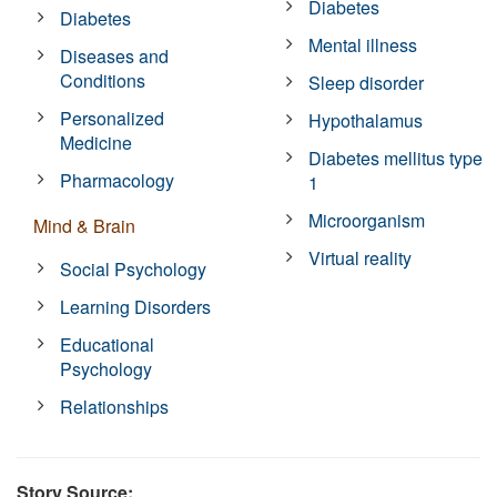
Diabetes
Diabetes
Mental illness
Diseases and
Conditions
Sleep disorder
Personalized
Hypothalamus
Medicine
Diabetes mellitus type
Pharmacology
1
Microorganism
Mind & Brain
Virtual reality
Social Psychology
Learning Disorders
Educational
Psychology
Relationships
Story Source: