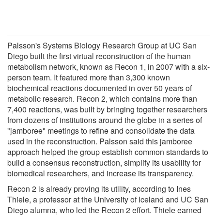
Palsson's Systems Biology Research Group at UC San
Diego built the first virtual reconstruction of the human
metabolism network, known as Recon 1, in 2007 with a six-
person team. It featured more than 3,300 known
biochemical reactions documented in over 50 years of
metabolic research. Recon 2, which contains more than
7,400 reactions, was built by bringing together researchers
from dozens of institutions around the globe in a series of
"jamboree" meetings to refine and consolidate the data
used in the reconstruction. Palsson said this jamboree
approach helped the group establish common standards to
build a consensus reconstruction, simplify its usability for
biomedical researchers, and increase its transparency.
Recon 2 is already proving its utility, according to Ines
Thiele, a professor at the University of Iceland and UC San
Diego alumna, who led the Recon 2 effort. Thiele earned