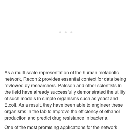
As a multi-scale representation of the human metabolic
network, Recon 2 provides essential context for data being
reviewed by researchers. Palsson and other scientists in
the field have already successfully demonstrated the utility
of such models in simple organisms such as yeast and
E.coli. As a result, they have been able to engineer these
organisms in the lab to improve the efficiency of ethanol
production and predict drug resistance in bacteria.
One of the most promising applications for the network