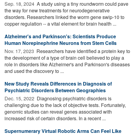
Sep. 18, 2024 
A study using a tiny roundworm could pave
the way for new treatments for neurodegenerative
disorders. Researchers linked the worm gene swip-10 to
copper regulation -- a vital element for brain health ...
Alzheimer's and Parkinson's: Scientists Produce
Human Norepinephrine Neurons from Stem Cells
Nov. 17, 2023 
Researchers have identified a protein key to
the development of a type of brain cell believed to play a
role in disorders like Alzheimer's and Parkinson's diseases
and used the discovery to ...
New Study Reveals Differences in Diagnosis of
Psychiatric Disorders Between Geographies
Dec. 15, 2022 
Diagnosing psychiatric disorders is
challenging due to the lack of objective tests. Fortunately,
genomic studies can reveal genes associated with
increased risk of certain disorders. In a recent ...
Supernumerary Virtual Robotic Arms Can Feel Like