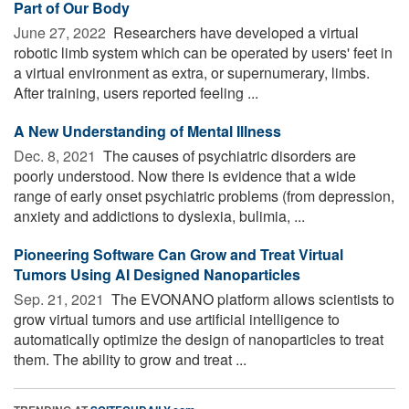
Part of Our Body
June 27, 2022 
Researchers have developed a virtual
robotic limb system which can be operated by users' feet in
a virtual environment as extra, or supernumerary, limbs.
After training, users reported feeling ...
A New Understanding of Mental Illness
Dec. 8, 2021 
The causes of psychiatric disorders are
poorly understood. Now there is evidence that a wide
range of early onset psychiatric problems (from depression,
anxiety and addictions to dyslexia, bulimia, ...
Pioneering Software Can Grow and Treat Virtual
Tumors Using AI Designed Nanoparticles
Sep. 21, 2021 
The EVONANO platform allows scientists to
grow virtual tumors and use artificial intelligence to
automatically optimize the design of nanoparticles to treat
them. The ability to grow and treat ...