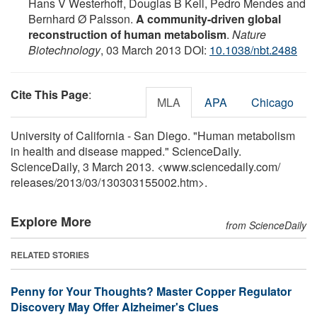
Hans V Westerhoff, Douglas B Kell, Pedro Mendes and
Bernhard Ø Palsson.
A community-driven global
reconstruction of human metabolism
.
Nature
Biotechnology
, 03 March 2013 DOI:
10.1038/nbt.2488
Cite This Page
:
MLA
APA
Chicago
University of California - San Diego. "Human metabolism
in health and disease mapped." ScienceDaily.
ScienceDaily, 3 March 2013. <www.sciencedaily.com
/
releases
/
2013
/
03
/
130303155002.htm>.
Explore More
from ScienceDaily
RELATED STORIES
Penny for Your Thoughts? Master Copper Regulator
Discovery May Offer Alzheimer's Clues