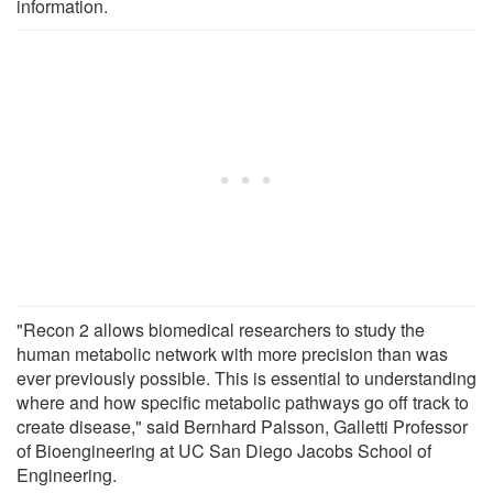
information.
"Recon 2 allows biomedical researchers to study the
human metabolic network with more precision than was
ever previously possible. This is essential to understanding
where and how specific metabolic pathways go off track to
create disease," said Bernhard Palsson, Galletti Professor
of Bioengineering at UC San Diego Jacobs School of
Engineering.