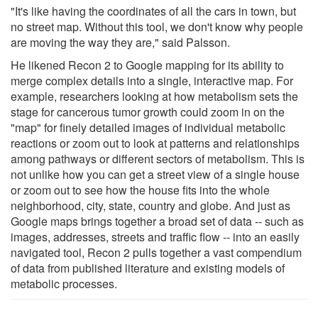
"It's like having the coordinates of all the cars in town, but
no street map. Without this tool, we don't know why people
are moving the way they are," said Palsson.
He likened Recon 2 to Google mapping for its ability to
merge complex details into a single, interactive map. For
example, researchers looking at how metabolism sets the
stage for cancerous tumor growth could zoom in on the
"map" for finely detailed images of individual metabolic
reactions or zoom out to look at patterns and relationships
among pathways or different sectors of metabolism. This is
not unlike how you can get a street view of a single house
or zoom out to see how the house fits into the whole
neighborhood, city, state, country and globe. And just as
Google maps brings together a broad set of data -- such as
images, addresses, streets and traffic flow -- into an easily
navigated tool, Recon 2 pulls together a vast compendium
of data from published literature and existing models of
metabolic processes.