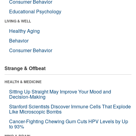
Consumer Behavior
Educational Psychology
LIVING & WELL
Healthy Aging
Behavior
Consumer Behavior
Strange & Offbeat
HEALTH & MEDICINE
Sitting Up Straight May Improve Your Mood and
Decision-Making
Stanford Scientists Discover Immune Cells That Explode
Like Microscopic Bombs
Cancer-Fighting Chewing Gum Cuts HPV Levels by Up
to 93%
MIND & BRAIN