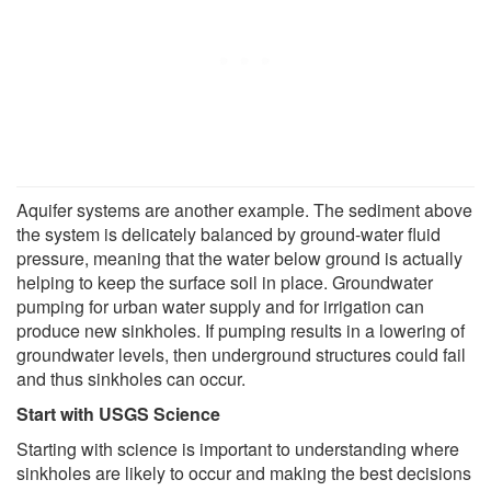
Aquifer systems are another example. The sediment above
the system is delicately balanced by ground-water fluid
pressure, meaning that the water below ground is actually
helping to keep the surface soil in place. Groundwater
pumping for urban water supply and for irrigation can
produce new sinkholes. If pumping results in a lowering of
groundwater levels, then underground structures could fail
and thus sinkholes can occur.
Start with USGS Science
Starting with science is important to understanding where
sinkholes are likely to occur and making the best decisions