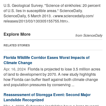
U.S. Geological Survey. "Science of sinkholes: 20 percent
of U.S. lies in susceptible areas." ScienceDaily.
ScienceDaily, 5 March 2013. <www.sciencedaily.com
/
releases
/
2013
/
03
/
130305155755.htm>.
Explore More
from ScienceDaily
RELATED STORIES
Florida Wildlife Corridor Eases Worst Impacts of
Climate Change
Apr. 16, 2024 
Florida is projected to lose 3.5 million acres
of land to development by 2070. A new study highlights
how Florida can buffer itself against both climate change
and population pressures by conserving ...
Reassessment of Storegga Event: Second Major
Landslide Recognized