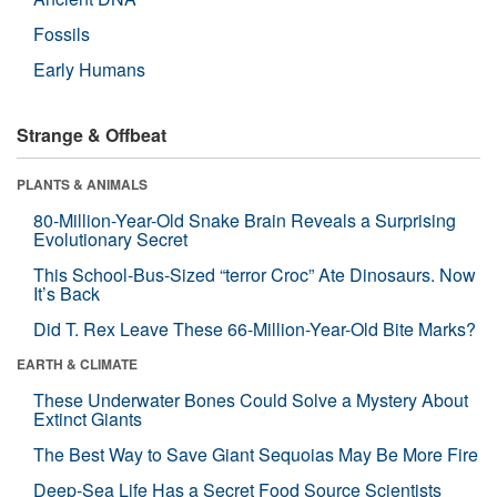
Fossils
Early Humans
Strange & Offbeat
PLANTS & ANIMALS
80-Million-Year-Old Snake Brain Reveals a Surprising
Evolutionary Secret
This School-Bus-Sized “terror Croc” Ate Dinosaurs. Now
It’s Back
Did T. Rex Leave These 66-Million-Year-Old Bite Marks?
EARTH & CLIMATE
These Underwater Bones Could Solve a Mystery About
Extinct Giants
The Best Way to Save Giant Sequoias May Be More Fire
Deep-Sea Life Has a Secret Food Source Scientists