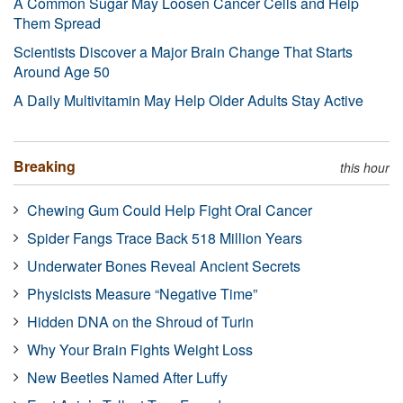
A Common Sugar May Loosen Cancer Cells and Help
Them Spread
Scientists Discover a Major Brain Change That Starts
Around Age 50
A Daily Multivitamin May Help Older Adults Stay Active
Breaking
this hour
Chewing Gum Could Help Fight Oral Cancer
Spider Fangs Trace Back 518 Million Years
Underwater Bones Reveal Ancient Secrets
Physicists Measure “Negative Time”
Hidden DNA on the Shroud of Turin
Why Your Brain Fights Weight Loss
New Beetles Named After Luffy