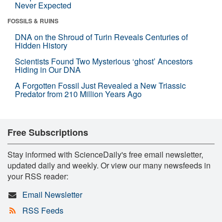
Never Expected
FOSSILS & RUINS
DNA on the Shroud of Turin Reveals Centuries of
Hidden History
Scientists Found Two Mysterious ‘ghost’ Ancestors
Hiding in Our DNA
A Forgotten Fossil Just Revealed a New Triassic
Predator from 210 Million Years Ago
Free Subscriptions
Stay informed with ScienceDaily's free email newsletter,
updated daily and weekly. Or view our many newsfeeds in
your RSS reader:
Email Newsletter
RSS Feeds