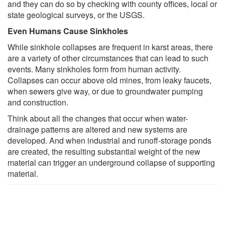
and they can do so by checking with county offices, local or
state geological surveys, or the USGS.
Even Humans Cause Sinkholes
While sinkhole collapses are frequent in karst areas, there
are a variety of other circumstances that can lead to such
events. Many sinkholes form from human activity.
Collapses can occur above old mines, from leaky faucets,
when sewers give way, or due to groundwater pumping
and construction.
Think about all the changes that occur when water-
drainage patterns are altered and new systems are
developed. And when industrial and runoff-storage ponds
are created, the resulting substantial weight of the new
material can trigger an underground collapse of supporting
material.