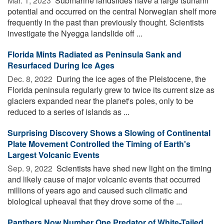
Mar. 1, 2023 
Submarine landslides have a large tsunami
potential and occurred on the central Norwegian shelf more
frequently in the past than previously thought. Scientists
investigate the Nyegga landslide off ...
Florida Mints Radiated as Peninsula Sank and
Resurfaced During Ice Ages
Dec. 8, 2022 
During the ice ages of the Pleistocene, the
Florida peninsula regularly grew to twice its current size as
glaciers expanded near the planet's poles, only to be
reduced to a series of islands as ...
Surprising Discovery Shows a Slowing of Continental
Plate Movement Controlled the Timing of Earth's
Largest Volcanic Events
Sep. 9, 2022 
Scientists have shed new light on the timing
and likely cause of major volcanic events that occurred
millions of years ago and caused such climatic and
biological upheaval that they drove some of the ...
Panthers Now Number One Predator of White-Tailed