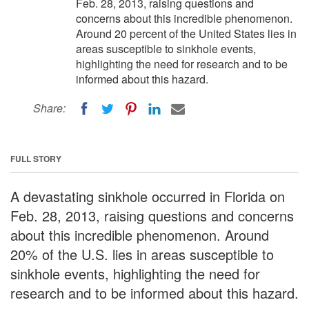
Feb. 28, 2013, raising questions and
concerns about this incredible phenomenon.
Around 20 percent of the United States lies in
areas susceptible to sinkhole events,
highlighting the need for research and to be
informed about this hazard.
Share:
FULL STORY
A devastating sinkhole occurred in Florida on
Feb. 28, 2013, raising questions and concerns
about this incredible phenomenon. Around
20% of the U.S. lies in areas susceptible to
sinkhole events, highlighting the need for
research and to be informed about this hazard.