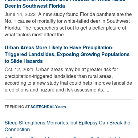
Deer in Southwest Florida
June 14, 2022 
A new study found Florida panthers are the
No. 1 cause of mortality for white-tailed deer in Southwest
Florida. The researchers set out to get a better picture of
what factors most affect the ...
Urban Areas More Likely to Have Precipitation-
Triggered Landslides, Exposing Growing Populations
to Slide Hazards
Oct. 12, 2021 
Urban areas may be at greater risk for
precipitation-triggered landslides than rural areas,
according to a new study that could help improve landslide
predictions and hazard and risk assessments. ...
TRENDING AT
SCITECHDAILY.com
Sleep Strengthens Memories, but Epilepsy Can Break the
Connection