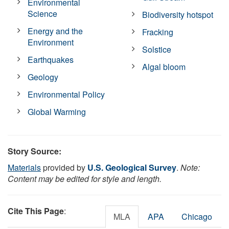
Environmental
Science
Biodiversity hotspot
Energy and the
Fracking
Environment
Solstice
Earthquakes
Algal bloom
Geology
Environmental Policy
Global Warming
Story Source:
Materials
provided by
U.S. Geological Survey
.
Note:
Content may be edited for style and length.
Cite This Page
:
MLA
APA
Chicago