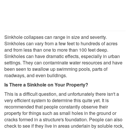
Sinkhole collapses can range in size and severity.
Sinkholes can vary from a few feet to hundreds of acres
and from less than one to more than 100 feet deep.
Sinkholes can have dramatic effects, especially in urban
settings. They can contaminate water resources and have
been seen to swallow up swimming pools, parts of
roadways, and even buildings.
Is There a Sinkhole on Your Property
?
This is a difficult question, and unfortunately there isn't a
very efficient system to determine this quite yet. It is
recommended that people constantly observe their
property for things such as small holes in the ground or
cracks formed in a structure's foundation. People can also
check to see if they live in areas underlain by soluble rock,