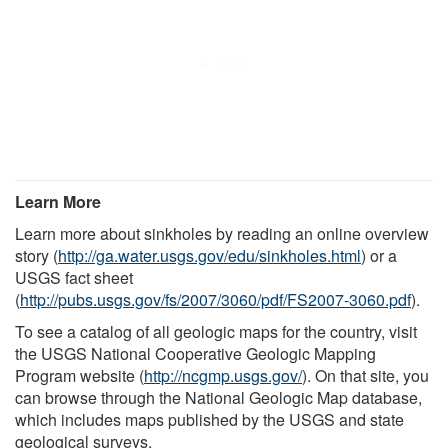
Learn More
Learn more about sinkholes by reading an online overview
story (
http://ga.water.usgs.gov/edu/sinkholes.html
) or a
USGS fact sheet
(
http://pubs.usgs.gov/fs/2007/3060/pdf/FS2007-3060.pdf
).
To see a catalog of all geologic maps for the country, visit
the USGS National Cooperative Geologic Mapping
Program website (
http://ncgmp.usgs.gov/
). On that site, you
can browse through the National Geologic Map database,
which includes maps published by the USGS and state
geological surveys.