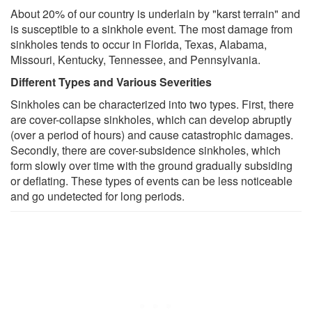
About 20% of our country is underlain by "karst terrain" and
is susceptible to a sinkhole event. The most damage from
sinkholes tends to occur in Florida, Texas, Alabama,
Missouri, Kentucky, Tennessee, and Pennsylvania.
Different Types and Various Severities
Sinkholes can be characterized into two types. First, there
are cover-collapse sinkholes, which can develop abruptly
(over a period of hours) and cause catastrophic damages.
Secondly, there are cover-subsidence sinkholes, which
form slowly over time with the ground gradually subsiding
or deflating. These types of events can be less noticeable
and go undetected for long periods.