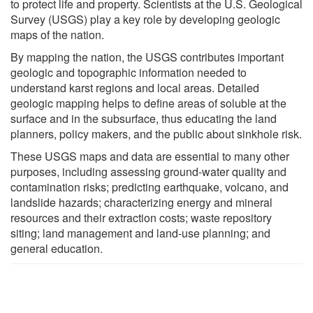
to protect life and property. Scientists at the U.S. Geological
Survey (USGS) play a key role by developing geologic
maps of the nation.
By mapping the nation, the USGS contributes important
geologic and topographic information needed to
understand karst regions and local areas. Detailed
geologic mapping helps to define areas of soluble at the
surface and in the subsurface, thus educating the land
planners, policy makers, and the public about sinkhole risk.
These USGS maps and data are essential to many other
purposes, including assessing ground-water quality and
contamination risks; predicting earthquake, volcano, and
landslide hazards; characterizing energy and mineral
resources and their extraction costs; waste repository
siting; land management and land-use planning; and
general education.