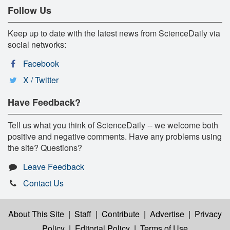
Follow Us
Keep up to date with the latest news from ScienceDaily via
social networks:
Facebook
X / Twitter
Have Feedback?
Tell us what you think of ScienceDaily -- we welcome both
positive and negative comments. Have any problems using
the site? Questions?
Leave Feedback
Contact Us
About This Site
|
Staff
|
Contribute
|
Advertise
|
Privacy
Policy
|
Editorial Policy
|
Terms of Use