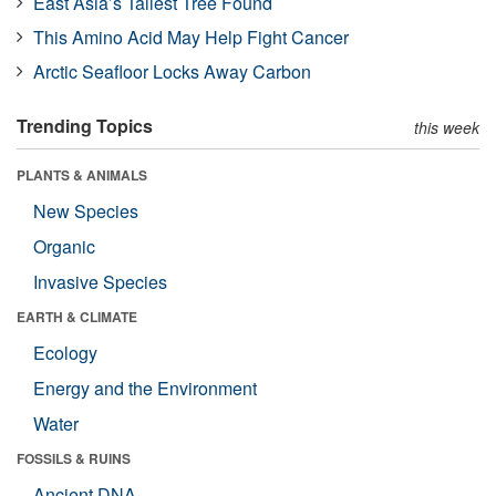
East Asia’s Tallest Tree Found
This Amino Acid May Help Fight Cancer
Arctic Seafloor Locks Away Carbon
Trending Topics
this week
PLANTS & ANIMALS
New Species
Organic
Invasive Species
EARTH & CLIMATE
Ecology
Energy and the Environment
Water
FOSSILS & RUINS
Ancient DNA