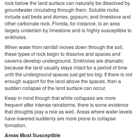
rock below the land surface can naturally be dissolved by
groundwater circulating through them. Soluble rocks
include salt beds and domes, gypsum, and limestone and
other carbonate rock. Florida, for instance, is an area
largely underlain by limestone and is highly susceptible to
sinkholes.
When water from rainfall moves down through the soil,
these types of rock begin to dissolve and spaces and
caverns develop underground. Sinkholes are dramatic
because the land usually stays intact for a period of time
until the underground spaces just get too big. If there is not
enough support for the land above the spaces, then a
sudden collapse of the land surface can occur.
Keep in mind though that while collapses are more
frequent after intense rainstorms, there is some evidence
that droughts play a role as well. Areas where water levels
have lowered suddenly are more prone to collapse
formation.
Areas Most Susceptible