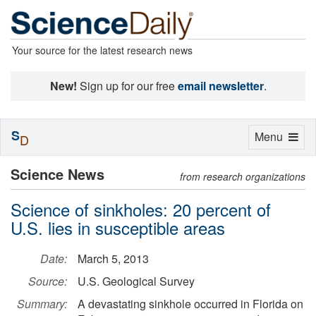
Your source for the latest research news
New!
Sign up for our free
email newsletter
.
S
Toggle
Menu
D
navigation
Science News
from research organizations
Science of sinkholes: 20 percent of
U.S. lies in susceptible areas
Date:
March 5, 2013
Source:
U.S. Geological Survey
Summary:
A devastating sinkhole occurred in Florida on