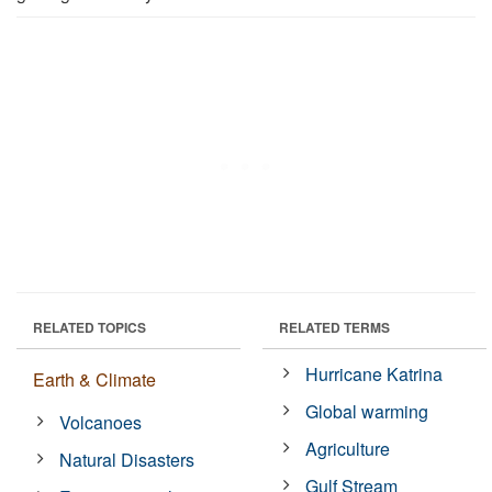
RELATED TOPICS
RELATED TERMS
Hurricane Katrina
Earth & Climate
Global warming
Volcanoes
Agriculture
Natural Disasters
Gulf Stream