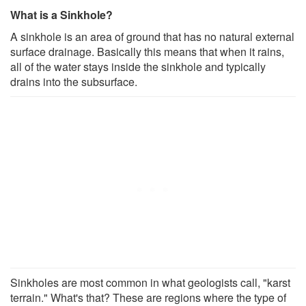
What is a Sinkhole?
A sinkhole is an area of ground that has no natural external
surface drainage. Basically this means that when it rains,
all of the water stays inside the sinkhole and typically
drains into the subsurface.
Sinkholes are most common in what geologists call, "karst
terrain." What's that? These are regions where the type of