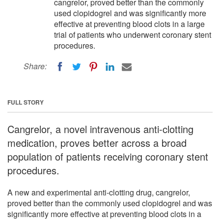
cangrelor, proved better than the commonly
used clopidogrel and was significantly more
effective at preventing blood clots in a large
trial of patients who underwent coronary stent
procedures.
Share:
FULL STORY
Cangrelor, a novel intravenous anti-clotting
medication, proves better across a broad
population of patients receiving coronary stent
procedures.
A new and experimental anti-clotting drug, cangrelor,
proved better than the commonly used clopidogrel and was
significantly more effective at preventing blood clots in a