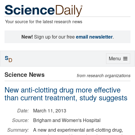
Your source for the latest research news
New!
Sign up for our free
email newsletter
.
S
Toggle
Menu
D
navigation
Science News
from research organizations
New anti-clotting drug more effective
than current treatment, study suggests
Date:
March 11, 2013
Source:
Brigham and Women's Hospital
Summary:
A new and experimental anti-clotting drug,