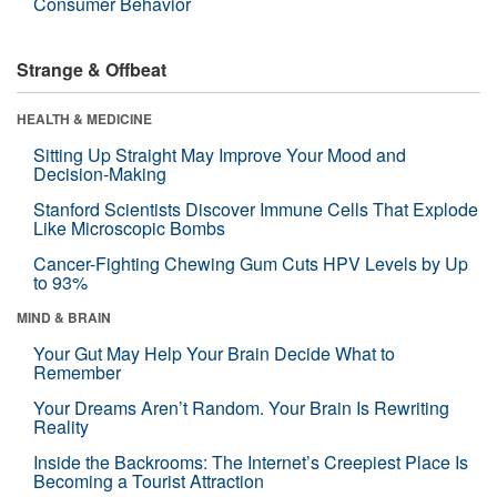
Consumer Behavior
Strange & Offbeat
HEALTH & MEDICINE
Sitting Up Straight May Improve Your Mood and
Decision-Making
Stanford Scientists Discover Immune Cells That Explode
Like Microscopic Bombs
Cancer-Fighting Chewing Gum Cuts HPV Levels by Up
to 93%
MIND & BRAIN
Your Gut May Help Your Brain Decide What to
Remember
Your Dreams Aren’t Random. Your Brain Is Rewriting
Reality
Inside the Backrooms: The Internet’s Creepiest Place Is
Becoming a Tourist Attraction