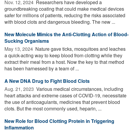
Nov. 12, 2024 
Researchers have developed a
groundbreaking coating that could make medical devices
safer for millions of patients, reducing the risks associated
with blood clots and dangerous bleeding. The new ...
New Molecule Mimics the Anti-Clotting Action of Blood-
Sucking Organisms
May 13, 2024 
Nature gave ticks, mosquitoes and leaches
a quick-acting way to keep blood from clotting while they
extract their meal from a host. Now the key to that method
has been harnessed by a team of ...
A New DNA Drug to Fight Blood Clots
Aug. 21, 2023 
Various medical circumstances, including
heart attacks and extreme cases of COVID-19, necessitate
the use of anticoagulants, medicines that prevent blood
clots. But the most commonly used, heparin, ...
New Role for Blood Clotting Protein in Triggering
Inflammation