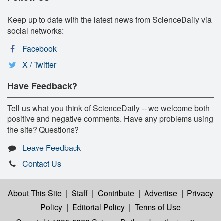
Keep up to date with the latest news from ScienceDaily via
social networks:
Facebook
X / Twitter
Have Feedback?
Tell us what you think of ScienceDaily -- we welcome both
positive and negative comments. Have any problems using
the site? Questions?
Leave Feedback
Contact Us
About This Site
|
Staff
|
Contribute
|
Advertise
|
Privacy
Policy
|
Editorial Policy
|
Terms of Use