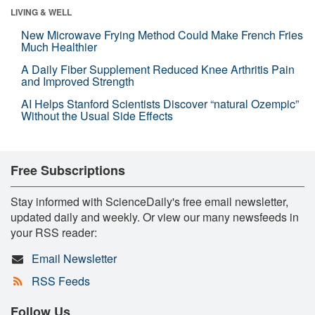
LIVING & WELL
New Microwave Frying Method Could Make French Fries
Much Healthier
A Daily Fiber Supplement Reduced Knee Arthritis Pain
and Improved Strength
AI Helps Stanford Scientists Discover “natural Ozempic”
Without the Usual Side Effects
Free Subscriptions
Stay informed with ScienceDaily's free email newsletter,
updated daily and weekly. Or view our many newsfeeds in
your RSS reader:
Email Newsletter
RSS Feeds
Follow Us