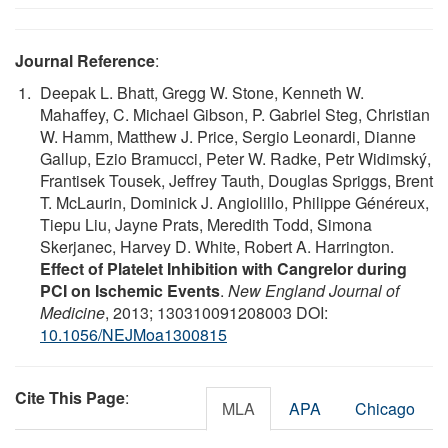
Journal Reference
:
Deepak L. Bhatt, Gregg W. Stone, Kenneth W.
Mahaffey, C. Michael Gibson, P. Gabriel Steg, Christian
W. Hamm, Matthew J. Price, Sergio Leonardi, Dianne
Gallup, Ezio Bramucci, Peter W. Radke, Petr Widimský,
Frantisek Tousek, Jeffrey Tauth, Douglas Spriggs, Brent
T. McLaurin, Dominick J. Angiolillo, Philippe Généreux,
Tiepu Liu, Jayne Prats, Meredith Todd, Simona
Skerjanec, Harvey D. White, Robert A. Harrington.
Effect of Platelet Inhibition with Cangrelor during
PCI on Ischemic Events
.
New England Journal of
Medicine
, 2013; 130310091208003 DOI:
10.1056/NEJMoa1300815
Cite This Page
:
MLA
APA
Chicago