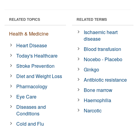
RELATED TOPICS
RELATED TERMS
Ischaemic heart
Health & Medicine
disease
Heart Disease
Blood transfusion
Today's Healthcare
Nocebo - Placebo
Stroke Prevention
Ginkgo
Diet and Weight Loss
Antibiotic resistance
Pharmacology
Bone marrow
Eye Care
Haemophilia
Diseases and
Narcotic
Conditions
Cold and Flu