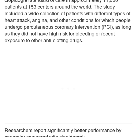
patients at 153 centers around the world. The study
included a wide selection of patients with different types of
heart attack, angina, and other conditions for which people
undergo percutaneous coronary intervention (PCI), as long
as they did not have high risk for bleeding or recent
exposure to other anti-clotting drugs.
Researchers report significantly better performance by
cangrelor compared with clopidogrel: