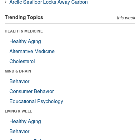
Arctic Seafloor Locks Away Carbon
Trending Topics
this week
HEALTH & MEDICINE
Healthy Aging
Alternative Medicine
Cholesterol
MIND & BRAIN
Behavior
Consumer Behavior
Educational Psychology
LIVING & WELL
Healthy Aging
Behavior