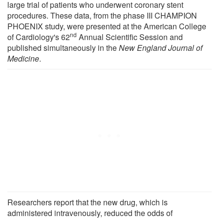
large trial of patients who underwent coronary stent
procedures. These data, from the phase III CHAMPION
PHOENIX study, were presented at the American College
nd
of Cardiology's 62
Annual Scientific Session and
published simultaneously in the
New England Journal of
Medicine
.
Researchers report that the new drug, which is
administered intravenously, reduced the odds of