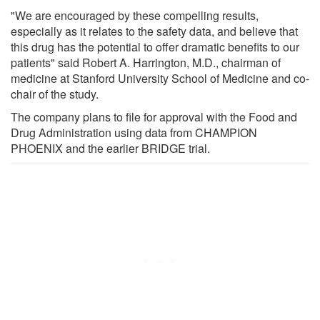
"We are encouraged by these compelling results,
especially as it relates to the safety data, and believe that
this drug has the potential to offer dramatic benefits to our
patients" said Robert A. Harrington, M.D., chairman of
medicine at Stanford University School of Medicine and co-
chair of the study.
The company plans to file for approval with the Food and
Drug Administration using data from CHAMPION
PHOENIX and the earlier BRIDGE trial.