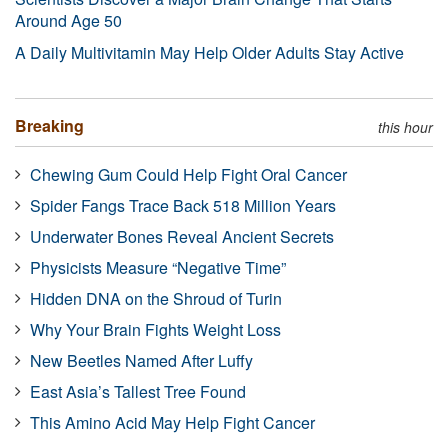
Around Age 50
A Daily Multivitamin May Help Older Adults Stay Active
Breaking
this hour
Chewing Gum Could Help Fight Oral Cancer
Spider Fangs Trace Back 518 Million Years
Underwater Bones Reveal Ancient Secrets
Physicists Measure “Negative Time”
Hidden DNA on the Shroud of Turin
Why Your Brain Fights Weight Loss
New Beetles Named After Luffy
East Asia’s Tallest Tree Found
This Amino Acid May Help Fight Cancer