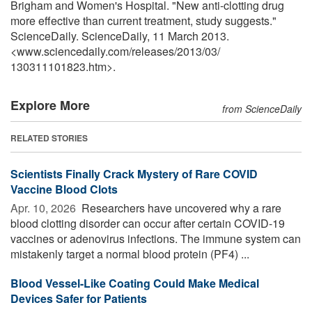
Brigham and Women's Hospital. "New anti-clotting drug
more effective than current treatment, study suggests."
ScienceDaily. ScienceDaily, 11 March 2013.
<www.sciencedaily.com
/
releases
/
2013
/
03
/
130311101823.htm>.
Explore More
from ScienceDaily
RELATED STORIES
Scientists Finally Crack Mystery of Rare COVID
Vaccine Blood Clots
Apr. 10, 2026 
Researchers have uncovered why a rare
blood clotting disorder can occur after certain COVID-19
vaccines or adenovirus infections. The immune system can
mistakenly target a normal blood protein (PF4) ...
Blood Vessel-Like Coating Could Make Medical
Devices Safer for Patients