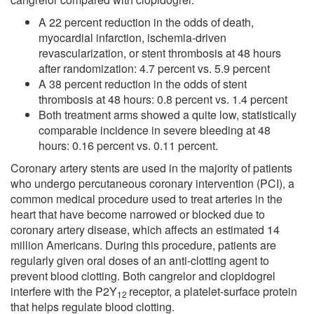
A 22 percent reduction in the odds of death,
myocardial infarction, ischemia-driven
revascularization, or stent thrombosis at 48 hours
after randomization: 4.7 percent vs. 5.9 percent
A 38 percent reduction in the odds of stent
thrombosis at 48 hours: 0.8 percent vs. 1.4 percent
Both treatment arms showed a quite low, statistically
comparable incidence in severe bleeding at 48
hours: 0.16 percent vs. 0.11 percent.
Coronary artery stents are used in the majority of patients
who undergo percutaneous coronary intervention (PCI), a
common medical procedure used to treat arteries in the
heart that have become narrowed or blocked due to
coronary artery disease, which affects an estimated 14
million Americans. During this procedure, patients are
regularly given oral doses of an anti-clotting agent to
prevent blood clotting. Both cangrelor and clopidogrel
interfere with the P2Y
receptor, a platelet-surface protein
12
that helps regulate blood clotting.