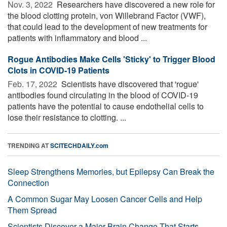
Nov. 3, 2022 
Researchers have discovered a new role for
the blood clotting protein, von Willebrand Factor (VWF),
that could lead to the development of new treatments for
patients with inflammatory and blood ...
Rogue Antibodies Make Cells 'Sticky' to Trigger Blood
Clots in COVID-19 Patients
Feb. 17, 2022 
Scientists have discovered that 'rogue'
antibodies found circulating in the blood of COVID-19
patients have the potential to cause endothelial cells to
lose their resistance to clotting. ...
TRENDING AT
SCITECHDAILY.com
Sleep Strengthens Memories, but Epilepsy Can Break the
Connection
A Common Sugar May Loosen Cancer Cells and Help
Them Spread
Scientists Discover a Major Brain Change That Starts