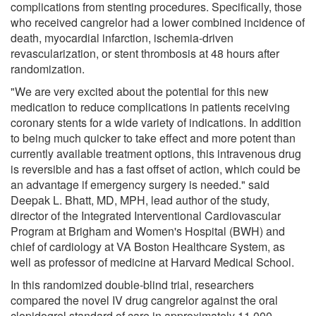
complications from stenting procedures. Specifically, those
who received cangrelor had a lower combined incidence of
death, myocardial infarction, ischemia-driven
revascularization, or stent thrombosis at 48 hours after
randomization.
"We are very excited about the potential for this new
medication to reduce complications in patients receiving
coronary stents for a wide variety of indications. In addition
to being much quicker to take effect and more potent than
currently available treatment options, this intravenous drug
is reversible and has a fast offset of action, which could be
an advantage if emergency surgery is needed." said
Deepak L. Bhatt, MD, MPH, lead author of the study,
director of the Integrated Interventional Cardiovascular
Program at Brigham and Women's Hospital (BWH) and
chief of cardiology at VA Boston Healthcare System, as
well as professor of medicine at Harvard Medical School.
In this randomized double-blind trial, researchers
compared the novel IV drug cangrelor against the oral
clopidogrel standard of care in approximately 11,000