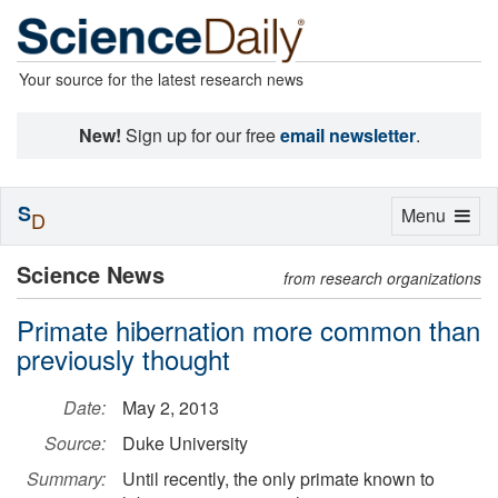
Your source for the latest research news
New!
Sign up for our free
email newsletter
.
S
Toggle
Menu
D
navigation
Science News
from research organizations
Primate hibernation more common than
previously thought
Date:
May 2, 2013
Source:
Duke University
Summary:
Until recently, the only primate known to