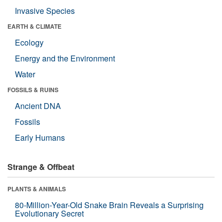
Invasive Species
EARTH & CLIMATE
Ecology
Energy and the Environment
Water
FOSSILS & RUINS
Ancient DNA
Fossils
Early Humans
Strange & Offbeat
PLANTS & ANIMALS
80-Million-Year-Old Snake Brain Reveals a Surprising
Evolutionary Secret