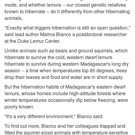
mode, and whether lemurs -- our closest genetic relatives
known to hibernate -- do it differently from other hibernating
animals.
"Exactly what triggers hibernation is still an open question,"
said lead author Marina Blanco a postdoctoral researcher
at the Duke Lemur Center.
Unlike animals such as bears and ground squirrels, which
hibernate to survive the cold, western dwarf lemurs
hibernate to survive during western Madagascar's long dry
season -- a time when temperatures top 85 degrees, trees
drop their leaves and food and water are in short supply.
But the hibernation habits of Madagascar's eastern dwarf
lemurs, whose homes include high-altitude forests where
winter temperatures occasionally dip below freezing, were
poorly known.
"It's a very different environment," Blanco said.
To find out more, Blanco and her colleagues trapped and
fitted the squirrel-sized animals with temperature-sensitive