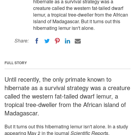
hibernate as a survival strategy was a
creature called the western fat-tailed dwarf
lemur, a tropical tree-dweller from the African
island of Madagascar. But it turns out this
hibernating lemur isn't alone.
Share:
FULL STORY
Until recently, the only primate known to
hibernate as a survival strategy was a creature
called the western fat-tailed dwarf lemur, a
tropical tree-dweller from the African island of
Madagascar.
But it turns out this hibernating lemur isn't alone. In a study
appearing May 2 in the journal
Scientific Reports
,