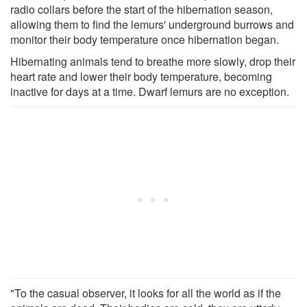
radio collars before the start of the hibernation season,
allowing them to find the lemurs' underground burrows and
monitor their body temperature once hibernation began.
Hibernating animals tend to breathe more slowly, drop their
heart rate and lower their body temperature, becoming
inactive for days at a time. Dwarf lemurs are no exception.
"To the casual observer, it looks for all the world as if the