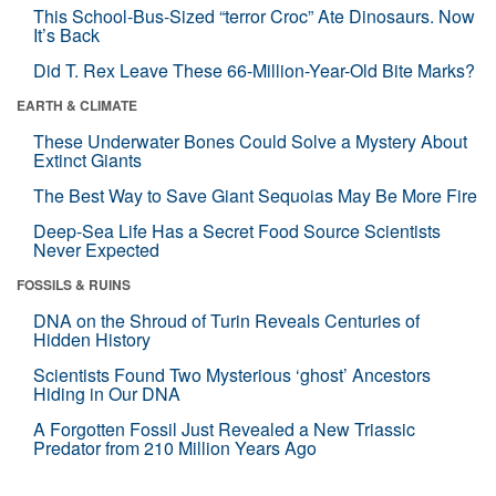
This School-Bus-Sized “terror Croc” Ate Dinosaurs. Now
It’s Back
Did T. Rex Leave These 66-Million-Year-Old Bite Marks?
EARTH & CLIMATE
These Underwater Bones Could Solve a Mystery About
Extinct Giants
The Best Way to Save Giant Sequoias May Be More Fire
Deep-Sea Life Has a Secret Food Source Scientists
Never Expected
FOSSILS & RUINS
DNA on the Shroud of Turin Reveals Centuries of
Hidden History
Scientists Found Two Mysterious ‘ghost’ Ancestors
Hiding in Our DNA
A Forgotten Fossil Just Revealed a New Triassic
Predator from 210 Million Years Ago