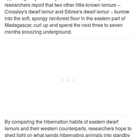
researchers report that two other little-known lemurs --
Crossley's dwarf lemur and Sibree's dwarf lemur -- burrow
into the soft, spongy rainforest floor in the eastern part of
Madagascar, curl up and spend the next three to seven
months snoozing underground.
By comparing the hibernation habits of eastern dwarf
lemurs and their western counterparts, researchers hope to
shed light on what sends hibernating animals into standby