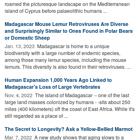
roamed the picturesque landscape on the Mediterranean
island of Cyprus before palaeolithic humans ...
Madagascar Mouse Lemur Retroviruses Are Diverse
and Surprisingly Similar to Ones Found in Polar Bears
or Domestic Sheep
Jan. 13, 2023 
Madagascar is home to a unique
biodiversity with a large number of endemic species,
among those many lemur species, including the mouse
lemurs. This diversity is also found in their retroviruses. ...
Human Expansion 1,000 Years Ago Linked to
Madagascar's Loss of Large Vertebrates
Nov. 4, 2022 
The island of Madagascar -- one of the last
large land masses colonized by humans - -sits about 250
miles (400 kilometers) off the coast of East Africa. While it's
still regarded as a place of ...
The Secret to Longevity? Ask a Yellow-Bellied Marmot
Mar. 7, 2022 
A new study shows that aging slows to a