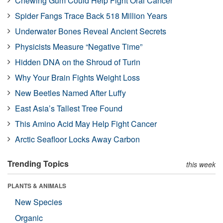
Chewing Gum Could Help Fight Oral Cancer
Spider Fangs Trace Back 518 Million Years
Underwater Bones Reveal Ancient Secrets
Physicists Measure “Negative Time”
Hidden DNA on the Shroud of Turin
Why Your Brain Fights Weight Loss
New Beetles Named After Luffy
East Asia’s Tallest Tree Found
This Amino Acid May Help Fight Cancer
Arctic Seafloor Locks Away Carbon
Trending Topics
this week
PLANTS & ANIMALS
New Species
Organic