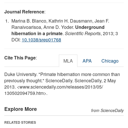
Journal Reference
:
Marina B. Blanco, Kathrin H. Dausmann, Jean F.
Ranaivoarisoa, Anne D. Yoder.
Underground
hibernation in a primate
.
Scientific Reports
, 2013; 3
DOI:
10.1038/srep01768
Cite This Page
:
MLA
APA
Chicago
Duke University. "Primate hibernation more common than
previously thought." ScienceDaily. ScienceDaily, 2 May
2013. <www.sciencedaily.com
/
releases
/
2013
/
05
/
130502094759.htm>.
Explore More
from ScienceDaily
RELATED STORIES