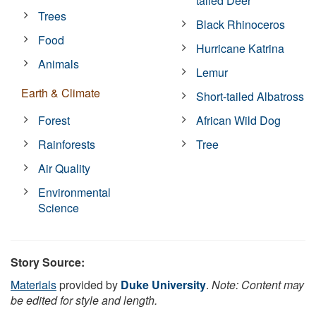
tailed Deer
Trees
Black Rhinoceros
Food
Hurricane Katrina
Animals
Lemur
Earth & Climate
Short-tailed Albatross
Forest
African Wild Dog
Rainforests
Tree
Air Quality
Environmental
Science
Story Source:
Materials
provided by
Duke University
.
Note: Content may
be edited for style and length.