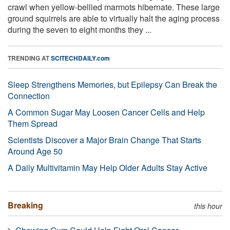
crawl when yellow-bellied marmots hibernate. These large
ground squirrels are able to virtually halt the aging process
during the seven to eight months they ...
TRENDING AT
SCITECHDAILY.com
Sleep Strengthens Memories, but Epilepsy Can Break the
Connection
A Common Sugar May Loosen Cancer Cells and Help
Them Spread
Scientists Discover a Major Brain Change That Starts
Around Age 50
A Daily Multivitamin May Help Older Adults Stay Active
Breaking
this hour