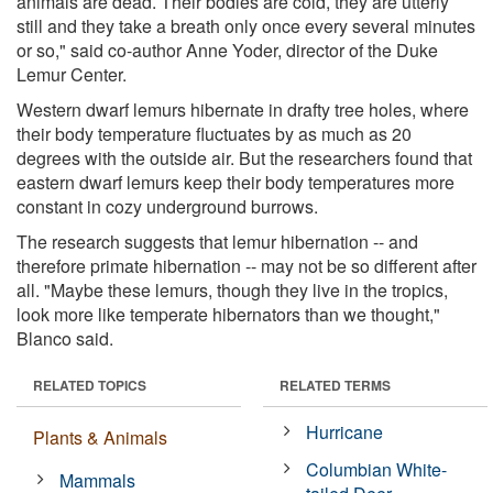
animals are dead. Their bodies are cold, they are utterly
still and they take a breath only once every several minutes
or so," said co-author Anne Yoder, director of the Duke
Lemur Center.
Western dwarf lemurs hibernate in drafty tree holes, where
their body temperature fluctuates by as much as 20
degrees with the outside air. But the researchers found that
eastern dwarf lemurs keep their body temperatures more
constant in cozy underground burrows.
The research suggests that lemur hibernation -- and
therefore primate hibernation -- may not be so different after
all. "Maybe these lemurs, though they live in the tropics,
look more like temperate hibernators than we thought,"
Blanco said.
RELATED TOPICS
RELATED TERMS
Hurricane
Plants & Animals
Columbian White-
Mammals