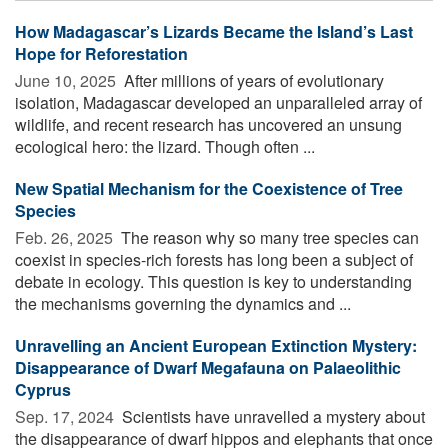
How Madagascar’s Lizards Became the Island’s Last
Hope for Reforestation
June 10, 2025 
After millions of years of evolutionary
isolation, Madagascar developed an unparalleled array of
wildlife, and recent research has uncovered an unsung
ecological hero: the lizard. Though often ...
New Spatial Mechanism for the Coexistence of Tree
Species
Feb. 26, 2025 
The reason why so many tree species can
coexist in species-rich forests has long been a subject of
debate in ecology. This question is key to understanding
the mechanisms governing the dynamics and ...
Unravelling an Ancient European Extinction Mystery:
Disappearance of Dwarf Megafauna on Palaeolithic
Cyprus
Sep. 17, 2024 
Scientists have unravelled a mystery about
the disappearance of dwarf hippos and elephants that once