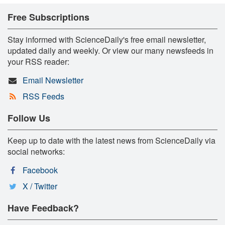
Free Subscriptions
Stay informed with ScienceDaily's free email newsletter,
updated daily and weekly. Or view our many newsfeeds in
your RSS reader:
Email Newsletter
RSS Feeds
Follow Us
Keep up to date with the latest news from ScienceDaily via
social networks:
Facebook
X / Twitter
Have Feedback?