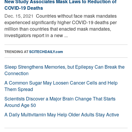
New Study Associates Mask Laws to Reduction of
COVID-19 Deaths
Dec. 15, 2021 
Countries without face mask mandates
experienced significantly higher COVID-19 deaths per
million than countries that enacted mask mandates,
investigators report in a new ...
TRENDING AT
SCITECHDAILY.com
Sleep Strengthens Memories, but Epilepsy Can Break the
Connection
A Common Sugar May Loosen Cancer Cells and Help
Them Spread
Scientists Discover a Major Brain Change That Starts
Around Age 50
A Daily Multivitamin May Help Older Adults Stay Active