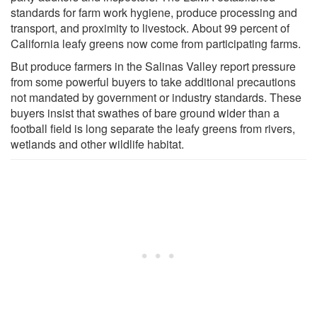
standards for farm work hygiene, produce processing and
transport, and proximity to livestock. About 99 percent of
California leafy greens now come from participating farms.
But produce farmers in the Salinas Valley report pressure
from some powerful buyers to take additional precautions
not mandated by government or industry standards. These
buyers insist that swathes of bare ground wider than a
football field is long separate the leafy greens from rivers,
wetlands and other wildlife habitat.