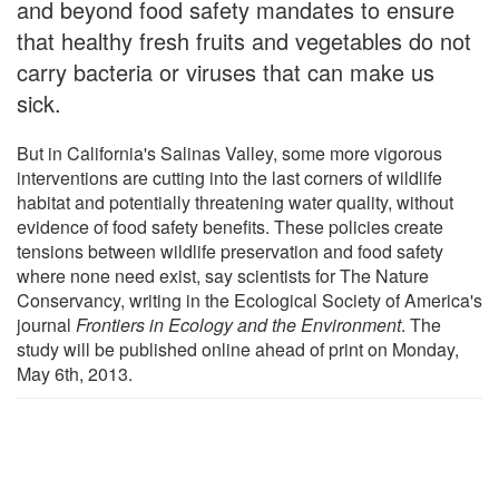
and beyond food safety mandates to ensure
that healthy fresh fruits and vegetables do not
carry bacteria or viruses that can make us
sick.
But in California's Salinas Valley, some more vigorous
interventions are cutting into the last corners of wildlife
habitat and potentially threatening water quality, without
evidence of food safety benefits. These policies create
tensions between wildlife preservation and food safety
where none need exist, say scientists for The Nature
Conservancy, writing in the Ecological Society of America's
journal
Frontiers in Ecology and the Environment
. The
study will be published online ahead of print on Monday,
May 6th, 2013.