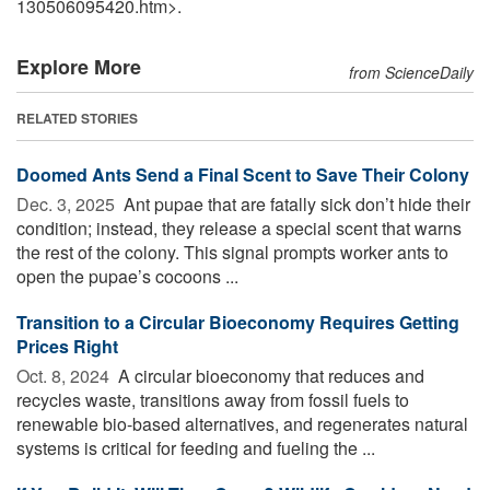
130506095420.htm>.
Explore More
from ScienceDaily
RELATED STORIES
Doomed Ants Send a Final Scent to Save Their Colony
Dec. 3, 2025 
Ant pupae that are fatally sick don’t hide their
condition; instead, they release a special scent that warns
the rest of the colony. This signal prompts worker ants to
open the pupae’s cocoons ...
Transition to a Circular Bioeconomy Requires Getting
Prices Right
Oct. 8, 2024 
A circular bioeconomy that reduces and
recycles waste, transitions away from fossil fuels to
renewable bio-based alternatives, and regenerates natural
systems is critical for feeding and fueling the ...