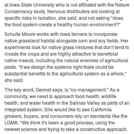
at Iowa State University who is not affiliated with the Nature
Conservancy study. Nervous distributers are looking at
specific risks in isolation, she said, and not asking "does
the food system create a healthy human environment?"
Schulte Moore works with Iowa farmers to incorporate
native grassland habitat alongside corn and soy fields. Her
experiments look for native grass mixtures that don't tend to
invade the crops and are highly attractive to beneficial
native insects, including the natural enemies of agricultural
pests. "If we design the systems right there could be
substantial benefits to the agricultural system as a whole,"
she said.
The key word, Gennet says, is "co-management." As a
community, we need to approach food health, wildlife
health, and water health in the Salinas Valley as parts of an
integrated system. She would like to see California
growers, buyers, and consumers rely on standards like the
LGMA. "We think it's been a good process, using the
newest science and trying to take a constructive approach.