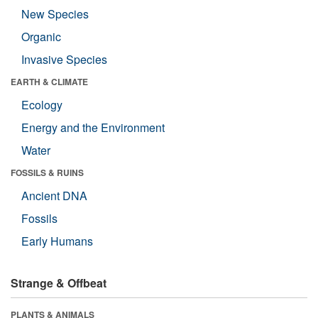
New Species
Organic
Invasive Species
EARTH & CLIMATE
Ecology
Energy and the Environment
Water
FOSSILS & RUINS
Ancient DNA
Fossils
Early Humans
Strange & Offbeat
PLANTS & ANIMALS