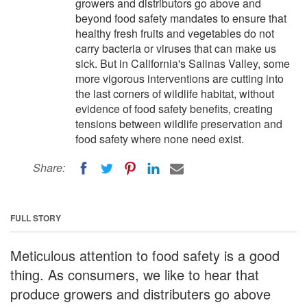
growers and distributors go above and
beyond food safety mandates to ensure that
healthy fresh fruits and vegetables do not
carry bacteria or viruses that can make us
sick. But in California's Salinas Valley, some
more vigorous interventions are cutting into
the last corners of wildlife habitat, without
evidence of food safety benefits, creating
tensions between wildlife preservation and
food safety where none need exist.
Share:
FULL STORY
Meticulous attention to food safety is a good
thing. As consumers, we like to hear that
produce growers and distributers go above