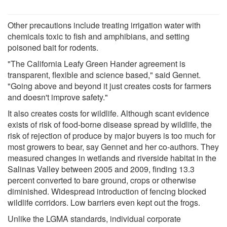
Other precautions include treating irrigation water with
chemicals toxic to fish and amphibians, and setting
poisoned bait for rodents.
"The California Leafy Green Hander agreement is
transparent, flexible and science based," said Gennet.
"Going above and beyond it just creates costs for farmers
and doesn't improve safety."
It also creates costs for wildlife. Although scant evidence
exists of risk of food-borne disease spread by wildlife, the
risk of rejection of produce by major buyers is too much for
most growers to bear, say Gennet and her co-authors. They
measured changes in wetlands and riverside habitat in the
Salinas Valley between 2005 and 2009, finding 13.3
percent converted to bare ground, crops or otherwise
diminished. Widespread introduction of fencing blocked
wildlife corridors. Low barriers even kept out the frogs.
Unlike the LGMA standards, individual corporate