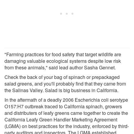
"Farming practices for food safety that target wildlife are
damaging valuable ecological systems despite low risk
from these animals," said lead author Sasha Gennet.
Check the back of your bag of spinach or prepackaged
salad greens, and you'll probably find that they came from
the Salinas Valley. Salad is big business in California.
In the aftermath of a deadly 2006 Escherichia coli serotype
O157:H7 outbreak traced to California spinach, growers
and distributers of leafy greens came together to create the
California Leafy Green Handler Marketing Agreement
(LGMA) on best practices for the industry, enforced by third-
party auditors and inspectors. The LGMA established