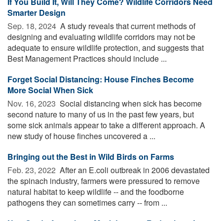
If You Build It, Will They Come? Wildlife Corridors Need
Smarter Design
Sep. 18, 2024 
A study reveals that current methods of
designing and evaluating wildlife corridors may not be
adequate to ensure wildlife protection, and suggests that
Best Management Practices should include ...
Forget Social Distancing: House Finches Become
More Social When Sick
Nov. 16, 2023 
Social distancing when sick has become
second nature to many of us in the past few years, but
some sick animals appear to take a different approach. A
new study of house finches uncovered a ...
Bringing out the Best in Wild Birds on Farms
Feb. 23, 2022 
After an E.coli outbreak in 2006 devastated
the spinach industry, farmers were pressured to remove
natural habitat to keep wildlife -- and the foodborne
pathogens they can sometimes carry -- from ...