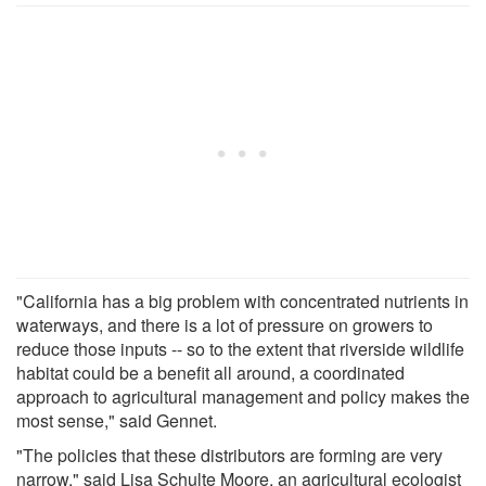
"California has a big problem with concentrated nutrients in
waterways, and there is a lot of pressure on growers to
reduce those inputs -- so to the extent that riverside wildlife
habitat could be a benefit all around, a coordinated
approach to agricultural management and policy makes the
most sense," said Gennet.
"The policies that these distributors are forming are very
narrow," said Lisa Schulte Moore, an agricultural ecologist