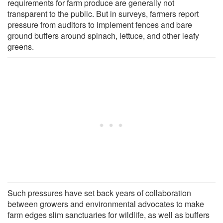
requirements for farm produce are generally not
transparent to the public. But in surveys, farmers report
pressure from auditors to implement fences and bare
ground buffers around spinach, lettuce, and other leafy
greens.
Such pressures have set back years of collaboration
between growers and environmental advocates to make
farm edges slim sanctuaries for wildlife, as well as buffers