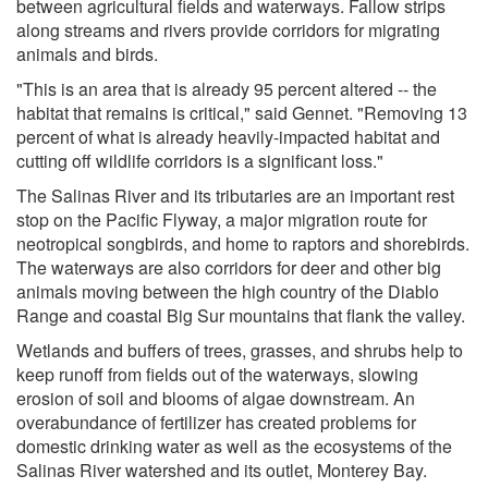
between agricultural fields and waterways. Fallow strips
along streams and rivers provide corridors for migrating
animals and birds.
"This is an area that is already 95 percent altered -- the
habitat that remains is critical," said Gennet. "Removing 13
percent of what is already heavily-impacted habitat and
cutting off wildlife corridors is a significant loss."
The Salinas River and its tributaries are an important rest
stop on the Pacific Flyway, a major migration route for
neotropical songbirds, and home to raptors and shorebirds.
The waterways are also corridors for deer and other big
animals moving between the high country of the Diablo
Range and coastal Big Sur mountains that flank the valley.
Wetlands and buffers of trees, grasses, and shrubs help to
keep runoff from fields out of the waterways, slowing
erosion of soil and blooms of algae downstream. An
overabundance of fertilizer has created problems for
domestic drinking water as well as the ecosystems of the
Salinas River watershed and its outlet, Monterey Bay.