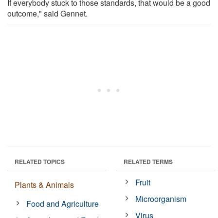
If everybody stuck to those standards, that would be a good
outcome," said Gennet.
RELATED TOPICS
RELATED TERMS
Fruit
Plants & Animals
Microorganism
Food and Agriculture
Virus