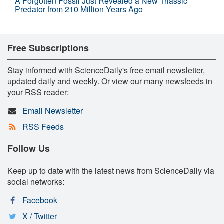
A Forgotten Fossil Just Revealed a New Triassic
Predator from 210 Million Years Ago
Free Subscriptions
Stay informed with ScienceDaily's free email newsletter,
updated daily and weekly. Or view our many newsfeeds in
your RSS reader:
Email Newsletter
RSS Feeds
Follow Us
Keep up to date with the latest news from ScienceDaily via
social networks:
Facebook
X / Twitter