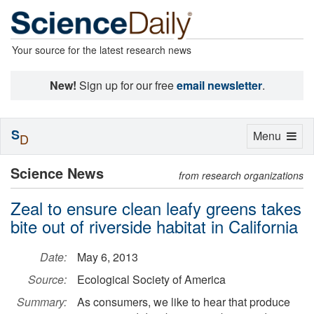
Your source for the latest research news
New!
Sign up for our free
email newsletter
.
S
Toggle
Menu
D
navigation
Science News
from research organizations
Zeal to ensure clean leafy greens takes
bite out of riverside habitat in California
Date:
May 6, 2013
Source:
Ecological Society of America
Summary:
As consumers, we like to hear that produce