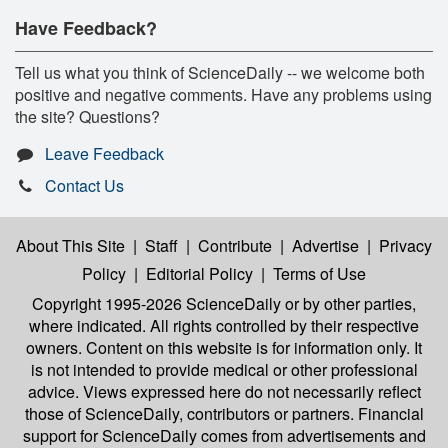
Have Feedback?
Tell us what you think of ScienceDaily -- we welcome both
positive and negative comments. Have any problems using
the site? Questions?
Leave Feedback
Contact Us
About This Site
|
Staff
|
Contribute
|
Advertise
|
Privacy
Policy
|
Editorial Policy
|
Terms of Use
Copyright 1995-2026 ScienceDaily
or by other parties,
where indicated. All rights controlled by their respective
owners. Content on this website is for information only. It
is not intended to provide medical or other professional
advice. Views expressed here do not necessarily reflect
those of ScienceDaily, contributors or partners. Financial
support for ScienceDaily comes from advertisements and