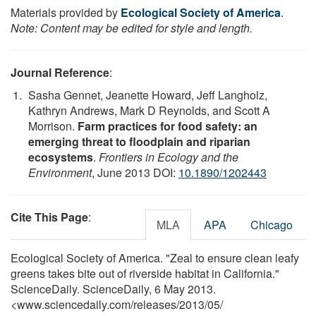
Materials provided by
Ecological Society of America
.
Note: Content may be edited for style and length.
Journal Reference
:
Sasha Gennet, Jeanette Howard, Jeff Langholz,
Kathryn Andrews, Mark D Reynolds, and Scott A
Morrison.
Farm practices for food safety: an
emerging threat to floodplain and riparian
ecosystems
.
Frontiers in Ecology and the
Environment
, June 2013 DOI:
10.1890/1202443
Cite This Page
:
MLA
APA
Chicago
Ecological Society of America. "Zeal to ensure clean leafy
greens takes bite out of riverside habitat in California."
ScienceDaily. ScienceDaily, 6 May 2013.
<www.sciencedaily.com
/
releases
/
2013
/
05
/