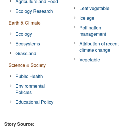
Agriculture and Food
Leaf vegetable
Ecology Research
Ice age
Earth & Climate
Pollination
Ecology
management
Ecosystems
Attribution of recent
climate change
Grassland
Vegetable
Science & Society
Public Health
Environmental
Policies
Educational Policy
Story Source: