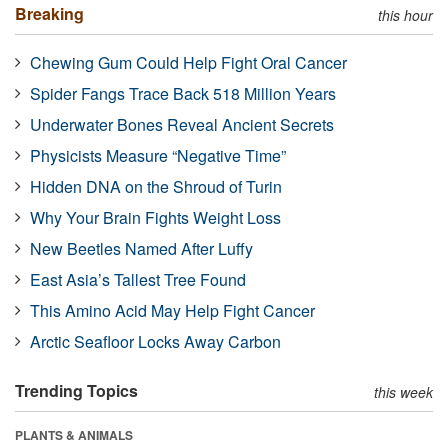
Breaking
this hour
Chewing Gum Could Help Fight Oral Cancer
Spider Fangs Trace Back 518 Million Years
Underwater Bones Reveal Ancient Secrets
Physicists Measure “Negative Time”
Hidden DNA on the Shroud of Turin
Why Your Brain Fights Weight Loss
New Beetles Named After Luffy
East Asia’s Tallest Tree Found
This Amino Acid May Help Fight Cancer
Arctic Seafloor Locks Away Carbon
Trending Topics
this week
PLANTS & ANIMALS