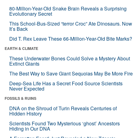
80-Million-Year-Old Snake Brain Reveals a Surprising
Evolutionary Secret
This School-Bus-Sized “terror Croc” Ate Dinosaurs. Now
It’s Back
Did T. Rex Leave These 66-Million-Year-Old Bite Marks?
EARTH & CLIMATE
These Underwater Bones Could Solve a Mystery About
Extinct Giants
The Best Way to Save Giant Sequoias May Be More Fire
Deep-Sea Life Has a Secret Food Source Scientists
Never Expected
FOSSILS & RUINS
DNA on the Shroud of Turin Reveals Centuries of
Hidden History
Scientists Found Two Mysterious ‘ghost’ Ancestors
Hiding in Our DNA