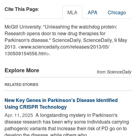
Cite This Page
:
MLA
APA
Chicago
McGill University. "Unleashing the watchdog protein:
Research opens door to new drug therapies for
Parkinson's disease." ScienceDaily. ScienceDaily, 9 May
2013. <www.sciencedaily.com
/
releases
/
2013
/
05
/
130509154556.htm>.
Explore More
from ScienceDaily
RELATED STORIES
New Key Genes in Parkinson's Disease Identified
Using CRISPR Technology
Apr. 11, 2025 
A longstanding mystery in Parkinson's
disease research has been why some individuals carrying
pathogenic variants that increase their risk of PD go on to
develop the disease, while others who ...