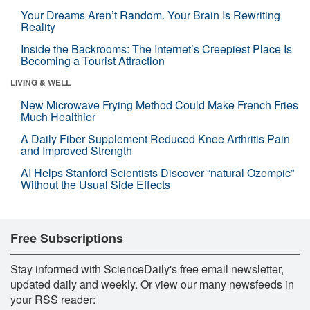
Your Dreams Aren’t Random. Your Brain Is Rewriting
Reality
Inside the Backrooms: The Internet’s Creepiest Place Is
Becoming a Tourist Attraction
LIVING & WELL
New Microwave Frying Method Could Make French Fries
Much Healthier
A Daily Fiber Supplement Reduced Knee Arthritis Pain
and Improved Strength
AI Helps Stanford Scientists Discover “natural Ozempic”
Without the Usual Side Effects
Free Subscriptions
Stay informed with ScienceDaily's free email newsletter,
updated daily and weekly. Or view our many newsfeeds in
your RSS reader: