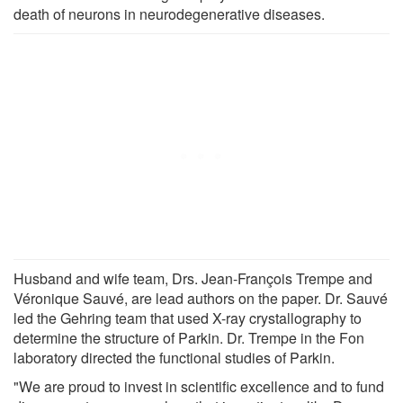
death of neurons in neurodegenerative diseases.
Husband and wife team, Drs. Jean-François Trempe and
Véronique Sauvé, are lead authors on the paper. Dr. Sauvé
led the Gehring team that used X-ray crystallography to
determine the structure of Parkin. Dr. Trempe in the Fon
laboratory directed the functional studies of Parkin.
"We are proud to invest in scientific excellence and to fund