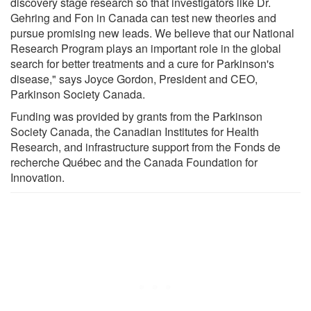
discovery stage research so that investigators like Dr.
Gehring and Fon in Canada can test new theories and
pursue promising new leads. We believe that our National
Research Program plays an important role in the global
search for better treatments and a cure for Parkinson's
disease," says Joyce Gordon, President and CEO,
Parkinson Society Canada.
Funding was provided by grants from the Parkinson
Society Canada, the Canadian Institutes for Health
Research, and infrastructure support from the Fonds de
recherche Québec and the Canada Foundation for
Innovation.