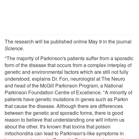
The research will be published online May 9 in the journal
Science
.
"The majority of Parkinson's patients suffer from a sporadic
form of the disease that occurs from a complex interplay of
genetic and environmental factors which are still not fully
understood, explains Dr. Fon, neurologist at The Neuro
and head of the McGill Parkinson Program, a National
Parkinson Foundation Centre of Excellence. "A minority of
patients have genetic mutations in genes such as Parkin
that cause the disease. Although there are differences
between the genetic and sporadic forms, there is good
reason to believe that understanding one will inform us
about the other. It's known that toxins that poison
mitochondria can lead to Parkinson's-like symptoms in