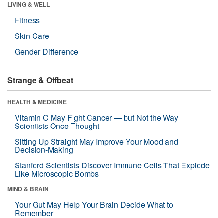
LIVING & WELL
Fitness
Skin Care
Gender Difference
Strange & Offbeat
HEALTH & MEDICINE
Vitamin C May Fight Cancer — but Not the Way
Scientists Once Thought
Sitting Up Straight May Improve Your Mood and
Decision-Making
Stanford Scientists Discover Immune Cells That Explode
Like Microscopic Bombs
MIND & BRAIN
Your Gut May Help Your Brain Decide What to
Remember