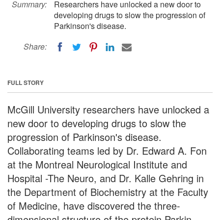
Summary:
Researchers have unlocked a new door to
developing drugs to slow the progression of
Parkinson's disease.
Share:
FULL STORY
McGill University researchers have unlocked a
new door to developing drugs to slow the
progression of Parkinson's disease.
Collaborating teams led by Dr. Edward A. Fon
at the Montreal Neurological Institute and
Hospital -The Neuro, and Dr. Kalle Gehring in
the Department of Biochemistry at the Faculty
of Medicine, have discovered the three-
dimensional structure of the protein Parkin.