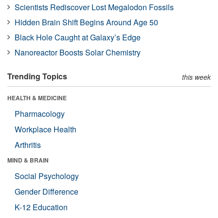
Scientists Rediscover Lost Megalodon Fossils
Hidden Brain Shift Begins Around Age 50
Black Hole Caught at Galaxy’s Edge
Nanoreactor Boosts Solar Chemistry
Trending Topics
this week
HEALTH & MEDICINE
Pharmacology
Workplace Health
Arthritis
MIND & BRAIN
Social Psychology
Gender Difference
K-12 Education