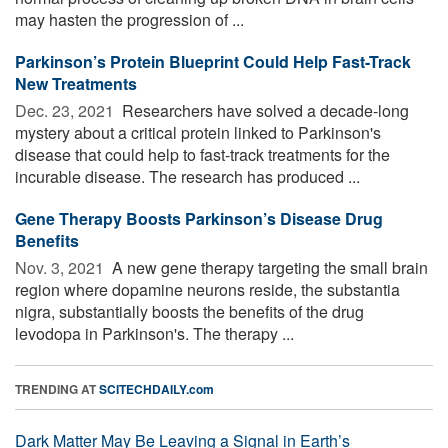
may hasten the progression of ...
Parkinson’s Protein Blueprint Could Help Fast-Track
New Treatments
Dec. 23, 2021 
Researchers have solved a decade-long
mystery about a critical protein linked to Parkinson's
disease that could help to fast-track treatments for the
incurable disease. The research has produced ...
Gene Therapy Boosts Parkinson’s Disease Drug
Benefits
Nov. 3, 2021 
A new gene therapy targeting the small brain
region where dopamine neurons reside, the substantia
nigra, substantially boosts the benefits of the drug
levodopa in Parkinson's. The therapy ...
TRENDING AT
SCITECHDAILY.com
Dark Matter May Be Leaving a Signal in Earth’s