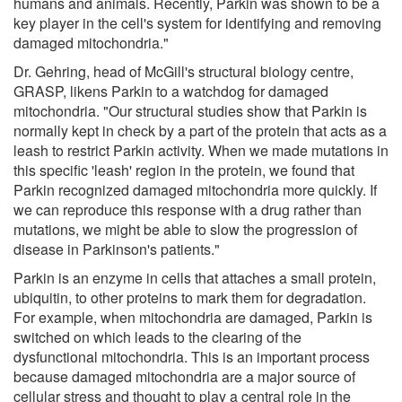
humans and animals. Recently, Parkin was shown to be a
key player in the cell's system for identifying and removing
damaged mitochondria."
Dr. Gehring, head of McGill's structural biology centre,
GRASP, likens Parkin to a watchdog for damaged
mitochondria. "Our structural studies show that Parkin is
normally kept in check by a part of the protein that acts as a
leash to restrict Parkin activity. When we made mutations in
this specific 'leash' region in the protein, we found that
Parkin recognized damaged mitochondria more quickly. If
we can reproduce this response with a drug rather than
mutations, we might be able to slow the progression of
disease in Parkinson's patients."
Parkin is an enzyme in cells that attaches a small protein,
ubiquitin, to other proteins to mark them for degradation.
For example, when mitochondria are damaged, Parkin is
switched on which leads to the clearing of the
dysfunctional mitochondria. This is an important process
because damaged mitochondria are a major source of
cellular stress and thought to play a central role in the