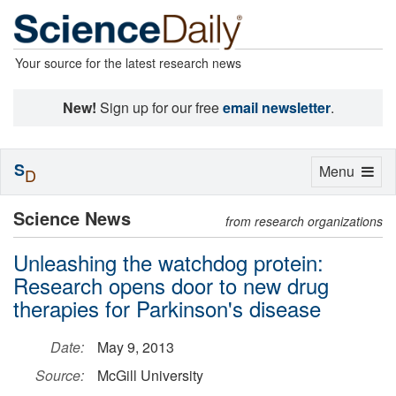
Your source for the latest research news
New!
Sign up for our free
email newsletter
.
S
Toggle
Menu
D
navigation
Science News
from research organizations
Unleashing the watchdog protein:
Research opens door to new drug
therapies for Parkinson's disease
Date:
May 9, 2013
Source:
McGill University