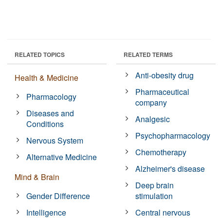
RELATED TOPICS
RELATED TERMS
Anti-obesity drug
Health & Medicine
Pharmaceutical
Pharmacology
company
Diseases and
Analgesic
Conditions
Psychopharmacology
Nervous System
Chemotherapy
Alternative Medicine
Alzheimer's disease
Mind & Brain
Deep brain
Gender Difference
stimulation
Intelligence
Central nervous