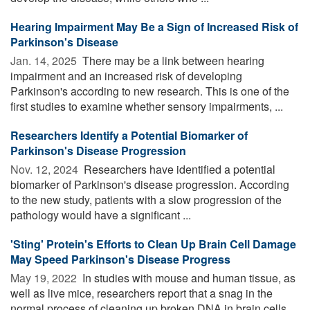
Hearing Impairment May Be a Sign of Increased Risk of
Parkinson's Disease
Jan. 14, 2025 
There may be a link between hearing
impairment and an increased risk of developing
Parkinson's according to new research. This is one of the
first studies to examine whether sensory impairments, ...
Researchers Identify a Potential Biomarker of
Parkinson's Disease Progression
Nov. 12, 2024 
Researchers have identified a potential
biomarker of Parkinson's disease progression. According
to the new study, patients with a slow progression of the
pathology would have a significant ...
'Sting' Protein's Efforts to Clean Up Brain Cell Damage
May Speed Parkinson's Disease Progress
May 19, 2022 
In studies with mouse and human tissue, as
well as live mice, researchers report that a snag in the
normal process of cleaning up broken DNA in brain cells