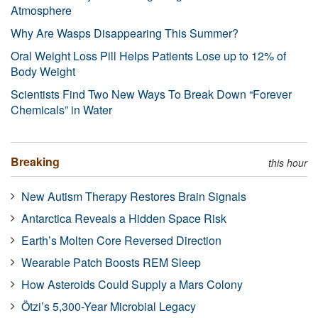
Atmosphere
Why Are Wasps Disappearing This Summer?
Oral Weight Loss Pill Helps Patients Lose up to 12% of
Body Weight
Scientists Find Two New Ways To Break Down “Forever
Chemicals” in Water
Breaking
this hour
New Autism Therapy Restores Brain Signals
Antarctica Reveals a Hidden Space Risk
Earth’s Molten Core Reversed Direction
Wearable Patch Boosts REM Sleep
How Asteroids Could Supply a Mars Colony
Ötzi’s 5,300-Year Microbial Legacy