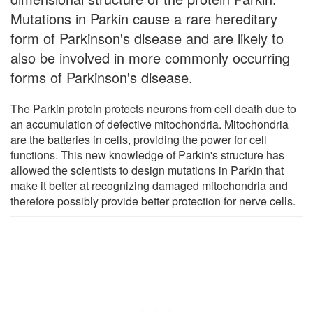
Mutations in Parkin cause a rare hereditary
form of Parkinson's disease and are likely to
also be involved in more commonly occurring
forms of Parkinson's disease.
The Parkin protein protects neurons from cell death due to
an accumulation of defective mitochondria. Mitochondria
are the batteries in cells, providing the power for cell
functions. This new knowledge of Parkin's structure has
allowed the scientists to design mutations in Parkin that
make it better at recognizing damaged mitochondria and
therefore possibly provide better protection for nerve cells.