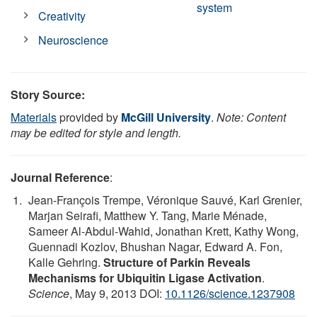
system
Creativity
Neuroscience
Story Source:
Materials
provided by
McGill University
.
Note: Content
may be edited for style and length.
Journal Reference
:
Jean-François Trempe, Véronique Sauvé, Karl Grenier,
Marjan Seirafi, Matthew Y. Tang, Marie Ménade,
Sameer Al-Abdul-Wahid, Jonathan Krett, Kathy Wong,
Guennadi Kozlov, Bhushan Nagar, Edward A. Fon,
Kalle Gehring.
Structure of Parkin Reveals
Mechanisms for Ubiquitin Ligase Activation
.
Science
, May 9, 2013 DOI:
10.1126/science.1237908