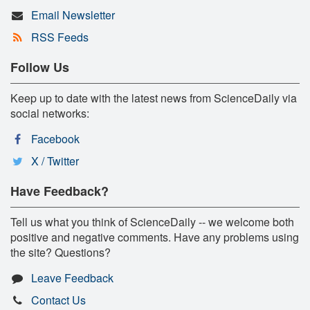
Email Newsletter
RSS Feeds
Follow Us
Keep up to date with the latest news from ScienceDaily via
social networks:
Facebook
X / Twitter
Have Feedback?
Tell us what you think of ScienceDaily -- we welcome both
positive and negative comments. Have any problems using
the site? Questions?
Leave Feedback
Contact Us