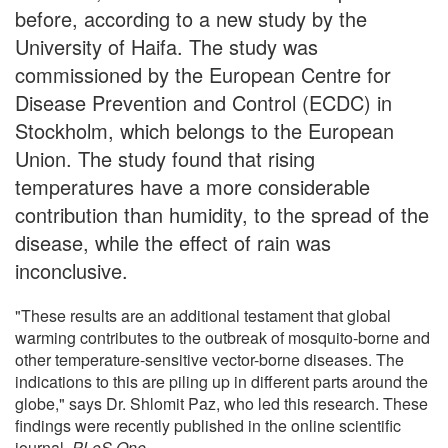
before, according to a new study by the
University of Haifa. The study was
commissioned by the European Centre for
Disease Prevention and Control (ECDC) in
Stockholm, which belongs to the European
Union. The study found that rising
temperatures have a more considerable
contribution than humidity, to the spread of the
disease, while the effect of rain was
inconclusive.
"These results are an additional testament that global
warming contributes to the outbreak of mosquito-borne and
other temperature-sensitive vector-borne diseases. The
indications to this are piling up in different parts around the
globe," says Dr. Shlomit Paz, who led this research. These
findings were recently published in the online scientific
journal,
PLoS One.