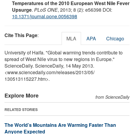
Temperatures of the 2010 European West Nile Fever
Upsurge
.
PLoS ONE
, 2013; 8 (2): e56398 DOI:
10.1371/journal.pone.0056398
Cite This Page
:
MLA
APA
Chicago
University of Haifa. "Global warming trends contribute to
spread of West Nile virus to new regions in Europe."
ScienceDaily. ScienceDaily, 14 May 2013.
<www.sciencedaily.com
/
releases
/
2013
/
05
/
130513115227.htm>.
Explore More
from ScienceDaily
RELATED STORIES
The World’s Mountains Are Warming Faster Than
Anyone Expected