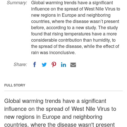
Summary:
Global warming trends have a significant
influence on the spread of West Nile Virus to
new regions in Europe and neighboring
countries, where the disease wasn’t present
before, according to a new study. The study
found that rising temperatures have a more
considerable contribution than humidity, to
the spread of the disease, while the effect of
rain was inconclusive.
Share:
FULL STORY
Global warming trends have a significant
influence on the spread of West Nile Virus to
new regions in Europe and neighboring
countries, where the disease wasn't present