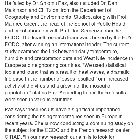
Haifa led by Dr. Shlomit Paz, also included Dr. Dan
Malkinson and Gil Tzioni from the Department of
Geography and Environmental Studies, along with Prof.
Manfred Green, the head of the School of Public Health,
and in collaboration with Prof. Jan Semenza from the
ECDC. The Israeli research team was chosen by the EU's
ECDC, after winning an international tender. The current
study examined the link between daily temperature,
humidity and precipitation data and West Nile incidence in
Europe and neighboring countries. "We used statistical
tools and found that as a result of heat waves, a dramatic
increase in the number of cases resulted from increased
activity of the virus and a growth of the mosquito
population," claims Paz. According to her, these results
were seen in various countries.
Paz says these results have a significant importance
considering the rising temperatures seen in Europe in
recent years. She is now conducting a continuing study on
the subject for the ECDC and the French research center,
CIRAD. "In our new research our aim is to look for