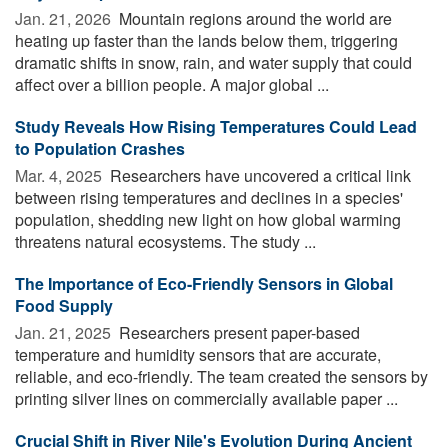
Jan. 21, 2026 
Mountain regions around the world are
heating up faster than the lands below them, triggering
dramatic shifts in snow, rain, and water supply that could
affect over a billion people. A major global ...
Study Reveals How Rising Temperatures Could Lead
to Population Crashes
Mar. 4, 2025 
Researchers have uncovered a critical link
between rising temperatures and declines in a species'
population, shedding new light on how global warming
threatens natural ecosystems. The study ...
The Importance of Eco-Friendly Sensors in Global
Food Supply
Jan. 21, 2025 
Researchers present paper-based
temperature and humidity sensors that are accurate,
reliable, and eco-friendly. The team created the sensors by
printing silver lines on commercially available paper ...
Crucial Shift in River Nile's Evolution During Ancient