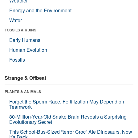
Weather
Energy and the Environment
Water
FOSSILS & RUINS
Early Humans
Human Evolution
Fossils
Strange & Offbeat
PLANTS & ANIMALS
Forget the Sperm Race: Fertilization May Depend on
Teamwork
80-Million-Year-Old Snake Brain Reveals a Surprising
Evolutionary Secret
This School-Bus-Sized “terror Croc” Ate Dinosaurs. Now
It’s Back