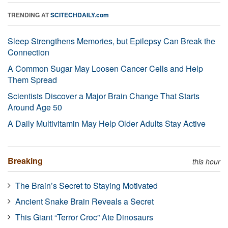
TRENDING AT
SCITECHDAILY.com
Sleep Strengthens Memories, but Epilepsy Can Break the
Connection
A Common Sugar May Loosen Cancer Cells and Help
Them Spread
Scientists Discover a Major Brain Change That Starts
Around Age 50
A Daily Multivitamin May Help Older Adults Stay Active
Breaking
this hour
The Brain’s Secret to Staying Motivated
Ancient Snake Brain Reveals a Secret
This Giant “Terror Croc” Ate Dinosaurs