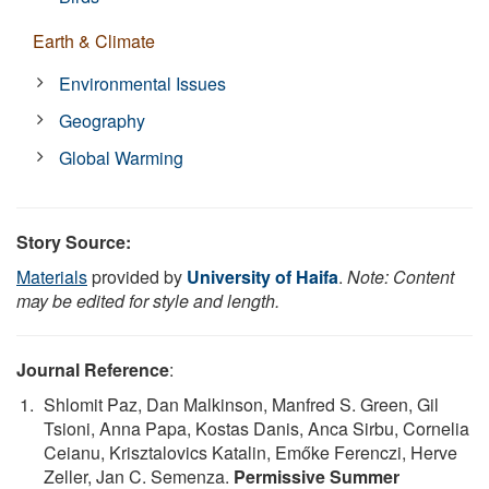
Earth & Climate
Environmental Issues
Geography
Global Warming
Story Source:
Materials
provided by
University of Haifa
.
Note: Content
may be edited for style and length.
Journal Reference
:
Shlomit Paz, Dan Malkinson, Manfred S. Green, Gil
Tsioni, Anna Papa, Kostas Danis, Anca Sirbu, Cornelia
Ceianu, Krisztalovics Katalin, Emőke Ferenczi, Herve
Zeller, Jan C. Semenza.
Permissive Summer