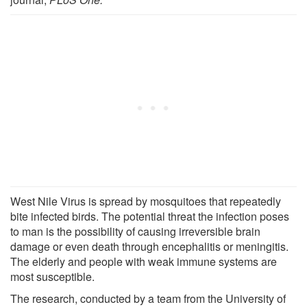
West Nile Virus is spread by mosquitoes that repeatedly
bite infected birds. The potential threat the infection poses
to man is the possibility of causing irreversible brain
damage or even death through encephalitis or meningitis.
The elderly and people with weak immune systems are
most susceptible.
The research, conducted by a team from the University of