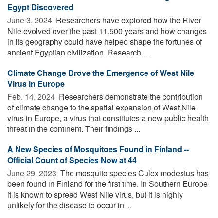
Egypt Discovered
June 3, 2024 
Researchers have explored how the River
Nile evolved over the past 11,500 years and how changes
in its geography could have helped shape the fortunes of
ancient Egyptian civilization. Research ...
Climate Change Drove the Emergence of West Nile
Virus in Europe
Feb. 14, 2024 
Researchers demonstrate the contribution
of climate change to the spatial expansion of West Nile
virus in Europe, a virus that constitutes a new public health
threat in the continent. Their findings ...
A New Species of Mosquitoes Found in Finland --
Official Count of Species Now at 44
June 29, 2023 
The mosquito species Culex modestus has
been found in Finland for the first time. In Southern Europe
it is known to spread West Nile virus, but it is highly
unlikely for the disease to occur in ...