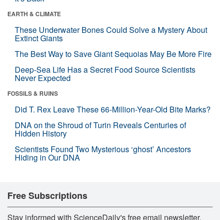
EARTH & CLIMATE
These Underwater Bones Could Solve a Mystery About
Extinct Giants
The Best Way to Save Giant Sequoias May Be More Fire
Deep-Sea Life Has a Secret Food Source Scientists
Never Expected
FOSSILS & RUINS
Did T. Rex Leave These 66-Million-Year-Old Bite Marks?
DNA on the Shroud of Turin Reveals Centuries of
Hidden History
Scientists Found Two Mysterious ‘ghost’ Ancestors
Hiding in Our DNA
Free Subscriptions
Stay informed with ScienceDaily's free email newsletter,