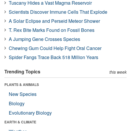
Tuscany Hides a Vast Magma Reservoir
Scientists Discover Immune Cells That Explode
A Solar Eclipse and Perseid Meteor Shower
T. Rex Bite Marks Found on Fossil Bones
A Jumping Gene Crosses Species
Chewing Gum Could Help Fight Oral Cancer
Spider Fangs Trace Back 518 Million Years
Trending Topics
this week
PLANTS & ANIMALS
New Species
Biology
Evolutionary Biology
EARTH & CLIMATE