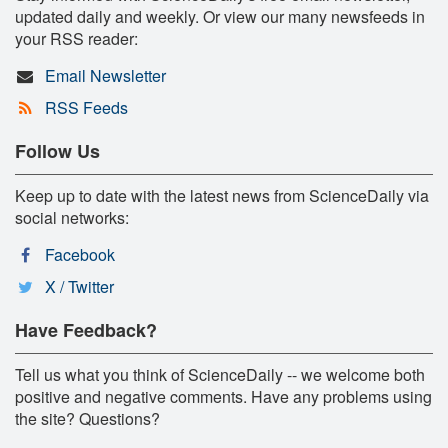
updated daily and weekly. Or view our many newsfeeds in
your RSS reader:
Email Newsletter
RSS Feeds
Follow Us
Keep up to date with the latest news from ScienceDaily via
social networks:
Facebook
X / Twitter
Have Feedback?
Tell us what you think of ScienceDaily -- we welcome both
positive and negative comments. Have any problems using
the site? Questions?