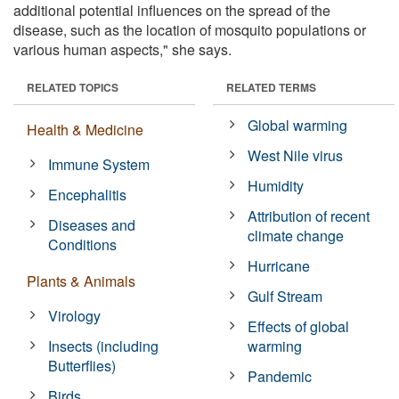
additional potential influences on the spread of the
disease, such as the location of mosquito populations or
various human aspects," she says.
RELATED TOPICS
RELATED TERMS
Global warming
Health & Medicine
West Nile virus
Immune System
Humidity
Encephalitis
Attribution of recent
Diseases and
climate change
Conditions
Hurricane
Plants & Animals
Gulf Stream
Virology
Effects of global
Insects (including
warming
Butterflies)
Pandemic
Birds