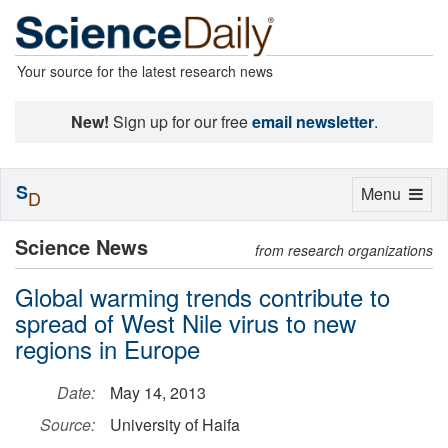
Your source for the latest research news
New!
Sign up for our free
email newsletter
.
S
Toggle
Menu
D
navigation
Science News
from research organizations
Global warming trends contribute to
spread of West Nile virus to new
regions in Europe
Date:
May 14, 2013
Source:
University of Haifa