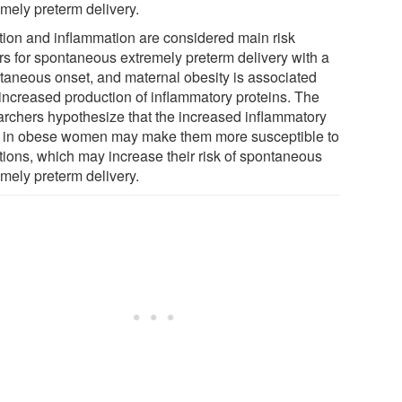
emely preterm delivery.
ction and inflammation are considered main risk
ors for spontaneous extremely preterm delivery with a
taneous onset, and maternal obesity is associated
 increased production of inflammatory proteins. The
archers hypothesize that the increased inflammatory
e in obese women may make them more susceptible to
ctions, which may increase their risk of spontaneous
emely preterm delivery.