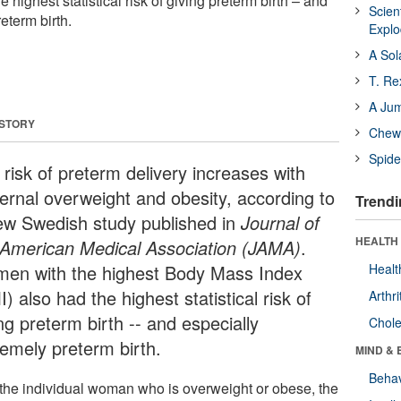
 highest statistical risk of giving preterm birth – and
Scien
eterm birth.
Expl
A Sol
T. Re
A Ju
 STORY
Chewi
Spide
 risk of preterm delivery increases with
ernal overweight and obesity, according to
Trendi
ew Swedish study published in
Journal of
HEALTH 
 American Medical Association (JAMA)
.
en with the highest Body Mass Index
Healt
) also had the highest statistical risk of
Arthri
ng preterm birth -- and especially
Chole
remely preterm birth.
MIND & 
Behav
 the individual woman who is overweight or obese, the