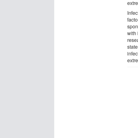
extr
Infe
fact
spon
with
rese
stat
infe
extr