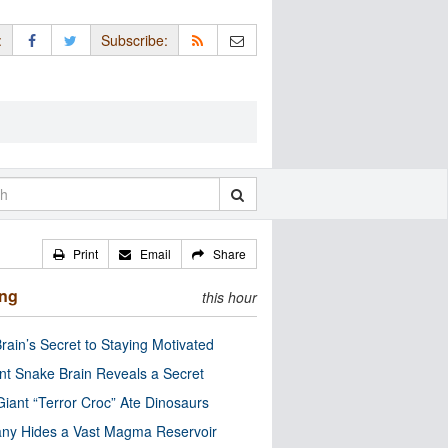
:
Subscribe:
Print
Email
Share
ing
this hour
rain’s Secret to Staying Motivated
nt Snake Brain Reveals a Secret
Giant “Terror Croc” Ate Dinosaurs
ny Hides a Vast Magma Reservoir