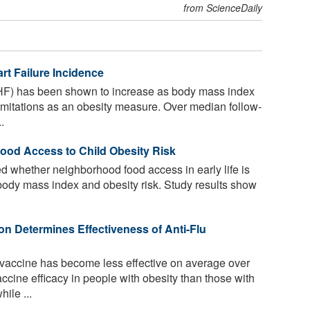
from ScienceDaily
rt Failure Incidence
 (HF) has been shown to increase as body mass index
imitations as an obesity measure. Over median follow-
.
od Access to Child Obesity Risk
 whether neighborhood food access in early life is
d body mass index and obesity risk. Study results show
on Determines Effectiveness of Anti-Flu
vaccine has become less effective on average over
cine efficacy in people with obesity than those with
ile ...