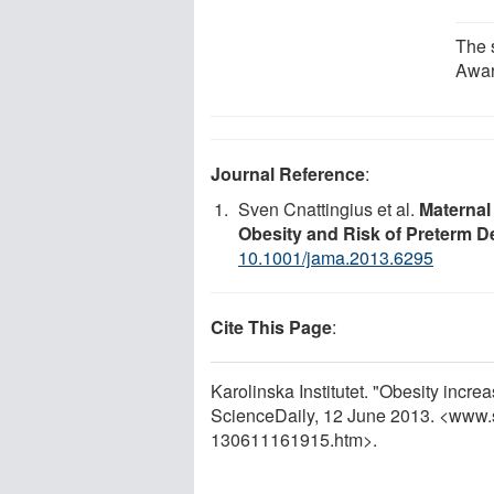
The 
Awar
Journal Reference
:
Sven Cnattingius et al.
Maternal
Obesity and Risk of Preterm De
10.1001/jama.2013.6295
Cite This Page
:
Karolinska Institutet. "Obesity incre
ScienceDaily, 12 June 2013. <www.
130611161915.htm>.