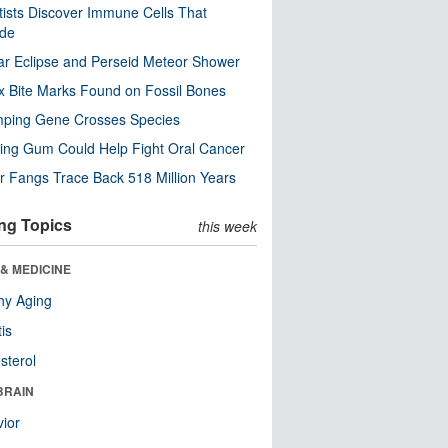
tists Discover Immune Cells That
ode
ar Eclipse and Perseid Meteor Shower
x Bite Marks Found on Fossil Bones
mping Gene Crosses Species
ng Gum Could Help Fight Oral Cancer
r Fangs Trace Back 518 Million Years
ng Topics
this week
& MEDICINE
hy Aging
tis
sterol
BRAIN
ior