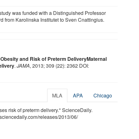
study was funded with a Distinguished Professor
d from Karolinska Institutet to Sven Cnattingius.
 Obesity and Risk of Preterm Delivery
Maternal
livery
.
JAMA
, 2013; 309 (22): 2362 DOI:
MLA
APA
Chicago
ases risk of preterm delivery." ScienceDaily.
sciencedaily.com
/
releases
/
2013
/
06
/