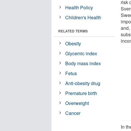
risk 
Health Policy
Sven 
Swed
Children's Health
impo
and, 
RELATED TERMS
subst
inco
Obesity
Glycemic index
Body mass index
Fetus
Anti-obesity drug
Premature birth
Overweight
Cancer
In t