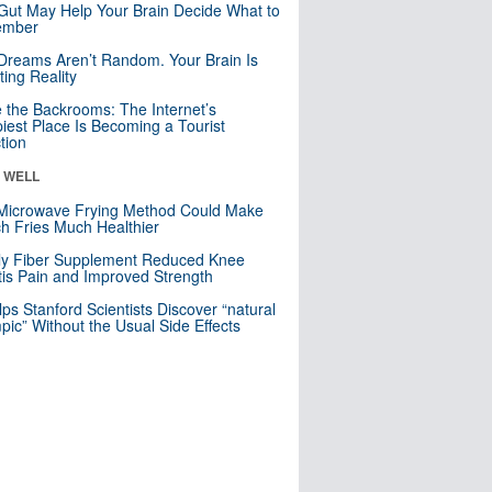
Gut May Help Your Brain Decide What to
mber
Dreams Aren’t Random. Your Brain Is
ting Reality
e the Backrooms: The Internet’s
iest Place Is Becoming a Tourist
ction
& WELL
Microwave Frying Method Could Make
h Fries Much Healthier
ly Fiber Supplement Reduced Knee
itis Pain and Improved Strength
lps Stanford Scientists Discover “natural
ic” Without the Usual Side Effects