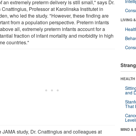
Intel
of an extremely preterm delivery is still small," says Dr.
Cnattingius, Professor at Karolinska Institutet in
Cons
en, who led the study. "However, these finding are
LIVING 
rtant from a population perspective. Preterm infants
above all, extremely preterm infants account for a
Healt
antial fraction of infant mortality and morbidity in high
Behav
me countries."
Cons
Strang
HEALTH 
Sitti
and D
Stanf
That 
Canc
Level
MIND & 
he JAMA study, Dr. Cnattingius and colleagues at