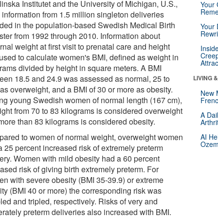
inska Institutet and the University of Michigan, U.S.,
Your 
Reme
information from 1.5 million singleton deliveries
uded in the population-based Swedish Medical Birth
Your 
Rewri
ster from 1992 through 2010. Information about
nal weight at first visit to prenatal care and height
Insid
Creep
used to calculate women's BMI, defined as weight in
Attra
grams divided by height in square meters. A BMI
een 18.5 and 24.9 was assessed as normal, 25 to
LIVING 
 as overweight, and a BMI of 30 or more as obesity.
New 
g young Swedish women of normal length (167 cm),
Frenc
ight from 70 to 83 kilograms is considered overweight
A Dai
more than 83 kilograms is considered obesity.
Arthr
ared to women of normal weight, overweight women
AI He
Ozemp
a 25 percent increased risk of extremely preterm
very. Women with mild obesity had a 60 percent
ased risk of giving birth extremely preterm. For
n with severe obesity (BMI 35-39.9) or extreme
ity (BMI 40 or more) the corresponding risk was
ed and tripled, respectively. Risks of very and
rately preterm deliveries also increased with BMI.