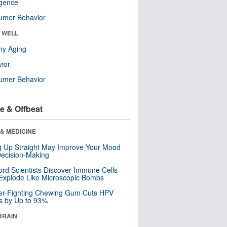
ligence
umer Behavior
& WELL
hy Aging
ior
umer Behavior
e & Offbeat
& MEDICINE
ng Up Straight May Improve Your Mood
ecision-Making
ord Scientists Discover Immune Cells
Explode Like Microscopic Bombs
er-Fighting Chewing Gum Cuts HPV
s by Up to 93%
BRAIN