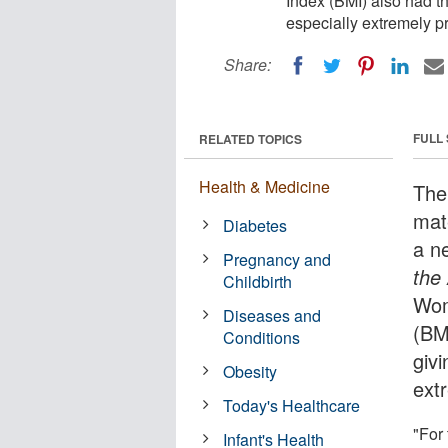
Index (BMI) also had the
especially extremely pr
Share:
FULL
RELATED TOPICS
Health & Medicine
The
mat
Diabetes
a n
Pregnancy and
the
Childbirth
Wom
Diseases and
(BMI
Conditions
givi
Obesity
ext
Today's Healthcare
"For
Infant's Health