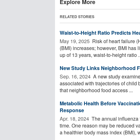
Explore More
RELATED STORIES
Waist-to-Height Ratio Predicts Hea
May 19, 2025 
Risk of heart failure
(BMI) increases; however, BMI has l
up of 13 years, waist-to-height ratio ..
New Study Links Neighborhood Fo
Sep. 16, 2024 
A new study examined
associated with trajectories of chil
that neighborhood food access ...
Metabolic Health Before Vaccinati
Response
Apr. 18, 2024 
The annual influenza 
time. One reason may be reduced vac
a healthier body mass index (BMI), wh