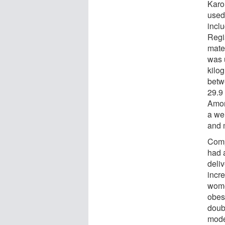
Karol
used 
incl
Regi
mater
was 
kilo
betw
29.9
Amon
a we
and 
Comp
had 
deli
incre
wome
obes
doubl
mode