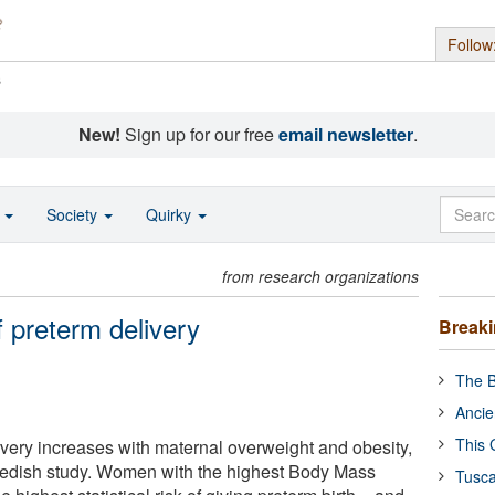
Follow
s
New!
Sign up for our free
email newsletter
.
o
Society
Quirky
from research organizations
f preterm delivery
Break
The B
Ancie
This 
ivery increases with maternal overweight and obesity,
edish study. Women with the highest Body Mass
Tusca