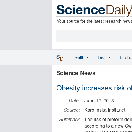
Your source for the latest research new
S
Health
Tech
Envir
D
Science News
Obesity increases risk o
Date:
June 12, 2013
Source:
Karolinska Institutet
Summary:
The risk of preterm del
according to a new Sw