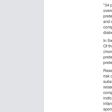
"34 
over
pret
and 
comp
diab
In S
Of t
(mor
pret
prete
Rese
risk 
subst
rela
comp
indi
infan
spon