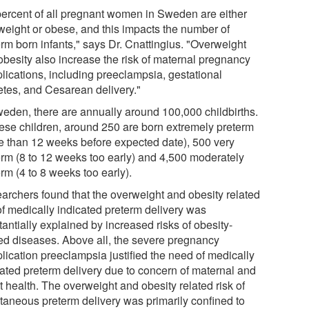
percent of all pregnant women in Sweden are either
weight or obese, and this impacts the number of
erm born infants," says Dr. Cnattingius. "Overweight
obesity also increase the risk of maternal pregnancy
lications, including preeclampsia, gestational
etes, and Cesarean delivery."
weden, there are annually around 100,000 childbirths.
hese children, around 250 are born extremely preterm
e than 12 weeks before expected date), 500 very
erm (8 to 12 weeks too early) and 4,500 moderately
rm (4 to 8 weeks too early).
archers found that the overweight and obesity related
of medically indicated preterm delivery was
antially explained by increased risks of obesity-
ted diseases. Above all, the severe pregnancy
lication preeclampsia justified the need of medically
cated preterm delivery due to concern of maternal and
t health. The overweight and obesity related risk of
taneous preterm delivery was primarily confined to