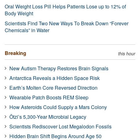
Oral Weight Loss Pill Helps Patients Lose up to 12% of
Body Weight
Scientists Find Two New Ways To Break Down “Forever
Chemicals” in Water
Breaking
this hour
New Autism Therapy Restores Brain Signals
Antarctica Reveals a Hidden Space Risk
Earth’s Molten Core Reversed Direction
Wearable Patch Boosts REM Sleep
How Asteroids Could Supply a Mars Colony
Ötzi’s 5,300-Year Microbial Legacy
Scientists Rediscover Lost Megalodon Fossils
Hidden Brain Shift Begins Around Age 50