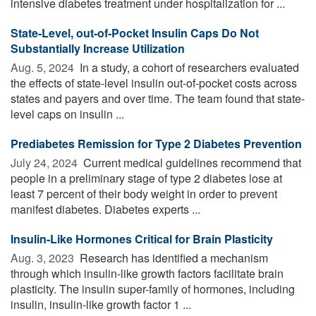
intensive diabetes treatment under hospitalization for ...
State-Level, out-of-Pocket Insulin Caps Do Not
Substantially Increase Utilization
Aug. 5, 2024 
In a study, a cohort of researchers evaluated
the effects of state-level insulin out-of-pocket costs across
states and payers and over time. The team found that state-
level caps on insulin ...
Prediabetes Remission for Type 2 Diabetes Prevention
July 24, 2024 
Current medical guidelines recommend that
people in a preliminary stage of type 2 diabetes lose at
least 7 percent of their body weight in order to prevent
manifest diabetes. Diabetes experts ...
Insulin-Like Hormones Critical for Brain Plasticity
Aug. 3, 2023 
Research has identified a mechanism
through which insulin-like growth factors facilitate brain
plasticity. The insulin super-family of hormones, including
insulin, insulin-like growth factor 1 ...