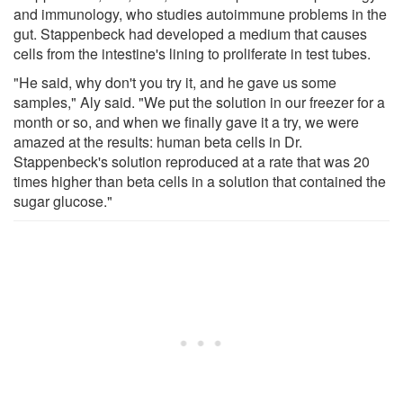
and immunology, who studies autoimmune problems in the
gut. Stappenbeck had developed a medium that causes
cells from the intestine's lining to proliferate in test tubes.
"He said, why don't you try it, and he gave us some
samples," Aly said. "We put the solution in our freezer for a
month or so, and when we finally gave it a try, we were
amazed at the results: human beta cells in Dr.
Stappenbeck's solution reproduced at a rate that was 20
times higher than beta cells in a solution that contained the
sugar glucose."