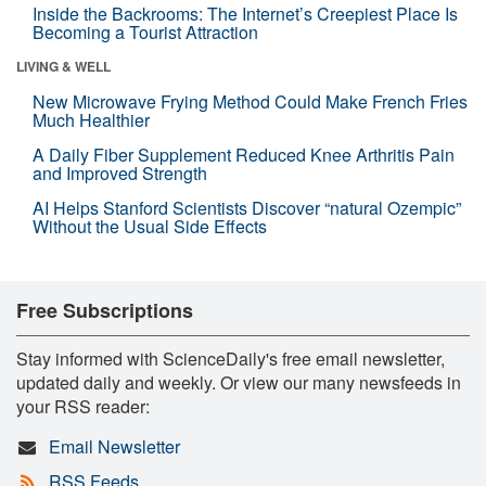
Inside the Backrooms: The Internet’s Creepiest Place Is
Becoming a Tourist Attraction
LIVING & WELL
New Microwave Frying Method Could Make French Fries
Much Healthier
A Daily Fiber Supplement Reduced Knee Arthritis Pain
and Improved Strength
AI Helps Stanford Scientists Discover “natural Ozempic”
Without the Usual Side Effects
Free Subscriptions
Stay informed with ScienceDaily's free email newsletter,
updated daily and weekly. Or view our many newsfeeds in
your RSS reader:
Email Newsletter
RSS Feeds