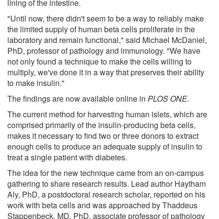
lining of the intestine.
"Until now, there didn't seem to be a way to reliably make
the limited supply of human beta cells proliferate in the
laboratory and remain functional," said Michael McDaniel,
PhD, professor of pathology and immunology. "We have
not only found a technique to make the cells willing to
multiply, we've done it in a way that preserves their ability
to make insulin."
The findings are now available online in
PLOS ONE
.
The current method for harvesting human islets, which are
comprised primarily of the insulin-producing beta cells,
makes it necessary to find two or three donors to extract
enough cells to produce an adequate supply of insulin to
treat a single patient with diabetes.
The idea for the new technique came from an on-campus
gathering to share research results. Lead author Haytham
Aly, PhD, a postdoctoral research scholar, reported on his
work with beta cells and was approached by Thaddeus
Stappenbeck, MD, PhD, associate professor of pathology