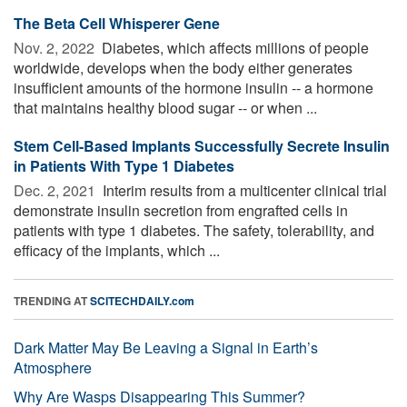
The Beta Cell Whisperer Gene
Nov. 2, 2022 
Diabetes, which affects millions of people
worldwide, develops when the body either generates
insufficient amounts of the hormone insulin -- a hormone
that maintains healthy blood sugar -- or when ...
Stem Cell-Based Implants Successfully Secrete Insulin
in Patients With Type 1 Diabetes
Dec. 2, 2021 
Interim results from a multicenter clinical trial
demonstrate insulin secretion from engrafted cells in
patients with type 1 diabetes. The safety, tolerability, and
efficacy of the implants, which ...
TRENDING AT
SCITECHDAILY.com
Dark Matter May Be Leaving a Signal in Earth’s
Atmosphere
Why Are Wasps Disappearing This Summer?