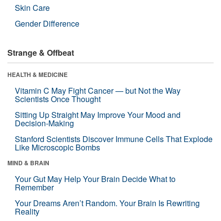
Skin Care
Gender Difference
Strange & Offbeat
HEALTH & MEDICINE
Vitamin C May Fight Cancer — but Not the Way
Scientists Once Thought
Sitting Up Straight May Improve Your Mood and
Decision-Making
Stanford Scientists Discover Immune Cells That Explode
Like Microscopic Bombs
MIND & BRAIN
Your Gut May Help Your Brain Decide What to
Remember
Your Dreams Aren’t Random. Your Brain Is Rewriting
Reality