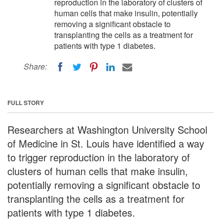
reproduction in the laboratory of clusters of
human cells that make insulin, potentially
removing a significant obstacle to
transplanting the cells as a treatment for
patients with type 1 diabetes.
Share:
FULL STORY
Researchers at Washington University School
of Medicine in St. Louis have identified a way
to trigger reproduction in the laboratory of
clusters of human cells that make insulin,
potentially removing a significant obstacle to
transplanting the cells as a treatment for
patients with type 1 diabetes.