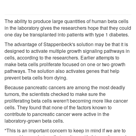
The ability to produce large quantities of human beta cells
in the laboratory gives the researchers hope that they could
one day be transplanted into patients with type 1 diabetes.
The advantage of Stappenbeck's solution may be that it is
designed to activate multiple growth signaling pathways in
cells, according to the researchers. Earlier attempts to
make beta cells proliferate focused on one or two growth
pathways. The solution also activates genes that help
prevent beta cells from dying.
Because pancreatic cancers are among the most deadly
tumors, the scientists checked to make sure the
proliferating beta cells weren't becoming more like cancer
cells. They found that none of the factors known to
contribute to pancreatic cancer were active in the
laboratory-grown beta cells.
"This is an important concern to keep in mind if we are to