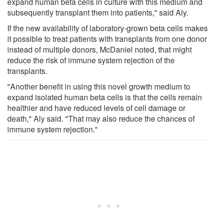
expand human beta cells in culture with this medium and
subsequently transplant them into patients," said Aly.
If the new availability of laboratory-grown beta cells makes
it possible to treat patients with transplants from one donor
instead of multiple donors, McDaniel noted, that might
reduce the risk of immune system rejection of the
transplants.
"Another benefit in using this novel growth medium to
expand isolated human beta cells is that the cells remain
healthier and have reduced levels of cell damage or
death," Aly said. "That may also reduce the chances of
immune system rejection."