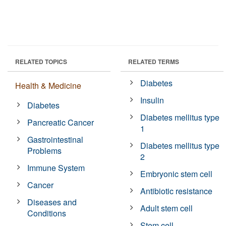
RELATED TOPICS
RELATED TERMS
Diabetes
Health & Medicine
Insulin
Diabetes
Diabetes mellitus type
Pancreatic Cancer
1
Gastrointestinal
Diabetes mellitus type
Problems
2
Immune System
Embryonic stem cell
Cancer
Antibiotic resistance
Diseases and
Adult stem cell
Conditions
Stem cell