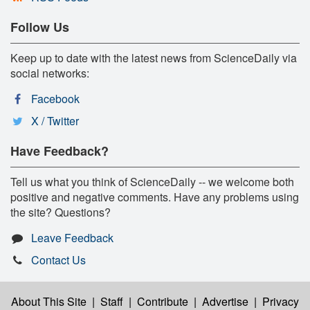
Follow Us
Keep up to date with the latest news from ScienceDaily via
social networks:
Facebook
X / Twitter
Have Feedback?
Tell us what you think of ScienceDaily -- we welcome both
positive and negative comments. Have any problems using
the site? Questions?
Leave Feedback
Contact Us
About This Site
|
Staff
|
Contribute
|
Advertise
|
Privacy