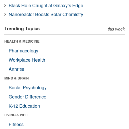
Black Hole Caught at Galaxy’s Edge
Nanoreactor Boosts Solar Chemistry
Trending Topics
this week
HEALTH & MEDICINE
Pharmacology
Workplace Health
Arthritis
MIND & BRAIN
Social Psychology
Gender Difference
K-12 Education
LIVING & WELL
Fitness