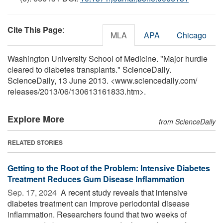
Cite This Page
:
MLA
APA
Chicago
Washington University School of Medicine. "Major hurdle
cleared to diabetes transplants." ScienceDaily.
ScienceDaily, 13 June 2013. <www.sciencedaily.com
/
releases
/
2013
/
06
/
130613161833.htm>.
Explore More
from ScienceDaily
RELATED STORIES
Getting to the Root of the Problem: Intensive Diabetes
Treatment Reduces Gum Disease Inflammation
Sep. 17, 2024 
A recent study reveals that intensive
diabetes treatment can improve periodontal disease
inflammation. Researchers found that two weeks of