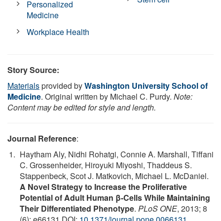
Personalized
Medicine
Workplace Health
Story Source:
Materials
provided by
Washington University School of
Medicine
. Original written by Michael C. Purdy.
Note:
Content may be edited for style and length.
Journal Reference
:
Haytham Aly, Nidhi Rohatgi, Connie A. Marshall, Tiffani
C. Grossenheider, Hiroyuki Miyoshi, Thaddeus S.
Stappenbeck, Scot J. Matkovich, Michael L. McDaniel.
A Novel Strategy to Increase the Proliferative
Potential of Adult Human β-Cells While Maintaining
Their Differentiated Phenotype
.
PLoS ONE
, 2013; 8
(6): e66131 DOI:
10.1371/journal.pone.0066131