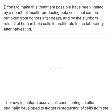
Efforts to make this treatment possible have been limited
by a dearth of insulin-producing beta cells that can be
removed from donors after death, and by the stubborn
refusal of human beta cells to proliferate in the laboratory
after harvesting.
The new technique uses a cell conditioning solution
originally developed to trigger reproduction of cells from the