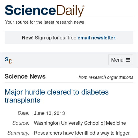
Your source for the latest research news
New!
Sign up for our free
email newsletter
.
S
Toggle
Menu
D
navigation
Science News
from research organizations
Major hurdle cleared to diabetes
transplants
Date:
June 13, 2013
Source:
Washington University School of Medicine
Summary:
Researchers have identified a way to trigger