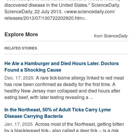
discovered disease in the United States." ScienceDaily.
ScienceDaily, 22 July 2013. <www.sciencedaily.com
/
releases
/
2013
/
07
/
130722202920.htm>.
Explore More
from ScienceDaily
RELATED STORIES
He Ate a Hamburger and Died Hours Later. Doctors
Found a Shocking Cause
Dec. 17, 2025 
A rare tick-borne allergy linked to red meat
has now been confirmed as deadly for the first time. A
healthy New Jersey man collapsed and died hours after
eating beef, with later testing revealing a ...
In the Northeast, 50% of Adult Ticks Carry Lyme
Disease Carrying Bacteria
Jan. 17, 2025 
Across most of the Northeast, getting bitten
by a blacklegged tick-- also called a deer tick -- is a risk