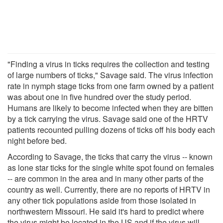
"Finding a virus in ticks requires the collection and testing
of large numbers of ticks," Savage said. The virus infection
rate in nymph stage ticks from one farm owned by a patient
was about one in five hundred over the study period.
Humans are likely to become infected when they are bitten
by a tick carrying the virus. Savage said one of the HRTV
patients recounted pulling dozens of ticks off his body each
night before bed.
According to Savage, the ticks that carry the virus -- known
as lone star ticks for the single white spot found on females
-- are common in the area and in many other parts of the
country as well. Currently, there are no reports of HRTV in
any other tick populations aside from those isolated in
northwestern Missouri. He said it's hard to predict where
the virus might be located in the US and if the virus will