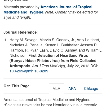
Materials provided by
American Journal of Tropical
Medicine and Hygiene
.
Note: Content may be edited for
style and length.
Journal Reference
:
Harry M. Savage, Marvin S. Godsey, Jr., Amy Lambert,
Nickolas A. Panella, Kristen L. Burkhalter, Jessica R.
Harmon, R. Ryan Lash, David C. Ashley, and William L.
Nicholson.
First Detection of Heartland Virus
(Bunyaviridae: Phlebovirus) from Field Collected
Arthropods
.
Am J Trop Med Hyg
, July 22, 2013 DOI:
10.4269/ajtmh.13-0209
Cite This Page
:
MLA
APA
Chicago
American Journal of Tropical Medicine and Hygiene.
"Scientists prove ticks harbor Heartland virus, a recently