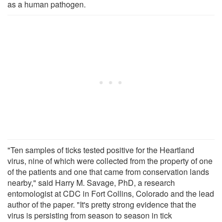
as a human pathogen.
"Ten samples of ticks tested positive for the Heartland
virus, nine of which were collected from the property of one
of the patients and one that came from conservation lands
nearby," said Harry M. Savage, PhD, a research
entomologist at CDC in Fort Collins, Colorado and the lead
author of the paper. "It's pretty strong evidence that the
virus is persisting from season to season in tick