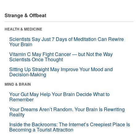
Strange & Offbeat
HEALTH & MEDICINE
Scientists Say Just 7 Days of Meditation Can Rewire
Your Brain
Vitamin C May Fight Cancer — but Not the Way
Scientists Once Thought
Sitting Up Straight May Improve Your Mood and
Decision-Making
MIND & BRAIN
Your Gut May Help Your Brain Decide What to
Remember
Your Dreams Aren’t Random. Your Brain Is Rewriting
Reality
Inside the Backrooms: The Internet’s Creepiest Place Is
Becoming a Tourist Attraction