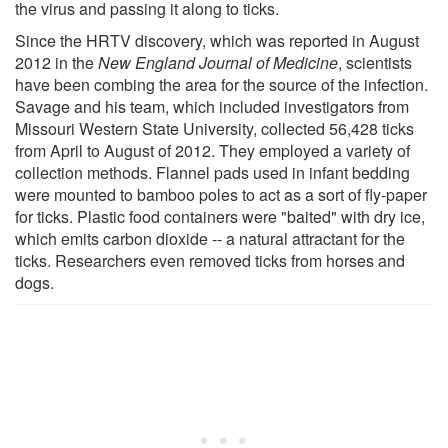
the virus and passing it along to ticks.
Since the HRTV discovery, which was reported in August
2012 in the
New England Journal of Medicine
, scientists
have been combing the area for the source of the infection.
Savage and his team, which included investigators from
Missouri Western State University, collected 56,428 ticks
from April to August of 2012. They employed a variety of
collection methods. Flannel pads used in infant bedding
were mounted to bamboo poles to act as a sort of fly-paper
for ticks. Plastic food containers were "baited" with dry ice,
which emits carbon dioxide -- a natural attractant for the
ticks. Researchers even removed ticks from horses and
dogs.