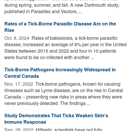
during spring, summer, and fall. A new Dartmouth study,
published in Parasites and Vectors, ...
Rates of a Tick-Borne Parasitic Disease Are on the
Rise
Oct. 8, 2024 
Rates of babesiosis, a tick-borne parasitic
disease, increased an average of 9% per year in the United
States between 2015 and 2022 and four in 10 patients
were found to be co-infected with another ...
Tick-Borne Pathogens Increasingly Widespread in
Central Canada
Nov. 17, 2022 
Tick-borne pathogens, known for causing
illnesses such as Lyme disease, are on the rise in Central
Canada -- presenting new risks in areas where they were
never previously detected. The findings ...
Study Demonstrates That Ticks Weaken Skin's
Immune Response
Sep. 28, 2022 
Hitherto, scientists have not fully