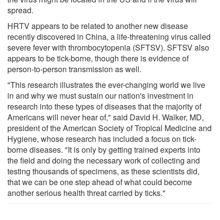
spread.
HRTV appears to be related to another new disease
recently discovered in China, a life-threatening virus called
severe fever with thrombocytopenia (SFTSV). SFTSV also
appears to be tick-borne, though there is evidence of
person-to-person transmission as well.
"This research illustrates the ever-changing world we live
in and why we must sustain our nation's investment in
research into these types of diseases that the majority of
Americans will never hear of," said David H. Walker, MD,
president of the American Society of Tropical Medicine and
Hygiene, whose research has included a focus on tick-
borne diseases. "It is only by getting trained experts into
the field and doing the necessary work of collecting and
testing thousands of specimens, as these scientists did,
that we can be one step ahead of what could become
another serious health threat carried by ticks."