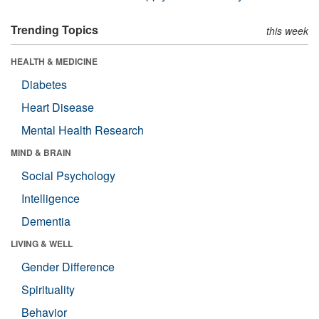
Trending Topics
this week
HEALTH & MEDICINE
Diabetes
Heart Disease
Mental Health Research
MIND & BRAIN
Social Psychology
Intelligence
Dementia
LIVING & WELL
Gender Difference
Spirituality
Behavior