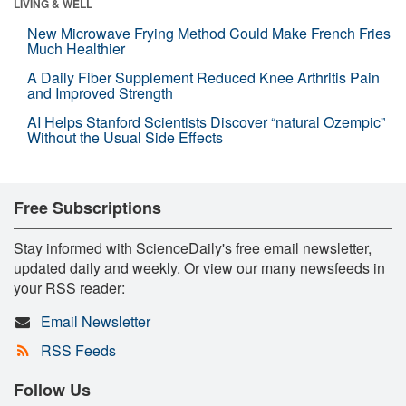
LIVING & WELL
New Microwave Frying Method Could Make French Fries
Much Healthier
A Daily Fiber Supplement Reduced Knee Arthritis Pain
and Improved Strength
AI Helps Stanford Scientists Discover “natural Ozempic”
Without the Usual Side Effects
Free Subscriptions
Stay informed with ScienceDaily's free email newsletter,
updated daily and weekly. Or view our many newsfeeds in
your RSS reader:
Email Newsletter
RSS Feeds
Follow Us