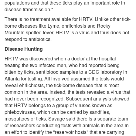
populations and that these ticks play an important role in
disease transmission."
There is no treatment available for HRTV. Unlike other tick-
borne diseases like Lyme, ehrlichiosis and Rocky
Mountain spotted fever, HRTV is a virus and thus does not
respond to antibiotics.
Disease Hunting
HRTV was discovered when a doctor at the hospital
treating the two infected men, who had reported being
bitten by ticks, sent blood samples to a CDC laboratory in
Atlanta for testing. All involved assumed the tests would
reveal ehrlichiosis, the tick-borne disease that is most
common in the area. Instead, the tests revealed a virus that
had never been recognized. Subsequent analysis showed
that HRTV belongs to a group of viruses known as
phleboviruses, which can be carried by sandflies,
mosquitoes or ticks. Savage said there is a separate team
of researchers conducting tests with animals in the area in
an effort to identify the "reservoir hosts" that are carrying