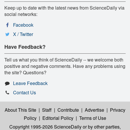
Keep up to date with the latest news from ScienceDaily via
social networks:
Facebook
X / Twitter
Have Feedback?
Tell us what you think of ScienceDaily -- we welcome both
positive and negative comments. Have any problems using
the site? Questions?
Leave Feedback
Contact Us
About This Site
|
Staff
|
Contribute
|
Advertise
|
Privacy
Policy
|
Editorial Policy
|
Terms of Use
Copyright 1995-2026 ScienceDaily
or by other parties,