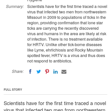
Summary:
Scientists have for the first time traced a novel
virus that infected two men from northwestern
Missouri in 2009 to populations of ticks in the
region, providing confirmation that lone star
ticks are carrying the recently discovered
virus and humans in the area are likely at risk
of infection. There is no treatment available
for HRTV. Unlike other tick-borne diseases
like Lyme, ehrlichiosis and Rocky Mountain
spotted fever, HRTV is a virus and thus does
not respond to antibiotics.
Share:
FULL STORY
Scientists have for the first time traced a novel
virus that infected two men from northwestern