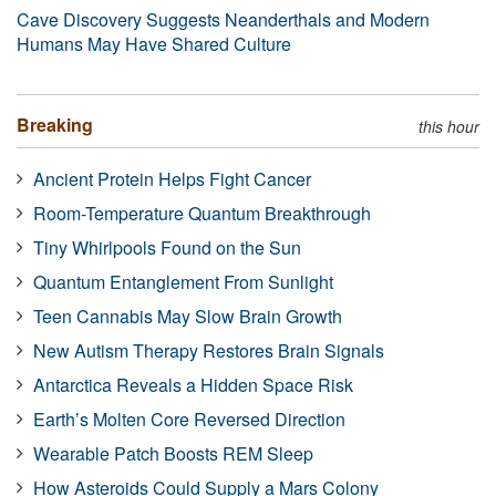
Cave Discovery Suggests Neanderthals and Modern
Humans May Have Shared Culture
Breaking
this hour
Ancient Protein Helps Fight Cancer
Room-Temperature Quantum Breakthrough
Tiny Whirlpools Found on the Sun
Quantum Entanglement From Sunlight
Teen Cannabis May Slow Brain Growth
New Autism Therapy Restores Brain Signals
Antarctica Reveals a Hidden Space Risk
Earth’s Molten Core Reversed Direction
Wearable Patch Boosts REM Sleep
How Asteroids Could Supply a Mars Colony