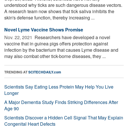
understood why ticks are such dangerous disease vectors.
A research team now shows that tick saliva inhibits the
skin's defense function, thereby increasing ...
Novel Lyme Vaccine Shows Promise
Nov. 22, 2021 
Researchers have developed a novel
vaccine that in guinea pigs offers protection against
infection by the bacterium that causes Lyme disease and
may also combat other tick-borne diseases, they ...
TRENDING AT
SCITECHDAILY.com
Scientists Say Eating Less Protein May Help You Live
Longer
A Major Dementia Study Finds Striking Differences After
Age 90
Scientists Discover a Hidden Cell Signal That May Explain
Congenital Heart Defects