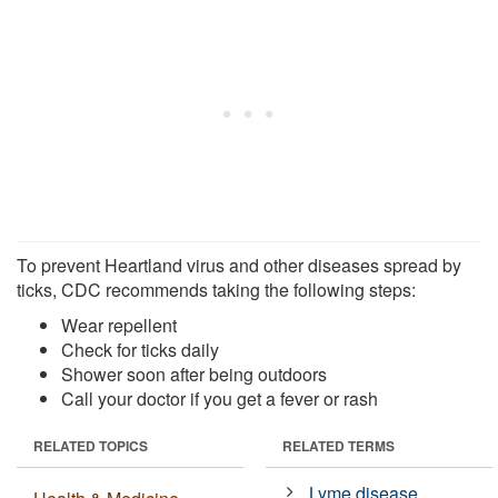
To prevent Heartland virus and other diseases spread by
ticks, CDC recommends taking the following steps:
Wear repellent
Check for ticks daily
Shower soon after being outdoors
Call your doctor if you get a fever or rash
RELATED TOPICS
RELATED TERMS
Lyme disease