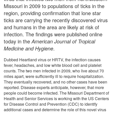
Missouri in 2009 to populations of ticks in the
region, providing confirmation that lone star
ticks are carrying the recently discovered virus
and humans in the area are likely at risk of
infection. The findings were published online
today in the
American Journal of Tropical
Medicine and Hygiene
.
Dubbed Heartland virus or HRTV, the infection causes
fever, headaches, and low white blood cell and platelet
counts. The two men infected in 2009, who live about 70
miles apart, were sufficiently ill to require hospitalization.
They eventually recovered, and no other cases have been
reported. Disease experts anticipate, however, that more
people could become infected. The Missouri Department of
Health and Senior Services is working with the US Centers
for Disease Control and Prevention (CDC) to identify
additional cases and determine the role of this novel virus