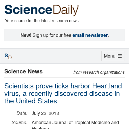
Your source for the latest research news
New!
Sign up for our free
email newsletter
.
S
Toggle
Menu
D
navigation
Science News
from research organizations
Scientists prove ticks harbor Heartland
virus, a recently discovered disease in
the United States
Date:
July 22, 2013
Source:
American Journal of Tropical Medicine and
Hygiene