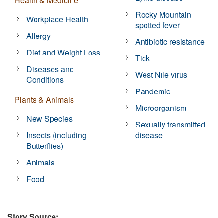
Health & Medicine
Rocky Mountain
Workplace Health
spotted fever
Allergy
Antibiotic resistance
Diet and Weight Loss
Tick
Diseases and
West Nile virus
Conditions
Pandemic
Plants & Animals
Microorganism
New Species
Sexually transmitted
Insects (including
disease
Butterflies)
Animals
Food
Story Source: