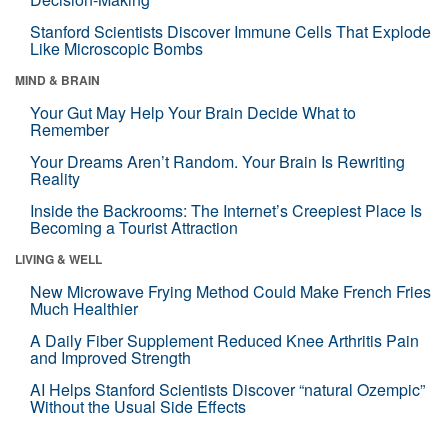
Stanford Scientists Discover Immune Cells That Explode
Like Microscopic Bombs
MIND & BRAIN
Your Gut May Help Your Brain Decide What to
Remember
Your Dreams Aren’t Random. Your Brain Is Rewriting
Reality
Inside the Backrooms: The Internet’s Creepiest Place Is
Becoming a Tourist Attraction
LIVING & WELL
New Microwave Frying Method Could Make French Fries
Much Healthier
A Daily Fiber Supplement Reduced Knee Arthritis Pain
and Improved Strength
AI Helps Stanford Scientists Discover “natural Ozempic”
Without the Usual Side Effects