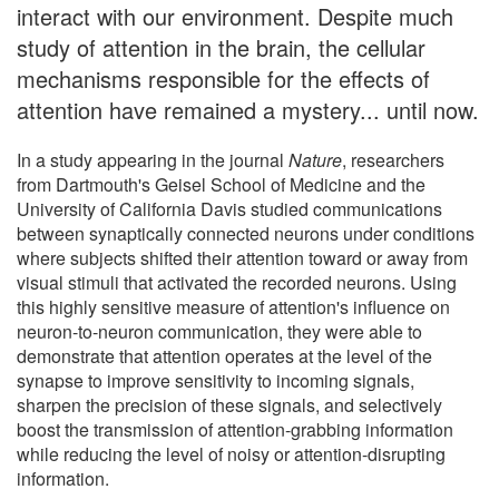
interact with our environment. Despite much
study of attention in the brain, the cellular
mechanisms responsible for the effects of
attention have remained a mystery... until now.
In a study appearing in the journal
Nature
, researchers
from Dartmouth's Geisel School of Medicine and the
University of California Davis studied communications
between synaptically connected neurons under conditions
where subjects shifted their attention toward or away from
visual stimuli that activated the recorded neurons. Using
this highly sensitive measure of attention's influence on
neuron-to-neuron communication, they were able to
demonstrate that attention operates at the level of the
synapse to improve sensitivity to incoming signals,
sharpen the precision of these signals, and selectively
boost the transmission of attention-grabbing information
while reducing the level of noisy or attention-disrupting
information.