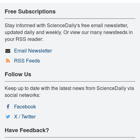
Free Subscriptions
Stay informed with ScienceDaily's free email newsletter,
updated daily and weekly. Or view our many newsfeeds in
your RSS reader:
Email Newsletter
RSS Feeds
Follow Us
Keep up to date with the latest news from ScienceDaily via
social networks:
Facebook
X / Twitter
Have Feedback?