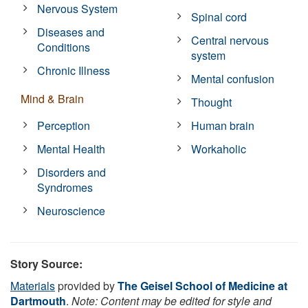
Nervous System
Spinal cord
Diseases and
Central nervous
Conditions
system
Chronic Illness
Mental confusion
Mind & Brain
Thought
Perception
Human brain
Mental Health
Workaholic
Disorders and
Syndromes
Neuroscience
Story Source:
Materials
provided by
The Geisel School of Medicine at
Dartmouth
.
Note: Content may be edited for style and