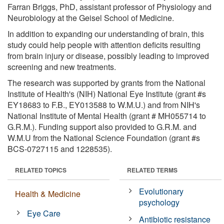
Farran Briggs, PhD, assistant professor of Physiology and
Neurobiology at the Geisel School of Medicine.
In addition to expanding our understanding of brain, this
study could help people with attention deficits resulting
from brain injury or disease, possibly leading to improved
screening and new treatments.
The research was supported by grants from the National
Institute of Health's (NIH) National Eye Institute (grant #s
EY18683 to F.B., EY013588 to W.M.U.) and from NIH's
National Institute of Mental Health (grant # MH055714 to
G.R.M.). Funding support also provided to G.R.M. and
W.M.U from the National Science Foundation (grant #s
BCS-0727115 and 1228535).
RELATED TOPICS
RELATED TERMS
Evolutionary
Health & Medicine
psychology
Eye Care
Antibiotic resistance