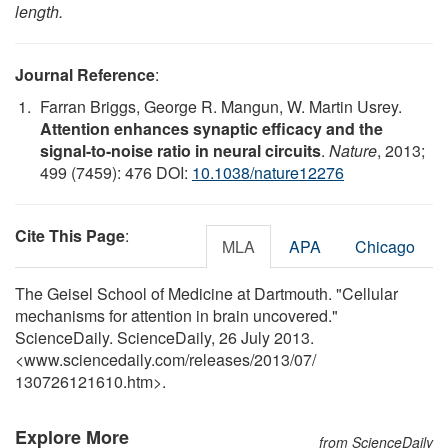
length.
Journal Reference
:
Farran Briggs, George R. Mangun, W. Martin Usrey.
Attention enhances synaptic efficacy and the
signal-to-noise ratio in neural circuits
.
Nature
, 2013;
499 (7459): 476 DOI:
10.1038/nature12276
Cite This Page
:
MLA
APA
Chicago
The Geisel School of Medicine at Dartmouth. "Cellular
mechanisms for attention in brain uncovered."
ScienceDaily. ScienceDaily, 26 July 2013.
<www.sciencedaily.com
/
releases
/
2013
/
07
/
130726121610.htm>.
Explore More
from ScienceDaily