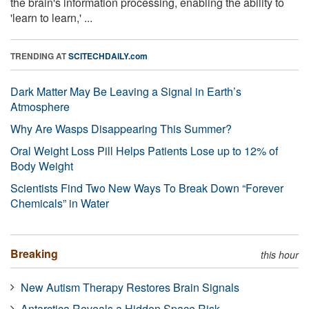
the brain's information processing, enabling the ability to
'learn to learn,' ...
TRENDING AT
SCITECHDAILY.com
Dark Matter May Be Leaving a Signal in Earth’s
Atmosphere
Why Are Wasps Disappearing This Summer?
Oral Weight Loss Pill Helps Patients Lose up to 12% of
Body Weight
Scientists Find Two New Ways To Break Down “Forever
Chemicals” in Water
Breaking
this hour
New Autism Therapy Restores Brain Signals
Antarctica Reveals a Hidden Space Risk