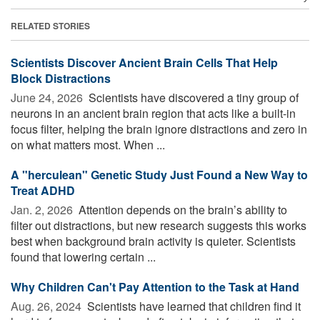
RELATED STORIES
Scientists Discover Ancient Brain Cells That Help
Block Distractions
June 24, 2026 
Scientists have discovered a tiny group of
neurons in an ancient brain region that acts like a built-in
focus filter, helping the brain ignore distractions and zero in
on what matters most. When ...
A "herculean" Genetic Study Just Found a New Way to
Treat ADHD
Jan. 2, 2026 
Attention depends on the brain’s ability to
filter out distractions, but new research suggests this works
best when background brain activity is quieter. Scientists
found that lowering certain ...
Why Children Can't Pay Attention to the Task at Hand
Aug. 26, 2024 
Scientists have learned that children find it