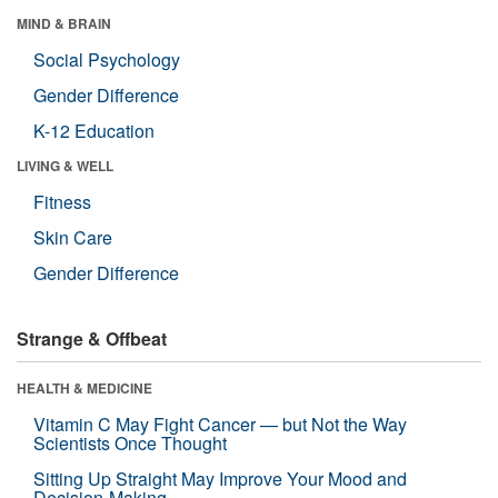
MIND & BRAIN
Social Psychology
Gender Difference
K-12 Education
LIVING & WELL
Fitness
Skin Care
Gender Difference
Strange & Offbeat
HEALTH & MEDICINE
Vitamin C May Fight Cancer — but Not the Way
Scientists Once Thought
Sitting Up Straight May Improve Your Mood and
Decision-Making