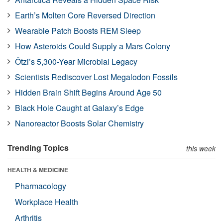
Earth’s Molten Core Reversed Direction
Wearable Patch Boosts REM Sleep
How Asteroids Could Supply a Mars Colony
Ötzi’s 5,300-Year Microbial Legacy
Scientists Rediscover Lost Megalodon Fossils
Hidden Brain Shift Begins Around Age 50
Black Hole Caught at Galaxy’s Edge
Nanoreactor Boosts Solar Chemistry
Trending Topics
this week
HEALTH & MEDICINE
Pharmacology
Workplace Health
Arthritis