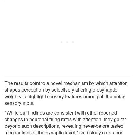
The results point to a novel mechanism by which attention
shapes perception by selectively altering presynaptic
weights to highlight sensory features among all the noisy
sensory input.
"While our findings are consistent with other reported
changes in neuronal firing rates with attention, they go far
beyond such descriptions, revealing never-before tested
mechanisms at the synaptic level," said study co-author