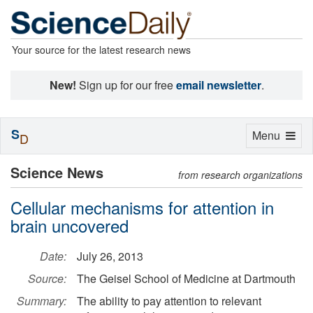
Your source for the latest research news
New!
Sign up for our free
email newsletter
.
S
Toggle
Menu
D
navigation
Science News
from research organizations
Cellular mechanisms for attention in
brain uncovered
Date:
July 26, 2013
Source:
The Geisel School of Medicine at Dartmouth
Summary:
The ability to pay attention to relevant