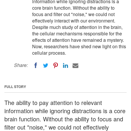
information while ignoring distractions is a
core brain function. Without the ability to
focus and filter out "noise," we could not
effectively interact with our environment.
Despite much study of attention in the brain,
the cellular mechanisms responsible for the
effects of attention have remained a mystery.
Now, researchers have shed new light on this
cellular process.
Share:
FULL STORY
The ability to pay attention to relevant
information while ignoring distractions is a core
brain function. Without the ability to focus and
filter out "noise," we could not effectively