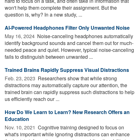
hard to focus on a task, and often take in information that
won't help them complete their assignment. But the
question is, why? In a new study, ...
AI-Powered Headphones Filter Only Unwanted Noise
May 16, 2024 
Noise-canceling headphones automatically
identify background sounds and cancel them out for much-
needed peace and quiet. However, typical noise-canceling
fails to distinguish between unwanted ...
Trained Brains Rapidly Suppress Visual Distractions
Feb. 23, 2023 
Researchers show that while strong
distractions may automatically capture our attention, the
trained brain can rapidly suppress such distractions to help
us efficiently reach our ...
How Do We Learn to Learn? New Research Offers an
Education
Nov. 10, 2021 
Cognitive training designed to focus on
what's important while ignoring distractions can enhance