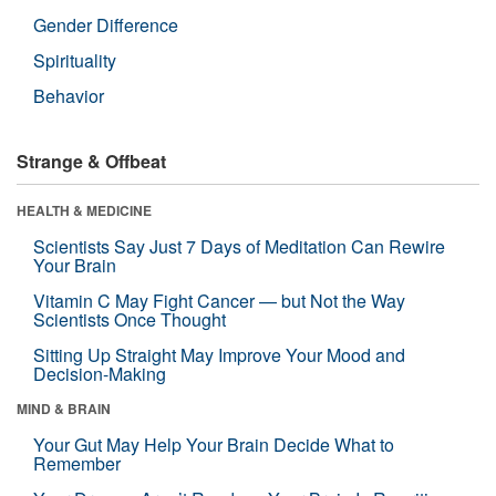
Gender Difference
Spirituality
Behavior
Strange & Offbeat
HEALTH & MEDICINE
Scientists Say Just 7 Days of Meditation Can Rewire
Your Brain
Vitamin C May Fight Cancer — but Not the Way
Scientists Once Thought
Sitting Up Straight May Improve Your Mood and
Decision-Making
MIND & BRAIN
Your Gut May Help Your Brain Decide What to
Remember