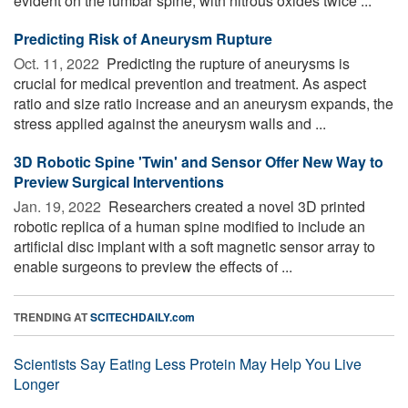
evident on the lumbar spine, with nitrous oxides twice ...
Predicting Risk of Aneurysm Rupture
Oct. 11, 2022 
Predicting the rupture of aneurysms is
crucial for medical prevention and treatment. As aspect
ratio and size ratio increase and an aneurysm expands, the
stress applied against the aneurysm walls and ...
3D Robotic Spine 'Twin' and Sensor Offer New Way to
Preview Surgical Interventions
Jan. 19, 2022 
Researchers created a novel 3D printed
robotic replica of a human spine modified to include an
artificial disc implant with a soft magnetic sensor array to
enable surgeons to preview the effects of ...
TRENDING AT
SCITECHDAILY.com
Scientists Say Eating Less Protein May Help You Live
Longer