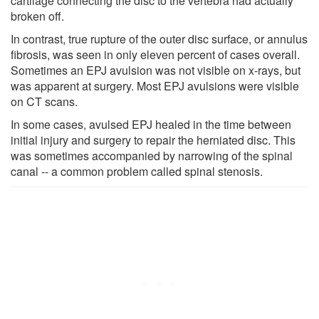
cartilage connecting the disc to the vertebra had actually
broken off.
In contrast, true rupture of the outer disc surface, or annulus
fibrosis, was seen in only eleven percent of cases overall.
Sometimes an EPJ avulsion was not visible on x-rays, but
was apparent at surgery. Most EPJ avulsions were visible
on CT scans.
In some cases, avulsed EPJ healed in the time between
initial injury and surgery to repair the herniated disc. This
was sometimes accompanied by narrowing of the spinal
canal -- a common problem called spinal stenosis.