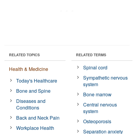
RELATED TOPICS
RELATED TERMS
Spinal cord
Health & Medicine
Sympathetic nervous
Today's Healthcare
system
Bone and Spine
Bone marrow
Diseases and
Central nervous
Conditions
system
Back and Neck Pain
Osteoporosis
Workplace Health
Separation anxiety