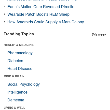
Earth’s Molten Core Reversed Direction
Wearable Patch Boosts REM Sleep
How Asteroids Could Supply a Mars Colony
Trending Topics
this week
HEALTH & MEDICINE
Pharmacology
Diabetes
Heart Disease
MIND & BRAIN
Social Psychology
Intelligence
Dementia
LIVING & WELL