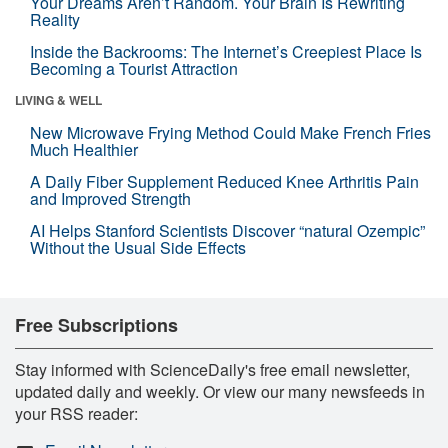
Your Dreams Aren’t Random. Your Brain Is Rewriting
Reality
Inside the Backrooms: The Internet’s Creepiest Place Is
Becoming a Tourist Attraction
LIVING & WELL
New Microwave Frying Method Could Make French Fries
Much Healthier
A Daily Fiber Supplement Reduced Knee Arthritis Pain
and Improved Strength
AI Helps Stanford Scientists Discover “natural Ozempic”
Without the Usual Side Effects
Free Subscriptions
Stay informed with ScienceDaily's free email newsletter,
updated daily and weekly. Or view our many newsfeeds in
your RSS reader: