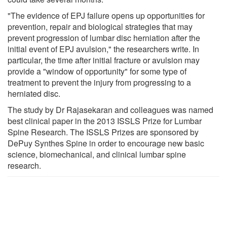
"The evidence of EPJ failure opens up opportunities for
prevention, repair and biological strategies that may
prevent progression of lumbar disc herniation after the
initial event of EPJ avulsion," the researchers write. In
particular, the time after initial fracture or avulsion may
provide a "window of opportunity" for some type of
treatment to prevent the injury from progressing to a
herniated disc.
The study by Dr Rajasekaran and colleagues was named
best clinical paper in the 2013 ISSLS Prize for Lumbar
Spine Research. The ISSLS Prizes are sponsored by
DePuy Synthes Spine in order to encourage new basic
science, biomechanical, and clinical lumbar spine
research.