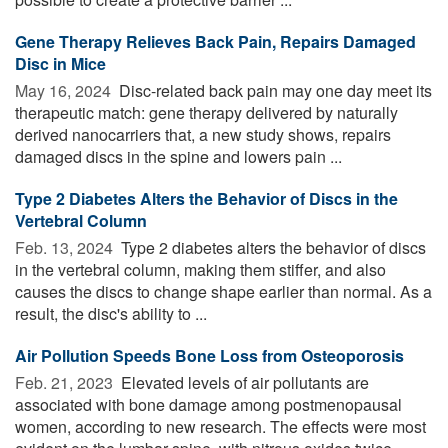
Gene Therapy Relieves Back Pain, Repairs Damaged
Disc in Mice
May 16, 2024 
Disc-related back pain may one day meet its
therapeutic match: gene therapy delivered by naturally
derived nanocarriers that, a new study shows, repairs
damaged discs in the spine and lowers pain ...
Type 2 Diabetes Alters the Behavior of Discs in the
Vertebral Column
Feb. 13, 2024 
Type 2 diabetes alters the behavior of discs
in the vertebral column, making them stiffer, and also
causes the discs to change shape earlier than normal. As a
result, the disc's ability to ...
Air Pollution Speeds Bone Loss from Osteoporosis
Feb. 21, 2023 
Elevated levels of air pollutants are
associated with bone damage among postmenopausal
women, according to new research. The effects were most