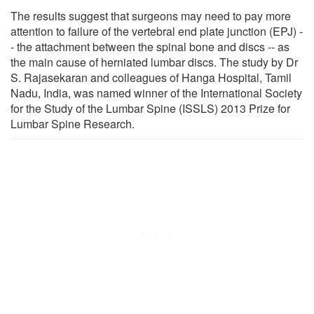
The results suggest that surgeons may need to pay more
attention to failure of the vertebral end plate junction (EPJ) -
- the attachment between the spinal bone and discs -- as
the main cause of herniated lumbar discs. The study by Dr
S. Rajasekaran and colleagues of Hanga Hospital, Tamil
Nadu, India, was named winner of the International Society
for the Study of the Lumbar Spine (ISSLS) 2013 Prize for
Lumbar Spine Research.