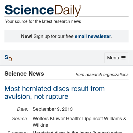
Your source for the latest research news
New!
Sign up for our free
email newsletter
.
S
Toggle
Menu
D
navigation
Science News
from research organizations
Most herniated discs result from
avulsion, not rupture
Date:
September 9, 2013
Source:
Wolters Kluwer Health: Lippincott Williams &
Wilkins
Summary:
Herniated discs in the lower (lumbar) spine