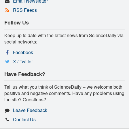
Email Newsletter
RSS Feeds
Follow Us
Keep up to date with the latest news from ScienceDaily via
social networks:
Facebook
X / Twitter
Have Feedback?
Tell us what you think of ScienceDaily -- we welcome both
positive and negative comments. Have any problems using
the site? Questions?
Leave Feedback
Contact Us