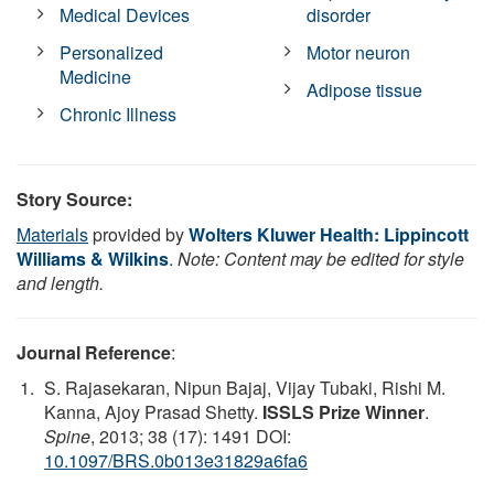
Medical Devices
disorder
Personalized
Motor neuron
Medicine
Adipose tissue
Chronic Illness
Story Source:
Materials
provided by
Wolters Kluwer Health: Lippincott
Williams & Wilkins
.
Note: Content may be edited for style
and length.
Journal Reference
:
S. Rajasekaran, Nipun Bajaj, Vijay Tubaki, Rishi M.
Kanna, Ajoy Prasad Shetty.
ISSLS Prize Winner
.
Spine
, 2013; 38 (17): 1491 DOI:
10.1097/BRS.0b013e31829a6fa6