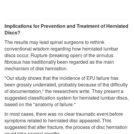
Implications for Prevention and Treatment of Herniated
Discs?
The results may lead spinal surgeons to rethink
conventional wisdom regarding how herniated lumbar
discs occur. Rupture (breaking open) of the annulus
fibrosus has traditionally been regarded as the main
mechanism of disk herniation.
"Our study shows that the incidence of EPJ failure has
been grossly underrated, probably because of the difficulty
of documentation," the researchers write. They present a
suggested classification system for herniated lumbar discs,
based on the "anatomy of failure."
In most cases, there was no clear traumatic event before
symptoms related to herniated disc appeared. This
suggested that after fracture, the process of disc herniation
could take several months.