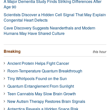
A Major Dementia Study Finds Striking Differences After
Age 90
Scientists Discover a Hidden Cell Signal That May Explain
Congenital Heart Defects
Cave Discovery Suggests Neanderthals and Modern
Humans May Have Shared Culture
Breaking
this hour
Ancient Protein Helps Fight Cancer
Room-Temperature Quantum Breakthrough
Tiny Whirlpools Found on the Sun
Quantum Entanglement From Sunlight
Teen Cannabis May Slow Brain Growth
New Autism Therapy Restores Brain Signals
Antarctica Reveals a Hidden Space Risk