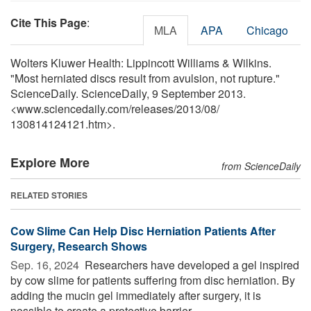
Cite This Page
:
MLA
APA
Chicago
Wolters Kluwer Health: Lippincott Williams & Wilkins.
"Most herniated discs result from avulsion, not rupture."
ScienceDaily. ScienceDaily, 9 September 2013.
<www.sciencedaily.com
/
releases
/
2013
/
08
/
130814124121.htm>.
Explore More
from ScienceDaily
RELATED STORIES
Cow Slime Can Help Disc Herniation Patients After
Surgery, Research Shows
Sep. 16, 2024 
Researchers have developed a gel inspired
by cow slime for patients suffering from disc herniation. By
adding the mucin gel immediately after surgery, it is
possible to create a protective barrier ...