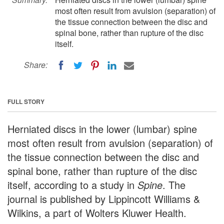
most often result from avulsion (separation) of
the tissue connection between the disc and
spinal bone, rather than rupture of the disc
itself.
Share:
FULL STORY
Herniated discs in the lower (lumbar) spine
most often result from avulsion (separation) of
the tissue connection between the disc and
spinal bone, rather than rupture of the disc
itself, according to a study in
Spine
. The
journal is published by Lippincott Williams &
Wilkins, a part of Wolters Kluwer Health.