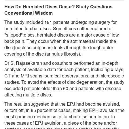
How Do Herniated Discs Occur? Study Questions
Conventional Wisdom
The study included 181 patients undergoing surgery for
herniated lumbar discs. Sometimes called ruptured or
"slipped" discs, herniated discs are a major cause of low
back pain. They occur when the soft material inside the
disc (nucleus pulposus) leaks through the tough outer
covering of the disc (annulus fibrosis).
Dr S. Rajasekaran and coauthors performed an in-depth
analysis of available data for each patient, including x-rays,
CT and MRI scans, surgical observations, and microscopic
studies. To avoid the effects of disc degeneration, the study
excluded patients older than 60 and patients with disease
affecting multiple discs.
The results suggested that the EPJ had become avulsed,
or torn off, in 65 percent of cases, making EPH avulsion the
most common mechanism of lumbar disc herniation. In
these cases of EPJ avulsion, a piece of the bone and/or