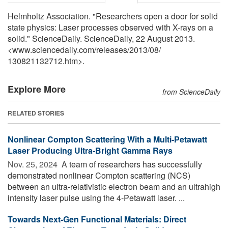
Helmholtz Association. "Researchers open a door for solid
state physics: Laser processes observed with X-rays on a
solid." ScienceDaily. ScienceDaily, 22 August 2013.
<www.sciencedaily.com
/
releases
/
2013
/
08
/
130821132712.htm>.
Explore More
from ScienceDaily
RELATED STORIES
Nonlinear Compton Scattering With a Multi-Petawatt
Laser Producing Ultra-Bright Gamma Rays
Nov. 25, 2024 
A team of researchers has successfully
demonstrated nonlinear Compton scattering (NCS)
between an ultra-relativistic electron beam and an ultrahigh
intensity laser pulse using the 4-Petawatt laser. ...
Towards Next-Gen Functional Materials: Direct