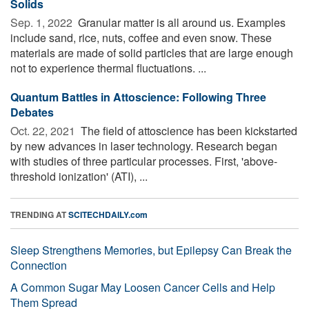
Solids
Sep. 1, 2022 
Granular matter is all around us. Examples
include sand, rice, nuts, coffee and even snow. These
materials are made of solid particles that are large enough
not to experience thermal fluctuations. ...
Quantum Battles in Attoscience: Following Three
Debates
Oct. 22, 2021 
The field of attoscience has been kickstarted
by new advances in laser technology. Research began
with studies of three particular processes. First, 'above-
threshold ionization' (ATI), ...
TRENDING AT
SCITECHDAILY.com
Sleep Strengthens Memories, but Epilepsy Can Break the
Connection
A Common Sugar May Loosen Cancer Cells and Help
Them Spread