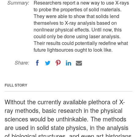
Summary:
Researchers report a new way to use X-rays
to probe the properties of solid materials.
They were able to show that solids lend
themselves to X-ray analysis based on
nonlinear physical effects. Until now, this
could only be done using laser analysis.
Their results could potentially redefine what
future lightsources ought to look like.
Share:
FULL STORY
Without the currently available plethora of X-
ray methods, basic research in the physical
sciences would be unthinkable. The methods
are used in solid state physics, in the analysis
of biological structures, and even art historians