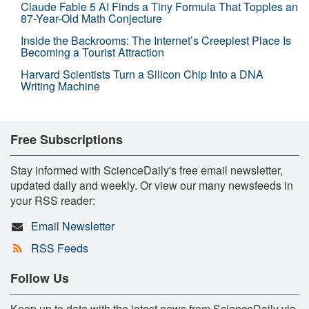
Claude Fable 5 AI Finds a Tiny Formula That Topples an
87-Year-Old Math Conjecture
Inside the Backrooms: The Internet’s Creepiest Place Is
Becoming a Tourist Attraction
Harvard Scientists Turn a Silicon Chip Into a DNA
Writing Machine
Free Subscriptions
Stay informed with ScienceDaily's free email newsletter,
updated daily and weekly. Or view our many newsfeeds in
your RSS reader:
Email Newsletter
RSS Feeds
Follow Us
Keep up to date with the latest news from ScienceDaily via