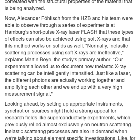
correlated with the structural properties of the material that
is being analyzed.
Now, Alexander Föhlisch from the HZB and his team were
able to observe through a series of experiments at
Hamburg's short-pulse X-ray laser FLASH that these types
of effects can also be achieved using soft X-rays and that
this method works on solids as well. "Normally, inelastic
scattering processes using soft X-rays are ineffective,"
explains Martin Beye, the study's primary author: "Our
experiment allowed us to document how inelastic X-ray
scattering can be intelligently intensified. Just like a laser,
the different photons are actually working together and
amplifying each other and we end up with a very high
measurement signal."
Looking ahead, by setting up appropriate instruments,
synchrotron sources might hold a strong appeal for
research fields like superconductivity experiments, which
previously relied almost exclusively on neutron scattering.
Inelastic scattering processes are also in demand when
we're talking about element specific investigations. Like, for