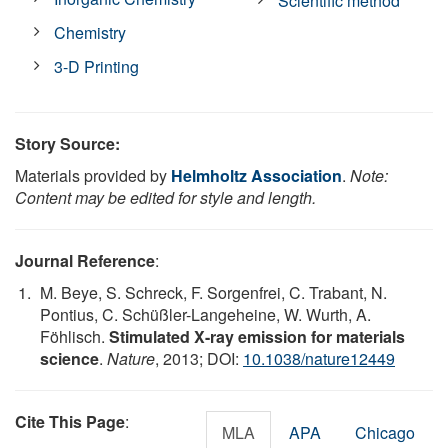
Scientific method
Chemistry
3-D Printing
Story Source:
Materials provided by
Helmholtz Association
.
Note:
Content may be edited for style and length.
Journal Reference
:
M. Beye, S. Schreck, F. Sorgenfrei, C. Trabant, N.
Pontius, C. Schüßler-Langeheine, W. Wurth, A.
Föhlisch.
Stimulated X-ray emission for materials
science
.
Nature
, 2013; DOI:
10.1038/nature12449
Cite This Page
:
MLA
APA
Chicago