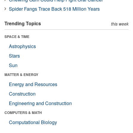
Spider Fangs Trace Back 518 Million Years
Trending Topics
this week
SPACE & TIME
Astrophysics
Stars
Sun
MATTER & ENERGY
Energy and Resources
Construction
Engineering and Construction
COMPUTERS & MATH
Computational Biology