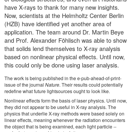
have X-rays to thank for many new insights.
Now, scientists at the Helmholtz Center Berlin
(HZB) have identified yet another area of
application. The team around Dr. Martin Beye
and Prof. Alexander Föhlisch was able to show
that solids lend themselves to X-ray analysis
based on nonlinear physical effects. Until now,
this could only be done using laser analysis.
The work is being published in the e-pub-ahead-of-print-
issue of the journal
Nature
. Their results could potentially
redefine what future lightsources ought to look like.
Nonlinear effects form the basis of laser physics. Until now,
they did not appear to be useful in X-ray analysis. The
physics that underlie X-ray methods were based solely on
linear effects, meaning whenever the radiation encounters
the object that is being examined, each light particle --