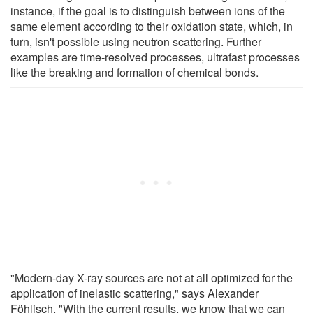
instance, if the goal is to distinguish between ions of the
same element according to their oxidation state, which, in
turn, isn't possible using neutron scattering. Further
examples are time-resolved processes, ultrafast processes
like the breaking and formation of chemical bonds.
"Modern-day X-ray sources are not at all optimized for the
application of inelastic scattering," says Alexander
Föhlisch. "With the current results, we know that we can