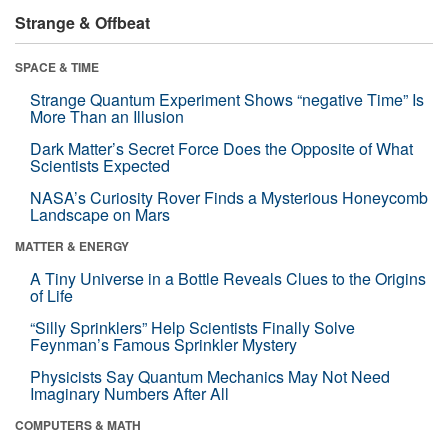
Strange & Offbeat
SPACE & TIME
Strange Quantum Experiment Shows “negative Time” Is
More Than an Illusion
Dark Matter’s Secret Force Does the Opposite of What
Scientists Expected
NASA’s Curiosity Rover Finds a Mysterious Honeycomb
Landscape on Mars
MATTER & ENERGY
A Tiny Universe in a Bottle Reveals Clues to the Origins
of Life
“Silly Sprinklers” Help Scientists Finally Solve
Feynman’s Famous Sprinkler Mystery
Physicists Say Quantum Mechanics May Not Need
Imaginary Numbers After All
COMPUTERS & MATH