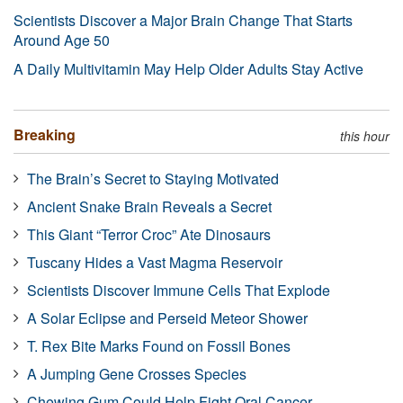
Scientists Discover a Major Brain Change That Starts
Around Age 50
A Daily Multivitamin May Help Older Adults Stay Active
Breaking
this hour
The Brain’s Secret to Staying Motivated
Ancient Snake Brain Reveals a Secret
This Giant “Terror Croc” Ate Dinosaurs
Tuscany Hides a Vast Magma Reservoir
Scientists Discover Immune Cells That Explode
A Solar Eclipse and Perseid Meteor Shower
T. Rex Bite Marks Found on Fossil Bones
A Jumping Gene Crosses Species
Chewing Gum Could Help Fight Oral Cancer