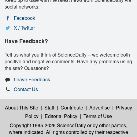
social networks:
Facebook
X / Twitter
Have Feedback?
Tell us what you think of ScienceDaily -- we welcome both
positive and negative comments. Have any problems using
the site? Questions?
Leave Feedback
Contact Us
About This Site
|
Staff
|
Contribute
|
Advertise
|
Privacy
Policy
|
Editorial Policy
|
Terms of Use
Copyright 1995-2026 ScienceDaily
or by other parties,
where indicated. All rights controlled by their respective