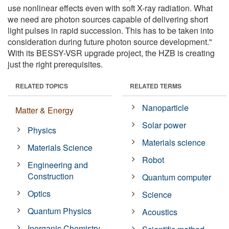
use nonlinear effects even with soft X-ray radiation. What
we need are photon sources capable of delivering short
light pulses in rapid succession. This has to be taken into
consideration during future photon source development."
With its BESSY-VSR upgrade project, the HZB is creating
just the right prerequisites.
RELATED TOPICS
RELATED TERMS
Nanoparticle
Matter & Energy
Solar power
Physics
Materials science
Materials Science
Robot
Engineering and
Construction
Quantum computer
Optics
Science
Quantum Physics
Acoustics
Inorganic Chemistry