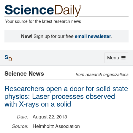
Your source for the latest research news
New!
Sign up for our free
email newsletter
.
S
Toggle
Menu
D
navigation
Science News
from research organizations
Researchers open a door for solid state
physics: Laser processes observed
with X-rays on a solid
Date:
August 22, 2013
Source:
Helmholtz Association