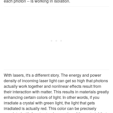
each photon -- is working in isolation.
With lasers, it's a different story. The energy and power
density of incoming laser light can get so high that photons
actually work together and nonlinear effects result from
their interaction with matter. This results in materials greatly
enhancing certain colors of light. In other words, if you
irradiate a crystal with green light, the light that gets
irradiated is actually red. This color can be precisely