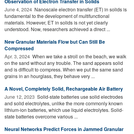
Observation of Electron Transfer in Solids
June 4, 2024 
Nanoscale electron transfer (ET) in solids is
fundamental to the development of multifunctional
materials. However, ET in solids is not yet clearly
understood. Now, researchers achieved a direct ...
New Granular Materials Flow but Can Still Be
Compressed
Apr. 3, 2024 
When we take a stroll on the beach, we walk
on the sand without any trouble. The sand appears solid
and is difficult to compress. When we put the same sand
grains in an hourglass, they behave very ...
A Novel, Completely Solid, Rechargeable Air Battery
June 12, 2023 
Solid-state batteries use solid electrodes
and solid electrolytes, unlike the more commonly known
lithium-ion batteries, which use liquid electrolytes. Solid-
state batteries overcome various ...
Neural Networks Predict Forces in Jammed Granular