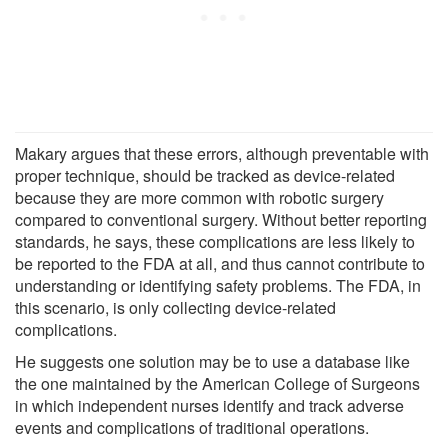
Makary argues that these errors, although preventable with
proper technique, should be tracked as device-related
because they are more common with robotic surgery
compared to conventional surgery. Without better reporting
standards, he says, these complications are less likely to
be reported to the FDA at all, and thus cannot contribute to
understanding or identifying safety problems. The FDA, in
this scenario, is only collecting device-related
complications.
He suggests one solution may be to use a database like
the one maintained by the American College of Surgeons
in which independent nurses identify and track adverse
events and complications of traditional operations.