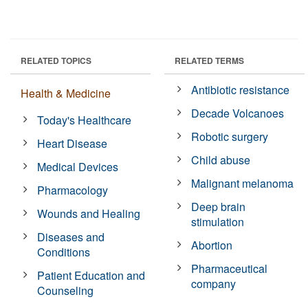
RELATED TOPICS
RELATED TERMS
Antibiotic resistance
Health & Medicine
Decade Volcanoes
Today's Healthcare
Robotic surgery
Heart Disease
Child abuse
Medical Devices
Malignant melanoma
Pharmacology
Deep brain
Wounds and Healing
stimulation
Diseases and
Abortion
Conditions
Pharmaceutical
Patient Education and
company
Counseling