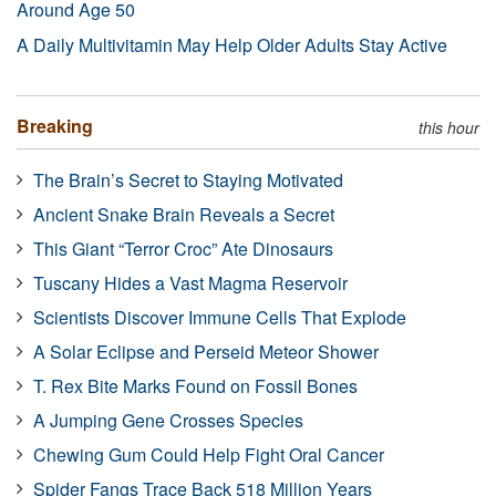
Around Age 50
A Daily Multivitamin May Help Older Adults Stay Active
Breaking
this hour
The Brain’s Secret to Staying Motivated
Ancient Snake Brain Reveals a Secret
This Giant “Terror Croc” Ate Dinosaurs
Tuscany Hides a Vast Magma Reservoir
Scientists Discover Immune Cells That Explode
A Solar Eclipse and Perseid Meteor Shower
T. Rex Bite Marks Found on Fossil Bones
A Jumping Gene Crosses Species
Chewing Gum Could Help Fight Oral Cancer
Spider Fangs Trace Back 518 Million Years