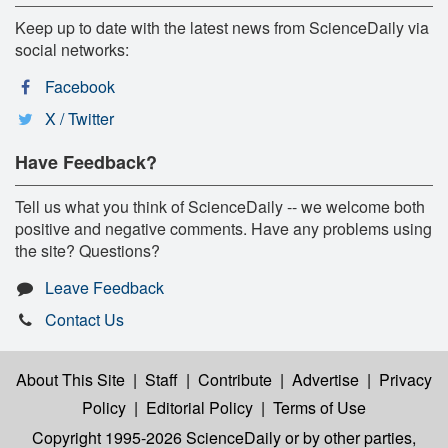
Keep up to date with the latest news from ScienceDaily via
social networks:
Facebook
X / Twitter
Have Feedback?
Tell us what you think of ScienceDaily -- we welcome both
positive and negative comments. Have any problems using
the site? Questions?
Leave Feedback
Contact Us
About This Site
|
Staff
|
Contribute
|
Advertise
|
Privacy
Policy
|
Editorial Policy
|
Terms of Use
Copyright 1995-2026 ScienceDaily
or by other parties,