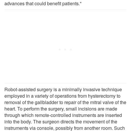
advances that could benefit patients."
Robot-assisted surgery is a minimally invasive technique
employed in a variety of operations from hysterectomy to
removal of the gallbladder to repair of the mitral valve of the
heart. To perform the surgery, small incisions are made
through which remote-controlled instruments are inserted
into the body. The surgeon directs the movement of the
instruments via console, possibly from another room. Such