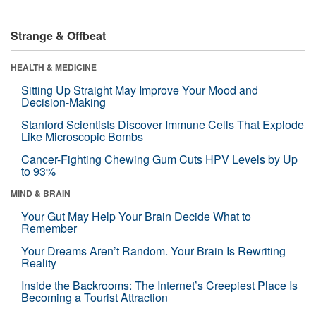
Strange & Offbeat
HEALTH & MEDICINE
Sitting Up Straight May Improve Your Mood and
Decision-Making
Stanford Scientists Discover Immune Cells That Explode
Like Microscopic Bombs
Cancer-Fighting Chewing Gum Cuts HPV Levels by Up
to 93%
MIND & BRAIN
Your Gut May Help Your Brain Decide What to
Remember
Your Dreams Aren’t Random. Your Brain Is Rewriting
Reality
Inside the Backrooms: The Internet’s Creepiest Place Is
Becoming a Tourist Attraction