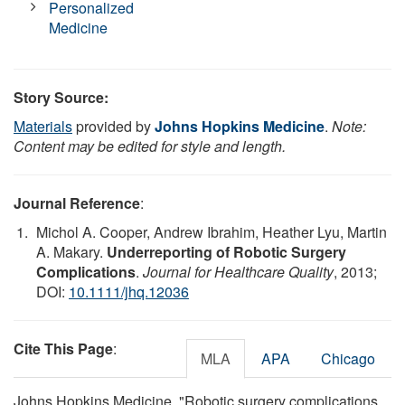
Personalized
Medicine
Story Source:
Materials
provided by
Johns Hopkins Medicine
.
Note:
Content may be edited for style and length.
Journal Reference
:
Michol A. Cooper, Andrew Ibrahim, Heather Lyu, Martin
A. Makary.
Underreporting of Robotic Surgery
Complications
.
Journal for Healthcare Quality
, 2013;
DOI:
10.1111/jhq.12036
Cite This Page
:
MLA
APA
Chicago
Johns Hopkins Medicine. "Robotic surgery complications