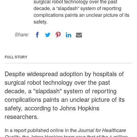
surgical robot technology over the past
decade, a “slapdash” system of reporting
complications paints an unclear picture of its
safety.
Share:
FULL STORY
Despite widespread adoption by hospitals of
surgical robot technology over the past
decade, a "slapdash" system of reporting
complications paints an unclear picture of its
safety, according to Johns Hopkins
researchers.
In a report published online in the
Journal for Healthcare
Quality
, the Johns Hopkins team says that of the 1 million