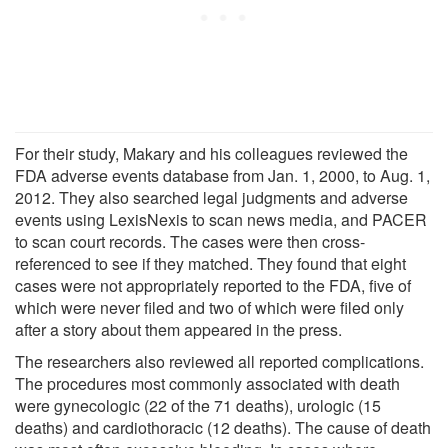
For their study, Makary and his colleagues reviewed the
FDA adverse events database from Jan. 1, 2000, to Aug. 1,
2012. They also searched legal judgments and adverse
events using LexisNexis to scan news media, and PACER
to scan court records. The cases were then cross-
referenced to see if they matched. They found that eight
cases were not appropriately reported to the FDA, five of
which were never filed and two of which were filed only
after a story about them appeared in the press.
The researchers also reviewed all reported complications.
The procedures most commonly associated with death
were gynecologic (22 of the 71 deaths), urologic (15
deaths) and cardiothoracic (12 deaths). The cause of death