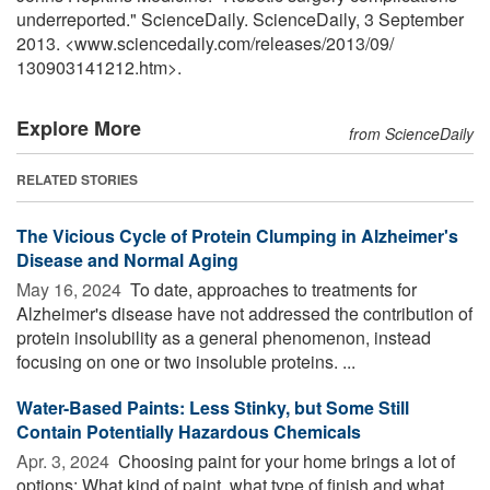
underreported." ScienceDaily. ScienceDaily, 3 September
2013. <www.sciencedaily.com
/
releases
/
2013
/
09
/
130903141212.htm>.
Explore More
from ScienceDaily
RELATED STORIES
The Vicious Cycle of Protein Clumping in Alzheimer's
Disease and Normal Aging
May 16, 2024 
To date, approaches to treatments for
Alzheimer's disease have not addressed the contribution of
protein insolubility as a general phenomenon, instead
focusing on one or two insoluble proteins. ...
Water-Based Paints: Less Stinky, but Some Still
Contain Potentially Hazardous Chemicals
Apr. 3, 2024 
Choosing paint for your home brings a lot of
options: What kind of paint, what type of finish and what