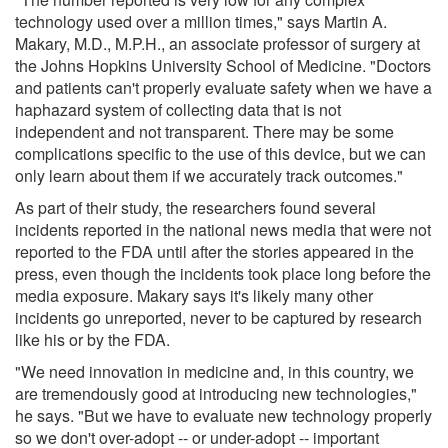
technology used over a million times," says Martin A.
Makary, M.D., M.P.H., an associate professor of surgery at
the Johns Hopkins University School of Medicine. "Doctors
and patients can't properly evaluate safety when we have a
haphazard system of collecting data that is not
independent and not transparent. There may be some
complications specific to the use of this device, but we can
only learn about them if we accurately track outcomes."
As part of their study, the researchers found several
incidents reported in the national news media that were not
reported to the FDA until after the stories appeared in the
press, even though the incidents took place long before the
media exposure. Makary says it's likely many other
incidents go unreported, never to be captured by research
like his or by the FDA.
"We need innovation in medicine and, in this country, we
are tremendously good at introducing new technologies,"
he says. "But we have to evaluate new technology properly
so we don't over-adopt -- or under-adopt -- important