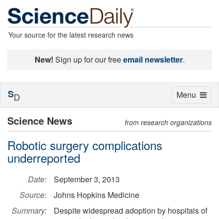
Your source for the latest research news
New!
Sign up for our free
email newsletter
.
S
Toggle
Menu
D
navigation
Science News
from research organizations
Robotic surgery complications
underreported
Date:
September 3, 2013
Source:
Johns Hopkins Medicine
Summary:
Despite widespread adoption by hospitals of