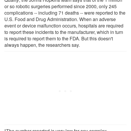
or so robotic surgeries performed since 2000, only 245
complications -- including 71 deaths -- were reported to the
U.S. Food and Drug Administration. When an adverse
event or device malfunction occurs, hospitals are required
to report these incidents to the manufacturer, which in turn
is required to report them to the FDA. But this doesn't
always happen, the researchers say.
"The number reported is very low for any complex