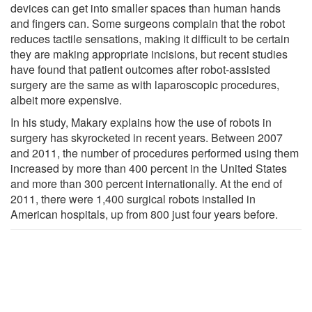
devices can get into smaller spaces than human hands
and fingers can. Some surgeons complain that the robot
reduces tactile sensations, making it difficult to be certain
they are making appropriate incisions, but recent studies
have found that patient outcomes after robot-assisted
surgery are the same as with laparoscopic procedures,
albeit more expensive.
In his study, Makary explains how the use of robots in
surgery has skyrocketed in recent years. Between 2007
and 2011, the number of procedures performed using them
increased by more than 400 percent in the United States
and more than 300 percent internationally. At the end of
2011, there were 1,400 surgical robots installed in
American hospitals, up from 800 just four years before.