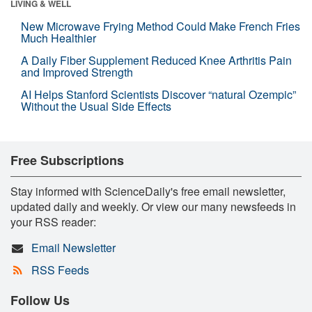
LIVING & WELL
New Microwave Frying Method Could Make French Fries
Much Healthier
A Daily Fiber Supplement Reduced Knee Arthritis Pain
and Improved Strength
AI Helps Stanford Scientists Discover “natural Ozempic”
Without the Usual Side Effects
Free Subscriptions
Stay informed with ScienceDaily's free email newsletter,
updated daily and weekly. Or view our many newsfeeds in
your RSS reader:
Email Newsletter
RSS Feeds
Follow Us