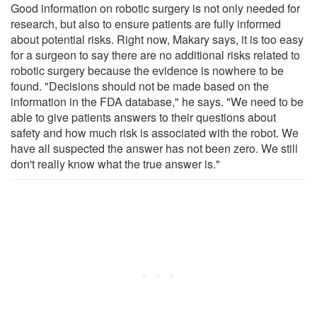
Good information on robotic surgery is not only needed for
research, but also to ensure patients are fully informed
about potential risks. Right now, Makary says, it is too easy
for a surgeon to say there are no additional risks related to
robotic surgery because the evidence is nowhere to be
found. "Decisions should not be made based on the
information in the FDA database," he says. "We need to be
able to give patients answers to their questions about
safety and how much risk is associated with the robot. We
have all suspected the answer has not been zero. We still
don't really know what the true answer is."