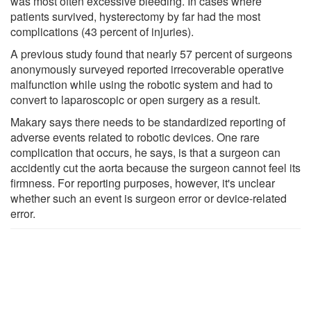
was most often excessive bleeding. In cases where
patients survived, hysterectomy by far had the most
complications (43 percent of injuries).
A previous study found that nearly 57 percent of surgeons
anonymously surveyed reported irrecoverable operative
malfunction while using the robotic system and had to
convert to laparoscopic or open surgery as a result.
Makary says there needs to be standardized reporting of
adverse events related to robotic devices. One rare
complication that occurs, he says, is that a surgeon can
accidently cut the aorta because the surgeon cannot feel its
firmness. For reporting purposes, however, it's unclear
whether such an event is surgeon error or device-related
error.