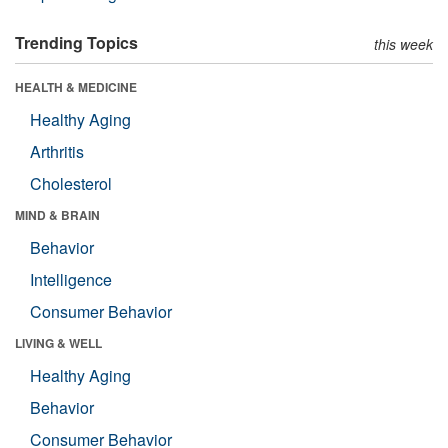
Trending Topics
this week
HEALTH & MEDICINE
Healthy Aging
Arthritis
Cholesterol
MIND & BRAIN
Behavior
Intelligence
Consumer Behavior
LIVING & WELL
Healthy Aging
Behavior
Consumer Behavior