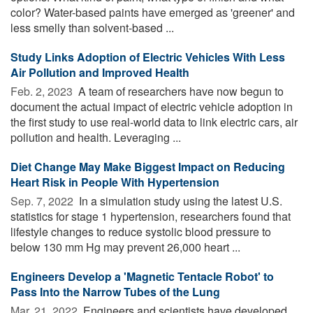
color? Water-based paints have emerged as 'greener' and
less smelly than solvent-based ...
Study Links Adoption of Electric Vehicles With Less
Air Pollution and Improved Health
Feb. 2, 2023 
A team of researchers have now begun to
document the actual impact of electric vehicle adoption in
the first study to use real-world data to link electric cars, air
pollution and health. Leveraging ...
Diet Change May Make Biggest Impact on Reducing
Heart Risk in People With Hypertension
Sep. 7, 2022 
In a simulation study using the latest U.S.
statistics for stage 1 hypertension, researchers found that
lifestyle changes to reduce systolic blood pressure to
below 130 mm Hg may prevent 26,000 heart ...
Engineers Develop a 'Magnetic Tentacle Robot' to
Pass Into the Narrow Tubes of the Lung
Mar. 21, 2022 
Engineers and scientists have developed