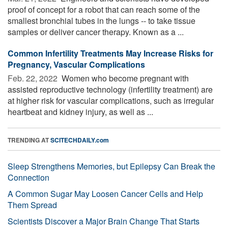
proof of concept for a robot that can reach some of the
smallest bronchial tubes in the lungs -- to take tissue
samples or deliver cancer therapy. Known as a ...
Common Infertility Treatments May Increase Risks for
Pregnancy, Vascular Complications
Feb. 22, 2022 
Women who become pregnant with
assisted reproductive technology (infertility treatment) are
at higher risk for vascular complications, such as irregular
heartbeat and kidney injury, as well as ...
TRENDING AT
SCITECHDAILY.com
Sleep Strengthens Memories, but Epilepsy Can Break the
Connection
A Common Sugar May Loosen Cancer Cells and Help
Them Spread
Scientists Discover a Major Brain Change That Starts