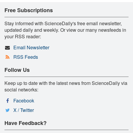
Free Subscriptions
Stay informed with ScienceDaily's free email newsletter,
updated daily and weekly. Or view our many newsfeeds in
your RSS reader:
Email Newsletter
RSS Feeds
Follow Us
Keep up to date with the latest news from ScienceDaily via
social networks:
Facebook
X / Twitter
Have Feedback?