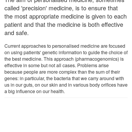
called 'precision' medicine, is to ensure that
the most appropriate medicine is given to each
patient and that the medicine is both effective
and safe.
Current approaches to personalised medicine are focused
on using patients' genetic information to guide the choice of
the best medicine. This approach (pharmacogenomics) is
effective in some but not all cases. Problems arise
because people are more complex than the sum of their
genes: in particular, the bacteria that we carry around with
us in our guts, on our skin and in various body orifices have
a big influence on our health.