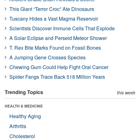
This Giant “Terror Croc” Ate Dinosaurs
Tuscany Hides a Vast Magma Reservoir
Scientists Discover Immune Cells That Explode
A Solar Eclipse and Perseid Meteor Shower
T. Rex Bite Marks Found on Fossil Bones
A Jumping Gene Crosses Species
Chewing Gum Could Help Fight Oral Cancer
Spider Fangs Trace Back 518 Million Years
Trending Topics
this week
HEALTH & MEDICINE
Healthy Aging
Arthritis
Cholesterol