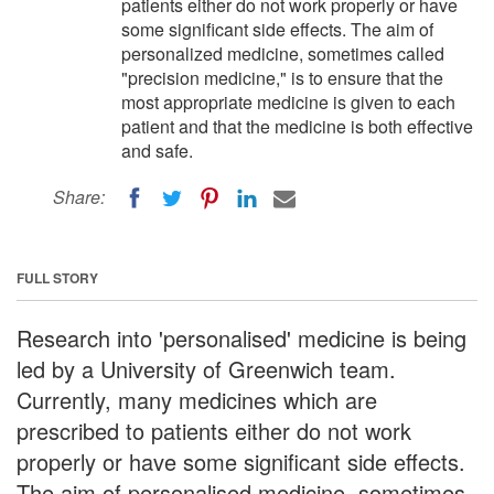
patients either do not work properly or have
some significant side effects. The aim of
personalized medicine, sometimes called
"precision medicine," is to ensure that the
most appropriate medicine is given to each
patient and that the medicine is both effective
and safe.
Share:
FULL STORY
Research into 'personalised' medicine is being
led by a University of Greenwich team.
Currently, many medicines which are
prescribed to patients either do not work
properly or have some significant side effects.
The aim of personalised medicine, sometimes