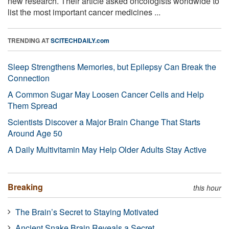
new research. Their article asked oncologists worldwide to
list the most important cancer medicines ...
TRENDING AT
SCITECHDAILY.com
Sleep Strengthens Memories, but Epilepsy Can Break the
Connection
A Common Sugar May Loosen Cancer Cells and Help
Them Spread
Scientists Discover a Major Brain Change That Starts
Around Age 50
A Daily Multivitamin May Help Older Adults Stay Active
Breaking
this hour
The Brain’s Secret to Staying Motivated
Ancient Snake Brain Reveals a Secret