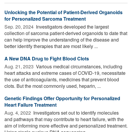
Unlocking the Potential of Patient-Derived Organoids
for Personalized Sarcoma Treatment
Sep. 20, 2024 
Investigators developed the largest
collection of sarcoma patient-derived organoids to date that
can help improve the understanding of the disease and
better identify therapies that are most likely ...
A New DNA Drug to Fight Blood Clots
Aug. 21, 2023 
Various medical circumstances, including
heart attacks and extreme cases of COVID-19, necessitate
the use of anticoagulants, medicines that prevent blood
clots. But the most commonly used, heparin, ...
Genetic Findings Offer Opportunity for Personalized
Heart Failure Treatment
Aug. 4, 2022 
Investigators set out to identify molecules
and pathways that may contribute to heart failure, with the
aim of informing more effective and personalized treatment.