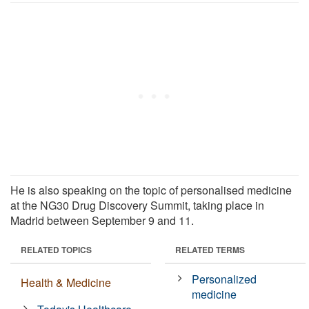
He is also speaking on the topic of personalised medicine
at the NG30 Drug Discovery Summit, taking place in
Madrid between September 9 and 11.
RELATED TOPICS
RELATED TERMS
Personalized
Health & Medicine
medicine