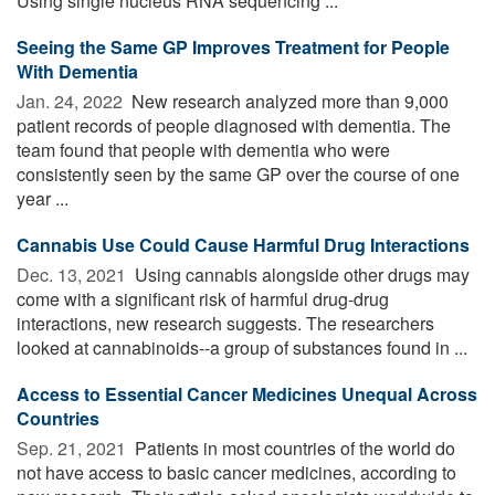
Using single nucleus RNA sequencing ...
Seeing the Same GP Improves Treatment for People
With Dementia
Jan. 24, 2022 
New research analyzed more than 9,000
patient records of people diagnosed with dementia. The
team found that people with dementia who were
consistently seen by the same GP over the course of one
year ...
Cannabis Use Could Cause Harmful Drug Interactions
Dec. 13, 2021 
Using cannabis alongside other drugs may
come with a significant risk of harmful drug-drug
interactions, new research suggests. The researchers
looked at cannabinoids--a group of substances found in ...
Access to Essential Cancer Medicines Unequal Across
Countries
Sep. 21, 2021 
Patients in most countries of the world do
not have access to basic cancer medicines, according to