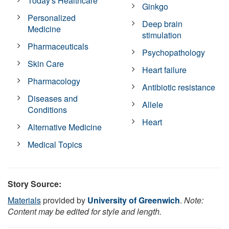
Today's Healthcare
Ginkgo
Personalized
Deep brain
Medicine
stimulation
Pharmaceuticals
Psychopathology
Skin Care
Heart failure
Pharmacology
Antibiotic resistance
Diseases and
Allele
Conditions
Heart
Alternative Medicine
Medical Topics
Story Source:
Materials
provided by
University of Greenwich
.
Note:
Content may be edited for style and length.