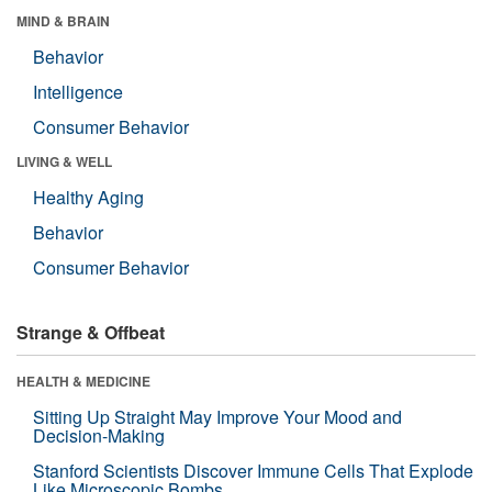
MIND & BRAIN
Behavior
Intelligence
Consumer Behavior
LIVING & WELL
Healthy Aging
Behavior
Consumer Behavior
Strange & Offbeat
HEALTH & MEDICINE
Sitting Up Straight May Improve Your Mood and
Decision-Making
Stanford Scientists Discover Immune Cells That Explode
Like Microscopic Bombs