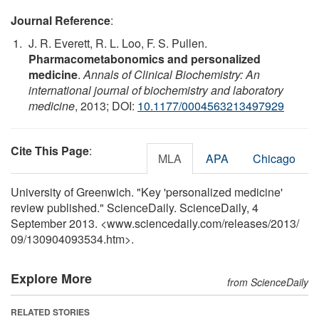
Journal Reference
:
J. R. Everett, R. L. Loo, F. S. Pullen.
Pharmacometabonomics and personalized
medicine
.
Annals of Clinical Biochemistry: An
international journal of biochemistry and laboratory
medicine
, 2013; DOI:
10.1177/0004563213497929
Cite This Page
:
MLA
APA
Chicago
University of Greenwich. "Key 'personalized medicine'
review published." ScienceDaily. ScienceDaily, 4
September 2013. <www.sciencedaily.com
/
releases
/
2013
/
09
/
130904093534.htm>.
Explore More
from ScienceDaily
RELATED STORIES