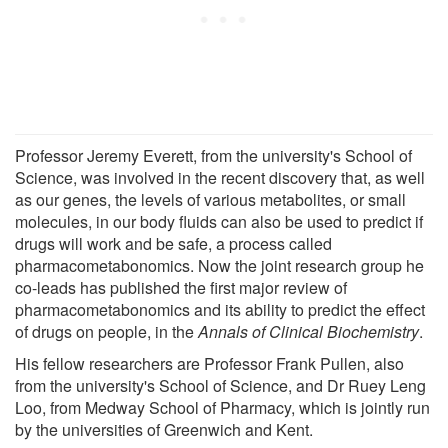
Professor Jeremy Everett, from the university's School of
Science, was involved in the recent discovery that, as well
as our genes, the levels of various metabolites, or small
molecules, in our body fluids can also be used to predict if
drugs will work and be safe, a process called
pharmacometabonomics. Now the joint research group he
co-leads has published the first major review of
pharmacometabonomics and its ability to predict the effect
of drugs on people, in the
Annals of Clinical Biochemistry
.
His fellow researchers are Professor Frank Pullen, also
from the university's School of Science, and Dr Ruey Leng
Loo, from Medway School of Pharmacy, which is jointly run
by the universities of Greenwich and Kent.