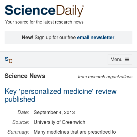
Your source for the latest research news
New!
Sign up for our free
email newsletter
.
S
Toggle
Menu
D
navigation
Science News
from research organizations
Key 'personalized medicine' review
published
Date:
September 4, 2013
Source:
University of Greenwich
Summary:
Many medicines that are prescribed to