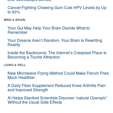
Cancer-Fighting Chewing Gum Cuts HPV Levels by Up
to 93%
MIND & BRAIN
Your Gut May Help Your Brain Decide What to
Remember
Your Dreams Aren’t Random. Your Brain Is Rewriting
Reality
Inside the Backrooms: The Internet’s Creepiest Place Is
Becoming a Tourist Attraction
LIVING & WELL
New Microwave Frying Method Could Make French Fries
Much Healthier
A Daily Fiber Supplement Reduced Knee Arthritis Pain
and Improved Strength
AI Helps Stanford Scientists Discover “natural Ozempic”
Without the Usual Side Effects