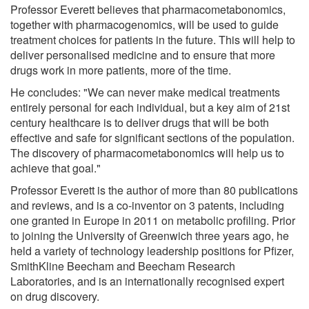
Professor Everett believes that pharmacometabonomics,
together with pharmacogenomics, will be used to guide
treatment choices for patients in the future. This will help to
deliver personalised medicine and to ensure that more
drugs work in more patients, more of the time.
He concludes: "We can never make medical treatments
entirely personal for each individual, but a key aim of 21st
century healthcare is to deliver drugs that will be both
effective and safe for significant sections of the population.
The discovery of pharmacometabonomics will help us to
achieve that goal."
Professor Everett is the author of more than 80 publications
and reviews, and is a co-inventor on 3 patents, including
one granted in Europe in 2011 on metabolic profiling. Prior
to joining the University of Greenwich three years ago, he
held a variety of technology leadership positions for Pfizer,
SmithKline Beecham and Beecham Research
Laboratories, and is an internationally recognised expert
on drug discovery.