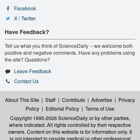
Facebook
X / Twitter
Have Feedback?
Tell us what you think of ScienceDaily -- we welcome both
positive and negative comments. Have any problems using
the site? Questions?
Leave Feedback
Contact Us
About This Site
|
Staff
|
Contribute
|
Advertise
|
Privacy
Policy
|
Editorial Policy
|
Terms of Use
Copyright 1995-2026 ScienceDaily
or by other parties,
where indicated. All rights controlled by their respective
owners. Content on this website is for information only. It
is not intended to provide medical or other professional