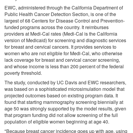
EWC, administered through the California Department of
Public Health Cancer Detection Section, is one of the
largest of 68 Centers for Disease Control and Prevention-
funded programs across the country. It reimburses
providers at Medi-Cal rates (Medi-Cal is the California
version of Medicaid) for screening and diagnostic services
for breast and cervical cancers. It provides services to
women who are not eligible for Medi-Cal, who otherwise
lack coverage for breast and cervical cancer screening,
and whose income is less than 200 percent of the federal
poverty threshold.
The study, conducted by UC Davis and EWC researchers,
was based on a sophisticated microsimulation model that
projected outcomes based on existing program data. It
found that starting mammography screening biennially at
age 50 was strongly supported by the model results, given
that program funding did not allow screening of the full
population of eligible women beginning at age 40.
"Because breast cancer incidence goes up with age, using