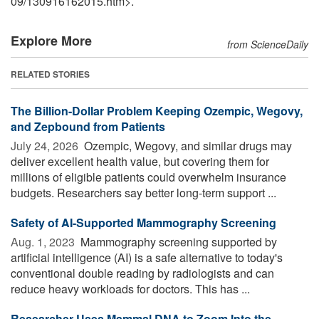
09
/
130916162015.htm>.
Explore More
from ScienceDaily
RELATED STORIES
The Billion-Dollar Problem Keeping Ozempic, Wegovy,
and Zepbound from Patients
July 24, 2026 
Ozempic, Wegovy, and similar drugs may
deliver excellent health value, but covering them for
millions of eligible patients could overwhelm insurance
budgets. Researchers say better long-term support ...
Safety of AI-Supported Mammography Screening
Aug. 1, 2023 
Mammography screening supported by
artificial intelligence (AI) is a safe alternative to today's
conventional double reading by radiologists and can
reduce heavy workloads for doctors. This has ...
Researcher Uses Mammal DNA to Zoom Into the