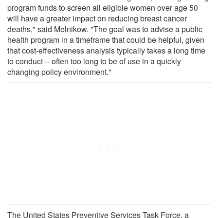
program funds to screen all eligible women over age 50
will have a greater impact on reducing breast cancer
deaths," said Melnikow. "The goal was to advise a public
health program in a timeframe that could be helpful, given
that cost-effectiveness analysis typically takes a long time
to conduct -- often too long to be of use in a quickly
changing policy environment."
The United States Preventive Services Task Force, a