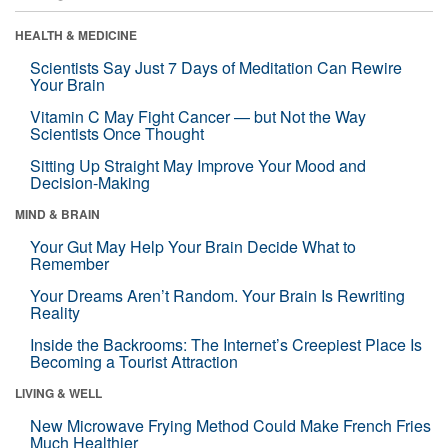
HEALTH & MEDICINE
Scientists Say Just 7 Days of Meditation Can Rewire
Your Brain
Vitamin C May Fight Cancer — but Not the Way
Scientists Once Thought
Sitting Up Straight May Improve Your Mood and
Decision-Making
MIND & BRAIN
Your Gut May Help Your Brain Decide What to
Remember
Your Dreams Aren’t Random. Your Brain Is Rewriting
Reality
Inside the Backrooms: The Internet’s Creepiest Place Is
Becoming a Tourist Attraction
LIVING & WELL
New Microwave Frying Method Could Make French Fries
Much Healthier