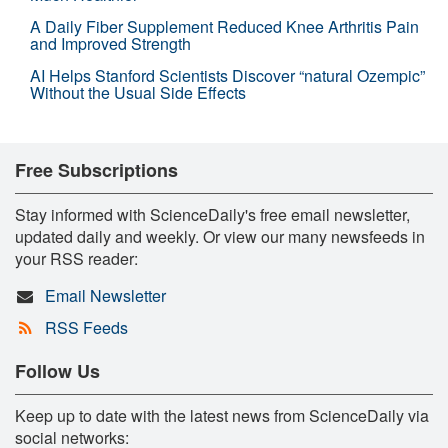
A Daily Fiber Supplement Reduced Knee Arthritis Pain
and Improved Strength
AI Helps Stanford Scientists Discover “natural Ozempic”
Without the Usual Side Effects
Free Subscriptions
Stay informed with ScienceDaily's free email newsletter,
updated daily and weekly. Or view our many newsfeeds in
your RSS reader:
Email Newsletter
RSS Feeds
Follow Us
Keep up to date with the latest news from ScienceDaily via
social networks: