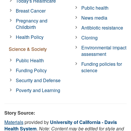
Today's Healthcare
Public health
Breast Cancer
News media
Pregnancy and
Childbirth
Antibiotic resistance
Health Policy
Cloning
Environmental impact
Science & Society
assessment
Public Health
Funding policies for
Funding Policy
science
Security and Defense
Poverty and Learning
Story Source:
Materials
provided by
University of California - Davis
Health System
.
Note: Content may be edited for style and