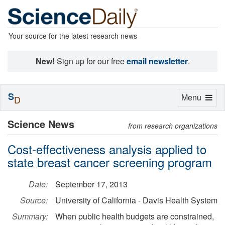
Your source for the latest research news
New!
Sign up for our free
email newsletter
.
S
Toggle
Menu
D
navigation
Science News
from research organizations
Cost-effectiveness analysis applied to
state breast cancer screening program
Date:
September 17, 2013
Source:
University of California - Davis Health System
Summary:
When public health budgets are constrained,