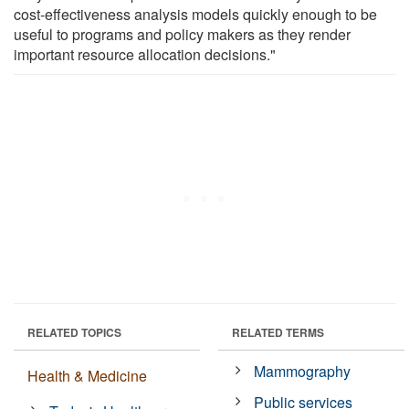
cost-effectiveness analysis models quickly enough to be
useful to programs and policy makers as they render
important resource allocation decisions."
RELATED TOPICS
RELATED TERMS
Mammography
Health & Medicine
Public services