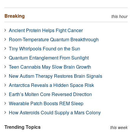
Breaking
this hour
Ancient Protein Helps Fight Cancer
Room-Temperature Quantum Breakthrough
Tiny Whirlpools Found on the Sun
Quantum Entanglement From Sunlight
Teen Cannabis May Slow Brain Growth
New Autism Therapy Restores Brain Signals
Antarctica Reveals a Hidden Space Risk
Earth’s Molten Core Reversed Direction
Wearable Patch Boosts REM Sleep
How Asteroids Could Supply a Mars Colony
Trending Topics
this week