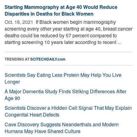
Starting Mammography at Age 40 Would Reduce
Disparities in Deaths for Black Women
Oct. 18, 2021 
If Black women begin mammography
screening every other year starting at age 40, breast cancer
deaths could be reduced by 57 percent compared to
starting screening 10 years later according to recent ...
TRENDING AT
SCITECHDAILY.com
Scientists Say Eating Less Protein May Help You Live
Longer
A Major Dementia Study Finds Striking Differences After
Age 90
Scientists Discover a Hidden Cell Signal That May Explain
Congenital Heart Defects
Cave Discovery Suggests Neanderthals and Modern
Humans May Have Shared Culture