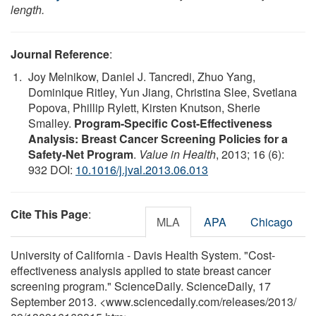
length.
Journal Reference
:
Joy Melnikow, Daniel J. Tancredi, Zhuo Yang,
Dominique Ritley, Yun Jiang, Christina Slee, Svetlana
Popova, Phillip Rylett, Kirsten Knutson, Sherie
Smalley.
Program-Specific Cost-Effectiveness
Analysis: Breast Cancer Screening Policies for a
Safety-Net Program
.
Value in Health
, 2013; 16 (6):
932 DOI:
10.1016/j.jval.2013.06.013
Cite This Page
:
MLA
APA
Chicago
University of California - Davis Health System. "Cost-
effectiveness analysis applied to state breast cancer
screening program." ScienceDaily. ScienceDaily, 17
September 2013. <www.sciencedaily.com
/
releases
/
2013
/