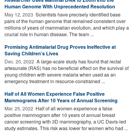
Human Genome With Unprecedented Resolution
May 12, 2023 
Scientists have precisely identified base
pairs of the human genome that remained consistent over
millions of years of mammalian evolution, and which play a
crucial role in human disease. The team ...
Promising Antimalarial Drug Proves Ineffective at
Saving Children's Lives
Dec. 20, 2022 
A large-scale study has found that rectal
artesunate (RAS) has no beneficial effect on the survival of
young children with severe malaria when used as an
emergency treatment in resource-constrained ...
Half of All Women Experience False Positive
Mammograms After 10 Years of Annual Screening
Mar. 25, 2022 
Half of all women experience a false
positive mammogram after 10 years of annual breast
cancer screening with 3D mammography, a UC Davis-led
study estimates. This risk was lower for women who had ...