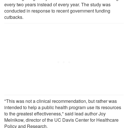
every two years instead of every year. The study was
conducted in response to recent government funding
cutbacks.
"This was not a clinical recommendation, but rather was
intended to help a public health program use its resources
to the greatest effectiveness," said lead author Joy
Melnikow, director of the UC Davis Center for Healthcare
Policy and Research.