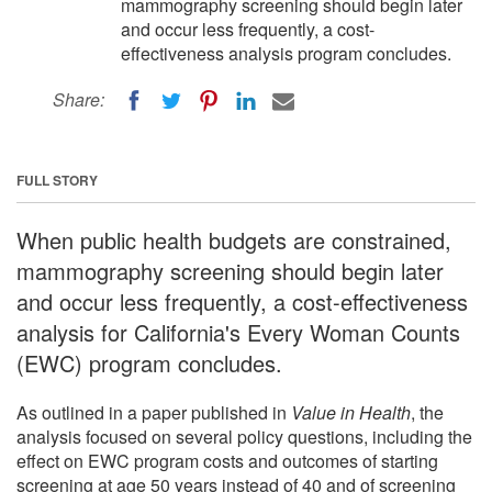
mammography screening should begin later
and occur less frequently, a cost-
effectiveness analysis program concludes.
Share:
FULL STORY
When public health budgets are constrained,
mammography screening should begin later
and occur less frequently, a cost-effectiveness
analysis for California's Every Woman Counts
(EWC) program concludes.
As outlined in a paper published in
Value in Health
, the
analysis focused on several policy questions, including the
effect on EWC program costs and outcomes of starting
screening at age 50 years instead of 40 and of screening