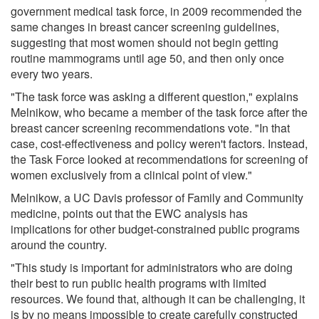
government medical task force, in 2009 recommended the
same changes in breast cancer screening guidelines,
suggesting that most women should not begin getting
routine mammograms until age 50, and then only once
every two years.
"The task force was asking a different question," explains
Melnikow, who became a member of the task force after the
breast cancer screening recommendations vote. "In that
case, cost-effectiveness and policy weren't factors. Instead,
the Task Force looked at recommendations for screening of
women exclusively from a clinical point of view."
Melnikow, a UC Davis professor of Family and Community
medicine, points out that the EWC analysis has
implications for other budget-constrained public programs
around the country.
"This study is important for administrators who are doing
their best to run public health programs with limited
resources. We found that, although it can be challenging, it
is by no means impossible to create carefully constructed