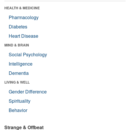
HEALTH & MEDICINE
Pharmacology
Diabetes
Heart Disease
MIND & BRAIN
Social Psychology
Intelligence
Dementia
LIVING & WELL
Gender Difference
Spirituality
Behavior
Strange & Offbeat