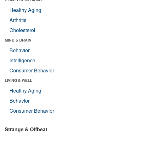
Healthy Aging
Arthritis
Cholesterol
MIND & BRAIN
Behavior
Intelligence
Consumer Behavior
LIVING & WELL
Healthy Aging
Behavior
Consumer Behavior
Strange & Offbeat