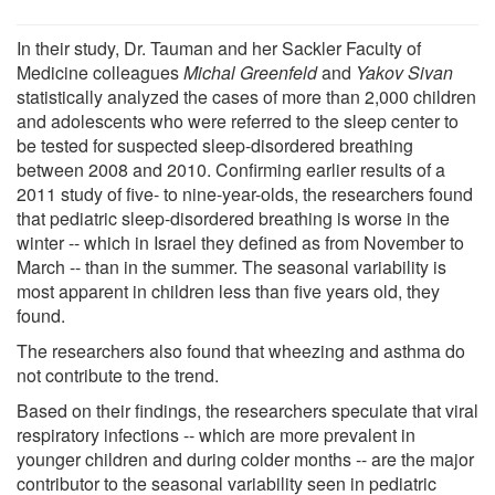
In their study, Dr. Tauman and her Sackler Faculty of
Medicine colleagues
Michal Greenfeld
and
Yakov Sivan
statistically analyzed the cases of more than 2,000 children
and adolescents who were referred to the sleep center to
be tested for suspected sleep-disordered breathing
between 2008 and 2010. Confirming earlier results of a
2011 study of five- to nine-year-olds, the researchers found
that pediatric sleep-disordered breathing is worse in the
winter -- which in Israel they defined as from November to
March -- than in the summer. The seasonal variability is
most apparent in children less than five years old, they
found.
The researchers also found that wheezing and asthma do
not contribute to the trend.
Based on their findings, the researchers speculate that viral
respiratory infections -- which are more prevalent in
younger children and during colder months -- are the major
contributor to the seasonal variability seen in pediatric