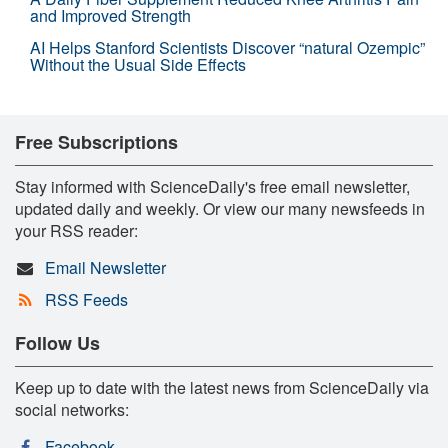
and Improved Strength
AI Helps Stanford Scientists Discover “natural Ozempic”
Without the Usual Side Effects
Free Subscriptions
Stay informed with ScienceDaily's free email newsletter,
updated daily and weekly. Or view our many newsfeeds in
your RSS reader:
Email Newsletter
RSS Feeds
Follow Us
Keep up to date with the latest news from ScienceDaily via
social networks:
Facebook