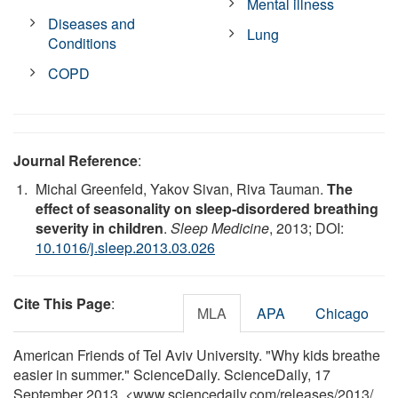
Mental illness
Diseases and
Lung
Conditions
COPD
Journal Reference
:
Michal Greenfeld, Yakov Sivan, Riva Tauman.
The
effect of seasonality on sleep-disordered breathing
severity in children
.
Sleep Medicine
, 2013; DOI:
10.1016/j.sleep.2013.03.026
Cite This Page
:
MLA
APA
Chicago
American Friends of Tel Aviv University. "Why kids breathe
easier in summer." ScienceDaily. ScienceDaily, 17
September 2013. <www.sciencedaily.com
/
releases
/
2013
/