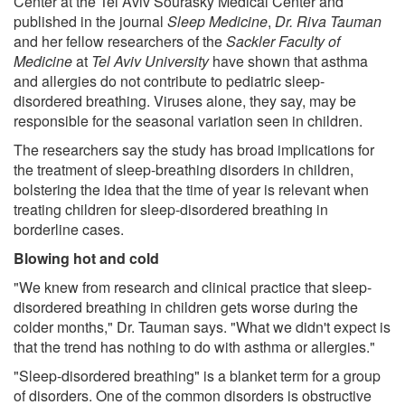
Center at the Tel Aviv Sourasky Medical Center and
published in the journal
Sleep Medicine
,
Dr. Riva Tauman
and her fellow researchers of the
Sackler Faculty of
Medicine
at
Tel Aviv University
have shown that asthma
and allergies do not contribute to pediatric sleep-
disordered breathing. Viruses alone, they say, may be
responsible for the seasonal variation seen in children.
The researchers say the study has broad implications for
the treatment of sleep-breathing disorders in children,
bolstering the idea that the time of year is relevant when
treating children for sleep-disordered breathing in
borderline cases.
Blowing hot and cold
"We knew from research and clinical practice that sleep-
disordered breathing in children gets worse during the
colder months," Dr. Tauman says. "What we didn't expect is
that the trend has nothing to do with asthma or allergies."
"Sleep-disordered breathing" is a blanket term for a group
of disorders. One of the common disorders is obstructive