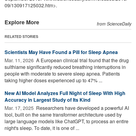
09
/
130917125032.htm>.
Explore More
from ScienceDaily
RELATED STORIES
Scientists May Have Found a Pill for Sleep Apnea
Mar. 11, 2026 
A European clinical trial found that the drug
sulthiame significantly reduced breathing interruptions in
people with moderate to severe sleep apnea. Patients
taking higher doses experienced up to 47% ...
New AI Model Analyzes Full Night of Sleep With High
Accuracy in Largest Study of Its Kind
Mar. 17, 2025 
Researchers have developed a powerful AI
tool, built on the same transformer architecture used by
large language models like ChatGPT, to process an entire
night's sleep. To date, it is one of ...