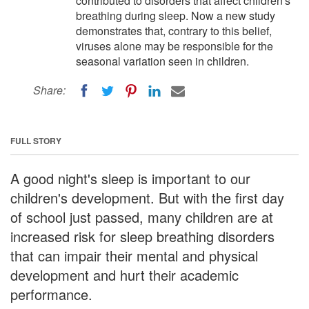
contributed to disorders that affect children's
breathing during sleep. Now a new study
demonstrates that, contrary to this belief,
viruses alone may be responsible for the
seasonal variation seen in children.
Share:
FULL STORY
A good night's sleep is important to our
children's development. But with the first day
of school just passed, many children are at
increased risk for sleep breathing disorders
that can impair their mental and physical
development and hurt their academic
performance.