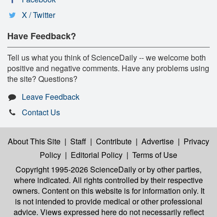
X / Twitter
Have Feedback?
Tell us what you think of ScienceDaily -- we welcome both
positive and negative comments. Have any problems using
the site? Questions?
Leave Feedback
Contact Us
About This Site
|
Staff
|
Contribute
|
Advertise
|
Privacy
Policy
|
Editorial Policy
|
Terms of Use
Copyright 1995-2026 ScienceDaily
or by other parties,
where indicated. All rights controlled by their respective
owners. Content on this website is for information only. It
is not intended to provide medical or other professional
advice. Views expressed here do not necessarily reflect