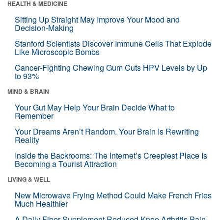
HEALTH & MEDICINE
Sitting Up Straight May Improve Your Mood and
Decision-Making
Stanford Scientists Discover Immune Cells That Explode
Like Microscopic Bombs
Cancer-Fighting Chewing Gum Cuts HPV Levels by Up
to 93%
MIND & BRAIN
Your Gut May Help Your Brain Decide What to
Remember
Your Dreams Aren’t Random. Your Brain Is Rewriting
Reality
Inside the Backrooms: The Internet’s Creepiest Place Is
Becoming a Tourist Attraction
LIVING & WELL
New Microwave Frying Method Could Make French Fries
Much Healthier
A Daily Fiber Supplement Reduced Knee Arthritis Pain