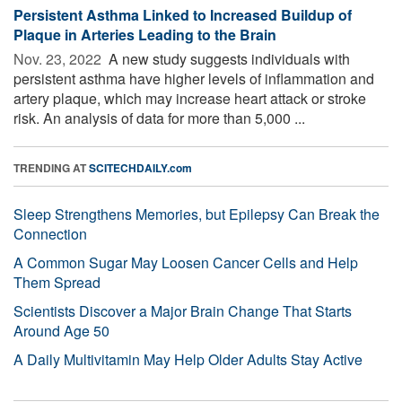
Persistent Asthma Linked to Increased Buildup of
Plaque in Arteries Leading to the Brain
Nov. 23, 2022 
A new study suggests individuals with
persistent asthma have higher levels of inflammation and
artery plaque, which may increase heart attack or stroke
risk. An analysis of data for more than 5,000 ...
TRENDING AT
SCITECHDAILY.com
Sleep Strengthens Memories, but Epilepsy Can Break the
Connection
A Common Sugar May Loosen Cancer Cells and Help
Them Spread
Scientists Discover a Major Brain Change That Starts
Around Age 50
A Daily Multivitamin May Help Older Adults Stay Active