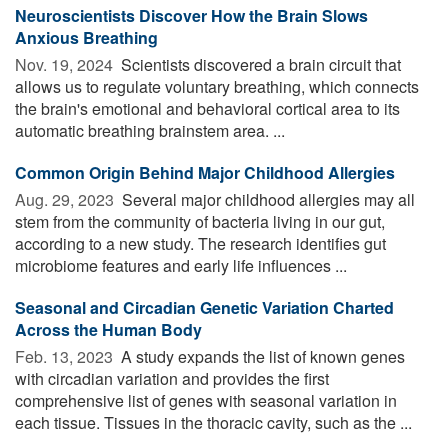
Neuroscientists Discover How the Brain Slows
Anxious Breathing
Nov. 19, 2024 
Scientists discovered a brain circuit that
allows us to regulate voluntary breathing, which connects
the brain's emotional and behavioral cortical area to its
automatic breathing brainstem area. ...
Common Origin Behind Major Childhood Allergies
Aug. 29, 2023 
Several major childhood allergies may all
stem from the community of bacteria living in our gut,
according to a new study. The research identifies gut
microbiome features and early life influences ...
Seasonal and Circadian Genetic Variation Charted
Across the Human Body
Feb. 13, 2023 
A study expands the list of known genes
with circadian variation and provides the first
comprehensive list of genes with seasonal variation in
each tissue. Tissues in the thoracic cavity, such as the ...