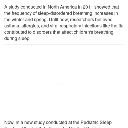
A study conducted in North America in 2011 showed that
the frequency of sleep-disordered breathing increases in
the winter and spring. Until now, researchers believed
asthma, allergies, and viral respiratory infections like the flu
contributed to disorders that affect children's breathing
during sleep.
Now, in a new study conducted at the Pediatric Sleep