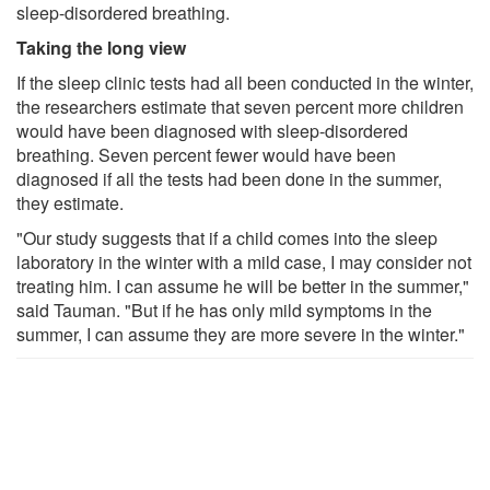
sleep-disordered breathing.
Taking the long view
If the sleep clinic tests had all been conducted in the winter,
the researchers estimate that seven percent more children
would have been diagnosed with sleep-disordered
breathing. Seven percent fewer would have been
diagnosed if all the tests had been done in the summer,
they estimate.
"Our study suggests that if a child comes into the sleep
laboratory in the winter with a mild case, I may consider not
treating him. I can assume he will be better in the summer,"
said Tauman. "But if he has only mild symptoms in the
summer, I can assume they are more severe in the winter."