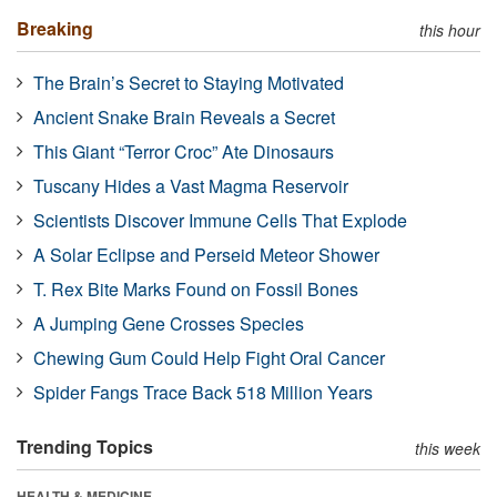
Breaking
this hour
The Brain’s Secret to Staying Motivated
Ancient Snake Brain Reveals a Secret
This Giant “Terror Croc” Ate Dinosaurs
Tuscany Hides a Vast Magma Reservoir
Scientists Discover Immune Cells That Explode
A Solar Eclipse and Perseid Meteor Shower
T. Rex Bite Marks Found on Fossil Bones
A Jumping Gene Crosses Species
Chewing Gum Could Help Fight Oral Cancer
Spider Fangs Trace Back 518 Million Years
Trending Topics
this week
HEALTH & MEDICINE