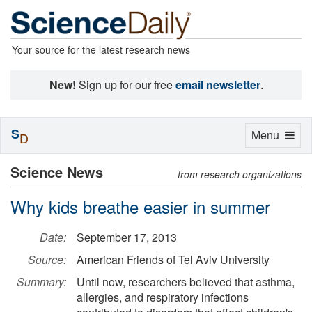
Your source for the latest research news
New!
Sign up for our free
email newsletter
.
S
Toggle
Menu
D
navigation
Science News
from research organizations
Why kids breathe easier in summer
Date:
September 17, 2013
Source:
American Friends of Tel Aviv University
Summary:
Until now, researchers believed that asthma,
allergies, and respiratory infections