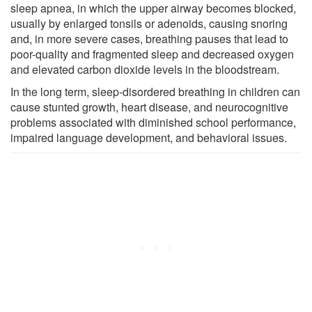
sleep apnea, in which the upper airway becomes blocked,
usually by enlarged tonsils or adenoids, causing snoring
and, in more severe cases, breathing pauses that lead to
poor-quality and fragmented sleep and decreased oxygen
and elevated carbon dioxide levels in the bloodstream.
In the long term, sleep-disordered breathing in children can
cause stunted growth, heart disease, and neurocognitive
problems associated with diminished school performance,
impaired language development, and behavioral issues.