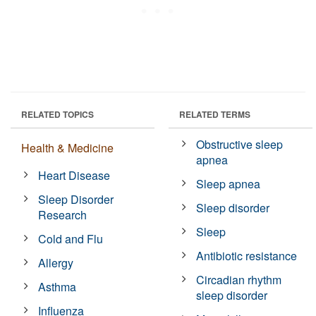
RELATED TOPICS
RELATED TERMS
Obstructive sleep
Health & Medicine
apnea
Heart Disease
Sleep apnea
Sleep Disorder
Sleep disorder
Research
Sleep
Cold and Flu
Antibiotic resistance
Allergy
Circadian rhythm
Asthma
sleep disorder
Influenza