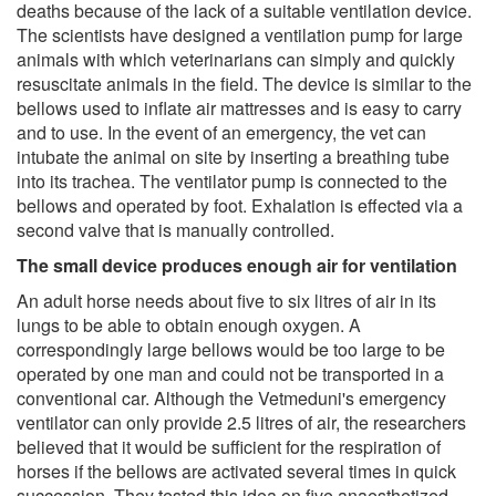
deaths because of the lack of a suitable ventilation device.
The scientists have designed a ventilation pump for large
animals with which veterinarians can simply and quickly
resuscitate animals in the field. The device is similar to the
bellows used to inflate air mattresses and is easy to carry
and to use. In the event of an emergency, the vet can
intubate the animal on site by inserting a breathing tube
into its trachea. The ventilator pump is connected to the
bellows and operated by foot. Exhalation is effected via a
second valve that is manually controlled.
The small device produces enough air for ventilation
An adult horse needs about five to six litres of air in its
lungs to be able to obtain enough oxygen. A
correspondingly large bellows would be too large to be
operated by one man and could not be transported in a
conventional car. Although the Vetmeduni's emergency
ventilator can only provide 2.5 litres of air, the researchers
believed that it would be sufficient for the respiration of
horses if the bellows are activated several times in quick
succession. They tested this idea on five anaesthetized