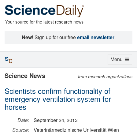
Your source for the latest research news
New!
Sign up for our free
email newsletter
.
S
Toggle
Menu
D
navigation
Science News
from research organizations
Scientists confirm functionality of
emergency ventilation system for
horses
Date:
September 24, 2013
Source:
Veterinärmedizinische Universität Wien