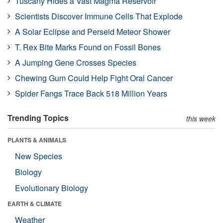
Tuscany Hides a Vast Magma Reservoir
Scientists Discover Immune Cells That Explode
A Solar Eclipse and Perseid Meteor Shower
T. Rex Bite Marks Found on Fossil Bones
A Jumping Gene Crosses Species
Chewing Gum Could Help Fight Oral Cancer
Spider Fangs Trace Back 518 Million Years
Trending Topics
this week
PLANTS & ANIMALS
New Species
Biology
Evolutionary Biology
EARTH & CLIMATE
Weather