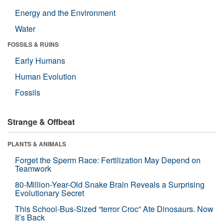
Energy and the Environment
Water
FOSSILS & RUINS
Early Humans
Human Evolution
Fossils
Strange & Offbeat
PLANTS & ANIMALS
Forget the Sperm Race: Fertilization May Depend on
Teamwork
80-Million-Year-Old Snake Brain Reveals a Surprising
Evolutionary Secret
This School-Bus-Sized “terror Croc” Ate Dinosaurs. Now
It’s Back