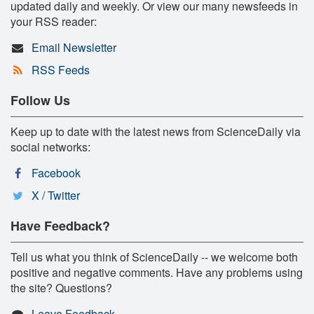
updated daily and weekly. Or view our many newsfeeds in
your RSS reader:
Email Newsletter
RSS Feeds
Follow Us
Keep up to date with the latest news from ScienceDaily via
social networks:
Facebook
X / Twitter
Have Feedback?
Tell us what you think of ScienceDaily -- we welcome both
positive and negative comments. Have any problems using
the site? Questions?
Leave Feedback