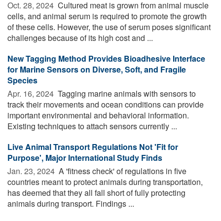
Oct. 28, 2024 
Cultured meat is grown from animal muscle
cells, and animal serum is required to promote the growth
of these cells. However, the use of serum poses significant
challenges because of its high cost and ...
New Tagging Method Provides Bioadhesive Interface
for Marine Sensors on Diverse, Soft, and Fragile
Species
Apr. 16, 2024 
Tagging marine animals with sensors to
track their movements and ocean conditions can provide
important environmental and behavioral information.
Existing techniques to attach sensors currently ...
Live Animal Transport Regulations Not 'Fit for
Purpose', Major International Study Finds
Jan. 23, 2024 
A 'fitness check' of regulations in five
countries meant to protect animals during transportation,
has deemed that they all fall short of fully protecting
animals during transport. Findings ...