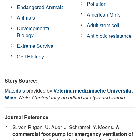
Pollution
Endangered Animals
American Mink
Animals
Adult stem cell
Developmental
Biology
Antibiotic resistance
Extreme Survival
Cell Biology
Story Source:
Materials
provided by
Veterinärmedizinische Universität
Wien
.
Note: Content may be edited for style and length.
Journal Reference
:
S. von Ritgen, U. Auer, J. Schramel, Y. Moens.
A
commercial foot pump for emergency ventilation of