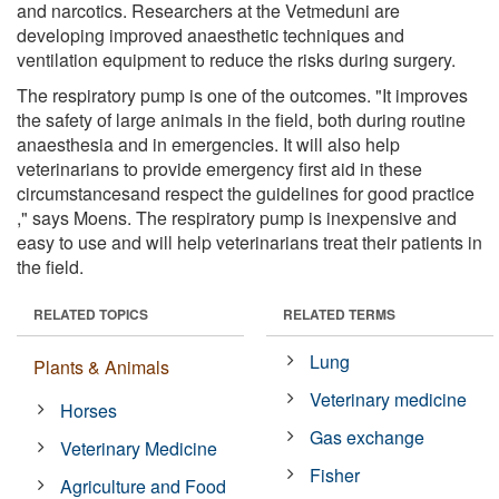
and narcotics. Researchers at the Vetmeduni are
developing improved anaesthetic techniques and
ventilation equipment to reduce the risks during surgery.
The respiratory pump is one of the outcomes. "It improves
the safety of large animals in the field, both during routine
anaesthesia and in emergencies. It will also help
veterinarians to provide emergency first aid in these
circumstancesand respect the guidelines for good practice
," says Moens. The respiratory pump is inexpensive and
easy to use and will help veterinarians treat their patients in
the field.
RELATED TOPICS
RELATED TERMS
Lung
Plants & Animals
Veterinary medicine
Horses
Gas exchange
Veterinary Medicine
Fisher
Agriculture and Food