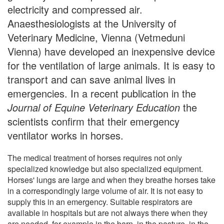
electricity and compressed air.
Anaesthesiologists at the University of
Veterinary Medicine, Vienna (Vetmeduni
Vienna) have developed an inexpensive device
for the ventilation of large animals. It is easy to
transport and can save animal lives in
emergencies. In a recent publication in the
Journal of Equine Veterinary Education
the
scientists confirm that their emergency
ventilator works in horses.
The medical treatment of horses requires not only
specialized knowledge but also specialized equipment.
Horses' lungs are large and when they breathe horses take
in a correspondingly large volume of air. It is not easy to
supply this in an emergency. Suitable respirators are
available in hospitals but are not always there when they
are needed, for example in the barn, in the pasture, in the