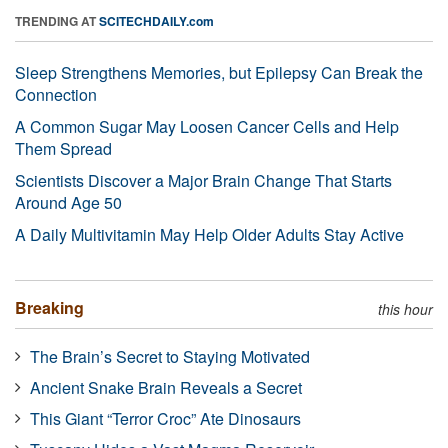
TRENDING AT
SCITECHDAILY.com
Sleep Strengthens Memories, but Epilepsy Can Break the
Connection
A Common Sugar May Loosen Cancer Cells and Help
Them Spread
Scientists Discover a Major Brain Change That Starts
Around Age 50
A Daily Multivitamin May Help Older Adults Stay Active
Breaking
this hour
The Brain’s Secret to Staying Motivated
Ancient Snake Brain Reveals a Secret
This Giant “Terror Croc” Ate Dinosaurs