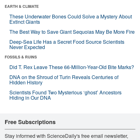
EARTH & CLIMATE
These Underwater Bones Could Solve a Mystery About
Extinct Giants
The Best Way to Save Giant Sequoias May Be More Fire
Deep-Sea Life Has a Secret Food Source Scientists
Never Expected
FOSSILS & RUINS
Did T. Rex Leave These 66-Million-Year-Old Bite Marks?
DNA on the Shroud of Turin Reveals Centuries of
Hidden History
Scientists Found Two Mysterious ‘ghost’ Ancestors
Hiding in Our DNA
Free Subscriptions
Stay informed with ScienceDaily's free email newsletter,