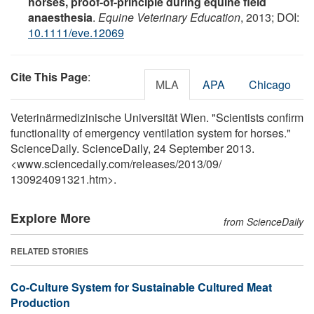
horses, proof-of-principle during equine field
anaesthesia
.
Equine Veterinary Education
, 2013; DOI:
10.1111/eve.12069
Cite This Page
:
MLA
APA
Chicago
Veterinärmedizinische Universität Wien. "Scientists confirm
functionality of emergency ventilation system for horses."
ScienceDaily. ScienceDaily, 24 September 2013.
<www.sciencedaily.com
/
releases
/
2013
/
09
/
130924091321.htm>.
Explore More
from ScienceDaily
RELATED STORIES
Co-Culture System for Sustainable Cultured Meat
Production