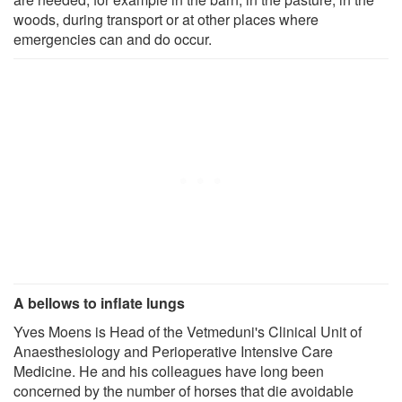
woods, during transport or at other places where
emergencies can and do occur.
A bellows to inflate lungs
Yves Moens is Head of the Vetmeduni's Clinical Unit of
Anaesthesiology and Perioperative Intensive Care
Medicine. He and his colleagues have long been
concerned by the number of horses that die avoidable