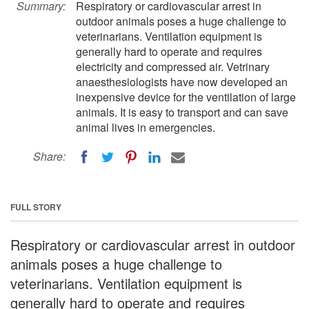
Summary:
Respiratory or cardiovascular arrest in
outdoor animals poses a huge challenge to
veterinarians. Ventilation equipment is
generally hard to operate and requires
electricity and compressed air. Vetrinary
anaesthesiologists have now developed an
inexpensive device for the ventilation of large
animals. It is easy to transport and can save
animal lives in emergencies.
Share:
FULL STORY
Respiratory or cardiovascular arrest in outdoor
animals poses a huge challenge to
veterinarians. Ventilation equipment is
generally hard to operate and requires