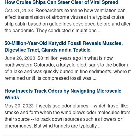
How Cruise Ships Can Steer Clear of Viral Spread
Oct. 31, 2023 
Researchers examine how ventilation can
affect transmission of airborne viruses in a typical cruise
ship cabin based on guidelines developed before and after
the pandemic. They conducted simulations ...
50-Million-Year-Old Katydid Fossil Reveals Muscles,
Digestive Tract, Glands and a Testicle
June 26, 2023 
50 million years ago in what is now
northwestern Colorado, a katydid died, sank to the bottom
of a lake and was quickly buried in fine sediments, where it
remained until its compressed fossil was ...
How Insects Track Odors by Navigating Microscale
Winds
May 30, 2023 
Insects use odor plumes -- which travel like
smoke and form when the wind blows odor molecules from
their source -- to track down sources such as flowers or
pheromones. But wind tunnels are typically ...