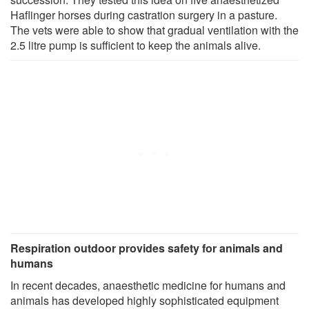
Haflinger horses during castration surgery in a pasture.
The vets were able to show that gradual ventilation with the
2.5 litre pump is sufficient to keep the animals alive.
Respiration outdoor provides safety for animals and
humans
In recent decades, anaesthetic medicine for humans and
animals has developed highly sophisticated equipment