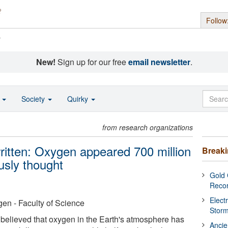
Follow
s
New!
Sign up for our free
email newsletter
.
o
Society
Quirky
from research organizations
written: Oxygen appeared 700 million
Break
ously thought
Gold 
Reco
Elect
en - Faculty of Science
Stor
 believed that oxygen in the Earth's atmosphere has
Ancie