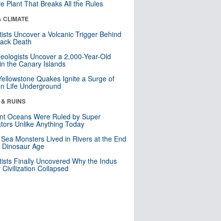
re Plant That Breaks All the Rules
& CLIMATE
tists Uncover a Volcanic Trigger Behind
lack Death
eologists Uncover a 2,000-Year-Old
in the Canary Islands
Yellowstone Quakes Ignite a Surge of
n Life Underground
 & RUINS
nt Oceans Were Ruled by Super
tors Unlike Anything Today
 Sea Monsters Lived in Rivers at the End
e Dinosaur Age
tists Finally Uncovered Why the Indus
y Civilization Collapsed