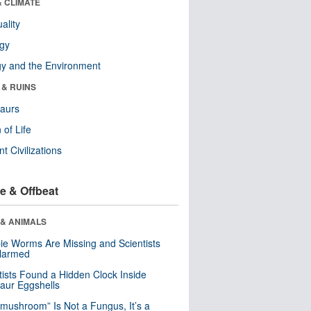
& CLIMATE
ality
ogy
y and the Environment
 & RUINS
aurs
 of Life
nt Civilizations
e & Offbeat
 & ANIMALS
e Worms Are Missing and Scientists
Alarmed
tists Found a Hidden Clock Inside
aur Eggshells
“mushroom” Is Not a Fungus, It’s a