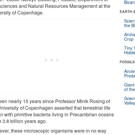
Bizar
ciences and Natural Resources Management at the
EARTH 
ersity of Copenhage.
Scien
the B
Archa
Crop 
Tiny 
Hidde
FOSSILS
Ancie
Preda
Giant
of th
Scien
 been nearly 15 years since Professor Minik Rosing of
Valle
niversity of Copenhagen asserted that terrestrial life
n with primitive bacteria living in Precambrian oceans
 3.8 billion years ago.
ver, these microscopic organisms were in no way