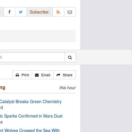
:
Subscribe:
Print
Email
Share
ing
this hour
Catalyst Breaks Green Chemistry
rd
ric Sparks Confirmed in Mars Dust
ms
nt Wolves Crossed the Sea With