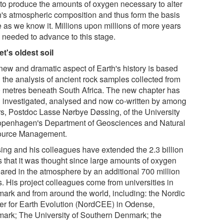
 to produce the amounts of oxygen necessary to alter
h's atmospheric composition and thus form the basis
fe as we know it. Millions upon millions of more years
 needed to advance to this stage.
et's oldest soil
new and dramatic aspect of Earth's history is based
 the analysis of ancient rock samples collected from
 metres beneath South Africa. The new chapter has
 investigated, analysed and now co-written by among
rs, Postdoc Lasse Nørbye Døssing, of the University
openhagen's Department of Geosciences and Natural
urce Management.
ing and his colleagues have extended the 2.3 billion
s that it was thought since large amounts of oxygen
ared in the atmosphere by an additional 700 million
s. His project colleagues come from universities in
ark and from around the world, including: the Nordic
er for Earth Evolution (NordCEE) in Odense,
ark; The University of Southern Denmark; the