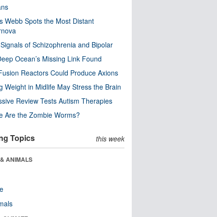
ns
 Webb Spots the Most Distant
rnova
 Signals of Schizophrenia and Bipolar
eep Ocean’s Missing Link Found
usion Reactors Could Produce Axions
g Weight in Midlife May Stress the Brain
sive Review Tests Autism Therapies
e Are the Zombie Worms?
ng Topics
this week
 & ANIMALS
re
als