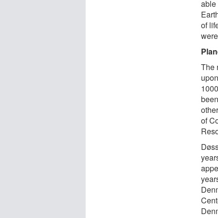
able
Eart
of li
were
Plan
The 
upon
1000
been
othe
of C
Reso
Døss
year
appe
year
Denm
Cent
Denm