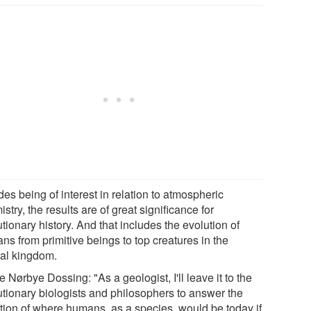
es being of interest in relation to atmospheric
stry, the results are of great significance for
tionary history. And that includes the evolution of
ns from primitive beings to top creatures in the
al kingdom.
 Nørbye Dossing: "As a geologist, I'll leave it to the
utionary biologists and philosophers to answer the
tion of where humans, as a species, would be today if