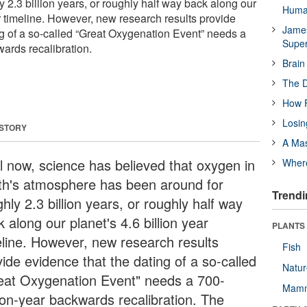
 2.3 billion years, or roughly half way back along our
Huma
ar timeline. However, new research results provide
James
ng of a so-called “Great Oxygenation Event” needs a
Supe
wards recalibration.
Brain
The D
How F
Losin
 STORY
A Mas
il now, science has believed that oxygen in
Wher
th's atmosphere has been around for
Trendi
hly 2.3 billion years, or roughly half way
 along our planet's 4.6 billion year
PLANTS
eline. However, new research results
Fish
ide evidence that the dating of a so-called
Natu
eat Oxygenation Event" needs a 700-
Mamm
lion-year backwards recalibration. The