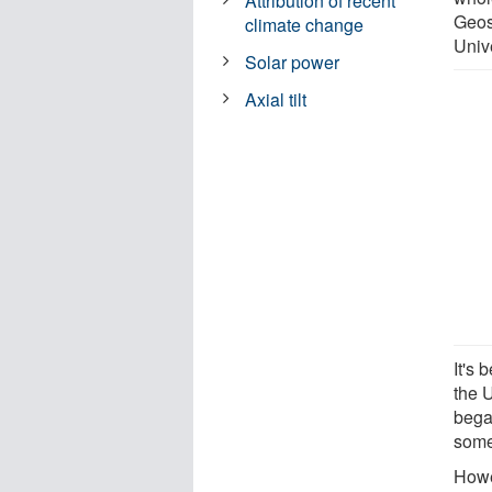
Attribution of recent
Geos
climate change
Univ
Solar power
Axial tilt
It's
the U
bega
some
Howe