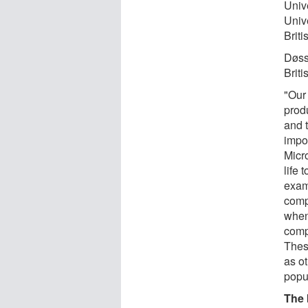
Univ
Univ
Brit
Døss
Brit
"Our 
prod
and 
impo
Micro
life 
exam
compl
when
comp
Thes
as o
popu
The 