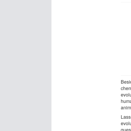
Besid
chemi
evolu
huma
anim
Lasse
evol
ques