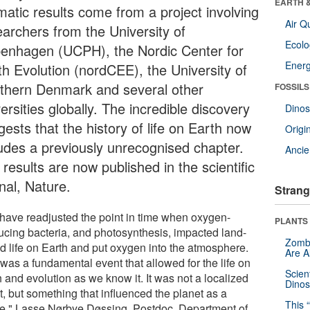
EARTH 
matic results come from a project involving
Air Qu
earchers from the University of
Ecol
enhagen (UCPH), the Nordic Center for
Energ
th Evolution (nordCEE), the University of
thern Denmark and several other
FOSSILS
ersities globally. The incredible discovery
Dinos
ests that the history of life on Earth now
Origin
ludes a previously unrecognised chapter.
Ancie
results are now published in the scientific
nal, Nature.
Strang
have readjusted the point in time when oxygen-
PLANTS
ucing bacteria, and photosynthesis, impacted land-
Zombi
d life on Earth and put oxygen into the atmosphere.
Are 
was a fundamental event that allowed for the life on
Scien
 and evolution as we know it. It was not a localized
Dinos
t, but something that influenced the planet as a
This 
e." Lasse Nørbye Døssing, Postdoc, Department of