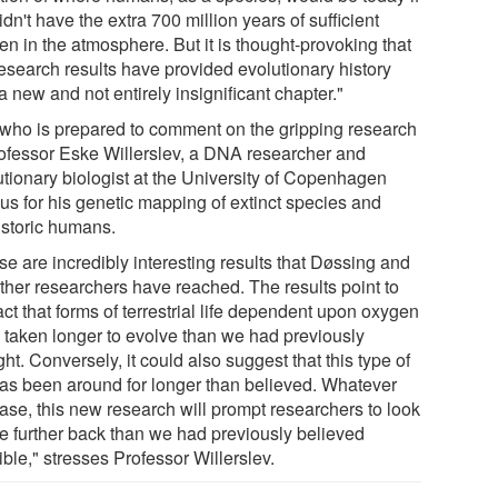
dn't have the extra 700 million years of sufficient
en in the atmosphere. But it is thought-provoking that
research results have provided evolutionary history
a new and not entirely insignificant chapter."
who is prepared to comment on the gripping research
rofessor Eske Willerslev, a DNA researcher and
utionary biologist at the University of Copenhagen
us for his genetic mapping of extinct species and
istoric humans.
e are incredibly interesting results that Døssing and
other researchers have reached. The results point to
act that forms of terrestrial life dependent upon oxygen
 taken longer to evolve than we had previously
ht. Conversely, it could also suggest that this type of
 has been around for longer than believed. Whatever
case, this new research will prompt researchers to look
ife further back than we had previously believed
ble," stresses Professor Willerslev.