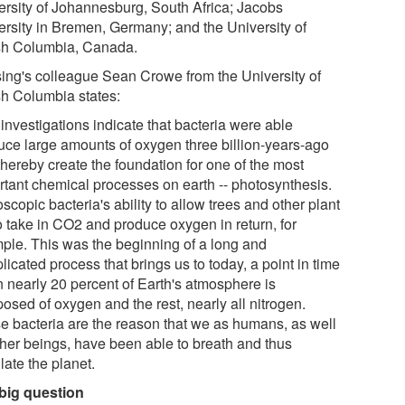
ersity of Johannesburg, South Africa; Jacobs
ersity in Bremen, Germany; and the University of
ish Columbia, Canada.
ing's colleague Sean Crowe from the University of
ish Columbia states:
investigations indicate that bacteria were able
uce large amounts of oxygen three billion-years-ago
thereby create the foundation for one of the most
rtant chemical processes on earth -- photosynthesis.
scopic bacteria's ability to allow trees and other plant
to take in CO2 and produce oxygen in return, for
ple. This was the beginning of a long and
icated process that brings us to today, a point in time
 nearly 20 percent of Earth's atmosphere is
osed of oxygen and the rest, nearly all nitrogen.
e bacteria are the reason that we as humans, as well
ther beings, have been able to breath and thus
late the planet.
big question