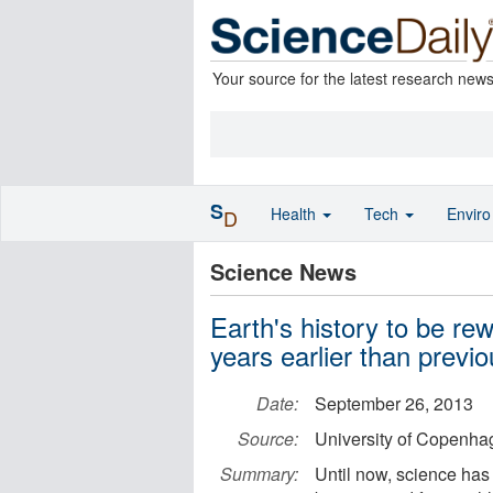
Your source for the latest research new
S
Health
Tech
Envir
D
Science News
Earth's history to be re
years earlier than previ
Date:
September 26, 2013
Source:
University of Copenhag
Summary:
Until now, science has