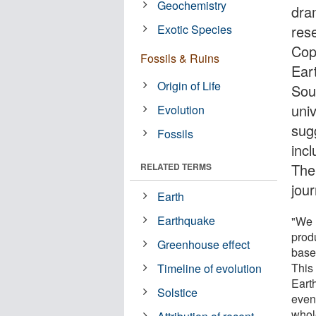
Geochemistry
dra
Exotic Species
res
Cop
Fossils & Ruins
Ear
Origin of Life
Sou
univ
Evolution
sugg
Fossils
inc
The 
RELATED TERMS
jour
Earth
Earthquake
"We 
prod
Greenhouse effect
base
This 
Timeline of evolution
Earth
Solstice
even
whol