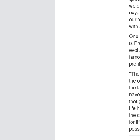
we di
oxyg
our 
with 
One 
is P
evol
famo
preh
"Thes
the 
the f
have
thoug
life
the 
for l
possi