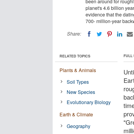
been around for roughly
planet's 4.6 billion ye
evidence that the dati
700- million-year back
Share:
FULL
RELATED TOPICS
Plants & Animals
Unt
Ear
Soil Types
roug
New Species
back
Evolutionary Biology
tim
prov
Earth & Climate
"Gr
Geography
mil