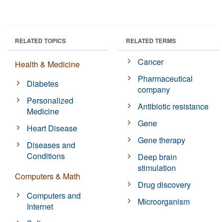
RELATED TOPICS
RELATED TERMS
Cancer
Health & Medicine
Pharmaceutical
Diabetes
company
Personalized
Antibiotic resistance
Medicine
Gene
Heart Disease
Gene therapy
Diseases and
Conditions
Deep brain
stimulation
Computers & Math
Drug discovery
Computers and
Microorganism
Internet