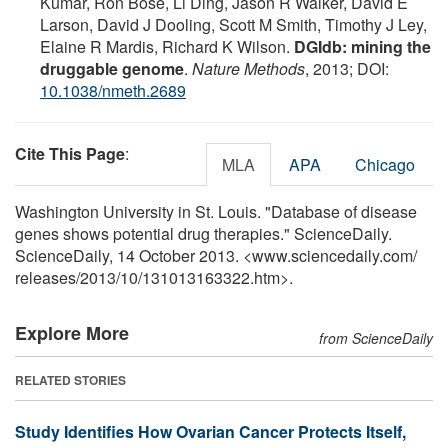
Kumar, Ron Bose, Li Ding, Jason R Walker, David E
Larson, David J Dooling, Scott M Smith, Timothy J Ley,
Elaine R Mardis, Richard K Wilson.
DGIdb: mining the
druggable genome
.
Nature Methods
, 2013; DOI:
10.1038/nmeth.2689
Cite This Page
:
MLA
APA
Chicago
Washington University in St. Louis. "Database of disease
genes shows potential drug therapies." ScienceDaily.
ScienceDaily, 14 October 2013. <www.sciencedaily.com
/
releases
/
2013
/
10
/
131013163322.htm>.
Explore More
from ScienceDaily
RELATED STORIES
Study Identifies How Ovarian Cancer Protects Itself,