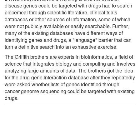
disease genes could be targeted with drugs had to search
piecemeal through scientific literature, clinical trials
databases or other sources of information, some of which
were not publicly available or easily searchable. Further,
many of the existing databases have different ways of
identifying genes and drugs, a "language" barrier that can
turn a definitive search into an exhaustive exercise.
The Griffith brothers are experts in bioinformatics, a field of
science that integrates biology and computing and involves
analyzing large amounts of data. The brothers got the idea
for the drug-gene interaction database after they repeatedly
were asked whether lists of genes identified through
cancer genome sequencing could be targeted with existing
drugs.