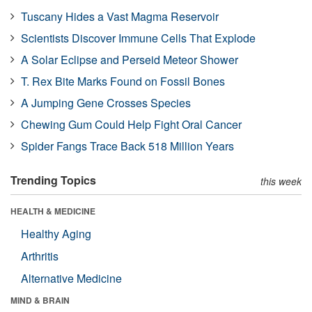
Tuscany Hides a Vast Magma Reservoir
Scientists Discover Immune Cells That Explode
A Solar Eclipse and Perseid Meteor Shower
T. Rex Bite Marks Found on Fossil Bones
A Jumping Gene Crosses Species
Chewing Gum Could Help Fight Oral Cancer
Spider Fangs Trace Back 518 Million Years
Trending Topics
this week
HEALTH & MEDICINE
Healthy Aging
Arthritis
Alternative Medicine
MIND & BRAIN