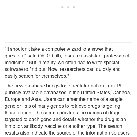
"It shouldn't take a computer wizard to answer that
question," said Obi Griffith, research assistant professor of
medicine. "But in reality, we often had to write special
software to find out. Now, researchers can quickly and
easily search for themselves."
The new database brings together information from 15
publicly available databases in the United States, Canada,
Europe and Asia. Users can enter the name of a single
gene or lists of many genes to retrieve drugs targeting
those genes. The search provides the names of drugs
targeted to each gene and details whether the drug is an
inhibitor, antibody, vaccine or another type. The search
results also indicate the source of the information so users