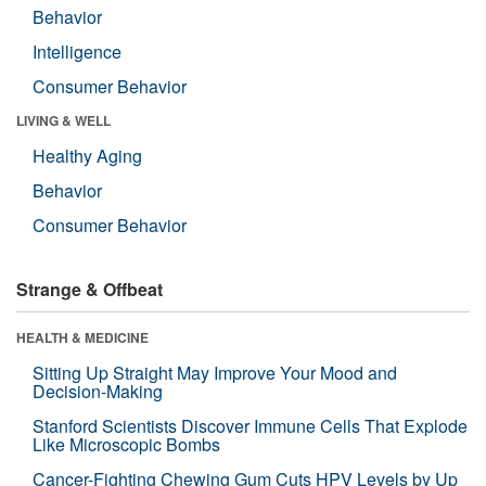
Behavior
Intelligence
Consumer Behavior
LIVING & WELL
Healthy Aging
Behavior
Consumer Behavior
Strange & Offbeat
HEALTH & MEDICINE
Sitting Up Straight May Improve Your Mood and
Decision-Making
Stanford Scientists Discover Immune Cells That Explode
Like Microscopic Bombs
Cancer-Fighting Chewing Gum Cuts HPV Levels by Up