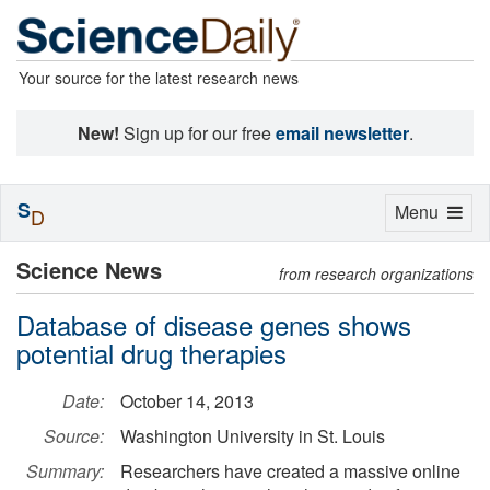
Your source for the latest research news
New!
Sign up for our free
email newsletter
.
S
Toggle
Menu
D
navigation
Science News
from research organizations
Database of disease genes shows
potential drug therapies
Date:
October 14, 2013
Source:
Washington University in St. Louis
Summary:
Researchers have created a massive online