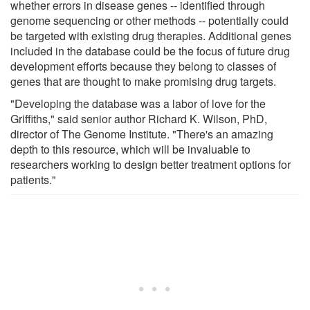
whether errors in disease genes -- identified through
genome sequencing or other methods -- potentially could
be targeted with existing drug therapies. Additional genes
included in the database could be the focus of future drug
development efforts because they belong to classes of
genes that are thought to make promising drug targets.
"Developing the database was a labor of love for the
Griffiths," said senior author Richard K. Wilson, PhD,
director of The Genome Institute. "There's an amazing
depth to this resource, which will be invaluable to
researchers working to design better treatment options for
patients."