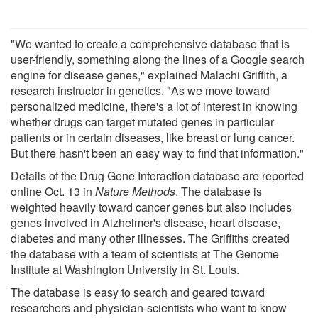
"We wanted to create a comprehensive database that is
user-friendly, something along the lines of a Google search
engine for disease genes," explained Malachi Griffith, a
research instructor in genetics. "As we move toward
personalized medicine, there's a lot of interest in knowing
whether drugs can target mutated genes in particular
patients or in certain diseases, like breast or lung cancer.
But there hasn't been an easy way to find that information."
Details of the Drug Gene Interaction database are reported
online Oct. 13 in
Nature Methods
. The database is
weighted heavily toward cancer genes but also includes
genes involved in Alzheimer's disease, heart disease,
diabetes and many other illnesses. The Griffiths created
the database with a team of scientists at The Genome
Institute at Washington University in St. Louis.
The database is easy to search and geared toward
researchers and physician-scientists who want to know