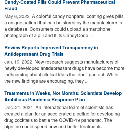
Candy-Coated Pills Could Prevent Pharmaceutical
Fraud
May 6, 2022 
A colorful candy nonpareil coating gives pills
a unique pattern that can be stored by the manufacturer in
a database. Consumers could upload a smartphone
photograph of a pill and if its CandyCode ...
Review Reports Improved Transparency in
Antidepressant Drug Trials
Jan. 19, 2022 
New research suggests manufacturers of
newly developed antidepressant drugs have become more
forthcoming about clinical trials that don't pan out. While
the new findings are encouraging, they ...
Treatments in Weeks, Not Months: Scientists Develop
Ambitious Pandemic Response Plan
Dec. 21, 2021 
An international team of scientists has
created a plan for an accelerated pipeline for developing
drug cocktails to battle the COVID-19 pandemic. The
pipeline could speed new and better treatments ...