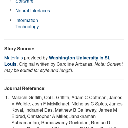
Software
Neural Interfaces
Information
Technology
Story Source:
Materials
provided by
Washington University in St.
Louis
. Original written by Caroline Arbanas.
Note: Content
may be edited for style and length.
Journal Reference
:
Malachi Griffith, Obi L Griffith, Adam C Coffman, James
V Weible, Josh F McMichael, Nicholas C Spies, James
Koval, Indraniel Das, Matthew B Callaway, James M
Eldred, Christopher A Miller, Janakiraman
Subramanian, Ramaswamy Govindan, Runjun D