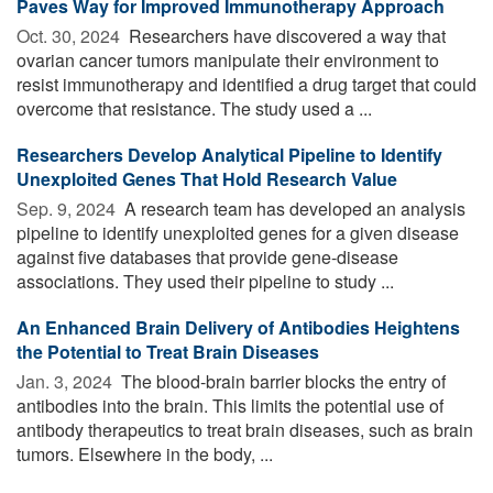
Paves Way for Improved Immunotherapy Approach
Oct. 30, 2024 
Researchers have discovered a way that
ovarian cancer tumors manipulate their environment to
resist immunotherapy and identified a drug target that could
overcome that resistance. The study used a ...
Researchers Develop Analytical Pipeline to Identify
Unexploited Genes That Hold Research Value
Sep. 9, 2024 
A research team has developed an analysis
pipeline to identify unexploited genes for a given disease
against five databases that provide gene-disease
associations. They used their pipeline to study ...
An Enhanced Brain Delivery of Antibodies Heightens
the Potential to Treat Brain Diseases
Jan. 3, 2024 
The blood-brain barrier blocks the entry of
antibodies into the brain. This limits the potential use of
antibody therapeutics to treat brain diseases, such as brain
tumors. Elsewhere in the body, ...