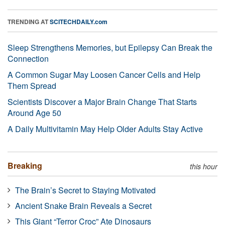
TRENDING AT
SCITECHDAILY.com
Sleep Strengthens Memories, but Epilepsy Can Break the
Connection
A Common Sugar May Loosen Cancer Cells and Help
Them Spread
Scientists Discover a Major Brain Change That Starts
Around Age 50
A Daily Multivitamin May Help Older Adults Stay Active
Breaking
this hour
The Brain’s Secret to Staying Motivated
Ancient Snake Brain Reveals a Secret
This Giant “Terror Croc” Ate Dinosaurs