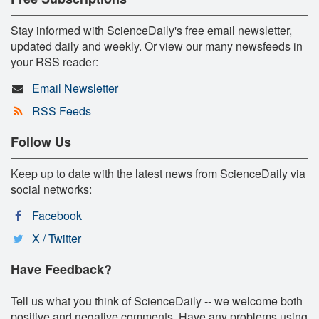
Stay informed with ScienceDaily's free email newsletter,
updated daily and weekly. Or view our many newsfeeds in
your RSS reader:
Email Newsletter
RSS Feeds
Follow Us
Keep up to date with the latest news from ScienceDaily via
social networks:
Facebook
X / Twitter
Have Feedback?
Tell us what you think of ScienceDaily -- we welcome both
positive and negative comments. Have any problems using