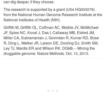
can dig deeper, if they choose.
The research is supported by a grant (U54 HG003079)
from the National Human Genome Research Institute at the
National Institutes of Health (NIH).
Griffith M, Griffith OL, Coffman AC, Weible JV, McMichael
JF, Spies NC, Koval J, Das I, Callaway MB, Eldred JM,
Miller CA, Subramanian J, Govindan R, Kumar RD, Bose
R, Ding L, Walker JR, Larson DE, Dooling DJ, Smith SM,
Ley TJ, Mardis ER and Wilson RK. DGIdb -- Mining the
druggable genome. Nature Methods. Oct. 13, 2013.