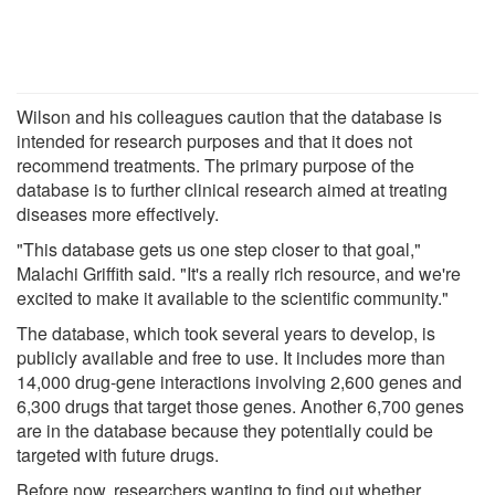
Wilson and his colleagues caution that the database is
intended for research purposes and that it does not
recommend treatments. The primary purpose of the
database is to further clinical research aimed at treating
diseases more effectively.
"This database gets us one step closer to that goal,"
Malachi Griffith said. "It's a really rich resource, and we're
excited to make it available to the scientific community."
The database, which took several years to develop, is
publicly available and free to use. It includes more than
14,000 drug-gene interactions involving 2,600 genes and
6,300 drugs that target those genes. Another 6,700 genes
are in the database because they potentially could be
targeted with future drugs.
Before now, researchers wanting to find out whether