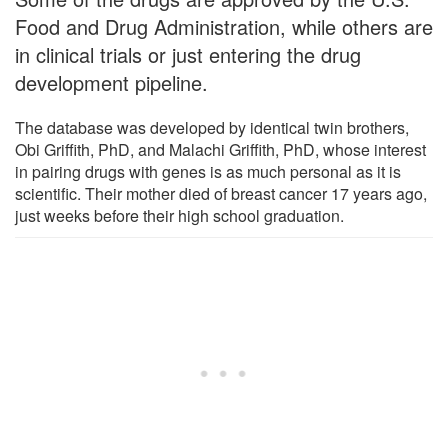
Food and Drug Administration, while others are
in clinical trials or just entering the drug
development pipeline.
The database was developed by identical twin brothers,
Obi Griffith, PhD, and Malachi Griffith, PhD, whose interest
in pairing drugs with genes is as much personal as it is
scientific. Their mother died of breast cancer 17 years ago,
just weeks before their high school graduation.