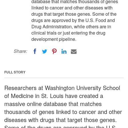
database that matches thousands of genes
linked to cancer and other diseases with
drugs that target those genes. Some of the
drugs are approved by the U.S. Food and
Drug Administration, while others are in
clinical trials or just entering the drug
development pipeline.
Share:
FULL STORY
Researchers at Washington University School
of Medicine in St. Louis have created a
massive online database that matches
thousands of genes linked to cancer and other
diseases with drugs that target those genes.
Some of the drugs are approved by the U.S.