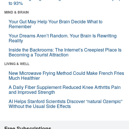
to 93%
MIND & BRAIN
Your Gut May Help Your Brain Decide What to
Remember
Your Dreams Aren’t Random. Your Brain Is Rewriting
Reality
Inside the Backrooms: The Internet’s Creepiest Place Is
Becoming a Tourist Attraction
LIVING & WELL
New Microwave Frying Method Could Make French Fries
Much Healthier
A Daily Fiber Supplement Reduced Knee Arthritis Pain
and Improved Strength
AI Helps Stanford Scientists Discover “natural Ozempic”
Without the Usual Side Effects
Free Subscriptions