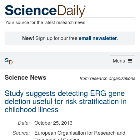
Your source for the latest research news
New!
Sign up for our free
email newsletter
.
S
Toggle
Menu
D
navigation
Science News
from research organizations
Study suggests detecting ERG gene
deletion useful for risk stratification in
childhood illness
Date:
October 25, 2013
Source:
European Organisation for Research and
Treatment of Cancer