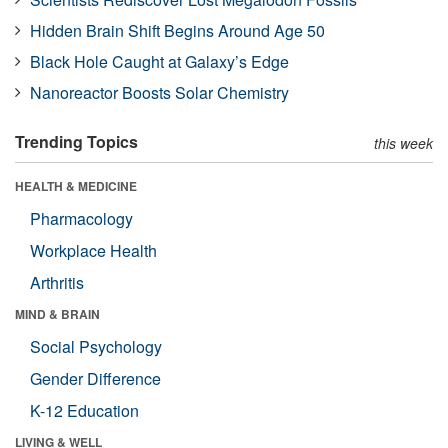
Hidden Brain Shift Begins Around Age 50
Black Hole Caught at Galaxy’s Edge
Nanoreactor Boosts Solar Chemistry
Trending Topics
this week
HEALTH & MEDICINE
Pharmacology
Workplace Health
Arthritis
MIND & BRAIN
Social Psychology
Gender Difference
K-12 Education
LIVING & WELL