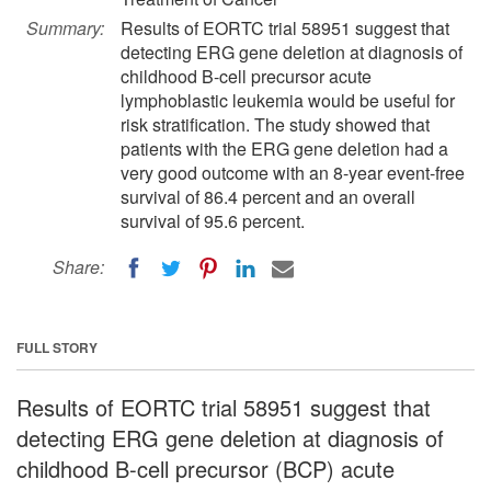
Summary:
Results of EORTC trial 58951 suggest that
detecting ERG gene deletion at diagnosis of
childhood B-cell precursor acute
lymphoblastic leukemia would be useful for
risk stratification. The study showed that
patients with the ERG gene deletion had a
very good outcome with an 8-year event-free
survival of 86.4 percent and an overall
survival of 95.6 percent.
Share:
FULL STORY
Results of EORTC trial 58951 suggest that
detecting ERG gene deletion at diagnosis of
childhood B-cell precursor (BCP) acute