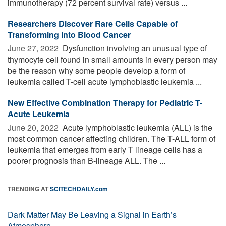
immunotherapy (72 percent survival rate) versus ...
Researchers Discover Rare Cells Capable of
Transforming Into Blood Cancer
June 27, 2022 
Dysfunction involving an unusual type of
thymocyte cell found in small amounts in every person may
be the reason why some people develop a form of
leukemia called T-cell acute lymphoblastic leukemia ...
New Effective Combination Therapy for Pediatric T-
Acute Leukemia
June 20, 2022 
Acute lymphoblastic leukemia (ALL) is the
most common cancer affecting children. The T-ALL form of
leukemia that emerges from early T lineage cells has a
poorer prognosis than B-lineage ALL. The ...
TRENDING AT
SCITECHDAILY.com
Dark Matter May Be Leaving a Signal in Earth’s
Atmosphere