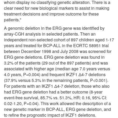
whom display no classifying genetic alteration. There is a
clear need for new biological markers to assist in making
treatment decisions and improve outcome for these
patients."
A genomic deletion in the ERG gene was identified by
array-CGH analysis in selected patients. Then an
independent non-selected cohort of 897 children aged 1-17
years and treated for BCP-ALL in the EORTC 58951 trial
between December 1998 and July 2008 was screened for
ERG gene deletions. ERG gene deletion was found in
3.2% of the patients (29 out of the 897 patients) and was
associated with higher age (median age 7.0 years versus
4.0 years, P=0.004) and frequent IKZF1 Δ4-7 deletions
(37.9% versus 5.3% in the remaining patients, P<0.001).
For patients with an IKZF1 Δ4-7 deletion, those who also
had ERG gene deletion had a better outcome (8-year
event-free survival, 85.7% vs. 51.3%, HR: 0.16, 95% CI:
0.02-1.20, P=0.04). This work allowed the description of a
new genetic marker in BCP-ALL, ERG gene deletion, and
to refine the prognostic impact of IKZF1 deletions.