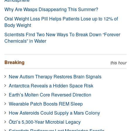
Why Are Wasps Disappearing This Summer?
Oral Weight Loss Pill Helps Patients Lose up to 12% of
Body Weight
Scientists Find Two New Ways To Break Down “Forever
Chemicals” in Water
Breaking
this hour
New Autism Therapy Restores Brain Signals
Antarctica Reveals a Hidden Space Risk
Earth’s Molten Core Reversed Direction
Wearable Patch Boosts REM Sleep
How Asteroids Could Supply a Mars Colony
Ötzi’s 5,300-Year Microbial Legacy
Scientists Rediscover Lost Megalodon Fossils