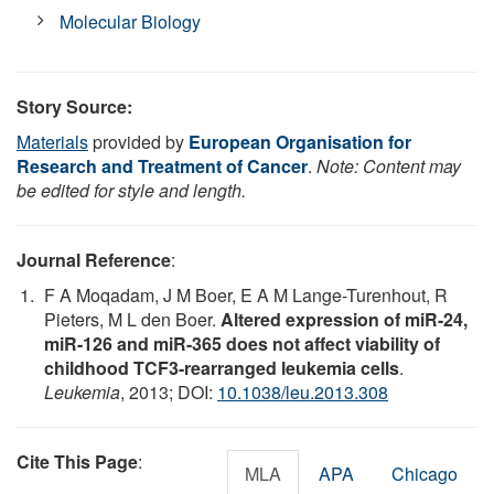
Molecular Biology
Story Source:
Materials
provided by
European Organisation for
Research and Treatment of Cancer
.
Note: Content may
be edited for style and length.
Journal Reference
:
F A Moqadam, J M Boer, E A M Lange-Turenhout, R
Pieters, M L den Boer.
Altered expression of miR-24,
miR-126 and miR-365 does not affect viability of
childhood TCF3-rearranged leukemia cells
.
Leukemia
, 2013; DOI:
10.1038/leu.2013.308
Cite This Page
:
MLA
APA
Chicago