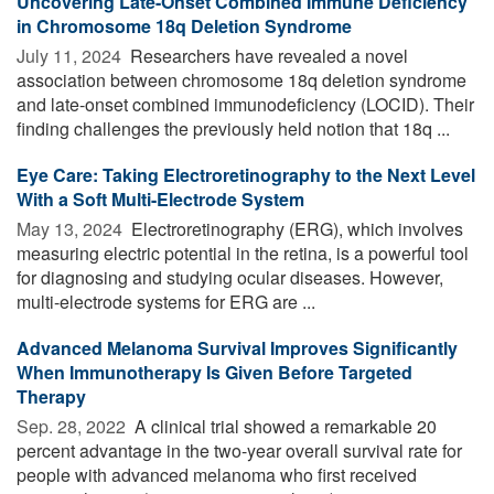
Uncovering Late-Onset Combined Immune Deficiency
in Chromosome 18q Deletion Syndrome
July 11, 2024 
Researchers have revealed a novel
association between chromosome 18q deletion syndrome
and late-onset combined immunodeficiency (LOCID). Their
finding challenges the previously held notion that 18q ...
Eye Care: Taking Electroretinography to the Next Level
With a Soft Multi-Electrode System
May 13, 2024 
Electroretinography (ERG), which involves
measuring electric potential in the retina, is a powerful tool
for diagnosing and studying ocular diseases. However,
multi-electrode systems for ERG are ...
Advanced Melanoma Survival Improves Significantly
When Immunotherapy Is Given Before Targeted
Therapy
Sep. 28, 2022 
A clinical trial showed a remarkable 20
percent advantage in the two-year overall survival rate for
people with advanced melanoma who first received