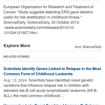
European Organisation for Research and Treatment of
Cancer. "Study suggests detecting ERG gene deletion
useful for risk stratification in childhood illness."
ScienceDaily. ScienceDaily, 25 October 2013.
<www.sciencedaily.com
/
releases
/
2013
/
10
/
131024121927.htm>.
Explore More
from ScienceDaily
RELATED STORIES
Scientists Identify Genes Linked to Relapse in the Most
Common Form of Childhood Leukemia
Aug. 12, 2024 
Scientists have identified novel genetic
variations that influence relapse risk in children with
standard risk B-cell acute lymphoblastic leukemia (SR B-
ALL), the most common childhood ...