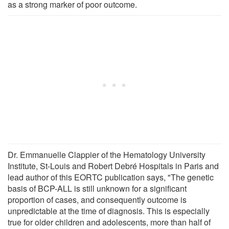
as a strong marker of poor outcome.
Dr. Emmanuelle Clappier of the Hematology University
Institute, St-Louis and Robert Debré Hospitals in Paris and
lead author of this EORTC publication says, "The genetic
basis of BCP-ALL is still unknown for a significant
proportion of cases, and consequently outcome is
unpredictable at the time of diagnosis. This is especially
true for older children and adolescents, more than half of