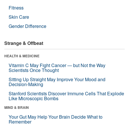
Fitness
Skin Care
Gender Difference
Strange & Offbeat
HEALTH & MEDICINE
Vitamin C May Fight Cancer — but Not the Way
Scientists Once Thought
Sitting Up Straight May Improve Your Mood and
Decision-Making
Stanford Scientists Discover Immune Cells That Explode
Like Microscopic Bombs
MIND & BRAIN
Your Gut May Help Your Brain Decide What to
Remember