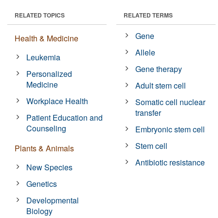
RELATED TOPICS
RELATED TERMS
Gene
Health & Medicine
Allele
Leukemia
Gene therapy
Personalized
Medicine
Adult stem cell
Workplace Health
Somatic cell nuclear
transfer
Patient Education and
Counseling
Embryonic stem cell
Stem cell
Plants & Animals
Antibiotic resistance
New Species
Genetics
Developmental
Biology