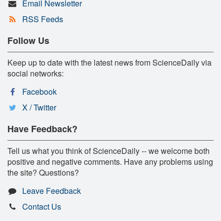
Email Newsletter
RSS Feeds
Follow Us
Keep up to date with the latest news from ScienceDaily via
social networks:
Facebook
X / Twitter
Have Feedback?
Tell us what you think of ScienceDaily -- we welcome both
positive and negative comments. Have any problems using
the site? Questions?
Leave Feedback
Contact Us