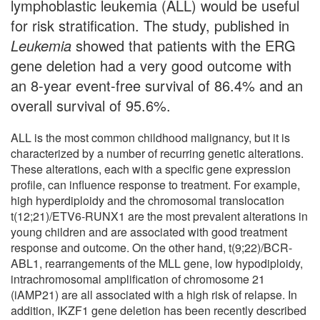
lymphoblastic leukemia (ALL) would be useful
for risk stratification. The study, published in
Leukemia
showed that patients with the ERG
gene deletion had a very good outcome with
an 8-year event-free survival of 86.4% and an
overall survival of 95.6%.
ALL is the most common childhood malignancy, but it is
characterized by a number of recurring genetic alterations.
These alterations, each with a specific gene expression
profile, can influence response to treatment. For example,
high hyperdiploidy and the chromosomal translocation
t(12;21)/ETV6-RUNX1 are the most prevalent alterations in
young children and are associated with good treatment
response and outcome. On the other hand, t(9;22)/BCR-
ABL1, rearrangements of the MLL gene, low hypodiploidy,
intrachromosomal amplification of chromosome 21
(iAMP21) are all associated with a high risk of relapse. In
addition, IKZF1 gene deletion has been recently described