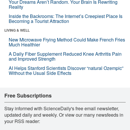
Your Dreams Aren’t Random. Your Brain Is Rewriting
Reality
Inside the Backrooms: The Internet’s Creepiest Place Is
Becoming a Tourist Attraction
LIVING & WELL
New Microwave Frying Method Could Make French Fries
Much Healthier
A Daily Fiber Supplement Reduced Knee Arthritis Pain
and Improved Strength
AI Helps Stanford Scientists Discover “natural Ozempic”
Without the Usual Side Effects
Free Subscriptions
Stay informed with ScienceDaily's free email newsletter,
updated daily and weekly. Or view our many newsfeeds in
your RSS reader: