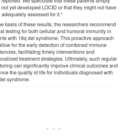
 reported. We speculate that these patients simply
 not yet developed LOCID or that they might not have
 adequately assessed for it."
he basis of these results, the researchers recommend
al testing for both cellular and humoral immunity in
ents with 18q del syndrome. This proactive approach
allow for the early detection of combined immune
iencies, facilitating timely interventions and
nalized treatment strategies. Ultimately, such regular
toring can significantly improve clinical outcomes and
ce the quality of life for individuals diagnosed with
del syndrome.