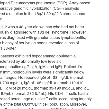
loped Pneumocystis pneumonia (PCP). Array-based
arative genomic hybridization (CGH) analysis
ed a deletion in the 18q21.32-q22.3 chromosome
on.
ent 2 was a 48-year-old woman who had not been
iously diagnosed with 18q del syndrome. However,
was diagnosed with granulomatous lymphadenitis,
a biopsy of her lymph nodes revealed a loss of
1.33-qter.
 patients exhibited hypogammaglobulinemia,
acterized by abnormally low levels of
noglobulins (IgG, IgA, IgM, and IgE). Patient 1's
m immunoglobulin levels were significantly below
al ranges. He reported IgG of 188 mg/dL (normal:
1,700 mg/dL), IgA of 105 mg/dL (normal: 110-410
L), IgM of 26 mg/dL (normal: 33-190 mg/dL), and IgE
+
5 IU/mL (normal: 232 IU/mL). His CD4
T cells had a
eased percentage of naïve T cells, accounting for only
+
+
% of the total CD3
CD4
cell population. Moreover,