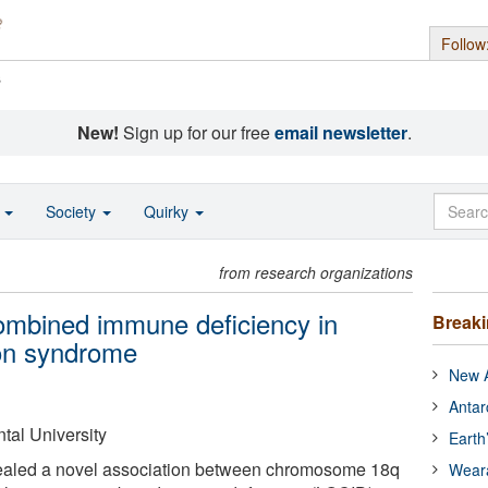
Follow
s
New!
Sign up for our free
email newsletter
.
o
Society
Quirky
from research organizations
ombined immune deficiency in
Break
on syndrome
New A
Antar
tal University
Earth
ealed a novel association between chromosome 18q
Wear