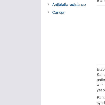
B an
Antibiotic resistance
Cancer
Elabo
Kane
pati
with
yet 
Pati
syndr