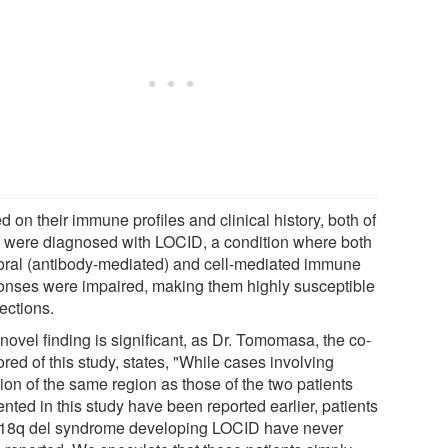
 on their immune profiles and clinical history, both of
 were diagnosed with LOCID, a condition where both
ral (antibody-mediated) and cell-mediated immune
onses were impaired, making them highly susceptible
fections.
novel finding is significant, as Dr. Tomomasa, the co-
red of this study, states, "While cases involving
ion of the same region as those of the two patients
nted in this study have been reported earlier, patients
 18q del syndrome developing LOCID have never