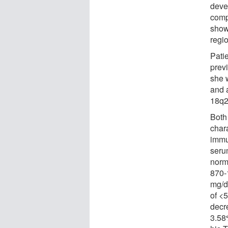
deve
comp
show
regi
Pati
prev
she 
and 
18q2
Both
char
immu
seru
norm
870-
mg/d
of <
decr
3.58