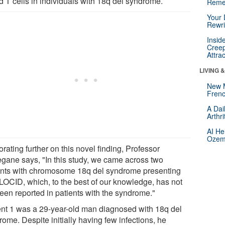
d T cells in individuals with 18q del syndrome.
Reme
Your 
Rewri
Insid
Creep
Attra
LIVING 
New 
Frenc
A Dai
Arthr
AI He
Ozemp
rating further on this novel finding, Professor
gane says, "In this study, we came across two
ents with chromosome 18q del syndrome presenting
 LOCID, which, to the best of our knowledge, has not
been reported in patients with the syndrome."
ent 1 was a 29-year-old man diagnosed with 18q del
ome. Despite initially having few infections, he