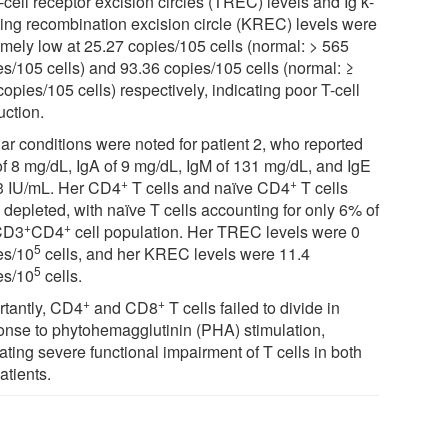
-cell receptor excision circles (TREC) levels and Ig κ-
ting recombination excision circle (KREC) levels were
emely low at 25.27 copies/105 cells (normal: > 565
es/105 cells) and 93.36 copies/105 cells (normal: ≥
opies/105 cells) respectively, indicating poor T-cell
uction.
lar conditions were noted for patient 2, who reported
of 8 mg/dL, IgA of 9 mg/dL, IgM of 131 mg/dL, and IgE
+
+
.3 IU/mL. Her CD4
T cells and naïve CD4
T cells
 depleted, with naïve T cells accounting for only 6% of
+
+
CD3
CD4
cell population. Her TREC levels were 0
5
es/10
cells, and her KREC levels were 11.4
5
es/10
cells.
+
+
rtantly, CD4
and CD8
T cells failed to divide in
onse to phytohemagglutinin (PHA) stimulation,
ating severe functional impairment of T cells in both
atients.