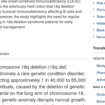
 late-onset combined immunodeficiency (LOCID).
How A
s the previously held notion that 18q deletion
Ötzi’
s humoral immunodeficiency affecting B cells and
reover, the study highlights the need for regular
Scien
g in 18q deletion syndrome patients for early
Hidde
ed management.
Black
Nanor
Trendi
 STORY
HEALTH 
omosome 18q deletion (18q del)
Workp
dromeis a rare genetic condition disorder,
Phar
ecting approximately 1 in 40,000 to 55,000
Arthri
viduals, caused by the deletion of genetic
MIND & 
erial on the long arm of chromosome 18.
Socia
s genetic anomaly disrupts normal growth
Behav