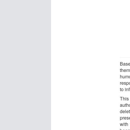
Based
them
humo
resp
to in
This 
autho
delet
prese
with