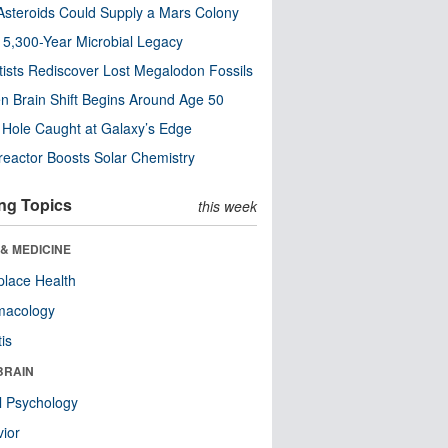
steroids Could Supply a Mars Colony
s 5,300-Year Microbial Legacy
tists Rediscover Lost Megalodon Fossils
n Brain Shift Begins Around Age 50
 Hole Caught at Galaxy’s Edge
eactor Boosts Solar Chemistry
ng Topics
this week
& MEDICINE
lace Health
macology
tis
BRAIN
l Psychology
ior