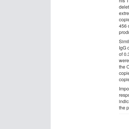
his T
dele
extr
copi
456 c
prod
Simi
IgG 
of 0
were
the 
copi
copi
Impo
resp
indic
the p