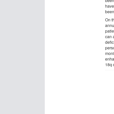
been
have
been
On t
annu
pati
can 
defic
perso
moni
enhan
18q 