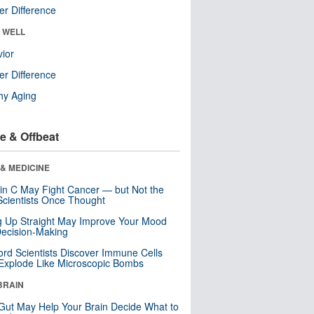
r Difference
& WELL
ior
r Difference
hy Aging
e & Offbeat
& MEDICINE
in C May Fight Cancer — but Not the
cientists Once Thought
ng Up Straight May Improve Your Mood
ecision-Making
ord Scientists Discover Immune Cells
Explode Like Microscopic Bombs
BRAIN
Gut May Help Your Brain Decide What to