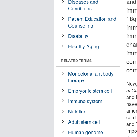
and
Diseases and
Conditions
imm
18q
Patient Education and
Counseling
imm
imm
Disability
char
Healthy Aging
imm
comp
RELATED TERMS
com
Monoclonal antibody
therapy
Now,
of C
Embryonic stem cell
and 
Immune system
have
amon
Nutrition
comb
Adult stem cell
and T
impor
Human genome