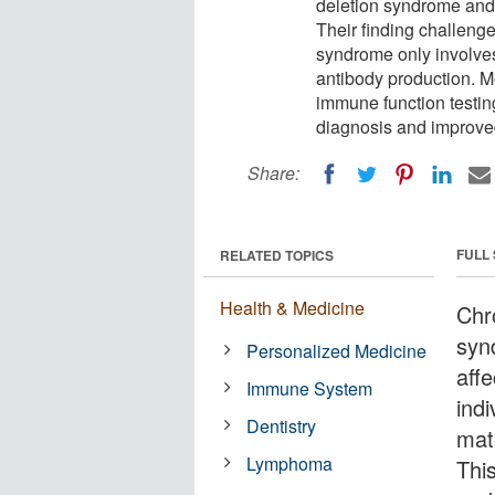
deletion syndrome and
Their finding challenge
syndrome only involve
antibody production. Mo
immune function testin
diagnosis and improv
Share:
FULL
RELATED TOPICS
Health & Medicine
Chr
syn
Personalized Medicine
aff
Immune System
indi
Dentistry
mat
Lymphoma
Thi