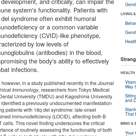
 development, and critically, can impair the
Gende
une system's functionality. Patients with
LIVING 
 del syndrome often exhibit humoral
Behav
unodeficiency or a common variable
Gende
unodeficiency (CVID)-like phenotype,
Healt
acterized by low levels of
unoglobulins (antibodies) in the blood,
Strang
romising the body's ability to effectively
bat infections.
HEALTH 
Vitam
 however, in a study published recently in the
Journal
Way S
linical Immunology
, researchers from Tokyo Medical
Sitti
Dental University (TMDU) and Kagoshima University
and D
 identified a previously undocumented manifestation
g patients with 18q del syndrome: late-onset
Stanf
That 
ined immunodeficiency (LOCID), affecting both B
 cells. This novel finding underscores the critical
MIND & 
tance of routinely assessing the functionality of both
Your 