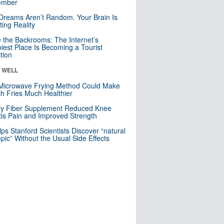
mber
Dreams Aren’t Random. Your Brain Is
ting Reality
e the Backrooms: The Internet’s
iest Place Is Becoming a Tourist
ction
& WELL
Microwave Frying Method Could Make
h Fries Much Healthier
ly Fiber Supplement Reduced Knee
itis Pain and Improved Strength
lps Stanford Scientists Discover “natural
ic” Without the Usual Side Effects