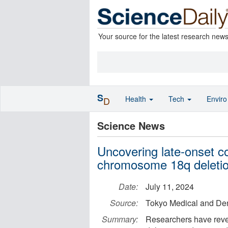
Your source for the latest research new
S
Health
Tech
Envir
D
Science News
Uncovering late-onset c
chromosome 18q deleti
Date:
July 11, 2024
Source:
Tokyo Medical and Den
Summary:
Researchers have rev