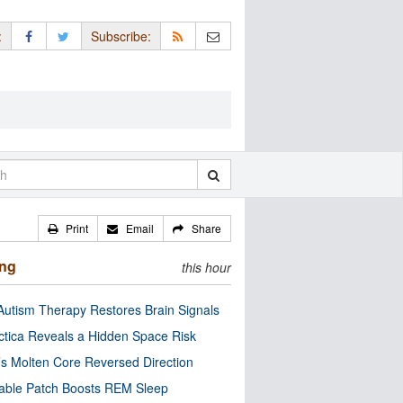
:
Subscribe:
Print
Email
Share
ing
this hour
utism Therapy Restores Brain Signals
ctica Reveals a Hidden Space Risk
’s Molten Core Reversed Direction
able Patch Boosts REM Sleep