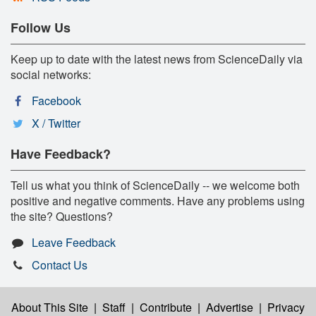
Follow Us
Keep up to date with the latest news from ScienceDaily via
social networks:
Facebook
X / Twitter
Have Feedback?
Tell us what you think of ScienceDaily -- we welcome both
positive and negative comments. Have any problems using
the site? Questions?
Leave Feedback
Contact Us
About This Site
|
Staff
|
Contribute
|
Advertise
|
Privacy