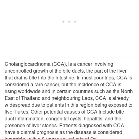
Cholangiocarcinoma (CCA), is a cancer involving
uncontrolled growth of the bile ducts, the part of the liver
that drains bile into the intestine. In most countries, CCA is
considered a rare cancer, but the incidence of CCA is
rising worldwide and in certain countries such as the North
East of Thailand and neighbouring Laos, CCA is already
widespread due to patients in this region being exposed to
liver flukes. Other potential causes of CCA include bile
duct inflammation, congenital cysts, hepatitis, and the
presence of liver stones. Patients diagnosed with CCA
have a dismal prognosis as the disease is considered
incurable, with a 5-year survival rate of 5%.