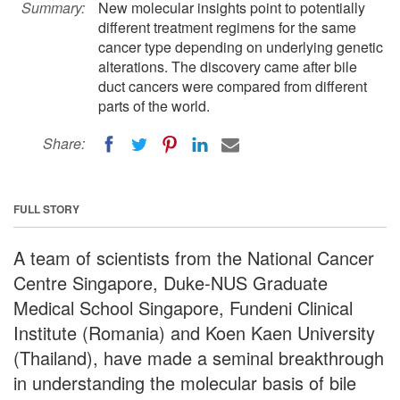
Summary:
New molecular insights point to potentially
different treatment regimens for the same
cancer type depending on underlying genetic
alterations. The discovery came after bile
duct cancers were compared from different
parts of the world.
Share:
FULL STORY
A team of scientists from the National Cancer
Centre Singapore, Duke-NUS Graduate
Medical School Singapore, Fundeni Clinical
Institute (Romania) and Koen Kaen University
(Thailand), have made a seminal breakthrough
in understanding the molecular basis of bile