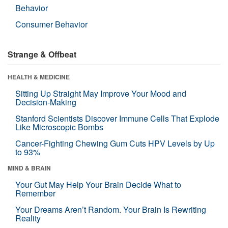
Behavior
Consumer Behavior
Strange & Offbeat
HEALTH & MEDICINE
Sitting Up Straight May Improve Your Mood and
Decision-Making
Stanford Scientists Discover Immune Cells That Explode
Like Microscopic Bombs
Cancer-Fighting Chewing Gum Cuts HPV Levels by Up
to 93%
MIND & BRAIN
Your Gut May Help Your Brain Decide What to
Remember
Your Dreams Aren’t Random. Your Brain Is Rewriting
Reality