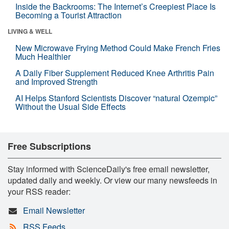
Inside the Backrooms: The Internet’s Creepiest Place Is
Becoming a Tourist Attraction
LIVING & WELL
New Microwave Frying Method Could Make French Fries
Much Healthier
A Daily Fiber Supplement Reduced Knee Arthritis Pain
and Improved Strength
AI Helps Stanford Scientists Discover “natural Ozempic”
Without the Usual Side Effects
Free Subscriptions
Stay informed with ScienceDaily's free email newsletter,
updated daily and weekly. Or view our many newsfeeds in
your RSS reader:
Email Newsletter
RSS Feeds