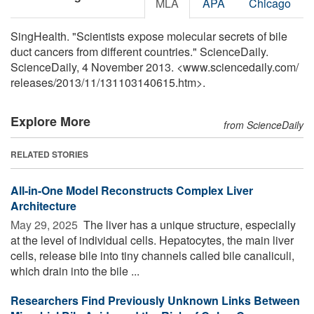
MLA
APA
Chicago
SingHealth. "Scientists expose molecular secrets of bile
duct cancers from different countries." ScienceDaily.
ScienceDaily, 4 November 2013. <www.sciencedaily.com
/
releases
/
2013
/
11
/
131103140615.htm>.
Explore More
from ScienceDaily
RELATED STORIES
All-in-One Model Reconstructs Complex Liver
Architecture
May 29, 2025 
The liver has a unique structure, especially
at the level of individual cells. Hepatocytes, the main liver
cells, release bile into tiny channels called bile canaliculi,
which drain into the bile ...
Researchers Find Previously Unknown Links Between