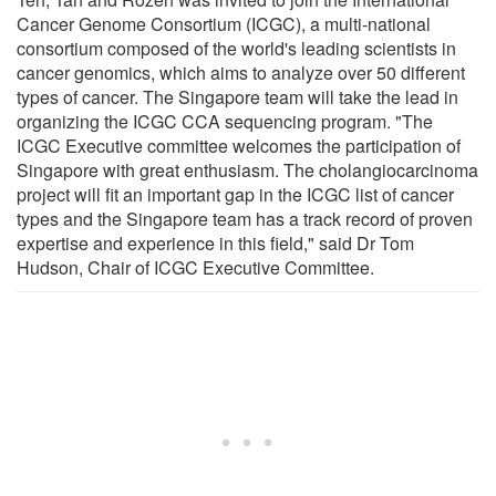
Cancer Genome Consortium (ICGC), a multi-national
consortium composed of the world's leading scientists in
cancer genomics, which aims to analyze over 50 different
types of cancer. The Singapore team will take the lead in
organizing the ICGC CCA sequencing program. "The
ICGC Executive committee welcomes the participation of
Singapore with great enthusiasm. The cholangiocarcinoma
project will fit an important gap in the ICGC list of cancer
types and the Singapore team has a track record of proven
expertise and experience in this field," said Dr Tom
Hudson, Chair of ICGC Executive Committee.