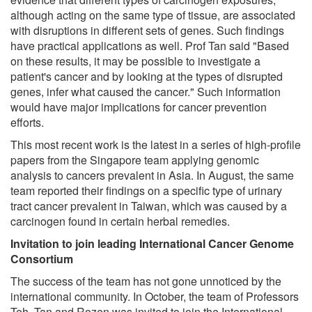
although acting on the same type of tissue, are associated
with disruptions in different sets of genes. Such findings
have practical applications as well. Prof Tan said "Based
on these results, it may be possible to investigate a
patient's cancer and by looking at the types of disrupted
genes, infer what caused the cancer." Such information
would have major implications for cancer prevention
efforts.
This most recent work is the latest in a series of high-profile
papers from the Singapore team applying genomic
analysis to cancers prevalent in Asia. In August, the same
team reported their findings on a specific type of urinary
tract cancer prevalent in Taiwan, which was caused by a
carcinogen found in certain herbal remedies.
Invitation to join leading International Cancer Genome
Consortium
The success of the team has not gone unnoticed by the
international community. In October, the team of Professors
Teh, Tan and Rozen was invited to join the International