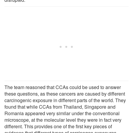
The team reasoned that CCAs could be used to answer
these questions, as these cancers are caused by different
carcinogenic exposure in different parts of the world. They
found that while CCAs from Thailand, Singapore and
Romania appeared very similar under the conventional
microscope, at the molecular level they were in fact very
different. This provides one of the first key pieces of
evidence that different types of carcinogen exposures,