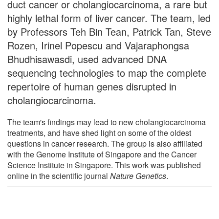
duct cancer or cholangiocarcinoma, a rare but
highly lethal form of liver cancer. The team, led
by Professors Teh Bin Tean, Patrick Tan, Steve
Rozen, Irinel Popescu and Vajaraphongsa
Bhudhisawasdi, used advanced DNA
sequencing technologies to map the complete
repertoire of human genes disrupted in
cholangiocarcinoma.
The team's findings may lead to new cholangiocarcinoma
treatments, and have shed light on some of the oldest
questions in cancer research. The group is also affiliated
with the Genome Institute of Singapore and the Cancer
Science Institute in Singapore. This work was published
online in the scientific journal
Nature Genetics
.