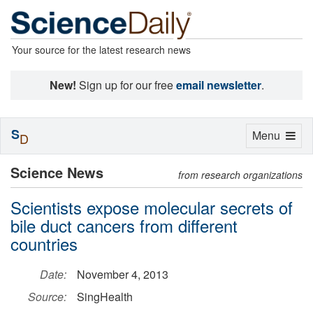
Your source for the latest research news
New!
Sign up for our free
email newsletter
.
S
Toggle
Menu
D
navigation
Science News
from research organizations
Scientists expose molecular secrets of
bile duct cancers from different
countries
Date:
November 4, 2013
Source:
SingHealth