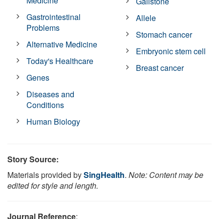
Medicine
Gallstone
Gastrointestinal
Allele
Problems
Stomach cancer
Alternative Medicine
Embryonic stem cell
Today's Healthcare
Breast cancer
Genes
Diseases and
Conditions
Human Biology
Story Source:
Materials provided by
SingHealth
.
Note: Content may be
edited for style and length.
Journal Reference
: