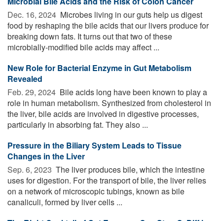
Microbial Bile Acids and the Risk of Colon Cancer
Dec. 16, 2024 
Microbes living in our guts help us digest
food by reshaping the bile acids that our livers produce for
breaking down fats. It turns out that two of these
microbially-modified bile acids may affect ...
New Role for Bacterial Enzyme in Gut Metabolism
Revealed
Feb. 29, 2024 
Bile acids long have been known to play a
role in human metabolism. Synthesized from cholesterol in
the liver, bile acids are involved in digestive processes,
particularly in absorbing fat. They also ...
Pressure in the Biliary System Leads to Tissue
Changes in the Liver
Sep. 6, 2023 
The liver produces bile, which the intestine
uses for digestion. For the transport of bile, the liver relies
on a network of microscopic tubings, known as bile
canaliculi, formed by liver cells ...