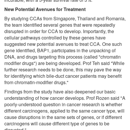
New Potential Avenues for Treatment
By studying CCAs from Singapore, Thailand and Romania,
the team identified several genes that were repeatedly
disrupted in order for CCA to develop. Importantly, the
cellular pathways controlled by these genes have
suggested new potential avenues to treat CCA. One such
gene identified, BAP1, participates in the unpacking of
DNA, and drugs targeting this process (called "chromatin
modifier drugs") are being developed. Prof Teh said "While
further research needs to be done, this may pave the way
for identifying which bile-duct cancer patients may benefit
from chromatin-modifier drugs."
Findings from the study have also deepened our basic
understanding of how cancer develops. Prof Rozen said "A
poorly-understood question in cancer research is whether
different carcinogens, applied to the same cancer type, will
cause disruptions in the same sets of genes, or if different
carcinogens will cause different type of genes to be
disrupted."