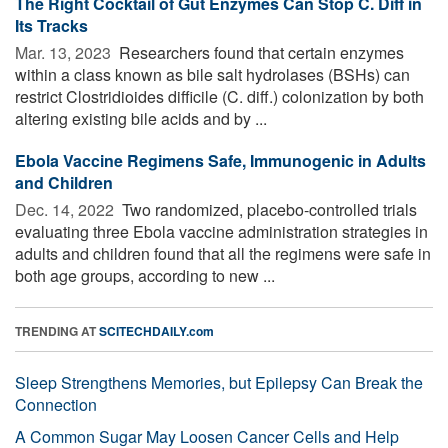
The Right Cocktail of Gut Enzymes Can Stop C. Diff in
Its Tracks
Mar. 13, 2023 
Researchers found that certain enzymes
within a class known as bile salt hydrolases (BSHs) can
restrict Clostridioides difficile (C. diff.) colonization by both
altering existing bile acids and by ...
Ebola Vaccine Regimens Safe, Immunogenic in Adults
and Children
Dec. 14, 2022 
Two randomized, placebo-controlled trials
evaluating three Ebola vaccine administration strategies in
adults and children found that all the regimens were safe in
both age groups, according to new ...
TRENDING AT
SCITECHDAILY.com
Sleep Strengthens Memories, but Epilepsy Can Break the
Connection
A Common Sugar May Loosen Cancer Cells and Help