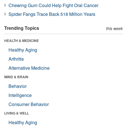
Chewing Gum Could Help Fight Oral Cancer
Spider Fangs Trace Back 518 Million Years
Trending Topics
this week
HEALTH & MEDICINE
Healthy Aging
Arthritis
Alternative Medicine
MIND & BRAIN
Behavior
Intelligence
Consumer Behavior
LIVING & WELL
Healthy Aging