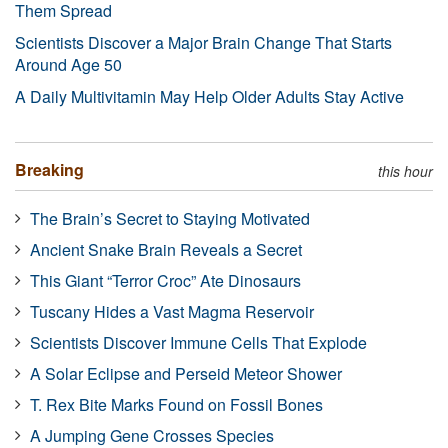
Them Spread
Scientists Discover a Major Brain Change That Starts
Around Age 50
A Daily Multivitamin May Help Older Adults Stay Active
Breaking
this hour
The Brain’s Secret to Staying Motivated
Ancient Snake Brain Reveals a Secret
This Giant “Terror Croc” Ate Dinosaurs
Tuscany Hides a Vast Magma Reservoir
Scientists Discover Immune Cells That Explode
A Solar Eclipse and Perseid Meteor Shower
T. Rex Bite Marks Found on Fossil Bones
A Jumping Gene Crosses Species