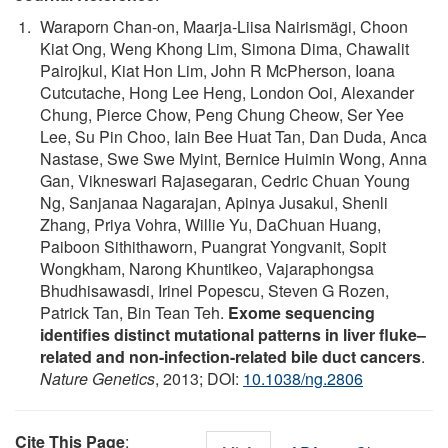
Waraporn Chan-on, Maarja-Liisa Nairismägi, Choon
Kiat Ong, Weng Khong Lim, Simona Dima, Chawalit
Pairojkul, Kiat Hon Lim, John R McPherson, Ioana
Cutcutache, Hong Lee Heng, London Ooi, Alexander
Chung, Pierce Chow, Peng Chung Cheow, Ser Yee
Lee, Su Pin Choo, Iain Bee Huat Tan, Dan Duda, Anca
Nastase, Swe Swe Myint, Bernice Huimin Wong, Anna
Gan, Vikneswari Rajasegaran, Cedric Chuan Young
Ng, Sanjanaa Nagarajan, Apinya Jusakul, Shenli
Zhang, Priya Vohra, Willie Yu, DaChuan Huang,
Paiboon Sithithaworn, Puangrat Yongvanit, Sopit
Wongkham, Narong Khuntikeo, Vajaraphongsa
Bhudhisawasdi, Irinel Popescu, Steven G Rozen,
Patrick Tan, Bin Tean Teh.
Exome sequencing
identifies distinct mutational patterns in liver fluke–
related and non-infection-related bile duct cancers
.
Nature Genetics
, 2013; DOI:
10.1038/ng.2806
Cite This Page
: