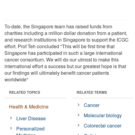
To-date, the Singapore team has raised funds from
charities including a million dollar donation from a patient,
and research institutions in Singapore to support the ICGC
effort. Prof Teh concluded "This will be first time that
Singapore has participated in such a large international
cancer consortium. We will do our utmost to make this
international effort a success but our greatest hope is that
our findings will ultimately benefit cancer patients
worldwide"
RELATED TOPICS
RELATED TERMS
Cancer
Health & Medicine
Molecular biology
Liver Disease
Colorectal cancer
Personalized