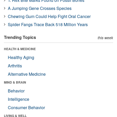
T. Rex Bite Marks Found on Fossil Bones
A Jumping Gene Crosses Species
Chewing Gum Could Help Fight Oral Cancer
Spider Fangs Trace Back 518 Million Years
Trending Topics
this week
HEALTH & MEDICINE
Healthy Aging
Arthritis
Alternative Medicine
MIND & BRAIN
Behavior
Intelligence
Consumer Behavior
LIVING & WELL