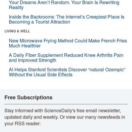
Your Dreams Aren’t Random. Your Brain Is Rewriting
Reality
Inside the Backrooms: The Internet’s Creepiest Place Is
Becoming a Tourist Attraction
LIVING & WELL
New Microwave Frying Method Could Make French Fries
Much Healthier
A Daily Fiber Supplement Reduced Knee Arthritis Pain
and Improved Strength
AI Helps Stanford Scientists Discover “natural Ozempic”
Without the Usual Side Effects
Free Subscriptions
Stay informed with ScienceDaily's free email newsletter,
updated daily and weekly. Or view our many newsfeeds in
your RSS reader: