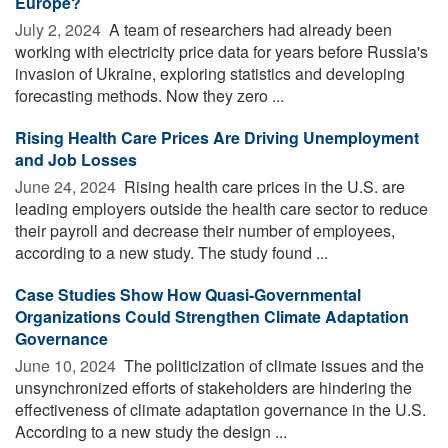
Europe?
July 2, 2024 
A team of researchers had already been
working with electricity price data for years before Russia's
invasion of Ukraine, exploring statistics and developing
forecasting methods. Now they zero ...
Rising Health Care Prices Are Driving Unemployment
and Job Losses
June 24, 2024 
Rising health care prices in the U.S. are
leading employers outside the health care sector to reduce
their payroll and decrease their number of employees,
according to a new study. The study found ...
Case Studies Show How Quasi-Governmental
Organizations Could Strengthen Climate Adaptation
Governance
June 10, 2024 
The politicization of climate issues and the
unsynchronized efforts of stakeholders are hindering the
effectiveness of climate adaptation governance in the U.S.
According to a new study the design ...