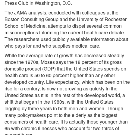
Press Club in Washington, D.C.
The JAMA analysis, conducted with colleagues at the
Boston Consulting Group and the University of Rochester
School of Medicine, attempts to dispel several common
misconceptions informing the current health care debate.
The researchers used publicly available information about
who pays for and who supplies medical care.
While the average rate of growth has decreased steadily
since the 1970s, Moses says the 18 percent of its gross
domestic product (GDP) that the United States spends on
health care is 50 to 60 percent higher than any other
developed country. Life expectancy, which has been on the
rise for a century, is now not growing as quickly in the
United States as it is in the rest of the developed world, a
shift that began in the 1980s, with the United States
lagging by three years in both men and women. Though
many policymakers point to the elderly as the biggest
consumers of health care, it is actually those younger than
65 with chronic illnesses who account for two-thirds of
expenditures.