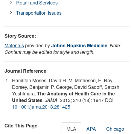
Retail and Services
Transportation Issues
Story Source:
Materials
provided by
Johns Hopkins Medicine
.
Note:
Content may be edited for style and length.
Journal Reference
:
Hamilton Moses, David H. M. Matheson, E. Ray
Dorsey, Benjamin P. George, David Sadoff, Satoshi
Yoshimura.
The Anatomy of Health Care in the
United States
.
JAMA
, 2013; 310 (18): 1947 DOI:
10.1001/jama.2013.281425
Cite This Page
:
MLA
APA
Chicago