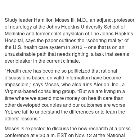
Study leader Hamilton Moses III, M.D., an adjunct professor
of neurology at the Johns Hopkins University School of
Medicine and former chief physician of The Johns Hopkins
Hospital, says the paper outlines the "sobering reality" of
the U.S. health care system in 2013 -- one that is on an
unsustainable path that needs righting, a task that seems
ever bleaker in the current climate.
"Health care has become so politicized that rational
discussions based on valid information have become
impossible," says Moses, who also runs Alerion, Inc., a
Virginia-based consulting group. "But we are living in a
time where we spend more money on health care than
other developed countries and our outcomes are worse.
Yet, we fail to understand the differences or to learn the
others' lessons."
Moses is expected to discuss the new research at a press
conference at 9:30 a.m. EST on Nov. 12 at the National