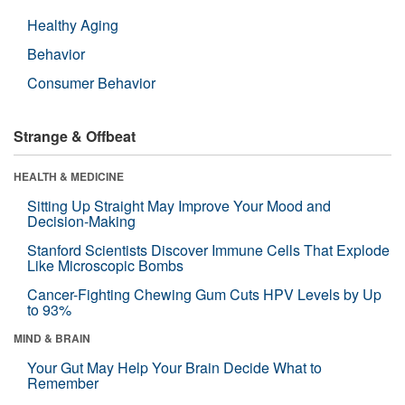
Healthy Aging
Behavior
Consumer Behavior
Strange & Offbeat
HEALTH & MEDICINE
Sitting Up Straight May Improve Your Mood and
Decision-Making
Stanford Scientists Discover Immune Cells That Explode
Like Microscopic Bombs
Cancer-Fighting Chewing Gum Cuts HPV Levels by Up
to 93%
MIND & BRAIN
Your Gut May Help Your Brain Decide What to
Remember