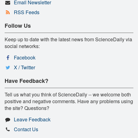
Email Newsletter
RSS Feeds
Follow Us
Keep up to date with the latest news from ScienceDaily via
social networks:
Facebook
X / Twitter
Have Feedback?
Tell us what you think of ScienceDaily -- we welcome both
positive and negative comments. Have any problems using
the site? Questions?
Leave Feedback
Contact Us