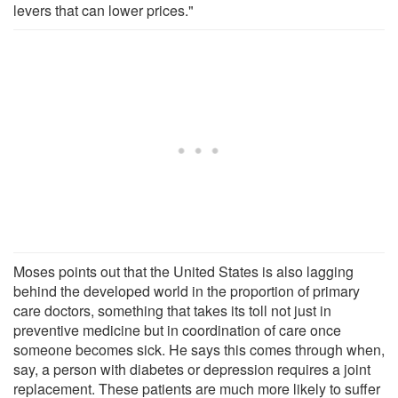
levers that can lower prices."
Moses points out that the United States is also lagging
behind the developed world in the proportion of primary
care doctors, something that takes its toll not just in
preventive medicine but in coordination of care once
someone becomes sick. He says this comes through when,
say, a person with diabetes or depression requires a joint
replacement. These patients are much more likely to suffer