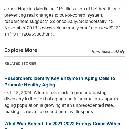
Johns Hopkins Medicine. "Politicization of US health care
preventing real changes to out-of-control system,
researchers suggest." ScienceDaily. ScienceDaily, 12
November 2013. <www.sciencedaily.com
/
releases
/
2013
/
11
/
131112095336.htm>.
Explore More
from ScienceDaily
RELATED STORIES
Researchers Identify Key Enzyme in Aging Cells to
Promote Healthy Aging
Oct. 18, 2024 
A team has made a groundbreaking
discovery in the field of aging and inflammation. Japan's
aging population is growing at an unprecedented rate,
making it crucial to extend healthy lifespans ...
What Was Behind the 2021-2022 Energy Crisis Within