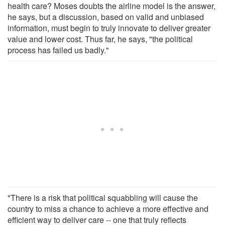
health care? Moses doubts the airline model is the answer,
he says, but a discussion, based on valid and unbiased
information, must begin to truly innovate to deliver greater
value and lower cost. Thus far, he says, "the political
process has failed us badly."
"There is a risk that political squabbling will cause the
country to miss a chance to achieve a more effective and
efficient way to deliver care -- one that truly reflects