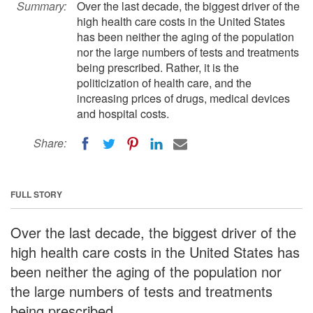
Summary:
Over the last decade, the biggest driver of the
high health care costs in the United States
has been neither the aging of the population
nor the large numbers of tests and treatments
being prescribed. Rather, it is the
politicization of health care, and the
increasing prices of drugs, medical devices
and hospital costs.
Share:
FULL STORY
Over the last decade, the biggest driver of the
high health care costs in the United States has
been neither the aging of the population nor
the large numbers of tests and treatments
being prescribed.