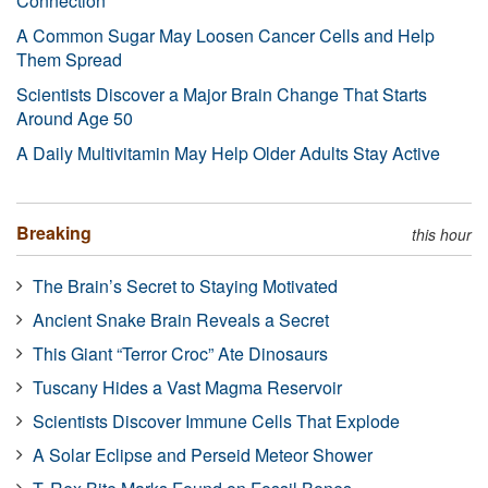
Connection
A Common Sugar May Loosen Cancer Cells and Help
Them Spread
Scientists Discover a Major Brain Change That Starts
Around Age 50
A Daily Multivitamin May Help Older Adults Stay Active
Breaking
this hour
The Brain’s Secret to Staying Motivated
Ancient Snake Brain Reveals a Secret
This Giant “Terror Croc” Ate Dinosaurs
Tuscany Hides a Vast Magma Reservoir
Scientists Discover Immune Cells That Explode
A Solar Eclipse and Perseid Meteor Shower