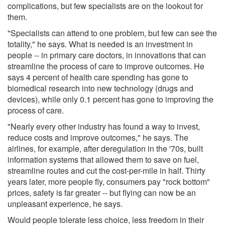
complications, but few specialists are on the lookout for
them.
"Specialists can attend to one problem, but few can see the
totality," he says. What is needed is an investment in
people -- in primary care doctors, in innovations that can
streamline the process of care to improve outcomes. He
says 4 percent of health care spending has gone to
biomedical research into new technology (drugs and
devices), while only 0.1 percent has gone to improving the
process of care.
"Nearly every other industry has found a way to invest,
reduce costs and improve outcomes," he says. The
airlines, for example, after deregulation in the '70s, built
information systems that allowed them to save on fuel,
streamline routes and cut the cost-per-mile in half. Thirty
years later, more people fly, consumers pay "rock bottom"
prices, safety is far greater -- but flying can now be an
unpleasant experience, he says.
Would people tolerate less choice, less freedom in their