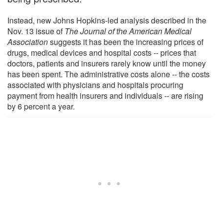
Instead, new Johns Hopkins-led analysis described in the
Nov. 13 issue of
The Journal of the American Medical
Association
suggests it has been the increasing prices of
drugs, medical devices and hospital costs -- prices that
doctors, patients and insurers rarely know until the money
has been spent. The administrative costs alone -- the costs
associated with physicians and hospitals procuring
payment from health insurers and individuals -- are rising
by 6 percent a year.