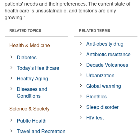
patients' needs and their preferences. The current state of
health care is unsustainable, and tensions are only
growing."
RELATED TOPICS
RELATED TERMS
Anti-obesity drug
Health & Medicine
Antibiotic resistance
Diabetes
Decade Volcanoes
Today's Healthcare
Urbanization
Healthy Aging
Global warming
Diseases and
Conditions
Bioethics
Sleep disorder
Science & Society
HIV test
Public Health
Travel and Recreation