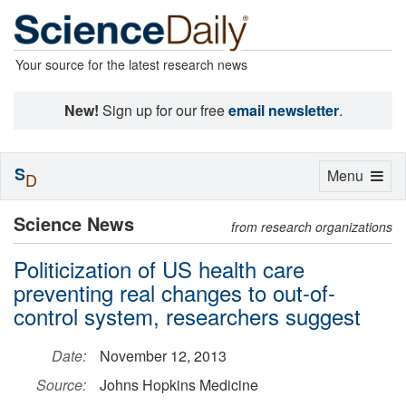
Your source for the latest research news
New!
Sign up for our free
email newsletter
.
S
Toggle
Menu
D
navigation
Science News
from research organizations
Politicization of US health care
preventing real changes to out-of-
control system, researchers suggest
Date:
November 12, 2013
Source:
Johns Hopkins Medicine