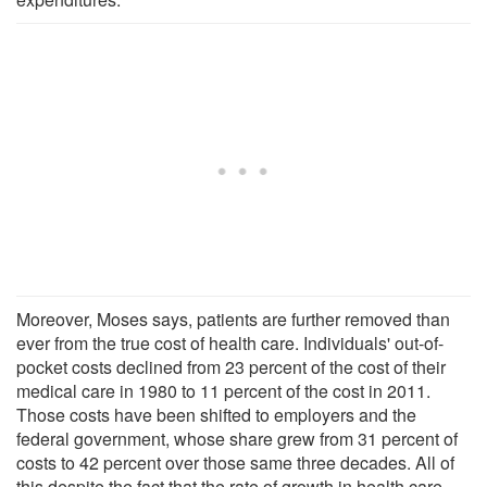
Moreover, Moses says, patients are further removed than
ever from the true cost of health care. Individuals' out-of-
pocket costs declined from 23 percent of the cost of their
medical care in 1980 to 11 percent of the cost in 2011.
Those costs have been shifted to employers and the
federal government, whose share grew from 31 percent of
costs to 42 percent over those same three decades. All of
this despite the fact that the rate of growth in health care