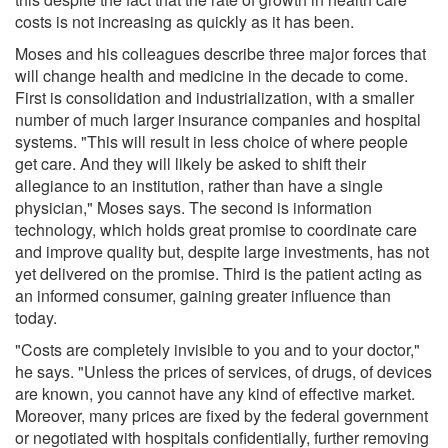
costs is not increasing as quickly as it has been.
Moses and his colleagues describe three major forces that
will change health and medicine in the decade to come.
First is consolidation and industrialization, with a smaller
number of much larger insurance companies and hospital
systems. "This will result in less choice of where people
get care. And they will likely be asked to shift their
allegiance to an institution, rather than have a single
physician," Moses says. The second is information
technology, which holds great promise to coordinate care
and improve quality but, despite large investments, has not
yet delivered on the promise. Third is the patient acting as
an informed consumer, gaining greater influence than
today.
"Costs are completely invisible to you and to your doctor,"
he says. "Unless the prices of services, of drugs, of devices
are known, you cannot have any kind of effective market.
Moreover, many prices are fixed by the federal government
or negotiated with hospitals confidentially, further removing