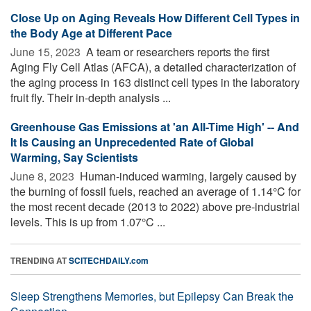
Close Up on Aging Reveals How Different Cell Types in
the Body Age at Different Pace
June 15, 2023 
A team or researchers reports the first
Aging Fly Cell Atlas (AFCA), a detailed characterization of
the aging process in 163 distinct cell types in the laboratory
fruit fly. Their in-depth analysis ...
Greenhouse Gas Emissions at 'an All-Time High' -- And
It Is Causing an Unprecedented Rate of Global
Warming, Say Scientists
June 8, 2023 
Human-induced warming, largely caused by
the burning of fossil fuels, reached an average of 1.14°C for
the most recent decade (2013 to 2022) above pre-industrial
levels. This is up from 1.07°C ...
TRENDING AT
SCITECHDAILY.com
Sleep Strengthens Memories, but Epilepsy Can Break the