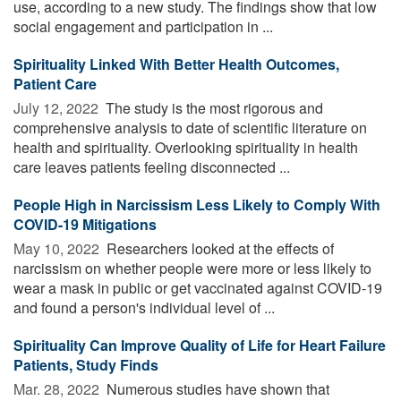
use, according to a new study. The findings show that low
social engagement and participation in ...
Spirituality Linked With Better Health Outcomes,
Patient Care
July 12, 2022 
The study is the most rigorous and
comprehensive analysis to date of scientific literature on
health and spirituality. Overlooking spirituality in health
care leaves patients feeling disconnected ...
People High in Narcissism Less Likely to Comply With
COVID-19 Mitigations
May 10, 2022 
Researchers looked at the effects of
narcissism on whether people were more or less likely to
wear a mask in public or get vaccinated against COVID-19
and found a person's individual level of ...
Spirituality Can Improve Quality of Life for Heart Failure
Patients, Study Finds
Mar. 28, 2022 
Numerous studies have shown that