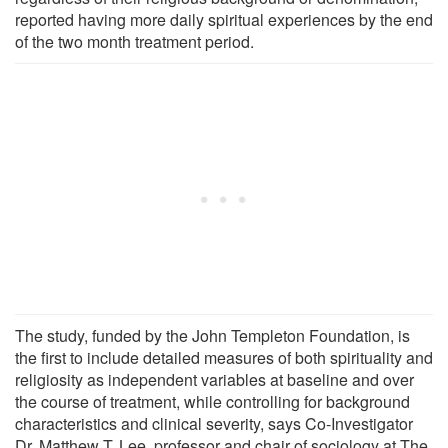
reported having more daily spiritual experiences by the end
of the two month treatment period.
The study, funded by the John Templeton Foundation, is
the first to include detailed measures of both spirituality and
religiosity as independent variables at baseline and over
the course of treatment, while controlling for background
characteristics and clinical severity, says Co-Investigator
Dr. Matthew T. Lee, professor and chair of sociology at The