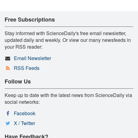
Free Subscriptions
Stay informed with ScienceDaily's free email newsletter,
updated daily and weekly. Or view our many newsfeeds in
your RSS reader:
Email Newsletter
RSS Feeds
Follow Us
Keep up to date with the latest news from ScienceDaily via
social networks:
Facebook
X / Twitter
Have Feedback?