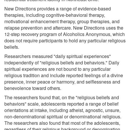
New Directions provides a range of evidence-based
therapies, including cognitive-behavioral therapy,
motivational enhancement therapy, group therapies, and
relapse prevention and aftercare. New Directions uses the
12-step recovery program of Alcoholics Anonymous, which
does not require participants to hold any particular religious
beliefs.
Researchers measured "daily spiritual experiences"
independently of "religious beliefs and behaviors." Daily
spiritual experiences are not bound to any particular
religious tradition and include reported feelings of a divine
presence, inner peace or harmony, and selflessness and
benevolence toward others.
The researchers found that, on the "religious beliefs and
behaviors" scale, adolescents reported a range of belief
orientations at intake, including atheist, agnostic, unsure,
non-denominational spiritual or denominational religious.
The researchers also found that most of the adolescents,
regardless of their religious background or denomination,