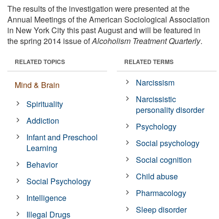
The results of the investigation were presented at the
Annual Meetings of the American Sociological Association
in New York City this past August and will be featured in
the spring 2014 issue of
Alcoholism Treatment Quarterly
.
RELATED TOPICS
RELATED TERMS
Narcissism
Mind & Brain
Narcissistic
Spirituality
personality disorder
Addiction
Psychology
Infant and Preschool
Social psychology
Learning
Social cognition
Behavior
Child abuse
Social Psychology
Pharmacology
Intelligence
Sleep disorder
Illegal Drugs