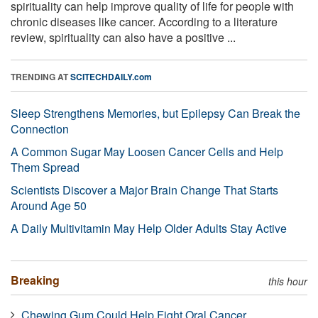
spirituality can help improve quality of life for people with
chronic diseases like cancer. According to a literature
review, spirituality can also have a positive ...
TRENDING AT
SCITECHDAILY.com
Sleep Strengthens Memories, but Epilepsy Can Break the
Connection
A Common Sugar May Loosen Cancer Cells and Help
Them Spread
Scientists Discover a Major Brain Change That Starts
Around Age 50
A Daily Multivitamin May Help Older Adults Stay Active
Breaking
this hour
Chewing Gum Could Help Fight Oral Cancer