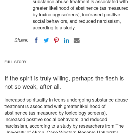
substance abuse treatment is associated with
greater likelihood of abstinence (as measured
by toxicology screens), increased positive
social behaviors, and reduced narcissism,
according to a study.
Share:
FULL STORY
If the spirit is truly willing, perhaps the flesh is
not so weak, after all.
Increased spirituality in teens undergoing substance abuse
treatment is associated with greater likelihood of
abstinence (as measured by toxicology screens),
increased positive social behaviors, and reduced
narcissism, according to a study by researchers from The
University of Akron, Case Western Reserve University