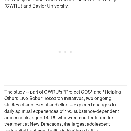
(CWRU) and Baylor University.
The study -- part of CWRU's "Project SOS" and "Helping
Others Live Sober" research initiatives, two ongoing
studies of adolescent addiction -- explored changes in
daily spiritual experiences of 195 substance-dependent
adolescents, ages 14-18, who were court-referred for
treatment at New Directions, the largest adolescent
residential treatment facility in Northeast Ohio.