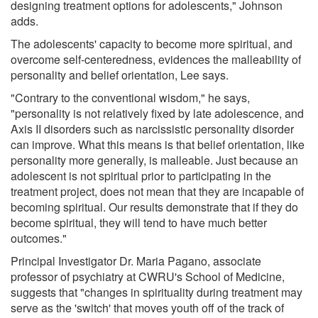
designing treatment options for adolescents," Johnson
adds.
The adolescents' capacity to become more spiritual, and
overcome self-centeredness, evidences the malleability of
personality and belief orientation, Lee says.
"Contrary to the conventional wisdom," he says,
"personality is not relatively fixed by late adolescence, and
Axis II disorders such as narcissistic personality disorder
can improve. What this means is that belief orientation, like
personality more generally, is malleable. Just because an
adolescent is not spiritual prior to participating in the
treatment project, does not mean that they are incapable of
becoming spiritual. Our results demonstrate that if they do
become spiritual, they will tend to have much better
outcomes."
Principal Investigator Dr. Maria Pagano, associate
professor of psychiatry at CWRU's School of Medicine,
suggests that "changes in spirituality during treatment may
serve as the 'switch' that moves youth off of the track of