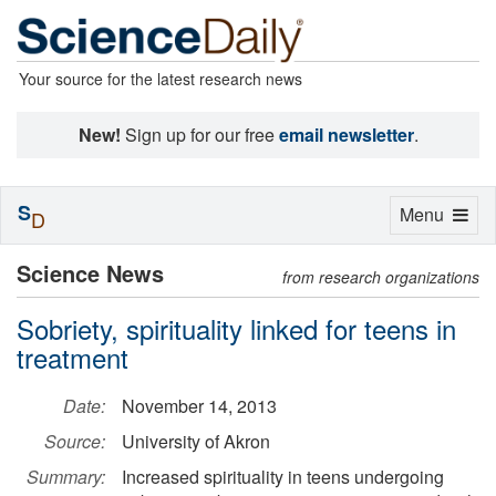
Your source for the latest research news
New!
Sign up for our free
email newsletter
.
S
Toggle
Menu
D
navigation
Science News
from research organizations
Sobriety, spirituality linked for teens in
treatment
Date:
November 14, 2013
Source:
University of Akron
Summary:
Increased spirituality in teens undergoing