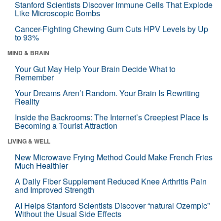
Stanford Scientists Discover Immune Cells That Explode
Like Microscopic Bombs
Cancer-Fighting Chewing Gum Cuts HPV Levels by Up
to 93%
MIND & BRAIN
Your Gut May Help Your Brain Decide What to
Remember
Your Dreams Aren’t Random. Your Brain Is Rewriting
Reality
Inside the Backrooms: The Internet’s Creepiest Place Is
Becoming a Tourist Attraction
LIVING & WELL
New Microwave Frying Method Could Make French Fries
Much Healthier
A Daily Fiber Supplement Reduced Knee Arthritis Pain
and Improved Strength
AI Helps Stanford Scientists Discover “natural Ozempic”
Without the Usual Side Effects