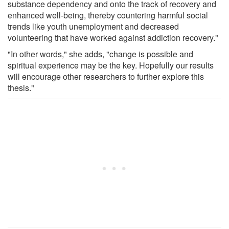
substance dependency and onto the track of recovery and
enhanced well-being, thereby countering harmful social
trends like youth unemployment and decreased
volunteering that have worked against addiction recovery."
"In other words," she adds, "change is possible and
spiritual experience may be the key. Hopefully our results
will encourage other researchers to further explore this
thesis."