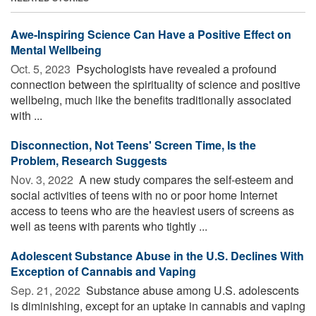
Awe-Inspiring Science Can Have a Positive Effect on
Mental Wellbeing
Oct. 5, 2023 
Psychologists have revealed a profound
connection between the spirituality of science and positive
wellbeing, much like the benefits traditionally associated
with ...
Disconnection, Not Teens' Screen Time, Is the
Problem, Research Suggests
Nov. 3, 2022 
A new study compares the self-esteem and
social activities of teens with no or poor home Internet
access to teens who are the heaviest users of screens as
well as teens with parents who tightly ...
Adolescent Substance Abuse in the U.S. Declines With
Exception of Cannabis and Vaping
Sep. 21, 2022 
Substance abuse among U.S. adolescents
is diminishing, except for an uptake in cannabis and vaping