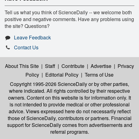
Tell us what you think of ScienceDaily -- we welcome both
positive and negative comments. Have any problems using
the site? Questions?
Leave Feedback
Contact Us
About This Site
|
Staff
|
Contribute
|
Advertise
|
Privacy
Policy
|
Editorial Policy
|
Terms of Use
Copyright 1995-2026 ScienceDaily
or by other parties,
where indicated. All rights controlled by their respective
owners. Content on this website is for information only. It
is not intended to provide medical or other professional
advice. Views expressed here do not necessarily reflect
those of ScienceDaily, contributors or partners. Financial
support for ScienceDaily comes from advertisements and
referral programs.