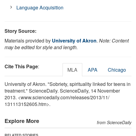
Language Acquisition
Story Source:
Materials provided by
University of Akron
.
Note: Content
may be edited for style and length.
Cite This Page
:
MLA
APA
Chicago
University of Akron. "Sobriety, spirituality linked for teens in
treatment." ScienceDaily. ScienceDaily, 14 November
2013. <www.sciencedaily.com
/
releases
/
2013
/
11
/
131113152605.htm>.
Explore More
from ScienceDaily
RELATED STORIES