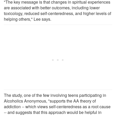
"The key message is that changes in spiritual experiences
are associated with better outcomes, including lower
toxicology, reduced self-centeredness, and higher levels of
helping others," Lee says.
The study, one of the few involving teens participating in
Alcoholics Anonymous, "supports the AA theory of
addiction -- which views self-centeredness as a root cause
-- and suggests that this approach would be helpful in