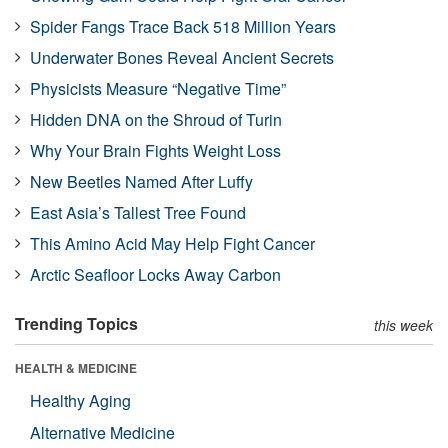
Spider Fangs Trace Back 518 Million Years
Underwater Bones Reveal Ancient Secrets
Physicists Measure “Negative Time”
Hidden DNA on the Shroud of Turin
Why Your Brain Fights Weight Loss
New Beetles Named After Luffy
East Asia’s Tallest Tree Found
This Amino Acid May Help Fight Cancer
Arctic Seafloor Locks Away Carbon
Trending Topics
this week
HEALTH & MEDICINE
Healthy Aging
Alternative Medicine