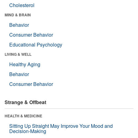
Cholesterol
MIND & BRAIN
Behavior
Consumer Behavior
Educational Psychology
LIVING & WELL
Healthy Aging
Behavior
Consumer Behavior
Strange & Offbeat
HEALTH & MEDICINE
Sitting Up Straight May Improve Your Mood and
Decision-Making