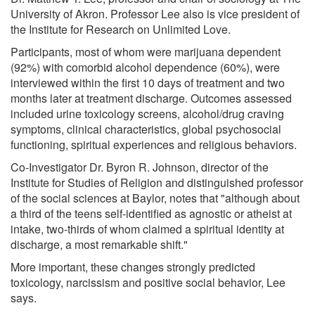
University of Akron. Professor Lee also is vice president of
the Institute for Research on Unlimited Love.
Participants, most of whom were marijuana dependent
(92%) with comorbid alcohol dependence (60%), were
interviewed within the first 10 days of treatment and two
months later at treatment discharge. Outcomes assessed
included urine toxicology screens, alcohol/drug craving
symptoms, clinical characteristics, global psychosocial
functioning, spiritual experiences and religious behaviors.
Co-Investigator Dr. Byron R. Johnson, director of the
Institute for Studies of Religion and distinguished professor
of the social sciences at Baylor, notes that "although about
a third of the teens self-identified as agnostic or atheist at
intake, two-thirds of whom claimed a spiritual identity at
discharge, a most remarkable shift."
More important, these changes strongly predicted
toxicology, narcissism and positive social behavior, Lee
says.