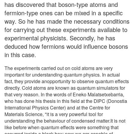
has discovered that boson-type atoms and
fermion-type ones can be mixed in a specific
way. So he has made the necessary conditions
for carrying out these experiments available to
experimental physicists. Secondly, he has
deduced how fermions would influence bosons
in this case.
The experiments carried out on cold atoms are very
important for understanding quantum physics. In actual
fact, they provide anopportunity to observe quantum effects
directly. Cold atoms are known as quantum simulators for
that very reason. In the words of Eneko Malatsetxebarria,
who has done his thesis in this field at the DIPC (Donostia
International Physics Center) and at the Centre for
Materials Science, "it is a very powerful tool for
understanding the behaviour of condensed matter.It is not
like before when quantum effects were something that
occurred inside a black box; now we are capable of