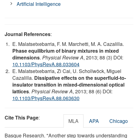
Artificial Intelligence
Journal References
:
E. Malatsetxebarria, F. M. Marchetti, M. A. Cazalilla.
Phase equilibrium of binary mixtures in mixed
dimensions
.
Physical Review A
, 2013; 88 (3) DOI:
10.1103/PhysRevA.88.033604
E. Malatsetxebarria, Zi Cai, U. Schollwöck, Miguel
Cazalilla.
Dissipative effects on the superfluid-to-
insulator transition in mixed-dimensional optical
lattices
.
Physical Review A
, 2013; 88 (6) DOI:
10.1103/PhysRevA.88.063630
Cite This Page
:
MLA
APA
Chicago
Basque Research. "Another step towards understanding