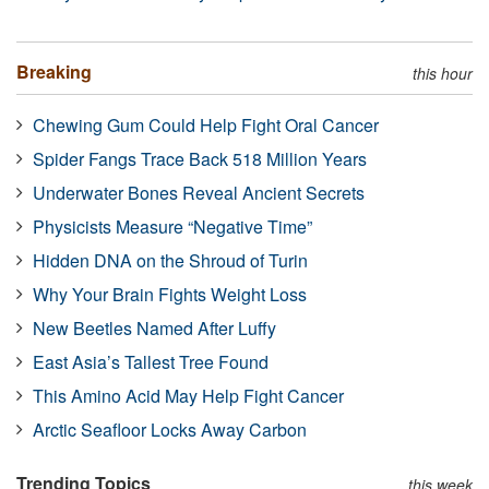
Breaking
this hour
Chewing Gum Could Help Fight Oral Cancer
Spider Fangs Trace Back 518 Million Years
Underwater Bones Reveal Ancient Secrets
Physicists Measure “Negative Time”
Hidden DNA on the Shroud of Turin
Why Your Brain Fights Weight Loss
New Beetles Named After Luffy
East Asia’s Tallest Tree Found
This Amino Acid May Help Fight Cancer
Arctic Seafloor Locks Away Carbon
Trending Topics
this week