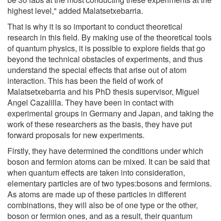
highest level," added Malatsetxebarria.
That is why it is so important to conduct theoretical
research in this field. By making use of the theoretical tools
of quantum physics, it is possible to explore fields that go
beyond the technical obstacles of experiments, and thus
understand the special effects that arise out of atom
interaction. This has been the field of work of
Malatsetxebarria and his PhD thesis supervisor, Miguel
Angel Cazalilla. They have been in contact with
experimental groups in Germany and Japan, and taking the
work of these researchers as the basis, they have put
forward proposals for new experiments.
Firstly, they have determined the conditions under which
boson and fermion atoms can be mixed. It can be said that
when quantum effects are taken into consideration,
elementary particles are of two types:bosons and fermions.
As atoms are made up of these particles in different
combinations, they will also be of one type or the other,
boson or fermion ones, and as a result, their quantum