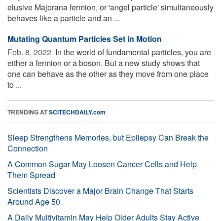
elusive Majorana fermion, or 'angel particle' simultaneously
behaves like a particle and an ...
Mutating Quantum Particles Set in Motion
Feb. 8, 2022 
In the world of fundamental particles, you are
either a fermion or a boson. But a new study shows that
one can behave as the other as they move from one place
to ...
TRENDING AT
SCITECHDAILY.com
Sleep Strengthens Memories, but Epilepsy Can Break the
Connection
A Common Sugar May Loosen Cancer Cells and Help
Them Spread
Scientists Discover a Major Brain Change That Starts
Around Age 50
A Daily Multivitamin May Help Older Adults Stay Active