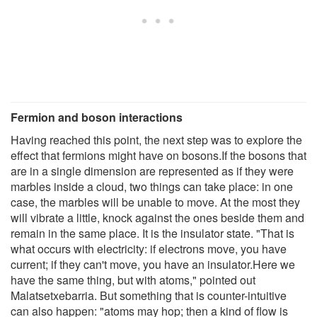
Fermion and boson interactions
Having reached this point, the next step was to explore the
effect that fermions might have on bosons.If the bosons that
are in a single dimension are represented as if they were
marbles inside a cloud, two things can take place: in one
case, the marbles will be unable to move. At the most they
will vibrate a little, knock against the ones beside them and
remain in the same place. It is the insulator state. "That is
what occurs with electricity: if electrons move, you have
current; if they can't move, you have an insulator.Here we
have the same thing, but with atoms," pointed out
Malatsetxebarria. But something that is counter-intuitive
can also happen: "atoms may hop; then a kind of flow is