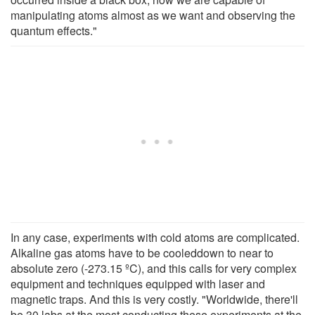
manipulating atoms almost as we want and observing the
quantum effects."
In any case, experiments with cold atoms are complicated.
Alkaline gas atoms have to be cooleddown to near to
absolute zero (-273.15 ºC), and this calls for very complex
equipment and techniques equipped with laser and
magnetic traps. And this is very costly. "Worldwide, there'll
be 30 labs at the most conducting these experiments at the