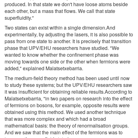
produced. In that state we don't have loose atoms beside
each other, but a mass that flows. We call that state
superfluidity."
Two states can exist within a single dimension.And
experimentally, by adjusting the lasers, it is also possible to
pass from one state to another. It is precisely that transition
phase that UPV/EHU researchers have studied. "We
wanted to know whether the confinement phase was
moving towards one side or the other when fermions were
added," explained Malatsetxebarria.
The medium-field theory method has been used until now
to study these systems; but the UPV/EHU researchers saw
it was insufficient for obtaining reliable results.According to
Malatsetxebarria, "in two papers on research into the effect
of fermions on bosons, for example, opposite results were
obtained using this method. We used another technique
that was more complex and which had a broad
mathematical basis: the theory of renormalisation groups.
And we saw that the main effect of the fermions was to