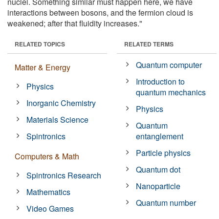
nuclei. Something similar must happen here, we have
interactions between bosons, and the fermion cloud is
weakened; after that fluidity increases."
RELATED TOPICS
RELATED TERMS
Quantum computer
Matter & Energy
Introduction to
Physics
quantum mechanics
Inorganic Chemistry
Physics
Materials Science
Quantum
Spintronics
entanglement
Particle physics
Computers & Math
Quantum dot
Spintronics Research
Nanoparticle
Mathematics
Quantum number
Video Games