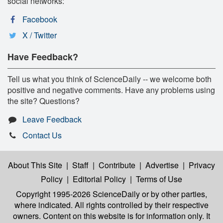
social networks:
Facebook
X / Twitter
Have Feedback?
Tell us what you think of ScienceDaily -- we welcome both
positive and negative comments. Have any problems using
the site? Questions?
Leave Feedback
Contact Us
About This Site
|
Staff
|
Contribute
|
Advertise
|
Privacy
Policy
|
Editorial Policy
|
Terms of Use
Copyright 1995-2026 ScienceDaily
or by other parties,
where indicated. All rights controlled by their respective
owners. Content on this website is for information only. It