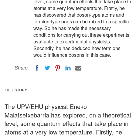
level, some quantum effects that take place in
atoms at a very low temperature. Firstly, he
has discovered that boson-type atoms and
fermion-type ones can be mixed in a specific
way. So he has made the necessary
conditions for carrying out these experiments
available to experimental physicists.
Secondly, he has deduced how fermions
would influence bosons in this case.
Share:
FULL STORY
The UPV/EHU physicist Eneko
Malatsetxebarria has explored, on a theoretical
level, some quantum effects that take place in
atoms at a very low temperature. Firstly, he