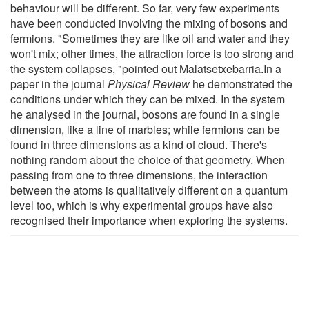
behaviour will be different. So far, very few experiments
have been conducted involving the mixing of bosons and
fermions. "Sometimes they are like oil and water and they
won't mix; other times, the attraction force is too strong and
the system collapses, "pointed out Malatsetxebarria.In a
paper in the journal
Physical Review
he demonstrated the
conditions under which they can be mixed. In the system
he analysed in the journal, bosons are found in a single
dimension, like a line of marbles; while fermions can be
found in three dimensions as a kind of cloud. There's
nothing random about the choice of that geometry. When
passing from one to three dimensions, the interaction
between the atoms is qualitatively different on a quantum
level too, which is why experimental groups have also
recognised their importance when exploring the systems.