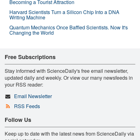
Becoming a Tourist Attraction
Harvard Scientists Turn a Silicon Chip Into a DNA
Writing Machine
Quantum Mechanics Once Baffled Scientists. Now It's
Changing the World
Free Subscriptions
Stay informed with ScienceDaily's free email newsletter,
updated daily and weekly. Or view our many newsfeeds in
your RSS reader:
Email Newsletter
RSS Feeds
Follow Us
Keep up to date with the latest news from ScienceDaily via