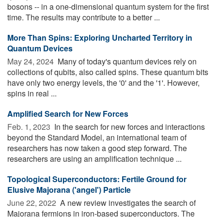
bosons -- in a one-dimensional quantum system for the first
time. The results may contribute to a better ...
More Than Spins: Exploring Uncharted Territory in
Quantum Devices
May 24, 2024 
Many of today's quantum devices rely on
collections of qubits, also called spins. These quantum bits
have only two energy levels, the '0' and the '1'. However,
spins in real ...
Amplified Search for New Forces
Feb. 1, 2023 
In the search for new forces and interactions
beyond the Standard Model, an international team of
researchers has now taken a good step forward. The
researchers are using an amplification technique ...
Topological Superconductors: Fertile Ground for
Elusive Majorana ('angel') Particle
June 22, 2022 
A new review investigates the search of
Majorana fermions in iron-based superconductors. The