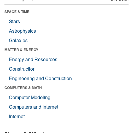
SPACE & TIME
Stars
Astrophysics
Galaxies
MATTER & ENERGY
Energy and Resources
Construction
Engineering and Construction
COMPUTERS & MATH
Computer Modeling
Computers and Internet
Internet