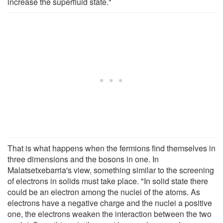
increase the superfluid state."
That is what happens when the fermions find themselves in
three dimensions and the bosons in one. In
Malatsetxebarria's view, something similar to the screening
of electrons in solids must take place. "In solid state there
could be an electron among the nuclei of the atoms. As
electrons have a negative charge and the nuclei a positive
one, the electrons weaken the interaction between the two