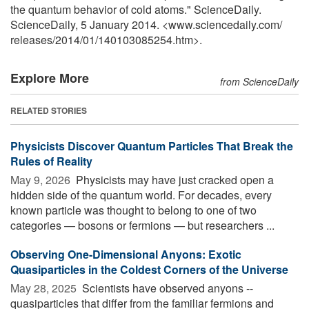
the quantum behavior of cold atoms." ScienceDaily.
ScienceDaily, 5 January 2014. <www.sciencedaily.com
/
releases
/
2014
/
01
/
140103085254.htm>.
Explore More
from ScienceDaily
RELATED STORIES
Physicists Discover Quantum Particles That Break the
Rules of Reality
May 9, 2026 
Physicists may have just cracked open a
hidden side of the quantum world. For decades, every
known particle was thought to belong to one of two
categories — bosons or fermions — but researchers ...
Observing One-Dimensional Anyons: Exotic
Quasiparticles in the Coldest Corners of the Universe
May 28, 2025 
Scientists have observed anyons --
quasiparticles that differ from the familiar fermions and