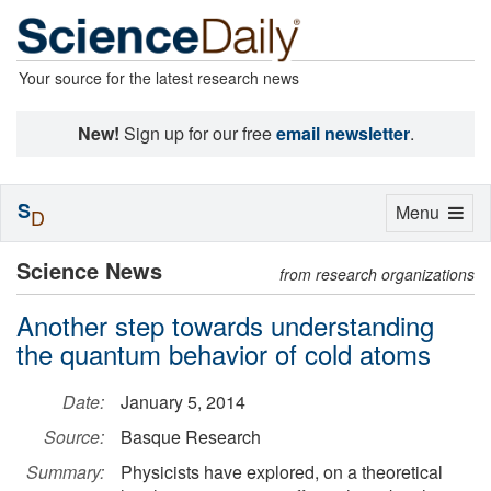
Your source for the latest research news
New!
Sign up for our free
email newsletter
.
S
Toggle
Menu
D
navigation
Science News
from research organizations
Another step towards understanding
the quantum behavior of cold atoms
Date:
January 5, 2014
Source:
Basque Research
Summary:
Physicists have explored, on a theoretical