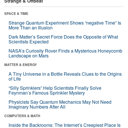
Strange & Offbeat
SPACE & TIME
Strange Quantum Experiment Shows “negative Time” Is
More Than an Illusion
Dark Matter’s Secret Force Does the Opposite of What
Scientists Expected
NASA’s Curiosity Rover Finds a Mysterious Honeycomb
Landscape on Mars
MATTER & ENERGY
A Tiny Universe in a Bottle Reveals Clues to the Origins
of Life
“Silly Sprinklers” Help Scientists Finally Solve
Feynman’s Famous Sprinkler Mystery
Physicists Say Quantum Mechanics May Not Need
Imaginary Numbers After All
COMPUTERS & MATH
Inside the Backrooms: The Internet’s Creepiest Place Is