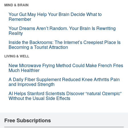
MIND & BRAIN
Your Gut May Help Your Brain Decide What to
Remember
Your Dreams Aren’t Random. Your Brain Is Rewriting
Reality
Inside the Backrooms: The Internet’s Creepiest Place Is
Becoming a Tourist Attraction
LIVING & WELL
New Microwave Frying Method Could Make French Fries
Much Healthier
A Daily Fiber Supplement Reduced Knee Arthritis Pain
and Improved Strength
AI Helps Stanford Scientists Discover “natural Ozempic”
Without the Usual Side Effects
Free Subscriptions