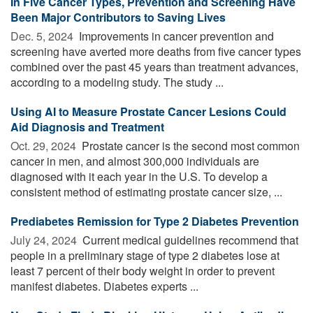
In Five Cancer Types, Prevention and Screening Have
Been Major Contributors to Saving Lives
Dec. 5, 2024 
Improvements in cancer prevention and
screening have averted more deaths from five cancer types
combined over the past 45 years than treatment advances,
according to a modeling study. The study ...
Using AI to Measure Prostate Cancer Lesions Could
Aid Diagnosis and Treatment
Oct. 29, 2024 
Prostate cancer is the second most common
cancer in men, and almost 300,000 individuals are
diagnosed with it each year in the U.S. To develop a
consistent method of estimating prostate cancer size, ...
Prediabetes Remission for Type 2 Diabetes Prevention
July 24, 2024 
Current medical guidelines recommend that
people in a preliminary stage of type 2 diabetes lose at
least 7 percent of their body weight in order to prevent
manifest diabetes. Diabetes experts ...