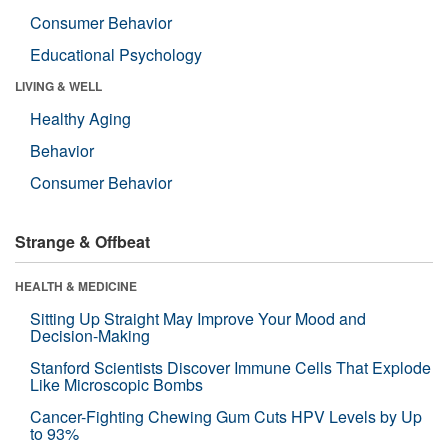
Consumer Behavior
Educational Psychology
LIVING & WELL
Healthy Aging
Behavior
Consumer Behavior
Strange & Offbeat
HEALTH & MEDICINE
Sitting Up Straight May Improve Your Mood and
Decision-Making
Stanford Scientists Discover Immune Cells That Explode
Like Microscopic Bombs
Cancer-Fighting Chewing Gum Cuts HPV Levels by Up
to 93%