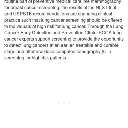
routine part of preventive medical care like mammography
for breast cancer screening, the results of the NLST trial
and USPSTF recommendations are changing clinical
practice such that lung cancer screening should be offered
to individuals at high risk for lung cancer. Through the Lung
Cancer Early Detection and Prevention Clinic, SCCA lung
cancer experts support screening to provide the opportunity
to detect lung cancers at an earlier, treatable and curable
stage and offer low-dose computed tomography (CT)
screening for high risk patients.