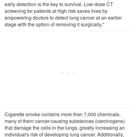
early detection is the key to survival. Low-dose CT
screening for patients at high risk saves lives by
empowering doctors to detect lung cancer at an earlier
stage with the option of removing it surgically."
Cigarette smoke contains more than 7,000 chemicals,
many of them cancer-causing substances (carcinogens)
that damage the cells in the lungs, greatly increasing an
individual's risk of developing lung cancer. Additionally,