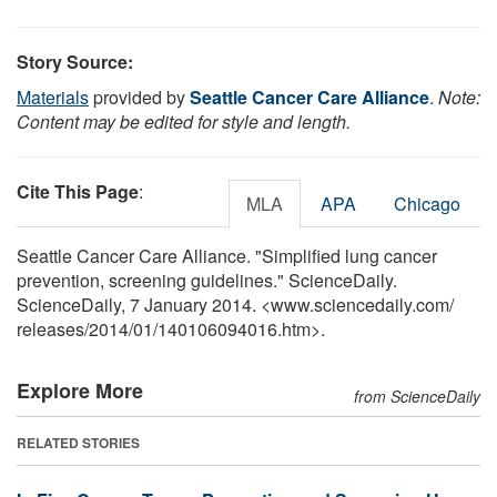
Story Source:
Materials
provided by
Seattle Cancer Care Alliance
.
Note:
Content may be edited for style and length.
Cite This Page
:
MLA
APA
Chicago
Seattle Cancer Care Alliance. "Simplified lung cancer
prevention, screening guidelines." ScienceDaily.
ScienceDaily, 7 January 2014. <www.sciencedaily.com
/
releases
/
2014
/
01
/
140106094016.htm>.
Explore More
from ScienceDaily
RELATED STORIES