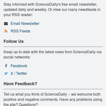
Stay informed with ScienceDaily's free email newsletter,
updated daily and weekly. Or view our many newsfeeds in
your RSS reader:
Email Newsletter
RSS Feeds
Follow Us
Keep up to date with the latest news from ScienceDaily via
social networks:
Facebook
X / Twitter
Have Feedback?
Tell us what you think of ScienceDaily -- we welcome both
positive and negative comments. Have any problems using
the site? Questions?