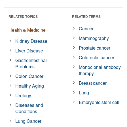
RELATED TOPICS
RELATED TERMS
Cancer
Health & Medicine
Mammography
Kidney Disease
Prostate cancer
Liver Disease
Colorectal cancer
Gastrointestinal
Problems
Monoclonal antibody
therapy
Colon Cancer
Breast cancer
Healthy Aging
Lung
Urology
Embryonic stem cell
Diseases and
Conditions
Lung Cancer