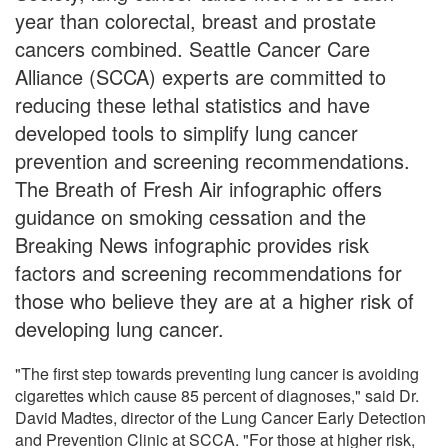
year than colorectal, breast and prostate
cancers combined. Seattle Cancer Care
Alliance (SCCA) experts are committed to
reducing these lethal statistics and have
developed tools to simplify lung cancer
prevention and screening recommendations.
The Breath of Fresh Air infographic offers
guidance on smoking cessation and the
Breaking News infographic provides risk
factors and screening recommendations for
those who believe they are at a higher risk of
developing lung cancer.
"The first step towards preventing lung cancer is avoiding
cigarettes which cause 85 percent of diagnoses," said Dr.
David Madtes, director of the Lung Cancer Early Detection
and Prevention Clinic at SCCA. "For those at higher risk,