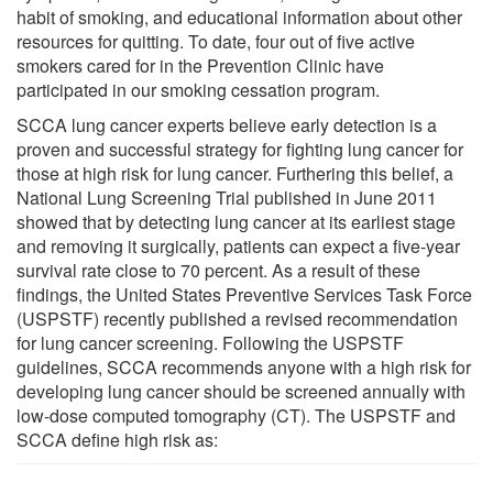
habit of smoking, and educational information about other
resources for quitting. To date, four out of five active
smokers cared for in the Prevention Clinic have
participated in our smoking cessation program.
SCCA lung cancer experts believe early detection is a
proven and successful strategy for fighting lung cancer for
those at high risk for lung cancer. Furthering this belief, a
National Lung Screening Trial published in June 2011
showed that by detecting lung cancer at its earliest stage
and removing it surgically, patients can expect a five-year
survival rate close to 70 percent. As a result of these
findings, the United States Preventive Services Task Force
(USPSTF) recently published a revised recommendation
for lung cancer screening. Following the USPSTF
guidelines, SCCA recommends anyone with a high risk for
developing lung cancer should be screened annually with
low-dose computed tomography (CT). The USPSTF and
SCCA define high risk as: