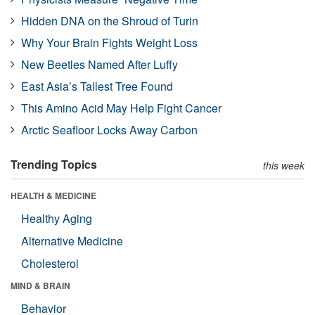
Hidden DNA on the Shroud of Turin
Why Your Brain Fights Weight Loss
New Beetles Named After Luffy
East Asia’s Tallest Tree Found
This Amino Acid May Help Fight Cancer
Arctic Seafloor Locks Away Carbon
Trending Topics
this week
HEALTH & MEDICINE
Healthy Aging
Alternative Medicine
Cholesterol
MIND & BRAIN
Behavior