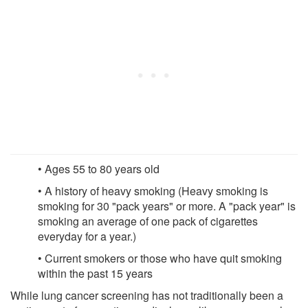
• Ages 55 to 80 years old
• A history of heavy smoking (Heavy smoking is
smoking for 30 "pack years" or more. A "pack year" is
smoking an average of one pack of cigarettes
everyday for a year.)
• Current smokers or those who have quit smoking
within the past 15 years
While lung cancer screening has not traditionally been a