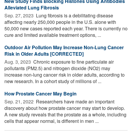
New Study Finds Blocking Histones Using Antibodies
Alleviated Lung Fibrosis
Sep. 27, 2023 
Lung fibrosis is a debilitating disease
affecting nearly 250,000 people in the U.S. alone with
50,000 new cases reported each year. There is currently no
cure and limited available treatment options, ...
Outdoor Air Pollution May Increase Non-Lung Cancer
Risk in Older Adults [CORRECTED]
Aug. 3, 2023 
Chronic exposure to fine particulate air
pollutants (PM2.5) and nitrogen dioxide (NO2) may
increase non-lung cancer risk in older adults, according to
new research. In a cohort study of millions of ...
How Prostate Cancer May Begin
Sep. 21, 2022 
Researchers have made an important
discovery about how prostate cancer may start to develop.
A new study reveals that the prostate as a whole, including
cells that appear normal, is different in men ...