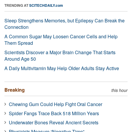
TRENDING AT
SCITECHDAILY.com
Sleep Strengthens Memories, but Epilepsy Can Break the
Connection
A Common Sugar May Loosen Cancer Cells and Help
Them Spread
Scientists Discover a Major Brain Change That Starts
Around Age 50
A Daily Multivitamin May Help Older Adults Stay Active
Breaking
this hour
Chewing Gum Could Help Fight Oral Cancer
Spider Fangs Trace Back 518 Million Years
Underwater Bones Reveal Ancient Secrets
Physicists Measure “Negative Time”