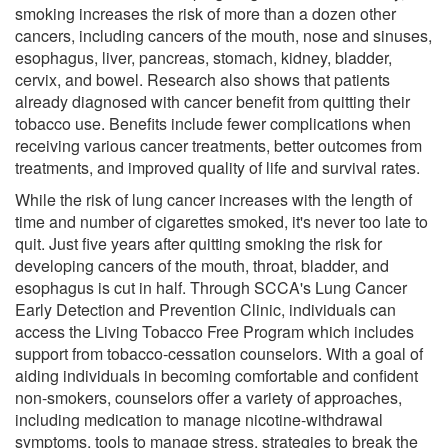
smoking increases the risk of more than a dozen other
cancers, including cancers of the mouth, nose and sinuses,
esophagus, liver, pancreas, stomach, kidney, bladder,
cervix, and bowel. Research also shows that patients
already diagnosed with cancer benefit from quitting their
tobacco use. Benefits include fewer complications when
receiving various cancer treatments, better outcomes from
treatments, and improved quality of life and survival rates.
While the risk of lung cancer increases with the length of
time and number of cigarettes smoked, it's never too late to
quit. Just five years after quitting smoking the risk for
developing cancers of the mouth, throat, bladder, and
esophagus is cut in half. Through SCCA's Lung Cancer
Early Detection and Prevention Clinic, individuals can
access the Living Tobacco Free Program which includes
support from tobacco-cessation counselors. With a goal of
aiding individuals in becoming comfortable and confident
non-smokers, counselors offer a variety of approaches,
including medication to manage nicotine-withdrawal
symptoms, tools to manage stress, strategies to break the