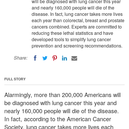
will be diagnosed with lung cancer this year
and nearly 160,000 people will die of the
disease. In fact, lung cancer takes more lives
each year than colorectal, breast and prostate
cancers combined. Experts are committed to
reducing these lethal statistics and have
developed tools to simplify lung cancer
prevention and screening recommendations.
Share:
FULL STORY
Alarmingly, more than 200,000 Americans will
be diagnosed with lung cancer this year and
nearly 160,000 people will die of the disease.
In fact, according to the American Cancer
Society, lung cancer takes more lives each