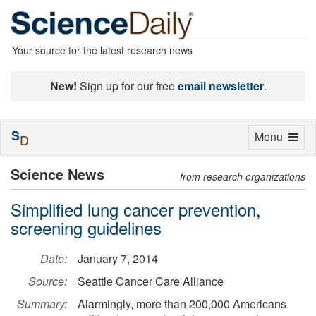
Your source for the latest research news
New!
Sign up for our free
email newsletter
.
S
Toggle
Menu
D
navigation
Science News
from research organizations
Simplified lung cancer prevention,
screening guidelines
Date:
January 7, 2014
Source:
Seattle Cancer Care Alliance
Summary:
Alarmingly, more than 200,000 Americans