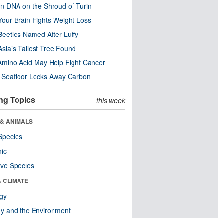
n DNA on the Shroud of Turin
our Brain Fights Weight Loss
eetles Named After Luffy
Asia’s Tallest Tree Found
Amino Acid May Help Fight Cancer
c Seafloor Locks Away Carbon
ng Topics
this week
 & ANIMALS
Species
nic
ive Species
& CLIMATE
ogy
y and the Environment