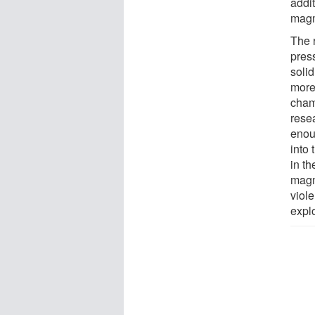
addi
magm
The 
pres
solid
more
cham
rese
enou
into 
in t
magm
viole
expl