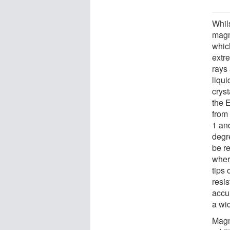
Whils
magm
whic
extr
rays
liqu
crys
the 
from
1 an
degr
be r
wher
tips 
resis
accu
a wi
Magm