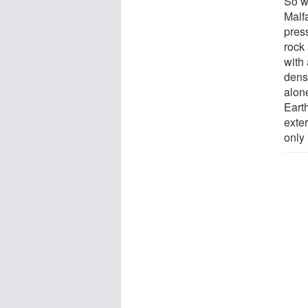
So w
Malfa
press
rock 
with
dens
alon
Earth
exte
only