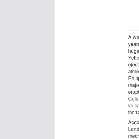
A we
year
huge 
Yell
ejec
atmo
Phil
majo
erup
Cels
volc
for 1
Acco
Lond
mech