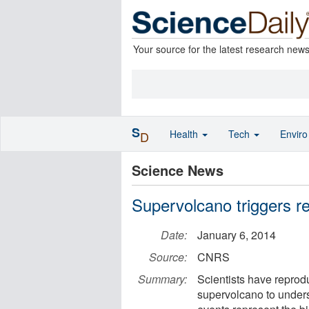
Your source for the latest research new
S
Health
Tech
Envir
D
Science News
Supervolcano triggers re
Date:
January 6, 2014
Source:
CNRS
Summary:
Scientists have reprod
supervolcano to underst