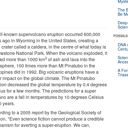
Myste
The B
Be Mo
Deep-
Scien
ll-known supervolcano eruption occurred 600,000
FOSSILS
s ago in Wyoming in the United States, creating a
DNA o
crater called a caldera, in the centre of what today is
Centu
owstone National Park. When the volcano exploded, it
Scien
3
ted more than 1000 km
of ash and lava into the
Ances
sphere, 100 times more than Mt Pinatubo in the
A For
ippines did in 1992. Big volcanic eruptions have a
Trias
r impact on the global climate. The Mt Pinatubo
tion decreased the global temperature by 0.4 degrees
ius for a few months. The predictions for a super
ano are a fall in temperatures by 10 degrees Celsius
0 years.
rding to a 2005 report by the Geological Society of
on, "Even science fiction cannot produce a credible
anism for averting a super-eruption. We can,