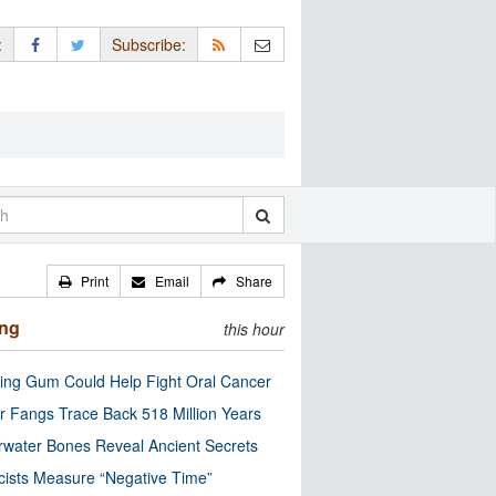
:
Subscribe:
Print
Email
Share
ing
this hour
ng Gum Could Help Fight Oral Cancer
r Fangs Trace Back 518 Million Years
water Bones Reveal Ancient Secrets
cists Measure “Negative Time”