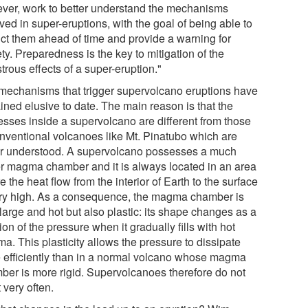
ver, work to better understand the mechanisms
ved in super-eruptions, with the goal of being able to
ict them ahead of time and provide a warning for
ty. Preparedness is the key to mitigation of the
trous effects of a super-eruption."
mechanisms that trigger supervolcano eruptions have
ined elusive to date. The main reason is that the
esses inside a supervolcano are different from those
onventional volcanoes like Mt. Pinatubo which are
er understood. A supervolcano possesses a much
er magma chamber and it is always located in an area
 the heat flow from the interior of Earth to the surface
ery high. As a consequence, the magma chamber is
large and hot but also plastic: its shape changes as a
ion of the pressure when it gradually fills with hot
a. This plasticity allows the pressure to dissipate
 efficiently than in a normal volcano whose magma
ber is more rigid. Supervolcanoes therefore do not
 very often.