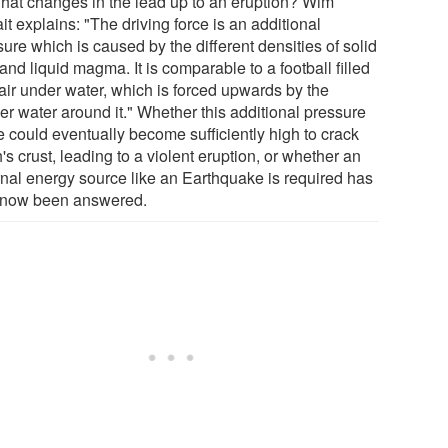
hat changes in the lead up to an eruption? Wim
it explains: "The driving force is an additional
ure which is caused by the different densities of solid
and liquid magma. It is comparable to a football filled
 air under water, which is forced upwards by the
er water around it." Whether this additional pressure
e could eventually become sufficiently high to crack
's crust, leading to a violent eruption, or whether an
rnal energy source like an Earthquake is required has
 now been answered.