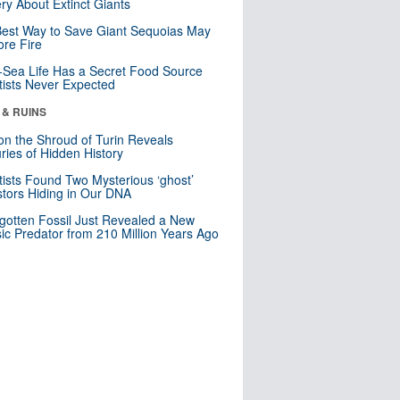
ry About Extinct Giants
est Way to Save Giant Sequoias May
re Fire
Sea Life Has a Secret Food Source
tists Never Expected
 & RUINS
n the Shroud of Turin Reveals
ries of Hidden History
tists Found Two Mysterious ‘ghost’
tors Hiding in Our DNA
gotten Fossil Just Revealed a New
sic Predator from 210 Million Years Ago