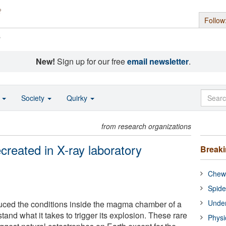
Follow
s
New!
Sign up for our free
email newsletter
.
o
Society
Quirky
from research organizations
created in X-ray laboratory
Break
Chewi
Spide
Under
uced the conditions inside the magma chamber of a
and what it takes to trigger its explosion. These rare
Physi