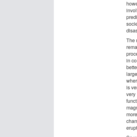
howe
invol
pred
socie
disas
The 
rema
proc
in c
bett
larg
where
is v
very 
funct
magm
more
cham
erupt