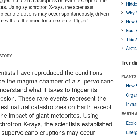
ggest natural catastrophes on Earth except for the
Hidde
tes. Using synchrotron X-rays, the scientists
Why Y
volcano eruptions may occur spontaneously, driven
 without the need for an external trigger.
New B
East 
This 
Arcti
 STORY
Trendi
entists have reproduced the conditions
PLANTS
ide the magma chamber of a supervolcano
New 
nderstand what it takes to trigger its
Orga
losion. These rare events represent the
Invas
gest natural catastrophes on Earth except
the impact of giant meteorites. Using
EARTH 
chrotron X-rays, the scientists established
Ecol
t supervolcano eruptions may occur
Energ