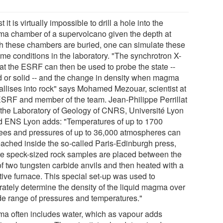
t it is virtually impossible to drill a hole into the
a chamber of a supervolcano given the depth at
h these chambers are buried, one can simulate these
eme conditions in the laboratory. "The synchrotron X-
 at the ESRF can then be used to probe the state --
id or solid -- and the change in density when magma
tallises into rock" says Mohamed Mezouar, scientist at
ESRF and member of the team. Jean-Philippe Perrillat
 the Laboratory of Geology of CNRS, Université Lyon
d ENS Lyon adds: "Temperatures of up to 1700
ees and pressures of up to 36,000 atmospheres can
eached inside the so-called Paris-Edinburgh press,
e speck-sized rock samples are placed between the
of two tungsten carbide anvils and then heated with a
tive furnace. This special set-up was used to
rately determine the density of the liquid magma over
de range of pressures and temperatures."
a often includes water, which as vapour adds