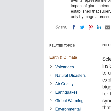
events represent the bi
impact of giant meteori
established that super
only by magma pressure
Share:
FULL
RELATED TOPICS
Earth & Climate
Sci
ins
Volcanoes
to u
Natural Disasters
exp
Air Quality
big
Earthquakes
for 
syn
Global Warming
tha
Environmental