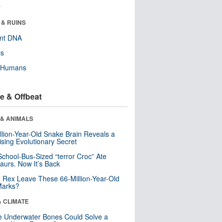
r
 & RUINS
ent DNA
ls
y Humans
e & Offbeat
 & ANIMALS
llion-Year-Old Snake Brain Reveals a
ising Evolutionary Secret
School-Bus-Sized “terror Croc” Ate
aurs. Now It’s Back
. Rex Leave These 66-Million-Year-Old
Marks?
& CLIMATE
 Underwater Bones Could Solve a