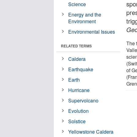
spo
Science
pre
Energy and the
trig
Environment
Geo
Environmental Issues
The 
RELATED TERMS
Vall
scien
Caldera
(Swi
Earthquake
of G
(Fra
Earth
Gren
Hurricane
Supervolcano
Evolution
Solstice
Yellowstone Caldera