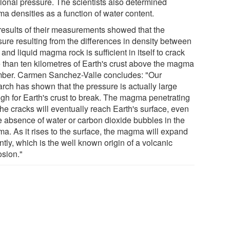
tional pressure. The scientists also determined
a densities as a function of water content.
results of their measurements showed that the
sure resulting from the differences in density between
 and liquid magma rock is sufficient in itself to crack
 than ten kilometres of Earth's crust above the magma
ber. Carmen Sanchez-Valle concludes: "Our
arch has shown that the pressure is actually large
gh for Earth's crust to break. The magma penetrating
the cracks will eventually reach Earth's surface, even
he absence of water or carbon dioxide bubbles in the
a. As it rises to the surface, the magma will expand
ntly, which is the well known origin of a volcanic
osion."