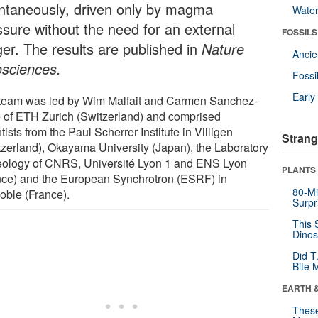
ntaneously, driven only by magma
Wate
ssure without the need for an external
FOSSILS
ger. The results are published in
Nature
Anci
sciences.
Fossi
Earl
team was led by Wim Malfait and Carmen Sanchez-
e of ETH Zurich (Switzerland) and comprised
tists from the Paul Scherrer Institute in Villigen
Strang
tzerland), Okayama University (Japan), the Laboratory
eology of CNRS, Université Lyon 1 and ENS Lyon
PLANTS
nce) and the European Synchrotron (ESRF) in
80-Mi
oble (France).
Surpr
This 
Dinos
Did T
Bite 
EARTH 
These