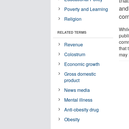
that
and
Poverty and Learning
com
Religion
Whil
RELATED TERMS
publi
comm
Revenue
that
Colostrum
may 
Economic growth
Gross domestic
product
News media
Mental illness
Anti-obesity drug
Obesity