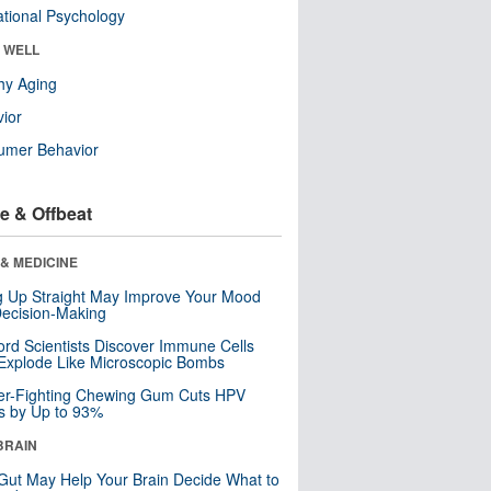
tional Psychology
& WELL
hy Aging
ior
umer Behavior
e & Offbeat
& MEDICINE
ng Up Straight May Improve Your Mood
ecision-Making
ord Scientists Discover Immune Cells
Explode Like Microscopic Bombs
er-Fighting Chewing Gum Cuts HPV
s by Up to 93%
BRAIN
Gut May Help Your Brain Decide What to