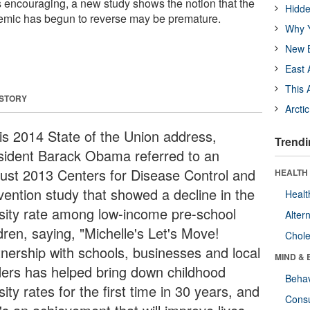
 encouraging, a new study shows the notion that the
Hidde
emic has begun to reverse may be premature.
Why Y
New B
East 
This 
 STORY
Arcti
his 2014 State of the Union address,
Trendi
sident Barack Obama referred to an
ust 2013 Centers for Disease Control and
HEALTH 
vention study that showed a decline in the
Healt
sity rate among low-income pre-school
Alter
dren, saying, "Michelle's Let's Move!
Chole
tnership with schools, businesses and local
MIND & 
ders has helped bring down childhood
Behav
ity rates for the first time in 30 years, and
Cons