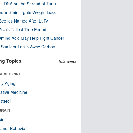
n DNA on the Shroud of Turin
our Brain Fights Weight Loss
eetles Named After Luffy
Asia’s Tallest Tree Found
Amino Acid May Help Fight Cancer
c Seafloor Locks Away Carbon
ng Topics
this week
& MEDICINE
hy Aging
native Medicine
sterol
BRAIN
ior
umer Behavior