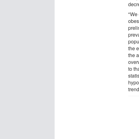
decr
"We 
obes
prel
prev
popu
the e
the a
over
to th
stati
hypo
trend