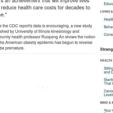
's an achievement that will improve lives
Educa
 reduce health care costs for decades to
LIVING 
e."
Healt
e the CDC report's data is encouraging, a new study
Behav
shed by University of Illinois kinesiology and
Cons
unity health professor Ruopeng An shows the notion
 the American obesity epidemic has begun to reverse
be premature.
Strang
HEALTH 
Sitti
and D
Stanf
That 
Canc
Level
MIND & 
Your 