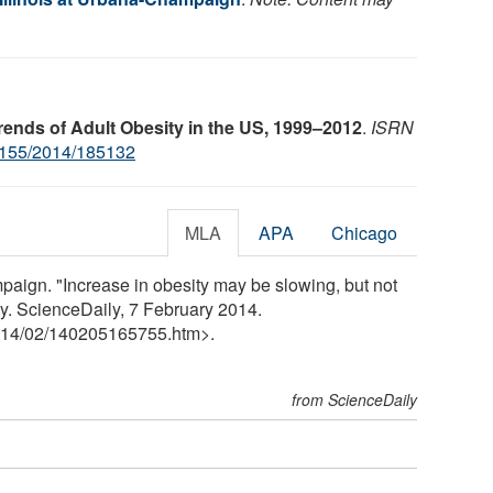
ends of Adult Obesity in the US, 1999–2012
.
ISRN
155/2014/185132
MLA
APA
Chicago
mpaign. "Increase in obesity may be slowing, but not
y. ScienceDaily, 7 February 2014.
14
/
02
/
140205165755.htm>.
from ScienceDaily