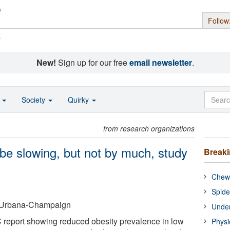
Follow
s
New!
Sign up for our free
email newsletter
.
o
Society
Quirky
from research organizations
 be slowing, but not by much, study
Break
Chewi
Spide
 at Urbana-Champaign
Under
 report showing reduced obesity prevalence in low
Physi