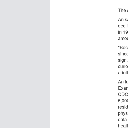
The 
An s
decl
in 1
amou
"Bec
since
sign
curio
adult
An t
Exam
CDC 
5,00
resi
physi
data 
healt