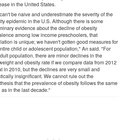
ease in the United States.
can't be naive and underestimate the severity of the
ity epidemic in the U.S. Although there is some
iminary evidence about the decline of obesity
alence among low income preschoolers, that
lation is unique; we haven't gotten good measures for
ntire child or adolescent population," An said. "For
dult population, there are minor declines in the
weight and obesity rate if we compare data from 2012
at in 2010, but the declines are very small and
stically insignificant. We cannot rule out the
thesis that the prevalence of obesity follows the same
 as in the last decade."