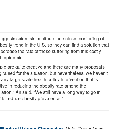
ggests scientists continue their close monitoring of
besity trend in the U.S. so they can find a solution that
decrease the rate of those suffering from this costly
th epidemic.
ple are quite creative and there are many proposals
 raised for the situation, but nevertheless, we haven't
any large-scale health policy intervention that is
tive in reducing the obesity rate among the
ation," An said. "We still have a long way to go in
r to reduce obesity prevalence."
 Illinois at Urbana-Champaign
.
Note: Content may