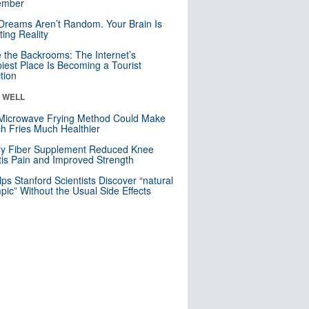
mber
Dreams Aren’t Random. Your Brain Is
ting Reality
e the Backrooms: The Internet’s
iest Place Is Becoming a Tourist
ction
& WELL
Microwave Frying Method Could Make
h Fries Much Healthier
ly Fiber Supplement Reduced Knee
itis Pain and Improved Strength
lps Stanford Scientists Discover “natural
ic” Without the Usual Side Effects