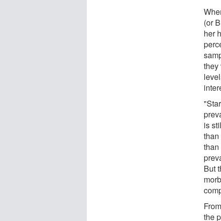
When
(or B
her 
perc
samp
they
leve
inter
"Star
preva
is st
than 
than 
preva
But 
morbi
comp
From 
the p