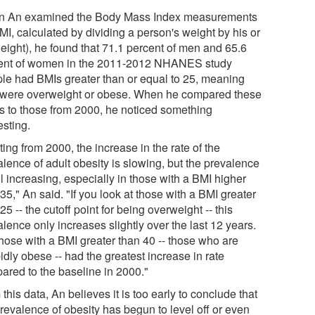
 An examined the Body Mass Index measurements
MI, calculated by dividing a person's weight by his or
height), he found that 71.1 percent of men and 65.6
ent of women in the 2011-2012 NHANES study
le had BMIs greater than or equal to 25, meaning
 were overweight or obese. When he compared these
ls to those from 2000, he noticed something
esting.
ting from 2000, the increase in the rate of the
lence of adult obesity is slowing, but the prevalence
ill increasing, especially in those with a BMI higher
35," An said. "If you look at those with a BMI greater
25 -- the cutoff point for being overweight -- this
lence only increases slightly over the last 12 years.
those with a BMI greater than 40 -- those who are
dly obese -- had the greatest increase in rate
ared to the baseline in 2000."
this data, An believes it is too early to conclude that
revalence of obesity has begun to level off or even