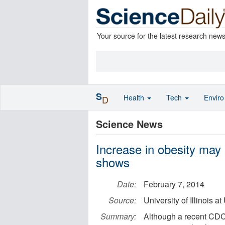
Your source for the latest research new
S
Health
Tech
Envir
D
Science News
Increase in obesity may
shows
Date:
February 7, 2014
Source:
University of Illinois
Summary:
Although a recent CDC