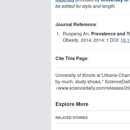
be edited for style and length.
Journal Reference
:
Ruopeng An.
Prevalence and Tr
Obesity
, 2014; 2014: 1 DOI:
10.1
Cite This Page
:
University of Illinois at Urbana-Cha
by much, study shows." ScienceDail
<www.sciencedaily.com
/
releases
/
20
Explore More
RELATED STORIES