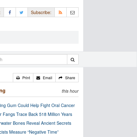
:
Subscribe:
Print
Email
Share
ing
this hour
ng Gum Could Help Fight Oral Cancer
r Fangs Trace Back 518 Million Years
water Bones Reveal Ancient Secrets
cists Measure “Negative Time”