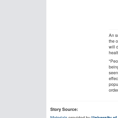
An su
the o
will 
heal
"Peo
being
seen 
effec
popul
orde
Story Source:
Materials
provided by
University of