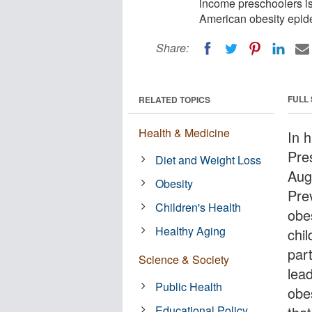
income preschoolers is
American obesity epid
Share:
FULL
RELATED TOPICS
Health & Medicine
In 
Pre
Diet and Weight Loss
Aug
Obesity
Pre
Children's Health
obe
Healthy Aging
chil
par
Science & Society
lea
Public Health
obes
Educational Policy