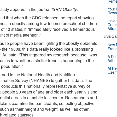
Reme
study appears in the journal
ISRN Obesity
.
Your 
Rewri
aid that when the CDC released the report showing
Insid
ines in obesity among low-income preschool children
Creep
Attra
9 of 43 states, it "immediately received a tremendous
nt of media attention."
LIVING 
ause people have been fighting the obesity epidemic
New 
 the 1980s, this data really looked like a promising
Frenc
," An said. "This triggered my research because I was
A Dai
us as to whether a similar trend is happening in the
Arthr
 population."
AI He
Ozemp
urned to the National Health and Nutrition
ination Survey (NHANES) to gather his data. The
conducts this nationally representative survey of
0 people 20 years of age and older each year, visiting
dential areas in a mobile test center. Researchers and
cians examine the participants, collecting objective
such as their height and weight, as well as other
h-related statistics.