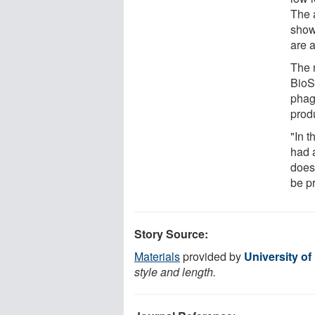
The a
show
are a
The 
BioS
phag
prod
"In t
had 
doesn
be p
Story Source:
Materials
provided by
University o
style and length.