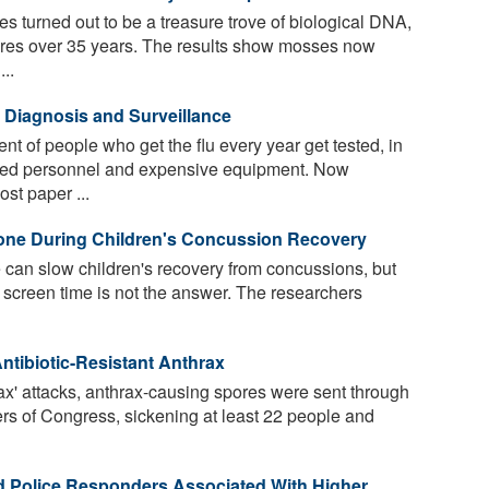
es turned out to be a treasure trove of biological DNA,
pores over 35 years. The results show mosses now
..
e Diagnosis and Surveillance
t of people who get the flu every year get tested, in
ained personnel and expensive equipment. Now
st paper ...
one During Children's Concussion Recovery
can slow children's recovery from concussions, but
screen time is not the answer. The researchers
tibiotic-Resistant Anthrax
ax' attacks, anthrax-causing spores were sent through
rs of Congress, sickening at least 22 people and
and Police Responders Associated With Higher