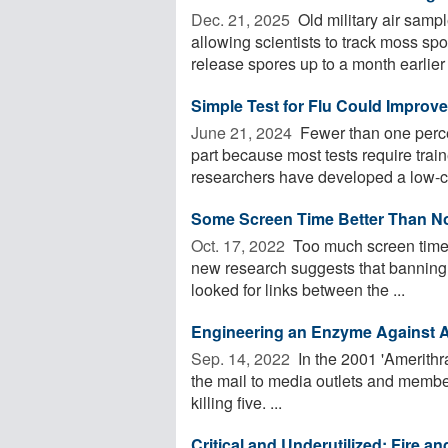
Dec. 21, 2025 
Old military air sampl
allowing scientists to track moss s
release spores up to a month earlier .
Simple Test for Flu Could Improv
June 21, 2024 
Fewer than one percen
part because most tests require tr
researchers have developed a low-co
Some Screen Time Better Than N
Oct. 17, 2022 
Too much screen time 
new research suggests that banning 
looked for links between the ...
Engineering an Enzyme Against An
Sep. 14, 2022 
In the 2001 'Amerithr
the mail to media outlets and membe
killing five. ...
Critical and Underutilized: Fire 