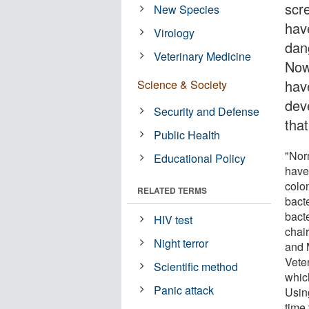
scre
New Species
hav
Virology
dan
Veterinary Medicine
Now
hav
Science & Society
dev
Security and Defense
that
Public Health
"Nor
Educational Policy
have 
colon
RELATED TERMS
bact
bact
HIV test
chai
Night terror
and 
Vete
Scientific method
whic
Panic attack
Usin
time 