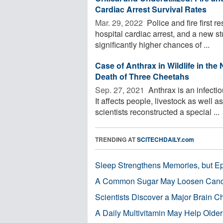
Cardiac Arrest Survival Rates
Mar. 29, 2022 
Police and fire first r
hospital cardiac arrest, and a new stu
significantly higher chances of ...
Case of Anthrax in Wildlife in th
Death of Three Cheetahs
Sep. 27, 2021 
Anthrax is an infectio
It affects people, livestock as well 
scientists reconstructed a special ...
TRENDING AT
SCITECHDAILY.com
Sleep Strengthens Memories, but E
A Common Sugar May Loosen Cance
Scientists Discover a Major Brain 
A Daily Multivitamin May Help Older