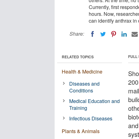
others. At the time, no 
Currently, first respon
hours. Now, researcher
can identify anthrax in
Share:
FULL
RELATED TOPICS
Health & Medicine
Shor
200
Diseases and
mai
Conditions
buil
Medical Education and
oth
Training
biot
Infectious Diseases
and
Plants & Animals
syst