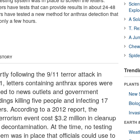
testing system was in place to screen the letters.
Scien
ders have tests that can provide results in about 24-48
Expl
s have tested a new method for anthrax detection that
A Sol
 only a few hours.
T. Re
A Ju
Chewi
Spide
 STORY
Trendi
tly following the 9/11 terror attack in
1, letters containing anthrax spores were
PLANTS
led to news outlets and government
New 
dings killing five people and infecting 17
Biolo
ers. According to a 2012 report, the
Invas
errorism event cost $3.2 million in cleanup
EARTH 
 decontamination. At the time, no testing
Weat
em was in place that officials could use to