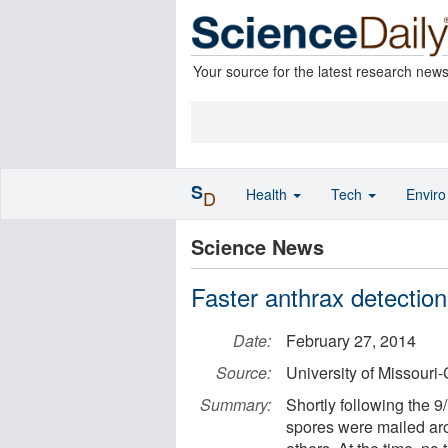
Your source for the latest research new
S
Health
Tech
Envir
D
Science News
Faster anthrax detectio
Date:
February 27, 2014
Source:
University of Missouri
Summary:
Shortly following the 9/
spores were mailed arou