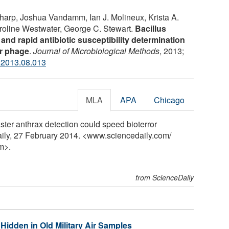
Sharp, Joshua Vandamm, Ian J. Molineux, Krista A.
oline Westwater, George C. Stewart.
Bacillus
and rapid antibiotic susceptibility determination
er phage
.
Journal of Microbiological Methods
, 2013;
.2013.08.013
MLA
APA
Chicago
ster anthrax detection could speed bioterror
ily, 27 February 2014. <www.sciencedaily.com
/
m>.
from ScienceDaily
Hidden in Old Military Air Samples