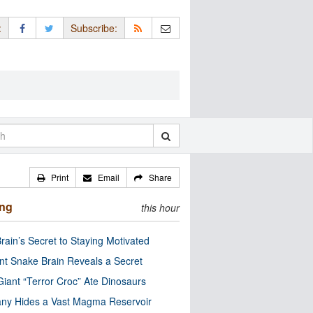
:
Subscribe:
Print
Email
Share
ing
this hour
rain’s Secret to Staying Motivated
nt Snake Brain Reveals a Secret
Giant “Terror Croc” Ate Dinosaurs
ny Hides a Vast Magma Reservoir