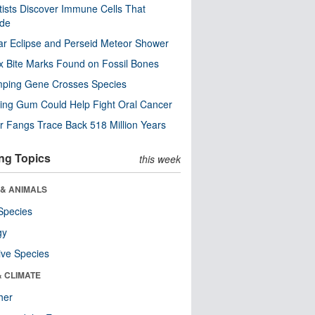
tists Discover Immune Cells That
ode
ar Eclipse and Perseid Meteor Shower
x Bite Marks Found on Fossil Bones
mping Gene Crosses Species
ng Gum Could Help Fight Oral Cancer
r Fangs Trace Back 518 Million Years
ng Topics
this week
 & ANIMALS
Species
gy
ive Species
& CLIMATE
her