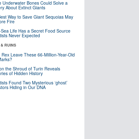
 Underwater Bones Could Solve a
ry About Extinct Giants
est Way to Save Giant Sequoias May
re Fire
Sea Life Has a Secret Food Source
tists Never Expected
 & RUINS
. Rex Leave These 66-Million-Year-Old
Marks?
n the Shroud of Turin Reveals
ries of Hidden History
tists Found Two Mysterious ‘ghost’
tors Hiding in Our DNA