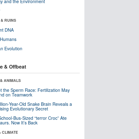
y and the Environment
r
 & RUINS
ent DNA
y Humans
n Evolution
e & Offbeat
 & ANIMALS
t the Sperm Race: Fertilization May
nd on Teamwork
llion-Year-Old Snake Brain Reveals a
ising Evolutionary Secret
School-Bus-Sized “terror Croc” Ate
aurs. Now It’s Back
& CLIMATE