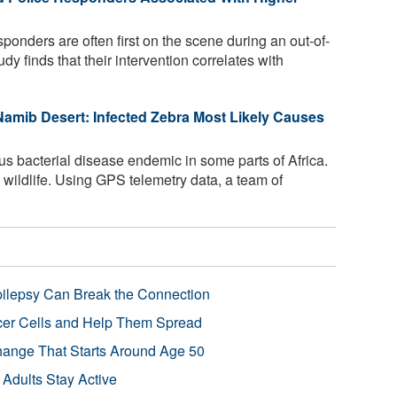
esponders are often first on the scene during an out-of-
dy finds that their intervention correlates with
e Namib Desert: Infected Zebra Most Likely Causes
us bacterial disease endemic in some parts of Africa.
as wildlife. Using GPS telemetry data, a team of
pilepsy Can Break the Connection
r Cells and Help Them Spread
Change That Starts Around Age 50
 Adults Stay Active