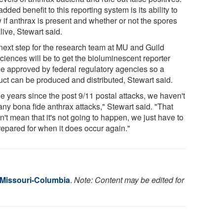
dded benefit to this reporting system is its ability to
 if anthrax is present and whether or not the spores
live, Stewart said.
next step for the research team at MU and Guild
ciences will be to get the bioluminescent reporter
e approved by federal regulatory agencies so a
uct can be produced and distributed, Stewart said.
he years since the post 9/11 postal attacks, we haven't
any bona fide anthrax attacks," Stewart said. "That
't mean that it's not going to happen, we just have to
repared for when it does occur again."
f Missouri-Columbia
.
Note: Content may be edited for