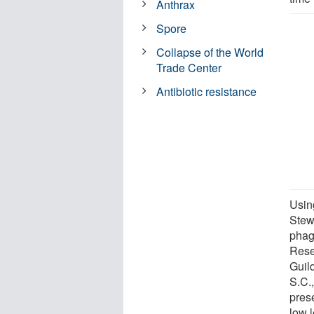
Anthrax
Spore
Collapse of the World
Trade Center
Antibiotic resistance
Usin
Stew
phag
Rese
Guil
S.C.,
pres
low l