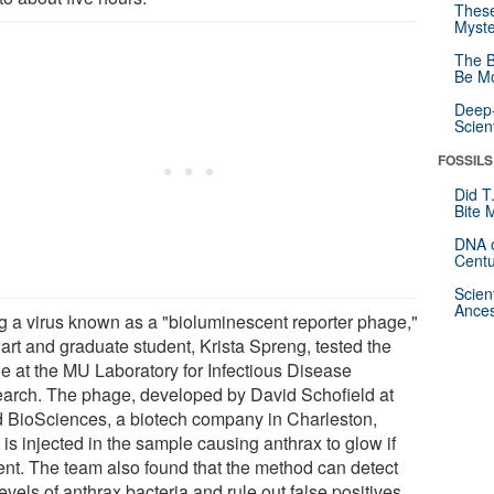
These
Myste
The B
Be Mo
Deep-
Scien
FOSSILS
Did T
Bite 
DNA o
Centu
Scien
Ances
g a virus known as a "bioluminescent reporter phage,"
art and graduate student, Krista Spreng, tested the
e at the MU Laboratory for Infectious Disease
arch. The phage, developed by David Schofield at
d BioSciences, a biotech company in Charleston,
 is injected in the sample causing anthrax to glow if
ent. The team also found that the method can detect
evels of anthrax bacteria and rule out false positives.