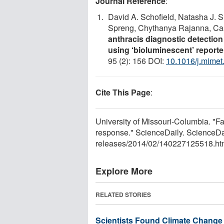
Journal Reference
:
David A. Schofield, Natasha J. 
Spreng, Chythanya Rajanna, Car
anthracis diagnostic detection 
using ‘bioluminescent’ report
95 (2): 156 DOI:
10.1016/j.mimet
Cite This Page
:
University of Missouri-Columbia. "Fa
response." ScienceDaily. ScienceDa
releases
/
2014
/
02
/
140227125518.ht
Explore More
RELATED STORIES
Scientists Found Climate Change 