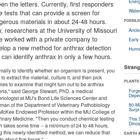
Energ
en the letters. Currently, first responders
Wate
e tests that can provide a screen for
gerous materials in about 24-48 hours.
FOSSILS
, researchers at the University of Missouri
Anci
e worked with a private company to
Earl
elop a new method for anthrax detection
Huma
 can identify anthrax in only a few hours.
Strang
mally to identify whether an organism is present, you
to extract the material, culture it, and then pick
PLANTS
ies to examine that might turn out to be anthrax
eria," said George Stewart, PhD, a medical
Forge
Depe
eriologist at MU's Bond Life Sciences Center and
rman of the Department of Veterinary Pathobiology
80-Mi
Surpr
McKee Endowed Professor within the MU College of
rinary Medicine. "Then you conduct chemical testing
This 
Dinos
h takes some time -- a minimum of 24 to 48 hours.
g this newly-identified method, we can reduce that
EARTH 
to about five hours."