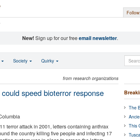
Follow
s
New!
Sign up for our free
email newsletter
.
o
Society
Quirky
from research organizations
n could speed bioterror response
Break
The B
-Columbia
Ancie
This 
11 terror attack in 2001, letters containing anthrax
nd the country killing five people and infecting 17
Tusca