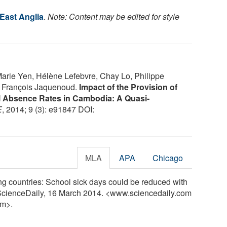
 East Anglia
.
Note: Content may be edited for style
Marie Yen, Hélène Lefebvre, Chay Lo, Philippe
, François Jaquenoud.
Impact of the Provision of
l Absence Rates in Cambodia: A Quasi-
E
, 2014; 9 (3): e91847 DOI:
MLA
APA
Chicago
ng countries: School sick days could be reduced with
. ScienceDaily, 16 March 2014. <www.sciencedaily.com
m>.