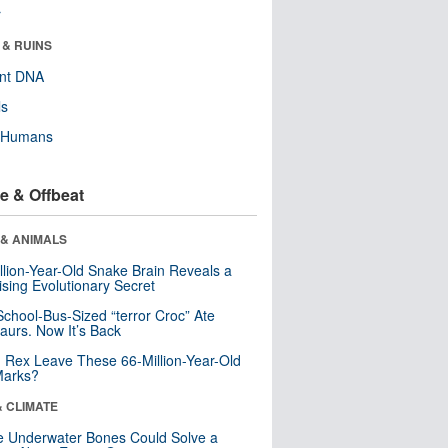
r
 & RUINS
ent DNA
ls
y Humans
e & Offbeat
 & ANIMALS
llion-Year-Old Snake Brain Reveals a
ising Evolutionary Secret
School-Bus-Sized “terror Croc” Ate
aurs. Now It’s Back
. Rex Leave These 66-Million-Year-Old
Marks?
& CLIMATE
 Underwater Bones Could Solve a