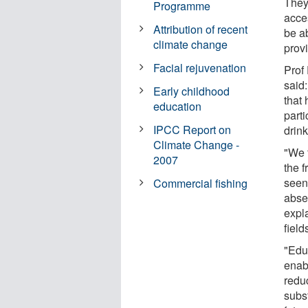
They 
Programme
acce
Attribution of recent
be a
climate change
prov
Facial rejuvenation
Prof
said
Early childhood
that
education
parti
IPCC Report on
drin
Climate Change -
"We 
2007
the 
seen
Commercial fishing
abse
expla
field
"Educ
enabl
redu
subst