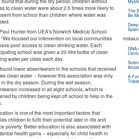
found that during the dry period, children without
Myste
ss to clean water were about 2.5 times more likely to
The B
bsent from school than children where water was
Be Mo
ided.
Deep-
Scien
 Paul Hunter from UEA's Norwich Medical School
: "We focused our intervention on local communities
FOSSILS
 have poor access to clean drinking water. Each
DNA o
cipating school was given a 20-litre bottle of clean
Centu
king water per class each day.
Scien
Ances
found lower absenteeism in the schools that received
free clean water -- however this association was only
A For
Trias
 in the dry season. During the wet season,
nteeism increased in all eight schools, which is
ined by children being kept off school to help in the
s.
ation is one of the most important factors that
es children to fulfil their potential later in life and
ce poverty. Better education is also associated with
antial health gains -- especially for child health in