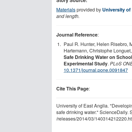
Story Source:
Materials
provided by
University of
and length.
Journal Reference
:
Paul R. Hunter, Helen Risebro, 
Hartemann, Christophe Longuet
Safe Drinking Water on Schoo
Experimental Study
.
PLoS ON
10.1371/journal.pone.0091847
Cite This Page
:
University of East Anglia. "Developi
safe drinking water." ScienceDaily
/
releases
/
2014
/
03
/
140314212220.ht