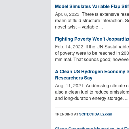
Model Simulates Variable Flap Stiff
Apr. 6, 2023 
There is extensive resea
realm of fluid-structure interaction.
novel twist -- variable ...
Fighting Poverty Won’t Jeopardiz
Feb. 14, 2022 
If the UN Sustainable 
of poverty were to be reached in 20
minimal. That sounds good; however,
A Clean US Hydrogen Economy Is
Researchers Say
Aug. 11, 2021 
Addressing climate cha
also a clean fuel to reduce emissions
and long-duration energy storage. ...
TRENDING AT
SCITECHDAILY.com
Sleep Strengthens Memories, but E