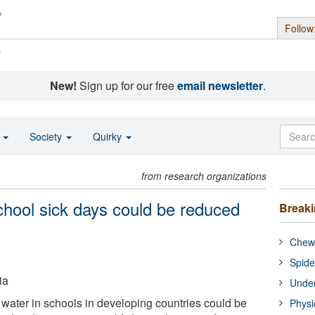
Follow
s
New!
Sign up for our free
email newsletter
.
o
Society
Quirky
from research organizations
chool sick days could be reduced
Break
Chewi
Spide
ia
Under
 water in schools in developing countries could be
Physi