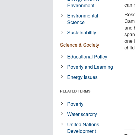
can 
Environment
Rese
Environmental
Camb
Science
and 
Sustainability
span
one 
Science & Society
chil
Educational Policy
Poverty and Learning
Energy Issues
RELATED TERMS
Poverty
Water scarcity
United Nations
Development