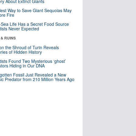
ry About Extinct Giants
est Way to Save Giant Sequoias May
re Fire
Sea Life Has a Secret Food Source
tists Never Expected
 & RUINS
n the Shroud of Turin Reveals
ries of Hidden History
tists Found Two Mysterious ‘ghost’
tors Hiding in Our DNA
gotten Fossil Just Revealed a New
sic Predator from 210 Million Years Ago