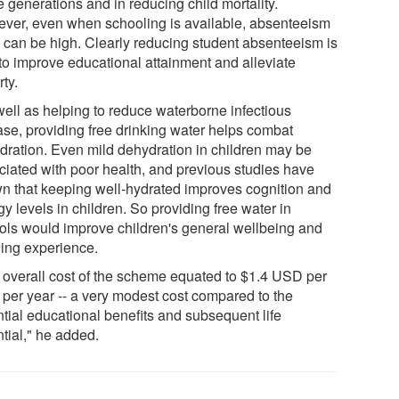
e generations and in reducing child mortality.
ver, even when schooling is available, absenteeism
s can be high. Clearly reducing student absenteeism is
 to improve educational attainment and alleviate
ty.
well as helping to reduce waterborne infectious
ase, providing free drinking water helps combat
dration. Even mild dehydration in children may be
ciated with poor health, and previous studies have
n that keeping well-hydrated improves cognition and
y levels in children. So providing free water in
ols would improve children's general wellbeing and
ning experience.
 overall cost of the scheme equated to $1.4 USD per
d per year -- a very modest cost compared to the
ntial educational benefits and subsequent life
tial," he added.