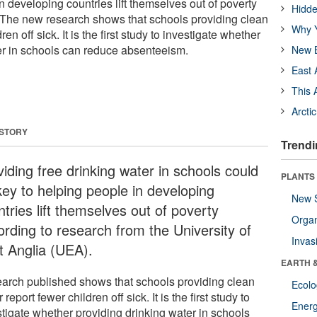
n developing countries lift themselves out of poverty
Hidde
 The new research shows that schools providing clean
Why Y
en off sick. It is the first study to investigate whether
er in schools can reduce absenteeism.
New B
East 
This 
Arcti
 STORY
Trendi
iding free drinking water in schools could
PLANTS
key to helping people in developing
New 
tries lift themselves out of poverty
Orga
ording to research from the University of
Invas
t Anglia (UEA).
EARTH 
arch published shows that schools providing clean
Ecol
 report fewer children off sick. It is the first study to
Energ
stigate whether providing drinking water in schools