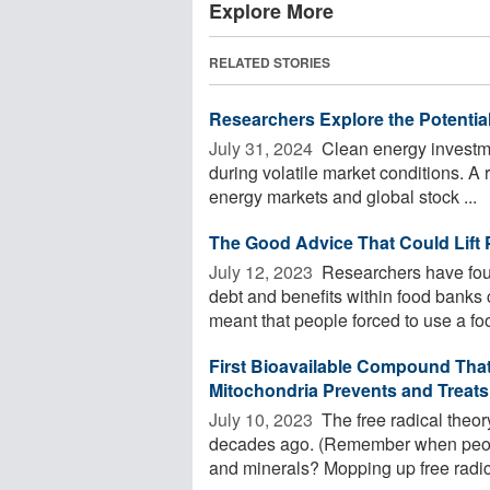
Explore More
RELATED STORIES
Researchers Explore the Potentia
July 31, 2024 
Clean energy investmen
during volatile market conditions. A
energy markets and global stock ...
The Good Advice That Could Lift 
July 12, 2023 
Researchers have foun
debt and benefits within food banks co
meant that people forced to use a foo
First Bioavailable Compound That 
Mitochondria Prevents and Treats
July 10, 2023 
The free radical theory 
decades ago. (Remember when peopl
and minerals? Mopping up free radica