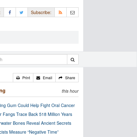
:
Subscribe:
Print
Email
Share
ing
this hour
ng Gum Could Help Fight Oral Cancer
r Fangs Trace Back 518 Million Years
water Bones Reveal Ancient Secrets
cists Measure “Negative Time”