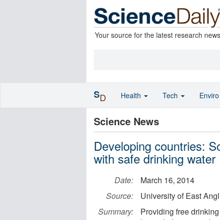
Your source for the latest research new
S
Health
Tech
Envir
D
Science News
Developing countries: S
with safe drinking water
Date:
March 16, 2014
Source:
University of East Angl
Summary:
Providing free drinking