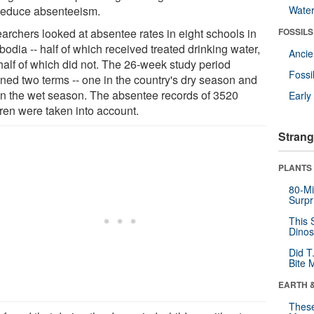
reduce absenteeism.
Wate
archers looked at absentee rates in eight schools in
FOSSILS
odia -- half of which received treated drinking water,
Anci
half of which did not. The 26-week study period
Fossi
ned two terms -- one in the country's dry season and
in the wet season. The absentee records of 3520
Earl
dren were taken into account.
Strang
PLANTS
80-Mi
Surpr
This 
Dinos
Did T
Bite 
EARTH 
These