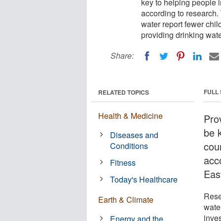
key to helping people i
according to research.
water report fewer childr
providing drinking wat
Share:
FULL
RELATED TOPICS
Health & Medicine
Prov
be 
Diseases and
coun
Conditions
acc
Fitness
Eas
Today's Healthcare
Rese
Earth & Climate
water
inve
Energy and the