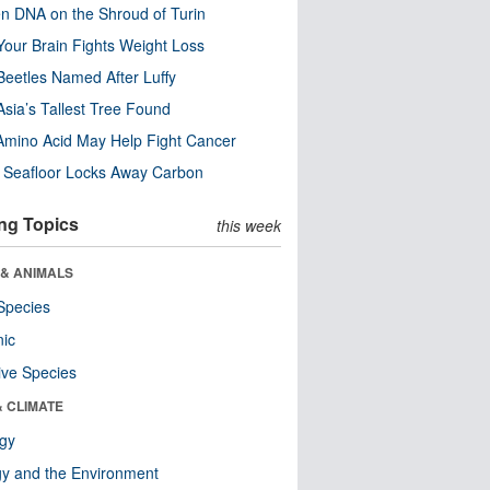
n DNA on the Shroud of Turin
our Brain Fights Weight Loss
eetles Named After Luffy
Asia’s Tallest Tree Found
Amino Acid May Help Fight Cancer
c Seafloor Locks Away Carbon
ng Topics
this week
 & ANIMALS
Species
nic
ive Species
& CLIMATE
ogy
y and the Environment