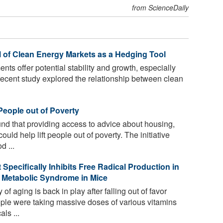
from ScienceDaily
l of Clean Energy Markets as a Hedging Tool
ts offer potential stability and growth, especially
 recent study explored the relationship between clean
People out of Poverty
d that providing access to advice about housing,
uld help lift people out of poverty. The initiative
d ...
Specifically Inhibits Free Radical Production in
 Metabolic Syndrome in Mice
of aging is back in play after falling out of favor
e were taking massive doses of various vitamins
ls ...