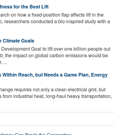
ness for the Best Lift
rch on how a fixed-position flap affects lift in the
 So, researchers conducted a bio-inspired study with a
e Climate Goals
Development Goal to lift over one billion people out
30, the impact on global carbon emissions would be
 ...
 Within Reach, but Needs a Game Plan, Energy
nge requires not only a clean electrical grid, but
 from industrial heat, long-haul heavy transportation,
pilepsy Can Break the Connection