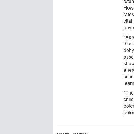
futur
Howe
rate
vital
pover
"As 
dise
dehy
asso
show
energ
scho
lear
"The
chil
pote
poten