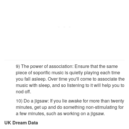
9) The power of association: Ensure that the same
piece of soporific music is quietly playing each time
you fall asleep. Over time you'll come to associate the
music with sleep, and so listening to it will help you to
nod off.
10) Do a jigsaw: If you lie awake for more than twenty
minutes, get up and do something non-stimulating for
a few minutes, such as working on a jigsaw.
UK Dream Data