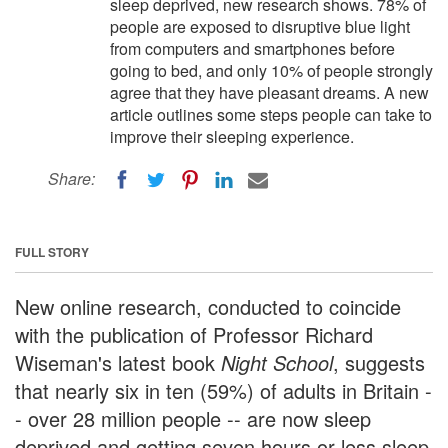
sleep deprived, new research shows. 78% of
people are exposed to disruptive blue light
from computers and smartphones before
going to bed, and only 10% of people strongly
agree that they have pleasant dreams. A new
article outlines some steps people can take to
improve their sleeping experience.
Share:
FULL STORY
New online research, conducted to coincide
with the publication of Professor Richard
Wiseman's latest book
Night School
, suggests
that nearly six in ten (59%) of adults in Britain -
- over 28 million people -- are now sleep
deprived and getting seven hours or less sleep