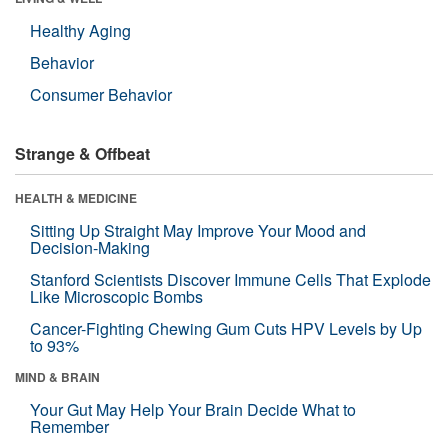
Healthy Aging
Behavior
Consumer Behavior
Strange & Offbeat
HEALTH & MEDICINE
Sitting Up Straight May Improve Your Mood and
Decision-Making
Stanford Scientists Discover Immune Cells That Explode
Like Microscopic Bombs
Cancer-Fighting Chewing Gum Cuts HPV Levels by Up
to 93%
MIND & BRAIN
Your Gut May Help Your Brain Decide What to
Remember