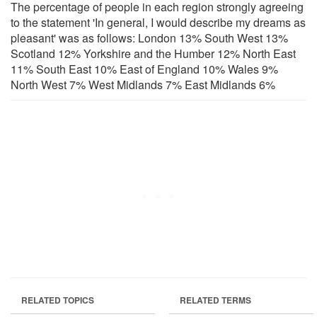
The percentage of people in each region strongly agreeing
to the statement 'In general, I would describe my dreams as
pleasant' was as follows: London 13% South West 13%
Scotland 12% Yorkshire and the Humber 12% North East
11% South East 10% East of England 10% Wales 9%
North West 7% West Midlands 7% East Midlands 6%
RELATED TOPICS
RELATED TERMS