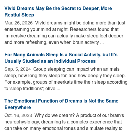
Vivid Dreams May Be the Secret to Deeper, More
Restful Sleep
Mar. 26, 2026 
Vivid dreams might be doing more than just
entertaining your mind at night. Researchers found that
immersive dreaming can actually make sleep feel deeper
and more refreshing, even when brain activity ...
For Many Animals Sleep Is a Social Activity, but It's
Usually Studied as an Individual Process
Sep. 5, 2024 
Group sleeping can impact when animals
sleep, how long they sleep for, and how deeply they sleep.
For example, groups of meerkats time their sleep according
to 'sleep traditions'; olive ...
The Emotional Function of Dreams Is Not the Same
Everywhere
Oct. 16, 2023 
Why do we dream? A product of our brain's
neurophysiology, dreaming is a complex experience that
can take on many emotional tones and simulate reality to