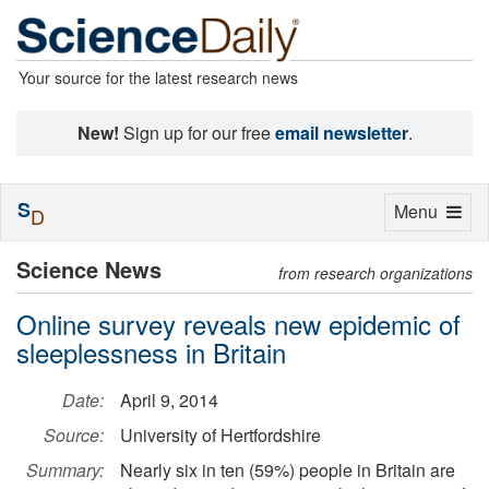
Your source for the latest research news
New!
Sign up for our free
email newsletter
.
S
Toggle
Menu
D
navigation
Science News
from research organizations
Online survey reveals new epidemic of
sleeplessness in Britain
Date:
April 9, 2014
Source:
University of Hertfordshire
Summary:
Nearly six in ten (59%) people in Britain are