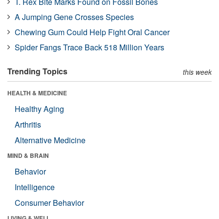
T. Rex Bite Marks Found on Fossil Bones
A Jumping Gene Crosses Species
Chewing Gum Could Help Fight Oral Cancer
Spider Fangs Trace Back 518 Million Years
Trending Topics
this week
HEALTH & MEDICINE
Healthy Aging
Arthritis
Alternative Medicine
MIND & BRAIN
Behavior
Intelligence
Consumer Behavior
LIVING & WELL