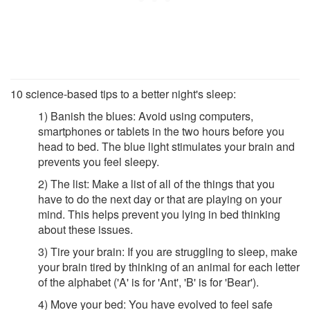
10 science-based tips to a better night's sleep:
1) Banish the blues: Avoid using computers,
smartphones or tablets in the two hours before you
head to bed. The blue light stimulates your brain and
prevents you feel sleepy.
2) The list: Make a list of all of the things that you
have to do the next day or that are playing on your
mind. This helps prevent you lying in bed thinking
about these issues.
3) Tire your brain: If you are struggling to sleep, make
your brain tired by thinking of an animal for each letter
of the alphabet ('A' is for 'Ant', 'B' is for 'Bear').
4) Move your bed: You have evolved to feel safe