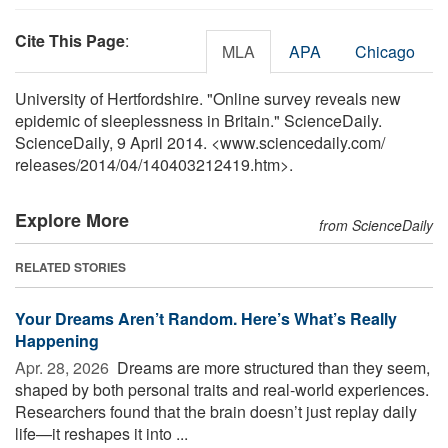
Cite This Page
:
MLA
APA
Chicago
University of Hertfordshire. "Online survey reveals new
epidemic of sleeplessness in Britain." ScienceDaily.
ScienceDaily, 9 April 2014. <www.sciencedaily.com
/
releases
/
2014
/
04
/
140403212419.htm>.
Explore More
from ScienceDaily
RELATED STORIES
Your Dreams Aren’t Random. Here’s What’s Really
Happening
Apr. 28, 2026 
Dreams are more structured than they seem,
shaped by both personal traits and real-world experiences.
Researchers found that the brain doesn’t just replay daily
life—it reshapes it into ...