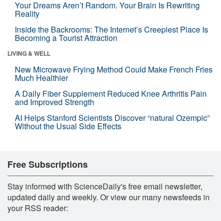
Your Dreams Aren’t Random. Your Brain Is Rewriting
Reality
Inside the Backrooms: The Internet’s Creepiest Place Is
Becoming a Tourist Attraction
LIVING & WELL
New Microwave Frying Method Could Make French Fries
Much Healthier
A Daily Fiber Supplement Reduced Knee Arthritis Pain
and Improved Strength
AI Helps Stanford Scientists Discover “natural Ozempic”
Without the Usual Side Effects
Free Subscriptions
Stay informed with ScienceDaily's free email newsletter,
updated daily and weekly. Or view our many newsfeeds in
your RSS reader: