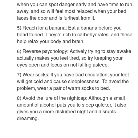
when you can spot danger early and have time to run
away, and so will feel most relaxed when your bed
faces the door and is furthest from it.
5) Reach for a banana: Eat a banana before you
head to bed. They're rich in carbohydrates, and these
help relax your body and brain.
6) Reverse psychology: Actively trying to stay awake
actually makes you feel tired, so try keeping your
eyes open and focus on not falling asleep.
7) Wear socks: If you have bad circulation, your feet
will get cold and cause sleeplessness. To avoid the
problem, wear a pair of warm socks to bed.
8) Avoid the lure of the nightcap: Although a small
amount of alcohol puts you to sleep quicker, it also
gives you a more disturbed night and disrupts
dreaming.