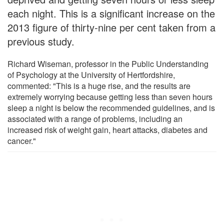
each night. This is a significant increase on the
2013 figure of thirty-nine per cent taken from a
previous study.
Richard Wiseman, professor in the Public Understanding
of Psychology at the University of Hertfordshire,
commented: "This is a huge rise, and the results are
extremely worrying because getting less than seven hours
sleep a night is below the recommended guidelines, and is
associated with a range of problems, including an
increased risk of weight gain, heart attacks, diabetes and
cancer."