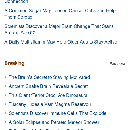
Connection
A Common Sugar May Loosen Cancer Cells and Help
Them Spread
Scientists Discover a Major Brain Change That Starts
Around Age 50
A Daily Multivitamin May Help Older Adults Stay Active
Breaking
this hour
The Brain’s Secret to Staying Motivated
Ancient Snake Brain Reveals a Secret
This Giant “Terror Croc” Ate Dinosaurs
Tuscany Hides a Vast Magma Reservoir
Scientists Discover Immune Cells That Explode
A Solar Eclipse and Perseid Meteor Shower