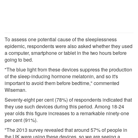
To assess one potential cause of the sleeplessness
epidemic, respondents were also asked whether they used
a computer, smartphone or tablet in the two hours before
going to bed.
"The blue light from these devices suppress the production
of the sleep-inducing hormone melatonin, and so it's
important to avoid them before bedtime," commented
Wiseman.
Seventy-eight per cent (78%) of respondents indicated that
they use such devices during this period. Among 18-24
year olds this figure increases to a remarkable ninety-one
per cent (91%).
"The 2013 survey revealed that around 57% of people in
the UK were using these devices, so we are seeing a