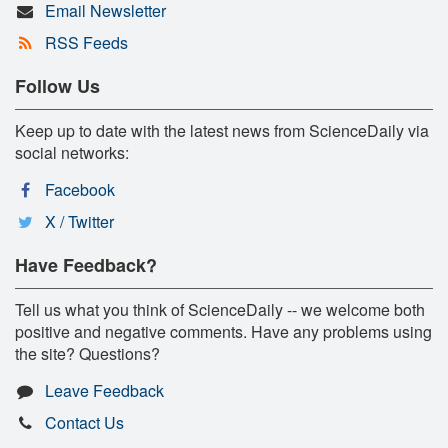
Email Newsletter
RSS Feeds
Follow Us
Keep up to date with the latest news from ScienceDaily via
social networks:
Facebook
X / Twitter
Have Feedback?
Tell us what you think of ScienceDaily -- we welcome both
positive and negative comments. Have any problems using
the site? Questions?
Leave Feedback
Contact Us