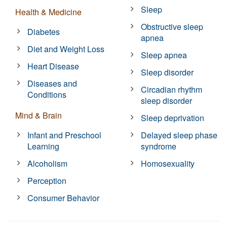
Sleep
Health & Medicine
Obstructive sleep
Diabetes
apnea
Diet and Weight Loss
Sleep apnea
Heart Disease
Sleep disorder
Diseases and
Circadian rhythm
Conditions
sleep disorder
Mind & Brain
Sleep deprivation
Infant and Preschool
Delayed sleep phase
Learning
syndrome
Alcoholism
Homosexuality
Perception
Consumer Behavior