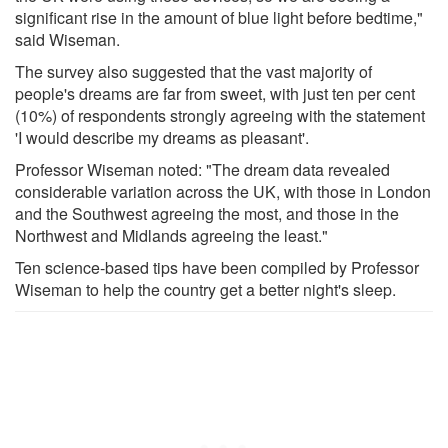
significant rise in the amount of blue light before bedtime,"
said Wiseman.
The survey also suggested that the vast majority of
people's dreams are far from sweet, with just ten per cent
(10%) of respondents strongly agreeing with the statement
'I would describe my dreams as pleasant'.
Professor Wiseman noted: "The dream data revealed
considerable variation across the UK, with those in London
and the Southwest agreeing the most, and those in the
Northwest and Midlands agreeing the least."
Ten science-based tips have been compiled by Professor
Wiseman to help the country get a better night's sleep.