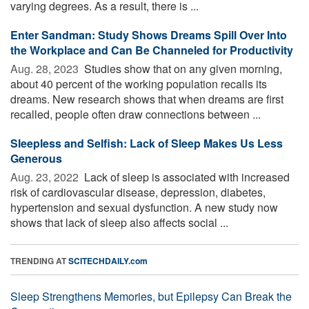
varying degrees. As a result, there is ...
Enter Sandman: Study Shows Dreams Spill Over Into
the Workplace and Can Be Channeled for Productivity
Aug. 28, 2023 
Studies show that on any given morning,
about 40 percent of the working population recalls its
dreams. New research shows that when dreams are first
recalled, people often draw connections between ...
Sleepless and Selfish: Lack of Sleep Makes Us Less
Generous
Aug. 23, 2022 
Lack of sleep is associated with increased
risk of cardiovascular disease, depression, diabetes,
hypertension and sexual dysfunction. A new study now
shows that lack of sleep also affects social ...
TRENDING AT
SCITECHDAILY.com
Sleep Strengthens Memories, but Epilepsy Can Break the