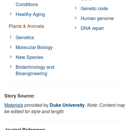
Conditions
Genetic code
Healthy Aging
Human genome
Plants & Animals
DNA repair
Genetics
Molecular Biology
New Species
Biotechnology and
Bioengineering
Story Source:
Materials
provided by
Duke University
.
Note: Content may
be edited for style and length.
Journal Reference
: