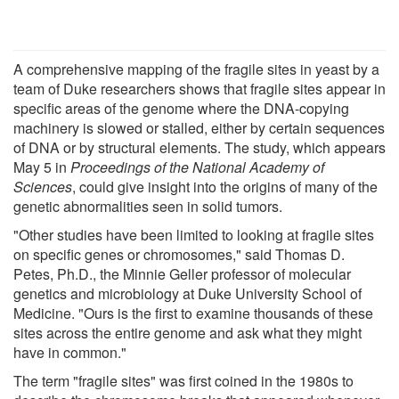
A comprehensive mapping of the fragile sites in yeast by a
team of Duke researchers shows that fragile sites appear in
specific areas of the genome where the DNA-copying
machinery is slowed or stalled, either by certain sequences
of DNA or by structural elements. The study, which appears
May 5 in
Proceedings of the National Academy of
Sciences
, could give insight into the origins of many of the
genetic abnormalities seen in solid tumors.
"Other studies have been limited to looking at fragile sites
on specific genes or chromosomes," said Thomas D.
Petes, Ph.D., the Minnie Geller professor of molecular
genetics and microbiology at Duke University School of
Medicine. "Ours is the first to examine thousands of these
sites across the entire genome and ask what they might
have in common."
The term "fragile sites" was first coined in the 1980s to