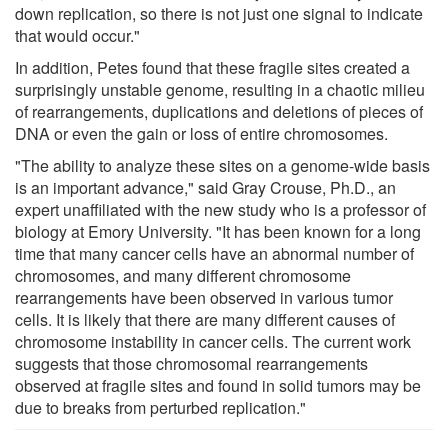
down replication, so there is not just one signal to indicate
that would occur."
In addition, Petes found that these fragile sites created a
surprisingly unstable genome, resulting in a chaotic milieu
of rearrangements, duplications and deletions of pieces of
DNA or even the gain or loss of entire chromosomes.
"The ability to analyze these sites on a genome-wide basis
is an important advance," said Gray Crouse, Ph.D., an
expert unaffiliated with the new study who is a professor of
biology at Emory University. "It has been known for a long
time that many cancer cells have an abnormal number of
chromosomes, and many different chromosome
rearrangements have been observed in various tumor
cells. It is likely that there are many different causes of
chromosome instability in cancer cells. The current work
suggests that those chromosomal rearrangements
observed at fragile sites and found in solid tumors may be
due to breaks from perturbed replication."