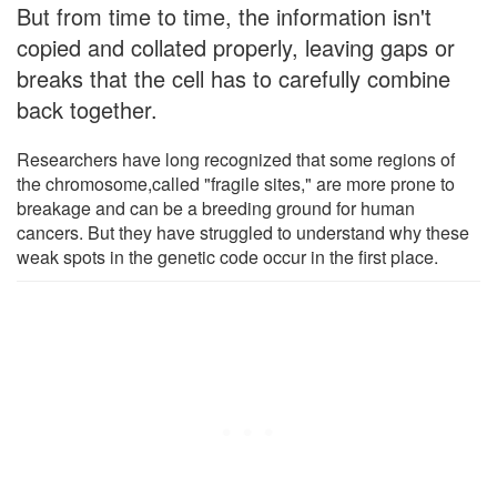
But from time to time, the information isn't
copied and collated properly, leaving gaps or
breaks that the cell has to carefully combine
back together.
Researchers have long recognized that some regions of
the chromosome,called "fragile sites," are more prone to
breakage and can be a breeding ground for human
cancers. But they have struggled to understand why these
weak spots in the genetic code occur in the first place.