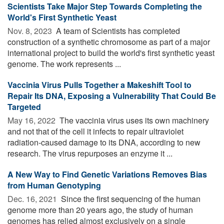
Scientists Take Major Step Towards Completing the
World's First Synthetic Yeast
Nov. 8, 2023 
A team of Scientists has completed
construction of a synthetic chromosome as part of a major
international project to build the world's first synthetic yeast
genome. The work represents ...
Vaccinia Virus Pulls Together a Makeshift Tool to
Repair Its DNA, Exposing a Vulnerability That Could Be
Targeted
May 16, 2022 
The vaccinia virus uses its own machinery
and not that of the cell it infects to repair ultraviolet
radiation-caused damage to its DNA, according to new
research. The virus repurposes an enzyme it ...
A New Way to Find Genetic Variations Removes Bias
from Human Genotyping
Dec. 16, 2021 
Since the first sequencing of the human
genome more than 20 years ago, the study of human
genomes has relied almost exclusively on a single