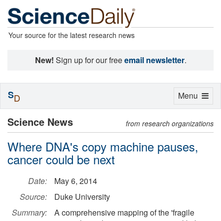
Your source for the latest research news
New!
Sign up for our free
email newsletter
.
S
Toggle
Menu
D
navigation
Science News
from research organizations
Where DNA's copy machine pauses,
cancer could be next
Date:
May 6, 2014
Source:
Duke University
Summary:
A comprehensive mapping of the 'fragile