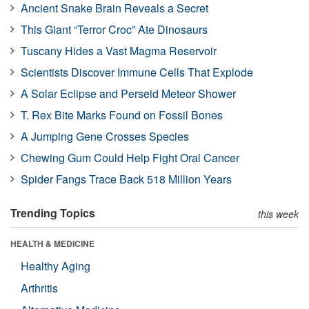
Ancient Snake Brain Reveals a Secret
This Giant “Terror Croc” Ate Dinosaurs
Tuscany Hides a Vast Magma Reservoir
Scientists Discover Immune Cells That Explode
A Solar Eclipse and Perseid Meteor Shower
T. Rex Bite Marks Found on Fossil Bones
A Jumping Gene Crosses Species
Chewing Gum Could Help Fight Oral Cancer
Spider Fangs Trace Back 518 Million Years
Trending Topics
this week
HEALTH & MEDICINE
Healthy Aging
Arthritis