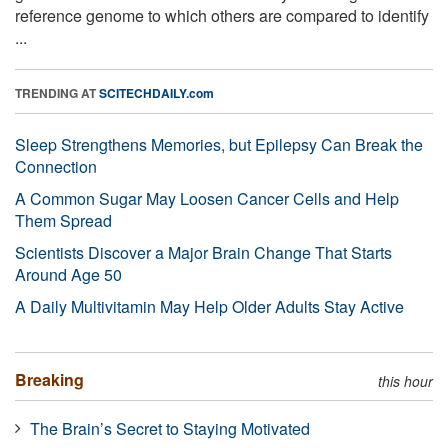
reference genome to which others are compared to identify
...
TRENDING AT
SCITECHDAILY.com
Sleep Strengthens Memories, but Epilepsy Can Break the
Connection
A Common Sugar May Loosen Cancer Cells and Help
Them Spread
Scientists Discover a Major Brain Change That Starts
Around Age 50
A Daily Multivitamin May Help Older Adults Stay Active
Breaking
this hour
The Brain’s Secret to Staying Motivated