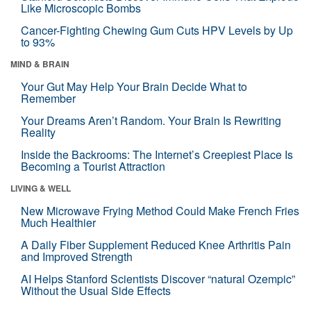
Like Microscopic Bombs
Cancer-Fighting Chewing Gum Cuts HPV Levels by Up
to 93%
MIND & BRAIN
Your Gut May Help Your Brain Decide What to
Remember
Your Dreams Aren’t Random. Your Brain Is Rewriting
Reality
Inside the Backrooms: The Internet’s Creepiest Place Is
Becoming a Tourist Attraction
LIVING & WELL
New Microwave Frying Method Could Make French Fries
Much Healthier
A Daily Fiber Supplement Reduced Knee Arthritis Pain
and Improved Strength
AI Helps Stanford Scientists Discover “natural Ozempic”
Without the Usual Side Effects