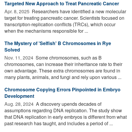
Targeted New Approach to Treat Pancreatic Cancer
Apr. 8, 2025 
Researchers have identified a new molecular
target for treating pancreatic cancer. Scientists focused on
transcription-replication conflicts (TRCs), which occur
when the mechanisms responsible for ...
The Mystery of 'Selfish' B Chromosomes in Rye
Solved
Nov. 11, 2024 
Some chromosomes, such as B
chromosomes, can increase their inheritance rate to their
own advantage. These extra chromosomes are found in
many plants, animals, and fungi and rely upon various ...
Chromosome Copying Errors Pinpointed in Embryo
Development
Aug. 28, 2024 
A discovery upends decades of
assumptions regarding DNA replication. The study show
that DNA replication in early embryos is different from what
past research has taught, and includes a period of ...