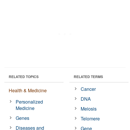
RELATED TOPICS
RELATED TERMS
Cancer
Health & Medicine
DNA
Personalized
Medicine
Meiosis
Genes
Telomere
Diseases and
Gene