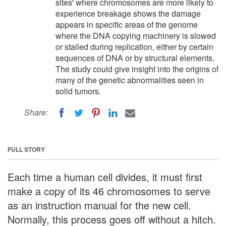
sites' where chromosomes are more likely to
experience breakage shows the damage
appears in specific areas of the genome
where the DNA copying machinery is slowed
or stalled during replication, either by certain
sequences of DNA or by structural elements.
The study could give insight into the origins of
many of the genetic abnormalities seen in
solid tumors.
Share:
FULL STORY
Each time a human cell divides, it must first
make a copy of its 46 chromosomes to serve
as an instruction manual for the new cell.
Normally, this process goes off without a hitch.