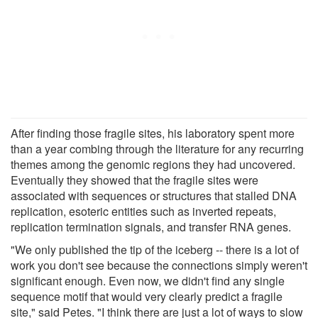
After finding those fragile sites, his laboratory spent more
than a year combing through the literature for any recurring
themes among the genomic regions they had uncovered.
Eventually they showed that the fragile sites were
associated with sequences or structures that stalled DNA
replication, esoteric entities such as inverted repeats,
replication termination signals, and transfer RNA genes.
"We only published the tip of the iceberg -- there is a lot of
work you don't see because the connections simply weren't
significant enough. Even now, we didn't find any single
sequence motif that would very clearly predict a fragile
site," said Petes. "I think there are just a lot of ways to slow