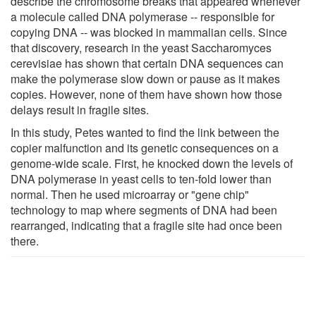
describe the chromosome breaks that appeared whenever
a molecule called DNA polymerase -- responsible for
copying DNA -- was blocked in mammalian cells. Since
that discovery, research in the yeast Saccharomyces
cerevisiae has shown that certain DNA sequences can
make the polymerase slow down or pause as it makes
copies. However, none of them have shown how those
delays result in fragile sites.
In this study, Petes wanted to find the link between the
copier malfunction and its genetic consequences on a
genome-wide scale. First, he knocked down the levels of
DNA polymerase in yeast cells to ten-fold lower than
normal. Then he used microarray or "gene chip"
technology to map where segments of DNA had been
rearranged, indicating that a fragile site had once been
there.