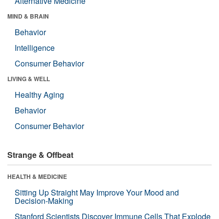
Alternative Medicine
MIND & BRAIN
Behavior
Intelligence
Consumer Behavior
LIVING & WELL
Healthy Aging
Behavior
Consumer Behavior
Strange & Offbeat
HEALTH & MEDICINE
Sitting Up Straight May Improve Your Mood and
Decision-Making
Stanford Scientists Discover Immune Cells That Explode