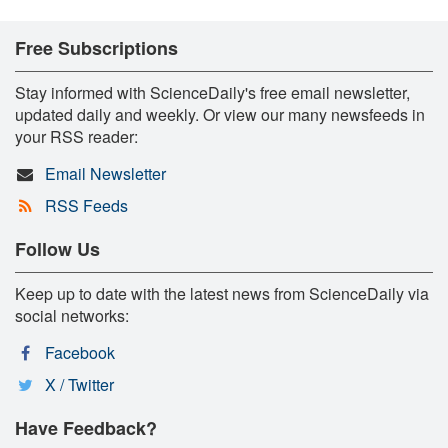
Free Subscriptions
Stay informed with ScienceDaily's free email newsletter,
updated daily and weekly. Or view our many newsfeeds in
your RSS reader:
Email Newsletter
RSS Feeds
Follow Us
Keep up to date with the latest news from ScienceDaily via
social networks:
Facebook
X / Twitter
Have Feedback?