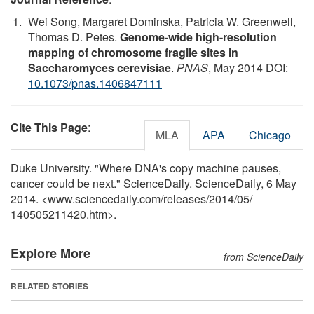
Wei Song, Margaret Dominska, Patricia W. Greenwell,
Thomas D. Petes.
Genome-wide high-resolution
mapping of chromosome fragile sites in
Saccharomyces cerevisiae
.
PNAS
, May 2014 DOI:
10.1073/pnas.1406847111
Cite This Page
:
MLA
APA
Chicago
Duke University. "Where DNA's copy machine pauses,
cancer could be next." ScienceDaily. ScienceDaily, 6 May
2014. <www.sciencedaily.com
/
releases
/
2014
/
05
/
140505211420.htm>.
Explore More
from ScienceDaily
RELATED STORIES