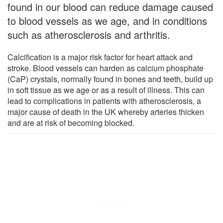
found in our blood can reduce damage caused
to blood vessels as we age, and in conditions
such as atherosclerosis and arthritis.
Calcification is a major risk factor for heart attack and
stroke. Blood vessels can harden as calcium phosphate
(CaP) crystals, normally found in bones and teeth, build up
in soft tissue as we age or as a result of illness. This can
lead to complications in patients with atherosclerosis, a
major cause of death in the UK whereby arteries thicken
and are at risk of becoming blocked.