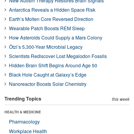
New Autism Therapy Restores Brain Signals
Antarctica Reveals a Hidden Space Risk
Earth’s Molten Core Reversed Direction
Wearable Patch Boosts REM Sleep
How Asteroids Could Supply a Mars Colony
Ötzi’s 5,300-Year Microbial Legacy
Scientists Rediscover Lost Megalodon Fossils
Hidden Brain Shift Begins Around Age 50
Black Hole Caught at Galaxy’s Edge
Nanoreactor Boosts Solar Chemistry
Trending Topics
this week
HEALTH & MEDICINE
Pharmacology
Workplace Health