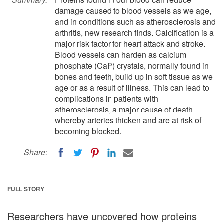
damage caused to blood vessels as we age,
and in conditions such as atherosclerosis and
arthritis, new research finds. Calcification is a
major risk factor for heart attack and stroke.
Blood vessels can harden as calcium
phosphate (CaP) crystals, normally found in
bones and teeth, build up in soft tissue as we
age or as a result of illness. This can lead to
complications in patients with
atherosclerosis, a major cause of death
whereby arteries thicken and are at risk of
becoming blocked.
Share:
FULL STORY
Researchers have uncovered how proteins