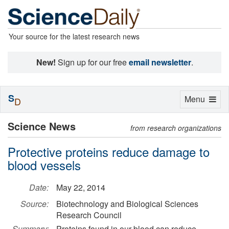
Your source for the latest research news
New!
Sign up for our free
email newsletter
.
S
Toggle
Menu
D
navigation
Science News
from research organizations
Protective proteins reduce damage to
blood vessels
Date:
May 22, 2014
Source:
Biotechnology and Biological Sciences
Research Council
Summary:
Proteins found in our blood can reduce