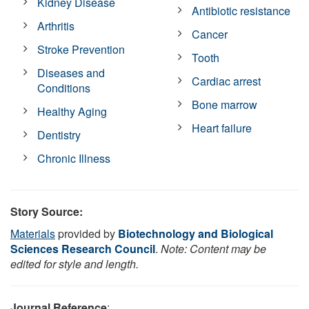
Kidney Disease
Antibiotic resistance
Arthritis
Cancer
Stroke Prevention
Tooth
Diseases and
Cardiac arrest
Conditions
Bone marrow
Healthy Aging
Heart failure
Dentistry
Chronic Illness
Story Source:
Materials
provided by
Biotechnology and Biological
Sciences Research Council
.
Note: Content may be
edited for style and length.
Journal Reference
: