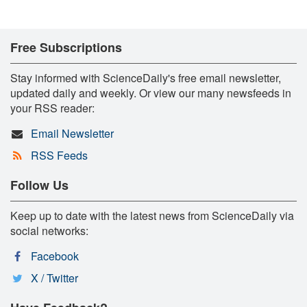
Free Subscriptions
Stay informed with ScienceDaily's free email newsletter,
updated daily and weekly. Or view our many newsfeeds in
your RSS reader:
Email Newsletter
RSS Feeds
Follow Us
Keep up to date with the latest news from ScienceDaily via
social networks:
Facebook
X / Twitter