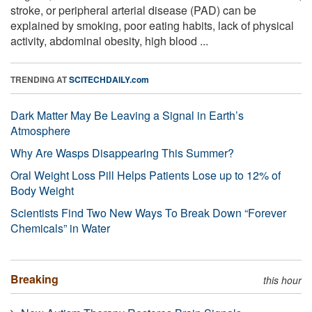
stroke, or peripheral arterial disease (PAD) can be
explained by smoking, poor eating habits, lack of physical
activity, abdominal obesity, high blood ...
TRENDING AT
SCITECHDAILY.com
Dark Matter May Be Leaving a Signal in Earth’s
Atmosphere
Why Are Wasps Disappearing This Summer?
Oral Weight Loss Pill Helps Patients Lose up to 12% of
Body Weight
Scientists Find Two New Ways To Break Down “Forever
Chemicals” in Water
Breaking
this hour