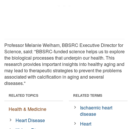
Professor Melanie Welham, BBSRC Executive Director for
Science, said: "BBSRC-funded science helps us to explore
the biological processes that underpin our health. This
research provides important insights into healthy aging and
may lead to therapeutic strategies to prevent the problems
associated with calcification in aging and several
diseases."
RELATED TOPICS
RELATED TERMS
Ischaemic heart
Health & Medicine
disease
Heart Disease
Heart