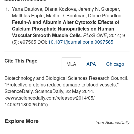
Yana Dautova, Diana Kozlova, Jeremy N. Skepper,
Matthias Epple, Martin D. Bootman, Diane Proudfoot.
Fetuin-A and Albumin Alter Cytotoxic Effects of
Calcium Phosphate Nanoparticles on Human
Vascular Smooth Muscle Cells
.
PLoS ONE
, 2014; 9
(5): e97565 DOI:
10.1371/journal.pone.0097565
Cite This Page
:
MLA
APA
Chicago
Biotechnology and Biological Sciences Research Council.
"Protective proteins reduce damage to blood vessels."
ScienceDaily. ScienceDaily, 22 May 2014.
<www.sciencedaily.com
/
releases
/
2014
/
05
/
140521180026.htm>.
Explore More
from ScienceDaily