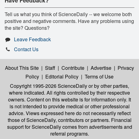
Have Feedback?
Tell us what you think of ScienceDaily -- we welcome both
positive and negative comments. Have any problems using
the site? Questions?
Leave Feedback
Contact Us
About This Site
|
Staff
|
Contribute
|
Advertise
|
Privacy
Policy
|
Editorial Policy
|
Terms of Use
Copyright 1995-2026 ScienceDaily
or by other parties,
where indicated. All rights controlled by their respective
owners. Content on this website is for information only. It
is not intended to provide medical or other professional
advice. Views expressed here do not necessarily reflect
those of ScienceDaily, contributors or partners. Financial
support for ScienceDaily comes from advertisements and
referral programs.