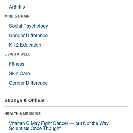
Arthritis
MIND & BRAIN
Social Psychology
Gender Difference
K-12 Education
LIVING & WELL
Fitness
Skin Care
Gender Difference
Strange & Offbeat
HEALTH & MEDICINE
Vitamin C May Fight Cancer — but Not the Way
Scientists Once Thought