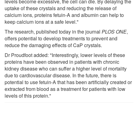
levels become excessive, the cell can die. By delaying the
uptake of these crystals and reducing the release of
calcium ions, proteins fetuin-A and albumin can help to
keep calcium ions at a safe level."
The research, published today in the journal
PLOS ONE
,
offers potential to develop treatments to prevent and
reduce the damaging effects of CaP crystals.
Dr Proudfoot added: "Interestingly, lower levels of these
proteins have been observed in patients with chronic
kidney disease who can suffer a higher level of mortality
due to cardiovascular disease. In the future, there is
potential to use fetuin-A that has been artificially created or
extracted from blood as a treatment for patients with low
levels of this protein."