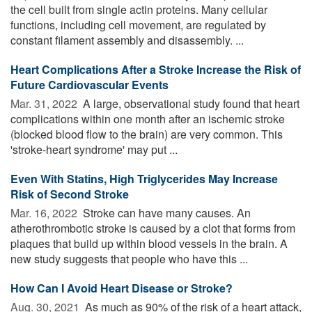
the cell built from single actin proteins. Many cellular
functions, including cell movement, are regulated by
constant filament assembly and disassembly. ...
Heart Complications After a Stroke Increase the Risk of
Future Cardiovascular Events
Mar. 31, 2022 
A large, observational study found that heart
complications within one month after an ischemic stroke
(blocked blood flow to the brain) are very common. This
'stroke-heart syndrome' may put ...
Even With Statins, High Triglycerides May Increase
Risk of Second Stroke
Mar. 16, 2022 
Stroke can have many causes. An
atherothrombotic stroke is caused by a clot that forms from
plaques that build up within blood vessels in the brain. A
new study suggests that people who have this ...
How Can I Avoid Heart Disease or Stroke?
Aug. 30, 2021 
As much as 90% of the risk of a heart attack,