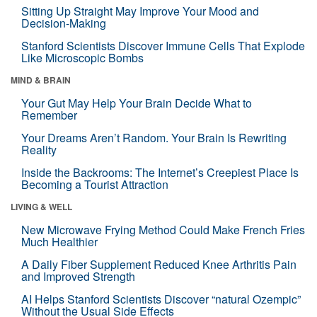
Sitting Up Straight May Improve Your Mood and
Decision-Making
Stanford Scientists Discover Immune Cells That Explode
Like Microscopic Bombs
MIND & BRAIN
Your Gut May Help Your Brain Decide What to
Remember
Your Dreams Aren’t Random. Your Brain Is Rewriting
Reality
Inside the Backrooms: The Internet’s Creepiest Place Is
Becoming a Tourist Attraction
LIVING & WELL
New Microwave Frying Method Could Make French Fries
Much Healthier
A Daily Fiber Supplement Reduced Knee Arthritis Pain
and Improved Strength
AI Helps Stanford Scientists Discover “natural Ozempic”
Without the Usual Side Effects