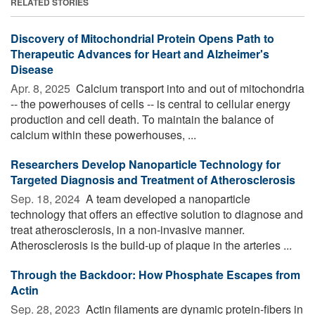
RELATED STORIES
Discovery of Mitochondrial Protein Opens Path to
Therapeutic Advances for Heart and Alzheimer's
Disease
Apr. 8, 2025 
Calcium transport into and out of mitochondria
-- the powerhouses of cells -- is central to cellular energy
production and cell death. To maintain the balance of
calcium within these powerhouses, ...
Researchers Develop Nanoparticle Technology for
Targeted Diagnosis and Treatment of Atherosclerosis
Sep. 18, 2024 
A team developed a nanoparticle
technology that offers an effective solution to diagnose and
treat atherosclerosis, in a non-invasive manner.
Atherosclerosis is the build-up of plaque in the arteries ...
Through the Backdoor: How Phosphate Escapes from
Actin
Sep. 28, 2023 
Actin filaments are dynamic protein-fibers in