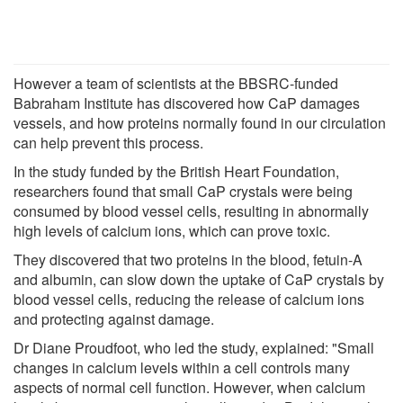
However a team of scientists at the BBSRC-funded
Babraham Institute has discovered how CaP damages
vessels, and how proteins normally found in our circulation
can help prevent this process.
In the study funded by the British Heart Foundation,
researchers found that small CaP crystals were being
consumed by blood vessel cells, resulting in abnormally
high levels of calcium ions, which can prove toxic.
They discovered that two proteins in the blood, fetuin-A
and albumin, can slow down the uptake of CaP crystals by
blood vessel cells, reducing the release of calcium ions
and protecting against damage.
Dr Diane Proudfoot, who led the study, explained: "Small
changes in calcium levels within a cell controls many
aspects of normal cell function. However, when calcium