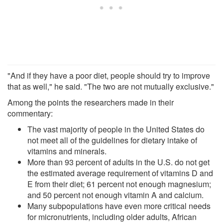
"And if they have a poor diet, people should try to improve
that as well," he said. "The two are not mutually exclusive."
Among the points the researchers made in their
commentary:
The vast majority of people in the United States do
not meet all of the guidelines for dietary intake of
vitamins and minerals.
More than 93 percent of adults in the U.S. do not get
the estimated average requirement of vitamins D and
E from their diet; 61 percent not enough magnesium;
and 50 percent not enough vitamin A and calcium.
Many subpopulations have even more critical needs
for micronutrients, including older adults, African