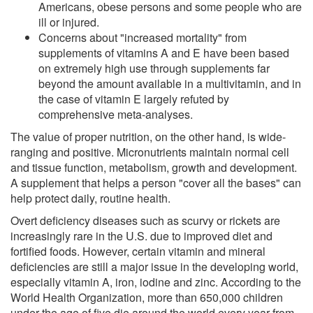
Americans, obese persons and some people who are
ill or injured.
Concerns about "increased mortality" from
supplements of vitamins A and E have been based
on extremely high use through supplements far
beyond the amount available in a multivitamin, and in
the case of vitamin E largely refuted by
comprehensive meta-analyses.
The value of proper nutrition, on the other hand, is wide-
ranging and positive. Micronutrients maintain normal cell
and tissue function, metabolism, growth and development.
A supplement that helps a person "cover all the bases" can
help protect daily, routine health.
Overt deficiency diseases such as scurvy or rickets are
increasingly rare in the U.S. due to improved diet and
fortified foods. However, certain vitamin and mineral
deficiencies are still a major issue in the developing world,
especially vitamin A, iron, iodine and zinc. According to the
World Health Organization, more than 650,000 children
under the age of five die around the world every year from