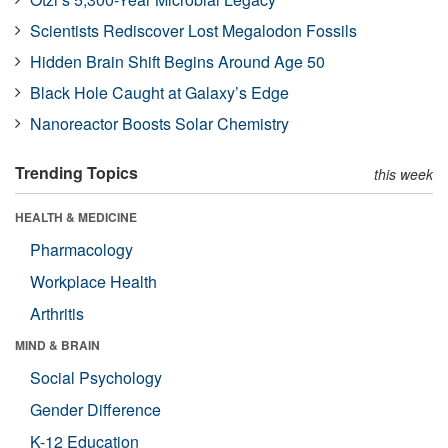
Scientists Rediscover Lost Megalodon Fossils
Hidden Brain Shift Begins Around Age 50
Black Hole Caught at Galaxy’s Edge
Nanoreactor Boosts Solar Chemistry
Trending Topics
this week
HEALTH & MEDICINE
Pharmacology
Workplace Health
Arthritis
MIND & BRAIN
Social Psychology
Gender Difference
K-12 Education