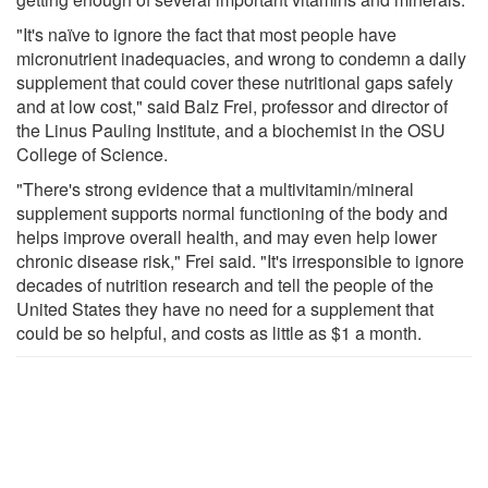
"It's naïve to ignore the fact that most people have
micronutrient inadequacies, and wrong to condemn a daily
supplement that could cover these nutritional gaps safely
and at low cost," said Balz Frei, professor and director of
the Linus Pauling Institute, and a biochemist in the OSU
College of Science.
"There's strong evidence that a multivitamin/mineral
supplement supports normal functioning of the body and
helps improve overall health, and may even help lower
chronic disease risk," Frei said. "It's irresponsible to ignore
decades of nutrition research and tell the people of the
United States they have no need for a supplement that
could be so helpful, and costs as little as $1 a month.