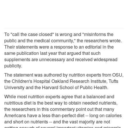
To "call the case closed" is wrong and "misinforms the
public and the medical community," the researchers wrote.
Their statements were a response to an editorial in the
same publication last year that argued that such
supplements are unnecessary and received widespread
publicity.
The statement was authored by nutrition experts from OSU,
the Children's Hospital Oakland Research Institute, Tufts
University and the Harvard School of Public Health.
While most nutrition experts agree that a balanced and
nutritious diet is the best way to obtain needed nutrients,
the researchers in this commentary point out that many
Americans have a less-than-perfect diet -- long on calories
and short on nutrients -- and the vast majority are not
getting enough of several important vitamins and minerals.