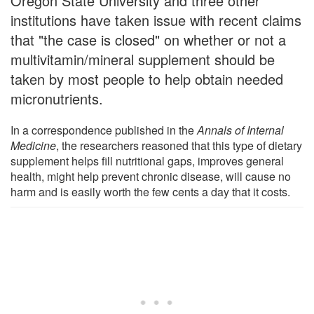
Oregon State University and three other
institutions have taken issue with recent claims
that "the case is closed" on whether or not a
multivitamin/mineral supplement should be
taken by most people to help obtain needed
micronutrients.
In a correspondence published in the
Annals of Internal
Medicine
, the researchers reasoned that this type of dietary
supplement helps fill nutritional gaps, improves general
health, might help prevent chronic disease, will cause no
harm and is easily worth the few cents a day that it costs.