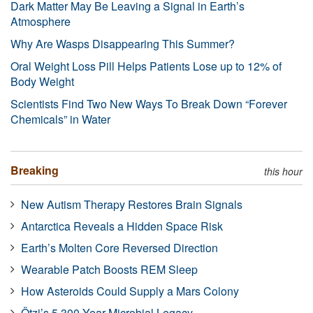
Dark Matter May Be Leaving a Signal in Earth’s
Atmosphere
Why Are Wasps Disappearing This Summer?
Oral Weight Loss Pill Helps Patients Lose up to 12% of
Body Weight
Scientists Find Two New Ways To Break Down “Forever
Chemicals” in Water
Breaking
this hour
New Autism Therapy Restores Brain Signals
Antarctica Reveals a Hidden Space Risk
Earth’s Molten Core Reversed Direction
Wearable Patch Boosts REM Sleep
How Asteroids Could Supply a Mars Colony
Ötzi’s 5,300-Year Microbial Legacy