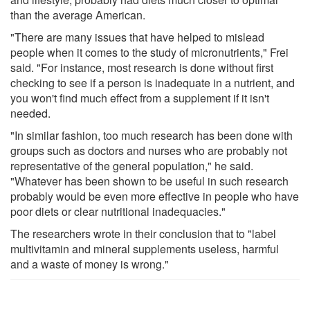
than the average American.
"There are many issues that have helped to mislead
people when it comes to the study of micronutrients," Frei
said. "For instance, most research is done without first
checking to see if a person is inadequate in a nutrient, and
you won't find much effect from a supplement if it isn't
needed.
"In similar fashion, too much research has been done with
groups such as doctors and nurses who are probably not
representative of the general population," he said.
"Whatever has been shown to be useful in such research
probably would be even more effective in people who have
poor diets or clear nutritional inadequacies."
The researchers wrote in their conclusion that to "label
multivitamin and mineral supplements useless, harmful
and a waste of money is wrong."