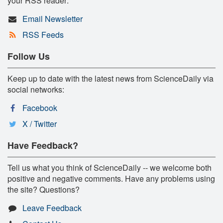
your RSS reader:
Email Newsletter
RSS Feeds
Follow Us
Keep up to date with the latest news from ScienceDaily via
social networks:
Facebook
X / Twitter
Have Feedback?
Tell us what you think of ScienceDaily -- we welcome both
positive and negative comments. Have any problems using
the site? Questions?
Leave Feedback