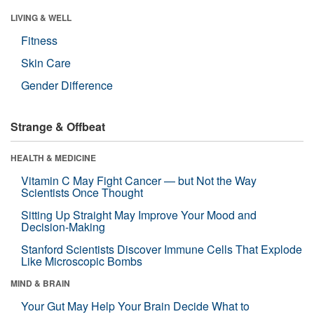
LIVING & WELL
Fitness
Skin Care
Gender Difference
Strange & Offbeat
HEALTH & MEDICINE
Vitamin C May Fight Cancer — but Not the Way
Scientists Once Thought
Sitting Up Straight May Improve Your Mood and
Decision-Making
Stanford Scientists Discover Immune Cells That Explode
Like Microscopic Bombs
MIND & BRAIN
Your Gut May Help Your Brain Decide What to