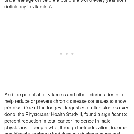
deficiency in vitamin A.
And the potential for vitamins and other micronutrients to
help reduce or prevent chronic disease continues to show
promise. One of the longest, largest controlled studies ever
done, the Physicians' Health Study II, found a significant 8
percent reduction in total cancer incidence in male
physicians -- people who, through their education, income
and lifestyle, probably had diets much closer to optimal