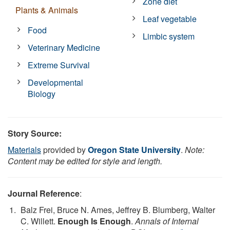
Zone diet
Plants & Animals
Leaf vegetable
Food
Limbic system
Veterinary Medicine
Extreme Survival
Developmental
Biology
Story Source:
Materials
provided by
Oregon State University
.
Note:
Content may be edited for style and length.
Journal Reference
:
Balz Frei, Bruce N. Ames, Jeffrey B. Blumberg, Walter
C. Willett.
Enough Is Enough
.
Annals of Internal