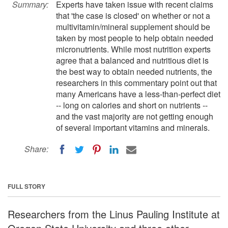
Summary:
Experts have taken issue with recent claims
that 'the case is closed' on whether or not a
multivitamin/mineral supplement should be
taken by most people to help obtain needed
micronutrients. While most nutrition experts
agree that a balanced and nutritious diet is
the best way to obtain needed nutrients, the
researchers in this commentary point out that
many Americans have a less-than-perfect diet
-- long on calories and short on nutrients --
and the vast majority are not getting enough
of several important vitamins and minerals.
Share:
FULL STORY
Researchers from the Linus Pauling Institute at