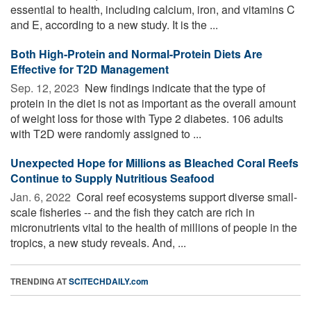
essential to health, including calcium, iron, and vitamins C
and E, according to a new study. It is the ...
Both High-Protein and Normal-Protein Diets Are
Effective for T2D Management
Sep. 12, 2023 
New findings indicate that the type of
protein in the diet is not as important as the overall amount
of weight loss for those with Type 2 diabetes. 106 adults
with T2D were randomly assigned to ...
Unexpected Hope for Millions as Bleached Coral Reefs
Continue to Supply Nutritious Seafood
Jan. 6, 2022 
Coral reef ecosystems support diverse small-
scale fisheries -- and the fish they catch are rich in
micronutrients vital to the health of millions of people in the
tropics, a new study reveals. And, ...
TRENDING AT
SCITECHDAILY.com