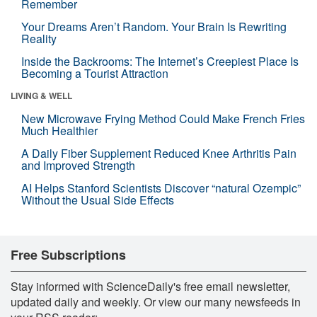
Remember
Your Dreams Aren’t Random. Your Brain Is Rewriting
Reality
Inside the Backrooms: The Internet’s Creepiest Place Is
Becoming a Tourist Attraction
LIVING & WELL
New Microwave Frying Method Could Make French Fries
Much Healthier
A Daily Fiber Supplement Reduced Knee Arthritis Pain
and Improved Strength
AI Helps Stanford Scientists Discover “natural Ozempic”
Without the Usual Side Effects
Free Subscriptions
Stay informed with ScienceDaily's free email newsletter,
updated daily and weekly. Or view our many newsfeeds in