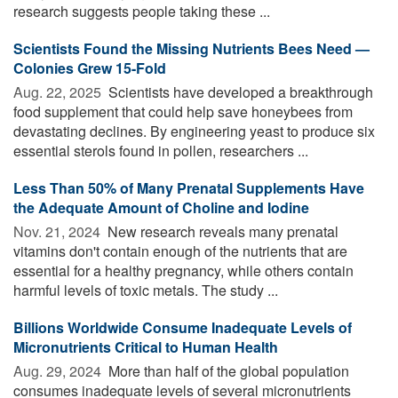
research suggests people taking these ...
Scientists Found the Missing Nutrients Bees Need —
Colonies Grew 15-Fold
Aug. 22, 2025 
Scientists have developed a breakthrough
food supplement that could help save honeybees from
devastating declines. By engineering yeast to produce six
essential sterols found in pollen, researchers ...
Less Than 50% of Many Prenatal Supplements Have
the Adequate Amount of Choline and Iodine
Nov. 21, 2024 
New research reveals many prenatal
vitamins don't contain enough of the nutrients that are
essential for a healthy pregnancy, while others contain
harmful levels of toxic metals. The study ...
Billions Worldwide Consume Inadequate Levels of
Micronutrients Critical to Human Health
Aug. 29, 2024 
More than half of the global population
consumes inadequate levels of several micronutrients