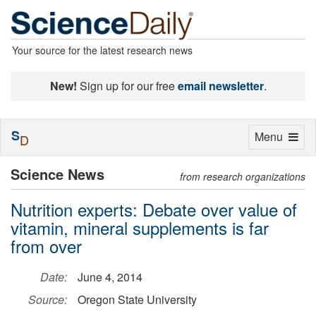
Your source for the latest research news
New!
Sign up for our free
email newsletter
.
S
Toggle
Menu
D
navigation
Science News
from research organizations
Nutrition experts: Debate over value of
vitamin, mineral supplements is far
from over
Date:
June 4, 2014
Source:
Oregon State University