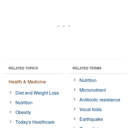
RELATED TOPICS
RELATED TERMS
Nutrition
Health & Medicine
Micronutrient
Diet and Weight Loss
Antibiotic resistance
Nutrition
Vocal folds
Obesity
Earthquake
Today's Healthcare