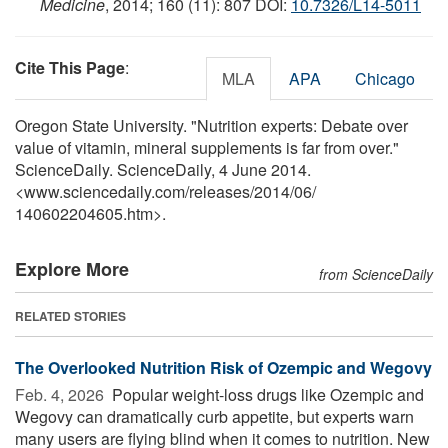
Medicine
, 2014; 160 (11): 807 DOI:
10.7326/L14-5011
Cite This Page
:
MLA
APA
Chicago
Oregon State University. "Nutrition experts: Debate over
value of vitamin, mineral supplements is far from over."
ScienceDaily. ScienceDaily, 4 June 2014.
<www.sciencedaily.com
/
releases
/
2014
/
06
/
140602204605.htm>.
Explore More
from ScienceDaily
RELATED STORIES
The Overlooked Nutrition Risk of Ozempic and Wegovy
Feb. 4, 2026 
Popular weight-loss drugs like Ozempic and
Wegovy can dramatically curb appetite, but experts warn
many users are flying blind when it comes to nutrition. New