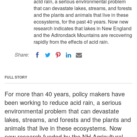
acid rain, a serious environmental problem
that can devastate lakes, streams, and forests
and the plants and animals that live in these
ecosystems, for the past 40 years. Now new
research indicates that lakes in New England
and the Adirondack Mountains are recovering
rapidly from the effects of acid rain.
Share:
FULL STORY
For more than 40 years, policy makers have
been working to reduce acid rain, a serious
environmental problem that can devastate
lakes, streams, and forests and the plants and
animals that live in these ecosystems. Now
new research funded by the NH Agricultural