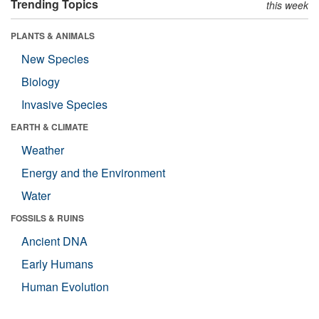
Trending Topics
this week
PLANTS & ANIMALS
New Species
Biology
Invasive Species
EARTH & CLIMATE
Weather
Energy and the Environment
Water
FOSSILS & RUINS
Ancient DNA
Early Humans
Human Evolution