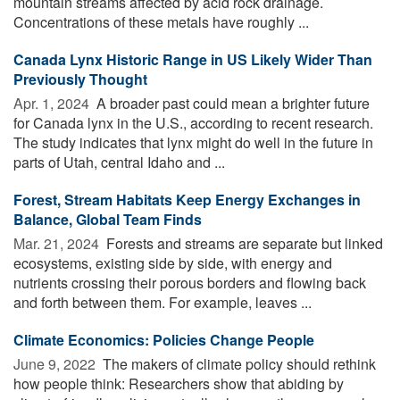
mountain streams affected by acid rock drainage.
Concentrations of these metals have roughly ...
Canada Lynx Historic Range in US Likely Wider Than
Previously Thought
Apr. 1, 2024 
A broader past could mean a brighter future
for Canada lynx in the U.S., according to recent research.
The study indicates that lynx might do well in the future in
parts of Utah, central Idaho and ...
Forest, Stream Habitats Keep Energy Exchanges in
Balance, Global Team Finds
Mar. 21, 2024 
Forests and streams are separate but linked
ecosystems, existing side by side, with energy and
nutrients crossing their porous borders and flowing back
and forth between them. For example, leaves ...
Climate Economics: Policies Change People
June 9, 2022 
The makers of climate policy should rethink
how people think: Researchers show that abiding by