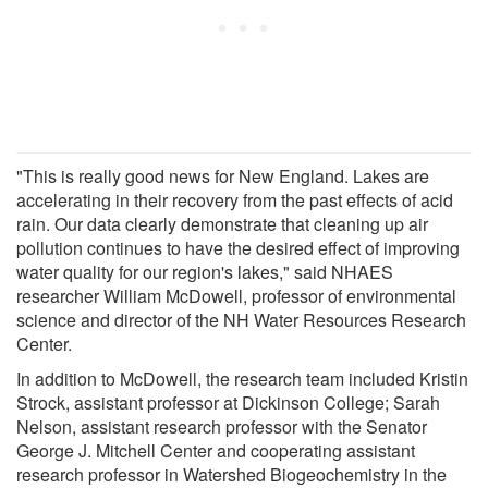
"This is really good news for New England. Lakes are
accelerating in their recovery from the past effects of acid
rain. Our data clearly demonstrate that cleaning up air
pollution continues to have the desired effect of improving
water quality for our region's lakes," said NHAES
researcher William McDowell, professor of environmental
science and director of the NH Water Resources Research
Center.
In addition to McDowell, the research team included Kristin
Strock, assistant professor at Dickinson College; Sarah
Nelson, assistant research professor with the Senator
George J. Mitchell Center and cooperating assistant
research professor in Watershed Biogeochemistry in the