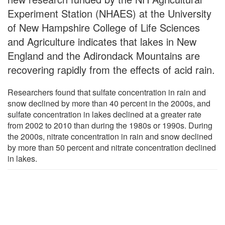
Experiment Station (NHAES) at the University
of New Hampshire College of Life Sciences
and Agriculture indicates that lakes in New
England and the Adirondack Mountains are
recovering rapidly from the effects of acid rain.
Researchers found that sulfate concentration in rain and
snow declined by more than 40 percent in the 2000s, and
sulfate concentration in lakes declined at a greater rate
from 2002 to 2010 than during the 1980s or 1990s. During
the 2000s, nitrate concentration in rain and snow declined
by more than 50 percent and nitrate concentration declined
in lakes.