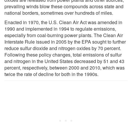
prevailing winds blow these compounds across state and
national borders, sometimes over hundreds of miles.
Enacted in 1970, the U.S. Clean Air Act was amended in
1990 and implemented in 1994 to regulate emissions,
especially from coal-burning power plants. The Clean Air
Interstate Rule issued in 2005 by the EPA sought to further
reduce sulfur dioxide and nitrogen oxides by 70 percent.
Following these policy changes, total emissions of sulfur
and nitrogen in the United States decreased by 51 and 43
percent, respectively, between 2000 and 2010, which was
twice the rate of decline for both in the 1990s.