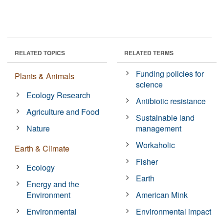
RELATED TOPICS
RELATED TERMS
Funding policies for
Plants & Animals
science
Ecology Research
Antibiotic resistance
Agriculture and Food
Sustainable land
Nature
management
Workaholic
Earth & Climate
Fisher
Ecology
Earth
Energy and the
Environment
American Mink
Environmental
Environmental impact