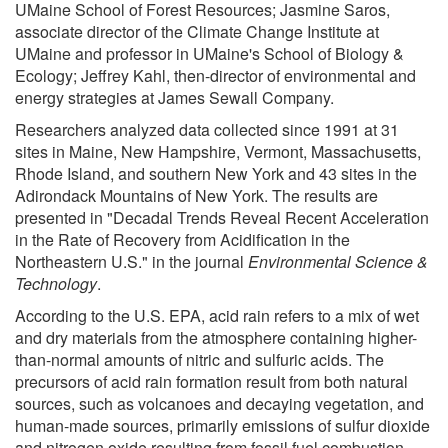
UMaine School of Forest Resources; Jasmine Saros,
associate director of the Climate Change Institute at
UMaine and professor in UMaine's School of Biology &
Ecology; Jeffrey Kahl, then-director of environmental and
energy strategies at James Sewall Company.
Researchers analyzed data collected since 1991 at 31
sites in Maine, New Hampshire, Vermont, Massachusetts,
Rhode Island, and southern New York and 43 sites in the
Adirondack Mountains of New York. The results are
presented in "Decadal Trends Reveal Recent Acceleration
in the Rate of Recovery from Acidification in the
Northeastern U.S." in the journal
Environmental Science &
Technology
.
According to the U.S. EPA, acid rain refers to a mix of wet
and dry materials from the atmosphere containing higher-
than-normal amounts of nitric and sulfuric acids. The
precursors of acid rain formation result from both natural
sources, such as volcanoes and decaying vegetation, and
human-made sources, primarily emissions of sulfur dioxide
and nitrogen oxide resulting from fossil fuel combustion.