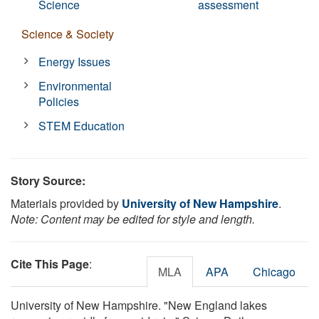
Science
assessment
Science & Society
Energy Issues
Environmental
Policies
STEM Education
Story Source:
Materials provided by
University of New Hampshire
.
Note: Content may be edited for style and length.
Cite This Page
:
MLA
APA
Chicago
University of New Hampshire. "New England lakes