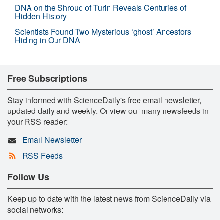
DNA on the Shroud of Turin Reveals Centuries of
Hidden History
Scientists Found Two Mysterious ‘ghost’ Ancestors
Hiding in Our DNA
Free Subscriptions
Stay informed with ScienceDaily's free email newsletter,
updated daily and weekly. Or view our many newsfeeds in
your RSS reader:
Email Newsletter
RSS Feeds
Follow Us
Keep up to date with the latest news from ScienceDaily via
social networks: