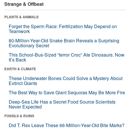
Strange & Offbeat
PLANTS & ANIMALS
Forget the Sperm Race: Fertilization May Depend on
Teamwork
80-Million-Year-Old Snake Brain Reveals a Surprising
Evolutionary Secret
This School-Bus-Sized “terror Croc” Ate Dinosaurs. Now
It’s Back
EARTH & CLIMATE
These Underwater Bones Could Solve a Mystery About
Extinct Giants
The Best Way to Save Giant Sequoias May Be More Fire
Deep-Sea Life Has a Secret Food Source Scientists
Never Expected
FOSSILS & RUINS
Did T. Rex Leave These 66-Million-Year-Old Bite Marks?