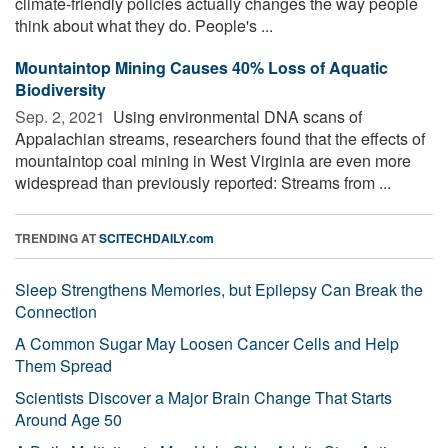
climate-friendly policies actually changes the way people
think about what they do. People's ...
Mountaintop Mining Causes 40% Loss of Aquatic
Biodiversity
Sep. 2, 2021 
Using environmental DNA scans of
Appalachian streams, researchers found that the effects of
mountaintop coal mining in West Virginia are even more
widespread than previously reported: Streams from ...
TRENDING AT
SCITECHDAILY.com
Sleep Strengthens Memories, but Epilepsy Can Break the
Connection
A Common Sugar May Loosen Cancer Cells and Help
Them Spread
Scientists Discover a Major Brain Change That Starts
Around Age 50