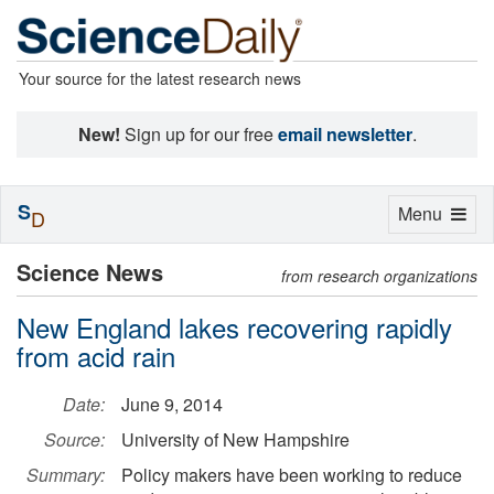
Your source for the latest research news
New!
Sign up for our free
email newsletter
.
S
Toggle
Menu
D
navigation
Science News
from research organizations
New England lakes recovering rapidly
from acid rain
Date:
June 9, 2014
Source:
University of New Hampshire
Summary:
Policy makers have been working to reduce