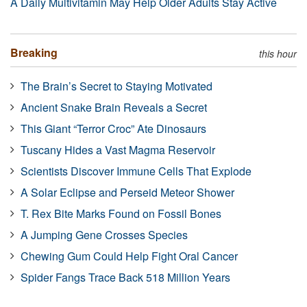
A Daily Multivitamin May Help Older Adults Stay Active
Breaking
this hour
The Brain’s Secret to Staying Motivated
Ancient Snake Brain Reveals a Secret
This Giant “Terror Croc” Ate Dinosaurs
Tuscany Hides a Vast Magma Reservoir
Scientists Discover Immune Cells That Explode
A Solar Eclipse and Perseid Meteor Shower
T. Rex Bite Marks Found on Fossil Bones
A Jumping Gene Crosses Species
Chewing Gum Could Help Fight Oral Cancer
Spider Fangs Trace Back 518 Million Years