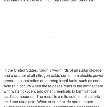
In the United States, roughly two-thirds of all sulfur dioxide
and a quarter of all nitrogen oxide come from electric power
generation that relies on burning fossil fuels, such as coal.
Acid rain occurs when these gases react in the atmosphere
with water, oxygen, and other chemicals to form various
acidic compounds. The result is a mild solution of sulfuric
acid and nitric acid. When sulfur dioxide and nitrogen
oxides are released from power plants and other sources,