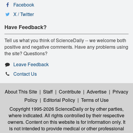
Facebook
X / Twitter
Have Feedback?
Tell us what you think of ScienceDaily -- we welcome both
positive and negative comments. Have any problems using
the site? Questions?
Leave Feedback
Contact Us
About This Site
|
Staff
|
Contribute
|
Advertise
|
Privacy
Policy
|
Editorial Policy
|
Terms of Use
Copyright 1995-2026 ScienceDaily
or by other parties,
where indicated. All rights controlled by their respective
owners. Content on this website is for information only. It
is not intended to provide medical or other professional