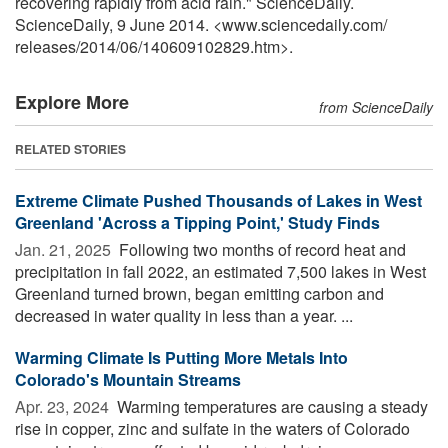
recovering rapidly from acid rain." ScienceDaily.
ScienceDaily, 9 June 2014. <www.sciencedaily.com
/
releases
/
2014
/
06
/
140609102829.htm>.
Explore More
from ScienceDaily
RELATED STORIES
Extreme Climate Pushed Thousands of Lakes in West
Greenland 'Across a Tipping Point,' Study Finds
Jan. 21, 2025 
Following two months of record heat and
precipitation in fall 2022, an estimated 7,500 lakes in West
Greenland turned brown, began emitting carbon and
decreased in water quality in less than a year. ...
Warming Climate Is Putting More Metals Into
Colorado's Mountain Streams
Apr. 23, 2024 
Warming temperatures are causing a steady
rise in copper, zinc and sulfate in the waters of Colorado