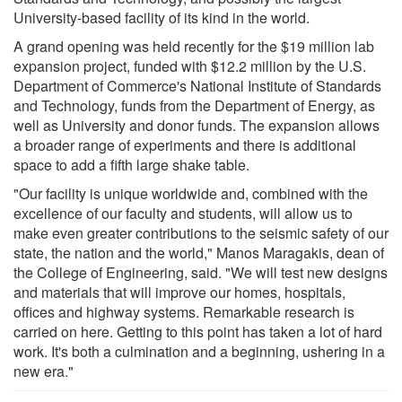
University-based facility of its kind in the world.
A grand opening was held recently for the $19 million lab
expansion project, funded with $12.2 million by the U.S.
Department of Commerce's National Institute of Standards
and Technology, funds from the Department of Energy, as
well as University and donor funds. The expansion allows
a broader range of experiments and there is additional
space to add a fifth large shake table.
"Our facility is unique worldwide and, combined with the
excellence of our faculty and students, will allow us to
make even greater contributions to the seismic safety of our
state, the nation and the world," Manos Maragakis, dean of
the College of Engineering, said. "We will test new designs
and materials that will improve our homes, hospitals,
offices and highway systems. Remarkable research is
carried on here. Getting to this point has taken a lot of hard
work. It's both a culmination and a beginning, ushering in a
new era."