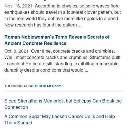
Nov. 16, 2021 
According to physics, seismic waves from
earthquakes should travel in a four-leaf clover pattern, but
in the real world they behave more like ripples in a pond.
New research has found the pattern ...
Roman Noblewoman’s Tomb Reveals Secrets of
Ancient Concrete Resilience
Oct. 8, 2021 
Over time, concrete cracks and crumbles.
Well, most concrete cracks and crumbles. Structures built
in ancient Rome are still standing, exhibiting remarkable
durability despite conditions that would ...
TRENDING AT
SCITECHDAILY.com
Sleep Strengthens Memories, but Epilepsy Can Break the
Connection
A Common Sugar May Loosen Cancer Cells and Help
Them Spread