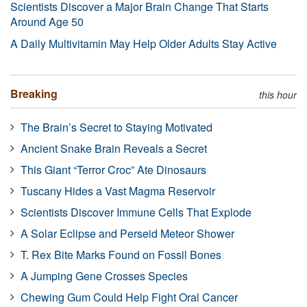
Scientists Discover a Major Brain Change That Starts
Around Age 50
A Daily Multivitamin May Help Older Adults Stay Active
Breaking
this hour
The Brain’s Secret to Staying Motivated
Ancient Snake Brain Reveals a Secret
This Giant “Terror Croc” Ate Dinosaurs
Tuscany Hides a Vast Magma Reservoir
Scientists Discover Immune Cells That Explode
A Solar Eclipse and Perseid Meteor Shower
T. Rex Bite Marks Found on Fossil Bones
A Jumping Gene Crosses Species
Chewing Gum Could Help Fight Oral Cancer