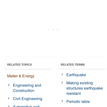
RELATED TOPICS
RELATED TERMS
Earthquake
Matter & Energy
Making existing
Engineering and
structures earthquake
Construction
resistant
Civil Engineering
Periodic table
Automotive and