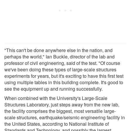
"This can't be done anywhere else in the nation, and
perhaps the world," Ian Buckle, director of the lab and
professor of civil engineering, said of the test. "Of course
we've been doing these types of large-scale structures
experiments for years, but it's exciting to have this first test
using multiple tables in this building complete. It's good to
see the equipment up and running successfully.
When combined with the University's Large-Scale
Structures Laboratory, just steps away from the new lab,
the facility comprises the biggest, most versatile large-
scale structures, earthquake/seismic engineering facility in
the United States, according to National Institute of
Standards and Technology, and possibly the largest