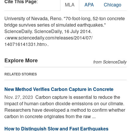
Cite This Page
:
MLA
APA
Chicago
University of Nevada, Reno. "70-foot-long, 52-ton concrete
bridge survives series of simulated earthquakes."
ScienceDaily. ScienceDaily, 16 July 2014.
<www.sciencedaily.com
/
releases
/
2014
/
07
/
140716141331.htm>.
Explore More
from ScienceDaily
RELATED STORIES
New Method Verifies Carbon Capture in Concrete
Nov. 27, 2023 
Carbon capture is essential to reduce the
impact of human carbon dioxide emissions on our climate.
Researchers have developed a method to confirm whether
carbon in concrete originates from the raw ...
How to Distinguish Slow and Fast Earthquakes