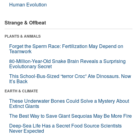
Human Evolution
Strange & Offbeat
PLANTS & ANIMALS
Forget the Sperm Race: Fertilization May Depend on
Teamwork
80-Million-Year-Old Snake Brain Reveals a Surprising
Evolutionary Secret
This School-Bus-Sized “terror Croc” Ate Dinosaurs. Now
It’s Back
EARTH & CLIMATE
These Underwater Bones Could Solve a Mystery About
Extinct Giants
The Best Way to Save Giant Sequoias May Be More Fire
Deep-Sea Life Has a Secret Food Source Scientists
Never Expected