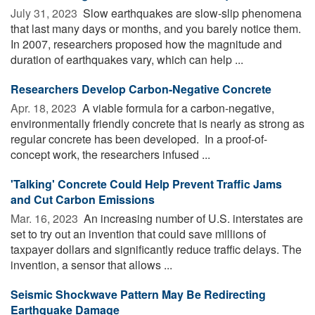
July 31, 2023 
Slow earthquakes are slow-slip phenomena
that last many days or months, and you barely notice them.
In 2007, researchers proposed how the magnitude and
duration of earthquakes vary, which can help ...
Researchers Develop Carbon-Negative Concrete
Apr. 18, 2023 
A viable formula for a carbon-negative,
environmentally friendly concrete that is nearly as strong as
regular concrete has been developed. In a proof-of-
concept work, the researchers infused ...
'Talking' Concrete Could Help Prevent Traffic Jams
and Cut Carbon Emissions
Mar. 16, 2023 
An increasing number of U.S. interstates are
set to try out an invention that could save millions of
taxpayer dollars and significantly reduce traffic delays. The
invention, a sensor that allows ...
Seismic Shockwave Pattern May Be Redirecting
Earthquake Damage