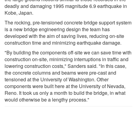
deadly and damaging 1995 magnitude 6.9 earthquake in
Kobe, Japan.
The rocking, pre-tensioned concrete bridge support system
is a new bridge engineering design the team has
developed with the aim of saving lives, reducing on-site
construction time and minimizing earthquake damage.
"By building the components off-site we can save time with
construction on-site, minimizing interruptions in traffic and
lowering construction costs," Sanders said. "In this case,
the concrete columns and beams were pre-cast and
tensioned at the University of Washington. Other
components were built here at the University of Nevada,
Reno. It took us only a month to build the bridge, in what
would otherwise be a lengthy process."