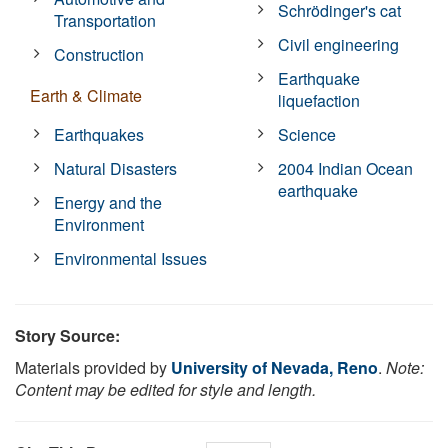
Schrödinger's cat
Transportation
Civil engineering
Construction
Earthquake
Earth & Climate
liquefaction
Earthquakes
Science
Natural Disasters
2004 Indian Ocean
earthquake
Energy and the
Environment
Environmental Issues
Story Source:
Materials provided by
University of Nevada, Reno
.
Note:
Content may be edited for style and length.