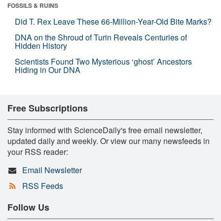
FOSSILS & RUINS
Did T. Rex Leave These 66-Million-Year-Old Bite Marks?
DNA on the Shroud of Turin Reveals Centuries of
Hidden History
Scientists Found Two Mysterious ‘ghost’ Ancestors
Hiding in Our DNA
Free Subscriptions
Stay informed with ScienceDaily's free email newsletter,
updated daily and weekly. Or view our many newsfeeds in
your RSS reader:
Email Newsletter
RSS Feeds
Follow Us