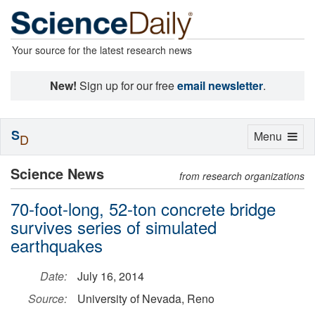
Your source for the latest research news
New!
Sign up for our free
email newsletter
.
S
Toggle
Menu
D
navigation
Science News
from research organizations
70-foot-long, 52-ton concrete bridge
survives series of simulated
earthquakes
Date:
July 16, 2014
Source:
University of Nevada, Reno