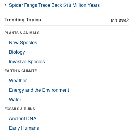
Spider Fangs Trace Back 518 Million Years
Trending Topics
this week
PLANTS & ANIMALS
New Species
Biology
Invasive Species
EARTH & CLIMATE
Weather
Energy and the Environment
Water
FOSSILS & RUINS
Ancient DNA
Early Humans