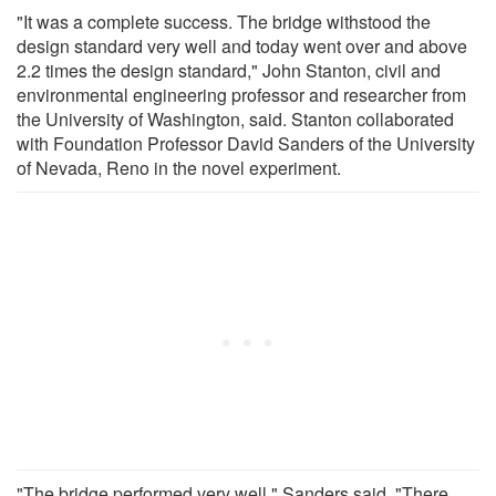
"It was a complete success. The bridge withstood the
design standard very well and today went over and above
2.2 times the design standard," John Stanton, civil and
environmental engineering professor and researcher from
the University of Washington, said. Stanton collaborated
with Foundation Professor David Sanders of the University
of Nevada, Reno in the novel experiment.
"The bridge performed very well," Sanders said. "There