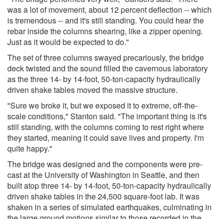
was a lot of movement, about 12 percent deflection -- which
is tremendous -- and it's still standing. You could hear the
rebar inside the columns shearing, like a zipper opening.
Just as it would be expected to do."
The set of three columns swayed precariously, the bridge
deck twisted and the sound filled the cavernous laboratory
as the three 14- by 14-foot, 50-ton-capacity hydraulically
driven shake tables moved the massive structure.
"Sure we broke it, but we exposed it to extreme, off-the-
scale conditions," Stanton said. "The important thing is it's
still standing, with the columns coming to rest right where
they started, meaning it could save lives and property. I'm
quite happy."
The bridge was designed and the components were pre-
cast at the University of Washington in Seattle, and then
built atop three 14- by 14-foot, 50-ton-capacity hydraulically
driven shake tables in the 24,500 square-foot lab. It was
shaken in a series of simulated earthquakes, culminating in
the large ground motions similar to those recorded in the