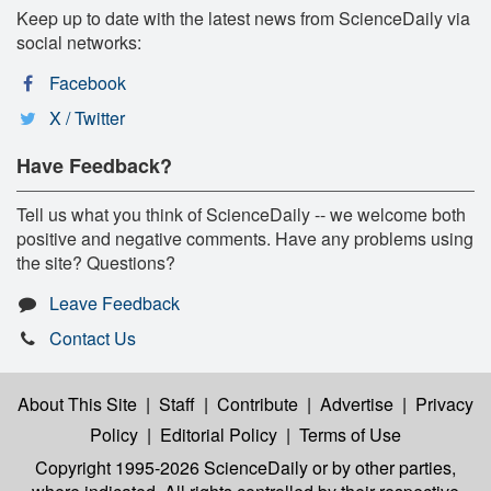
Keep up to date with the latest news from ScienceDaily via
social networks:
Facebook
X / Twitter
Have Feedback?
Tell us what you think of ScienceDaily -- we welcome both
positive and negative comments. Have any problems using
the site? Questions?
Leave Feedback
Contact Us
About This Site
|
Staff
|
Contribute
|
Advertise
|
Privacy
Policy
|
Editorial Policy
|
Terms of Use
Copyright 1995-2026 ScienceDaily
or by other parties,