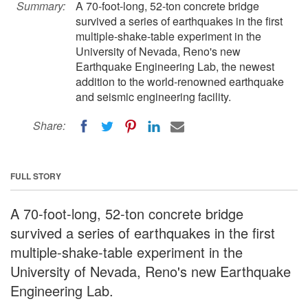
Summary:
A 70-foot-long, 52-ton concrete bridge
survived a series of earthquakes in the first
multiple-shake-table experiment in the
University of Nevada, Reno's new
Earthquake Engineering Lab, the newest
addition to the world-renowned earthquake
and seismic engineering facility.
Share:
FULL STORY
A 70-foot-long, 52-ton concrete bridge
survived a series of earthquakes in the first
multiple-shake-table experiment in the
University of Nevada, Reno's new Earthquake
Engineering Lab.