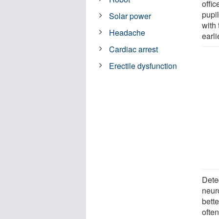
offic
pupi
Solar power
with 
Headache
earl
Cardiac arrest
Erectile dysfunction
Dete
neuro
bette
ofte