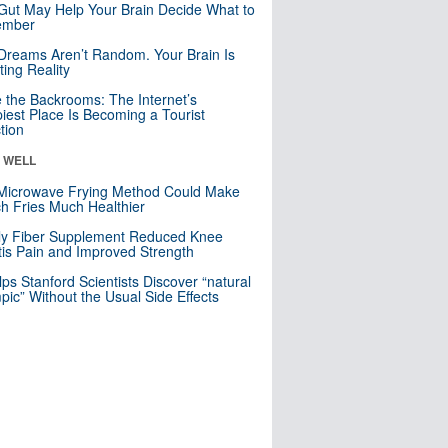
Gut May Help Your Brain Decide What to
mber
Dreams Aren’t Random. Your Brain Is
ting Reality
e the Backrooms: The Internet’s
iest Place Is Becoming a Tourist
ction
& WELL
Microwave Frying Method Could Make
h Fries Much Healthier
ly Fiber Supplement Reduced Knee
itis Pain and Improved Strength
lps Stanford Scientists Discover “natural
ic” Without the Usual Side Effects