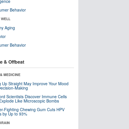
ligence
umer Behavior
& WELL
hy Aging
ior
umer Behavior
e & Offbeat
& MEDICINE
ng Up Straight May Improve Your Mood
ecision-Making
ord Scientists Discover Immune Cells
Explode Like Microscopic Bombs
er-Fighting Chewing Gum Cuts HPV
s by Up to 93%
BRAIN