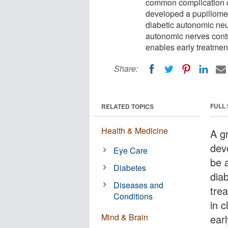
common complication o
developed a pupillomete
diabetic autonomic neur
autonomic nerves contro
enables early treatment
Share:
FULL
RELATED TOPICS
Health & Medicine
A g
dev
Eye Care
be a
Diabetes
dia
Diseases and
trea
Conditions
in c
Mind & Brain
ear