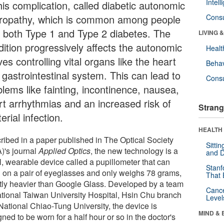
Intel
his complication, called diabetic autonomic
ropathy, which is common among people
Cons
h both Type 1 and Type 2 diabetes. The
LIVING 
dition progressively affects the autonomic
Healt
es controlling vital organs like the heart
Behav
 gastrointestinal system. This can lead to
Cons
blems like fainting, incontinence, nausea,
rt arrhythmias and an increased risk of
Strang
erial infection.
HEALTH 
ribed in a paper published in The Optical Society
Sitti
)'s journal
Applied Optics
, the new technology is a
and D
l, wearable device called a pupillometer that can
Stanf
 on a pair of eyeglasses and only weighs 78 grams,
That 
htly heavier than Google Glass. Developed by a team
Canc
ational Taiwan University Hospital, Hsin Chu branch
Level
National Chiao-Tung University, the device is
MIND & 
ned to be worn for a half hour or so in the doctor's