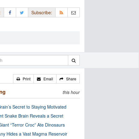
:
Subscribe:
Print
Email
Share
ing
this hour
rain’s Secret to Staying Motivated
nt Snake Brain Reveals a Secret
Giant “Terror Croc” Ate Dinosaurs
ny Hides a Vast Magma Reservoir