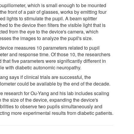
pupillometer, which is small enough to be mounted
the front of a pair of glasses, works by emitting four
ed lights to stimulate the pupil. A beam splitter
hed to the device then filters the visible light that is
ected from the eye to the device's camera, which
esses the images to analyze the pupil's size.
device measures 10 parameters related to pupil
eter and response time. Of those 10, the researchers
 that five parameters were significantly different in
le with diabetic autonomic neuropathy.
ng says if clinical trials are successful, the
llometer could be available by the end of the decade.
re research for Ou-Yang and his lab includes scaling
 the size of the device, expanding the device's
bilities to observe two pupils simultaneously and
cting more experimental results from diabetic patients.