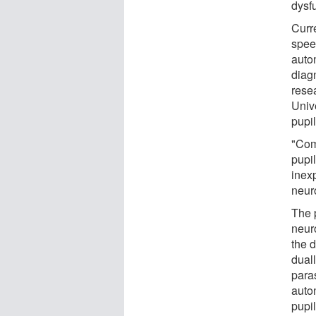
dysf
Curr
spee
auton
diag
rese
Univ
pupi
"Com
pupil
inex
neur
The p
neur
the 
duall
para
auto
pupil