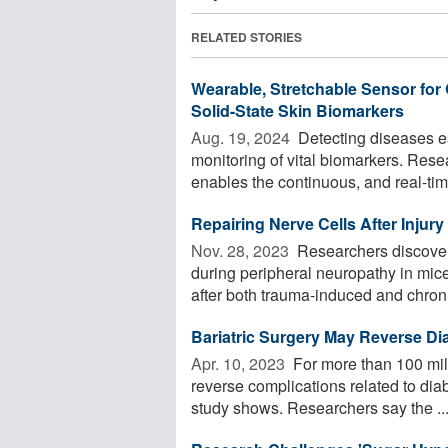
RELATED STORIES
Wearable, Stretchable Sensor for
Solid-State Skin Biomarkers
Aug. 19, 2024 
Detecting diseases ea
monitoring of vital biomarkers. Res
enables the continuous, and real-time
Repairing Nerve Cells After Injur
Nov. 28, 2023 
Researchers discover
during peripheral neuropathy in mice
after both trauma-induced and chroni
Bariatric Surgery May Reverse Di
Apr. 10, 2023 
For more than 100 mil
reverse complications related to di
study shows. Researchers say the ..