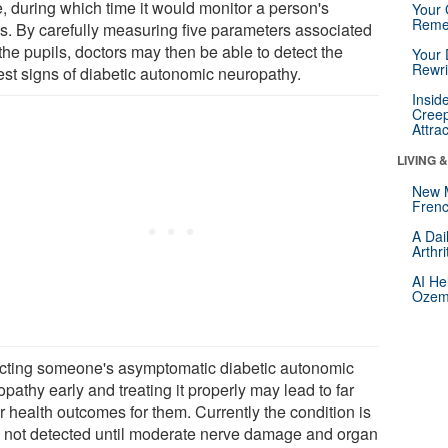
e, during which time it would monitor a person's
Your 
Reme
ls. By carefully measuring five parameters associated
the pupils, doctors may then be able to detect the
Your 
Rewri
iest signs of diabetic autonomic neuropathy.
Insid
Creep
Attra
LIVING 
New 
Frenc
A Dai
Arthr
AI He
Ozemp
cting someone's asymptomatic diabetic autonomic
pathy early and treating it properly may lead to far
r health outcomes for them. Currently the condition is
n not detected until moderate nerve damage and organ