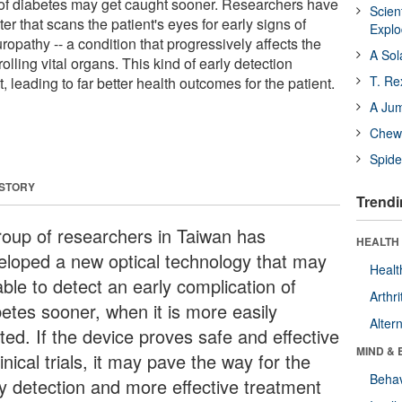
f diabetes may get caught sooner. Researchers have
Scien
r that scans the patient's eyes for early signs of
Expl
opathy -- a condition that progressively affects the
A Sol
lling vital organs. This kind of early detection
T. Re
, leading to far better health outcomes for the patient.
A Ju
Chewi
Spide
 STORY
Trendi
roup of researchers in Taiwan has
HEALTH 
eloped a new optical technology that may
Healt
ble to detect an early complication of
Arthri
betes sooner, when it is more easily
Alter
ted. If the device proves safe and effective
MIND & 
linical trials, it may pave the way for the
Behav
ly detection and more effective treatment