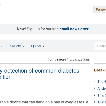
Follow
s
New!
Sign up for our free
email newsletter
.
o
Society
Quirky
from research organizations
ly detection of common diabetes-
Break
ition
The B
Ancie
This 
rable device that can hang on a pair of eyeglasses, a
Tusca