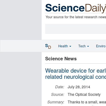
Your source for the latest research new
S
Health
Tech
Envir
D
Science News
Wearable device for ear
related neurological cond
Date:
July 28, 2014
Source:
The Optical Society
Summary:
Thanks to a small, wea