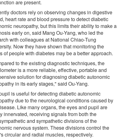
unction are present.
ently doctors rely on observing changes in digestive
d, heart rate and blood pressure to detect diabetic
omic neuropathy, but this limits their ability to make a
nosis early on, said Mang Ou-Yang, who led the
arch with colleagues at National Chiao-Tung
ersity. Now they have shown that monitoring the
ls of people with diabetes may be a better approach.
pared to the existing diagnostic techniques, the
lometer is a more reliable, effective, portable and
pensive solution for diagnosing diabetic autonomic
opathy in its early stages," said Ou-Yang.
upil is useful for detecting diabetic autonomic
opathy due to the neurological conditions caused by
disease. Like many organs, the eyes and pupil are
y innervated, receiving signals from both the
sympathetic and sympathetic divisions of the
nomic nervous system. These divisions control the
's circular and radial muscles, respectively.