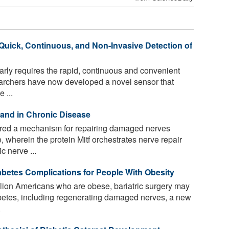
 Quick, Continuous, and Non-Invasive Detection of
rly requires the rapid, continuous and convenient
earchers have now developed a novel sensor that
 ...
y and in Chronic Disease
ed a mechanism for repairing damaged nerves
, wherein the protein Mitf orchestrates nerve repair
c nerve ...
abetes Complications for People With Obesity
lion Americans who are obese, bariatric surgery may
abetes, including regenerating damaged nerves, a new
.