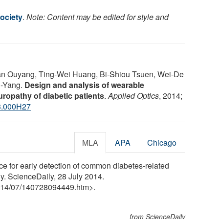
ociety
.
Note: Content may be edited for style and
an Ouyang, Ting-Wei Huang, Bi-Shiou Tsuen, Wei-De
u-Yang.
Design and analysis of wearable
ropathy of diabetic patients
.
Applied Optics
, 2014;
3.000H27
MLA
APA
Chicago
ce for early detection of common diabetes-related
y. ScienceDaily, 28 July 2014.
14
/
07
/
140728094449.htm>.
from ScienceDaily