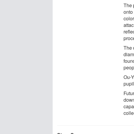
The 
onto 
color
attac
refl
proc
The 
diam
found
peop
Ou-Ya
pupi
Futu
down
capa
colle