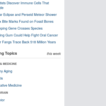
tists Discover Immune Cells That
ode
ar Eclipse and Perseid Meteor Shower
x Bite Marks Found on Fossil Bones
mping Gene Crosses Species
ng Gum Could Help Fight Oral Cancer
r Fangs Trace Back 518 Million Years
ng Topics
this week
& MEDICINE
hy Aging
tis
native Medicine
BRAIN
ior