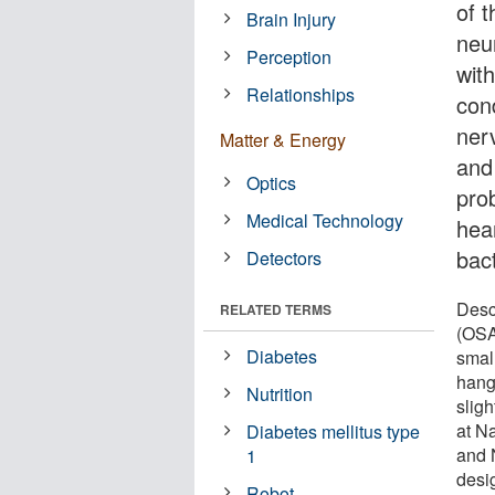
of t
Brain Injury
neu
Perception
wit
Relationships
con
nerv
Matter & Energy
and
Optics
pro
Medical Technology
hea
bact
Detectors
Desc
RELATED TERMS
(OSA
Diabetes
smal
hang
Nutrition
slig
at N
Diabetes mellitus type
and 
1
desig
Robot