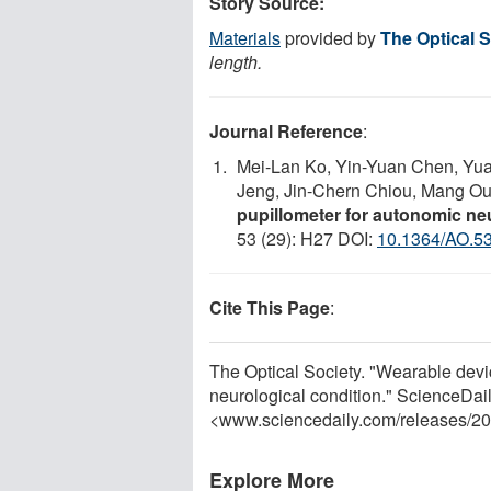
Story Source:
Materials
provided by
The Optical S
length.
Journal Reference
:
Mei-Lan Ko, Yin-Yuan Chen, Yu
Jeng, Jin-Chern Chiou, Mang O
pupillometer for autonomic neu
53 (29): H27 DOI:
10.1364/AO.5
Cite This Page
:
The Optical Society. "Wearable devi
neurological condition." ScienceDail
<www.sciencedaily.com
/
releases
/
20
Explore More