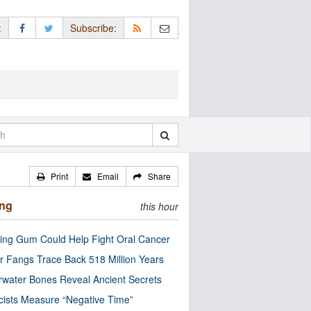
:
Subscribe:
Print
Email
Share
ing
this hour
ng Gum Could Help Fight Oral Cancer
r Fangs Trace Back 518 Million Years
water Bones Reveal Ancient Secrets
cists Measure “Negative Time”