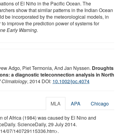
uations of El Niño in the Pacific Ocean. The
archers show that similar patterns in the Indian Ocean
ld be incorporated by the meteorological models, in
r to improve the prediction power of systems for
ne Early Warning
.
nyew Adgo, Piet Termonia, And Jan Nyssen.
Droughts
tions: a diagnostic teleconnection analysis in North
f Climatology
, 2014 DOI:
10.1002/joc.4074
MLA
APA
Chicago
rn of Africa (1984) was caused by El Nino and
ceDaily. ScienceDaily, 29 July 2014.
14
/
07
/
140729115336.htm>.