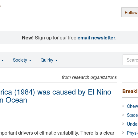
Follow
s
New!
Sign up for our free
email newsletter
.
o
Society
Quirky
from research organizations
frica (1984) was caused by El Nino
Break
ian Ocean
Chewi
Spide
Under
ortant drivers of climatic variability. There is a clear
Physi