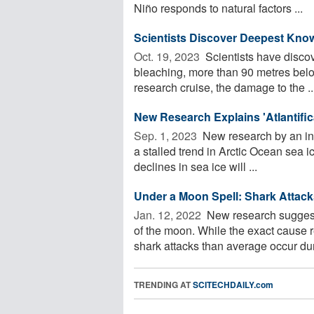
Niño responds to natural factors ...
Scientists Discover Deepest Kno
Oct. 19, 2023 
Scientists have disco
bleaching, more than 90 metres below
research cruise, the damage to the ..
New Research Explains 'Atlantific
Sep. 1, 2023 
New research by an int
a stalled trend in Arctic Ocean sea i
declines in sea ice will ...
Under a Moon Spell: Shark Attack
Jan. 12, 2022 
New research suggests
of the moon. While the exact cause 
shark attacks than average occur duri
TRENDING AT
SCITECHDAILY.com