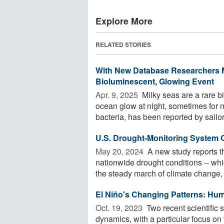
Explore More
RELATED STORIES
With New Database Researchers M
Bioluminescent, Glowing Event
Apr. 9, 2025 
Milky seas are a rare 
ocean glow at night, sometimes for m
bacteria, has been reported by sailors
U.S. Drought-Monitoring System
May 20, 2024 
A new study reports t
nationwide drought conditions -- whi
the steady march of climate change, .
El Niño's Chang­ing Pat­terns: Human
Oct. 19, 2023 
Two recent scientific s
dynamics, with a particular focus o