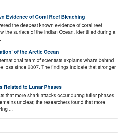
wn Evidence of Coral Reef Bleaching
vered the deepest known evidence of coral reef
 the surface of the Indian Ocean. Identified during a
.
ation' of the Arctic Ocean
ernational team of scientists explains what's behind
ce loss since 2007. The findings indicate that stronger
s Related to Lunar Phases
 that more shark attacks occur during fuller phases
remains unclear, the researchers found that more
ng ...