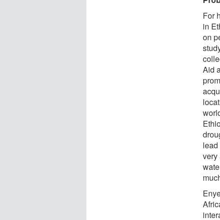
For h
in Et
on p
stud
coll
Aid 
prom
acqu
loca
worl
Ethio
droug
lead
very 
wate
much
Enye
Afri
inte