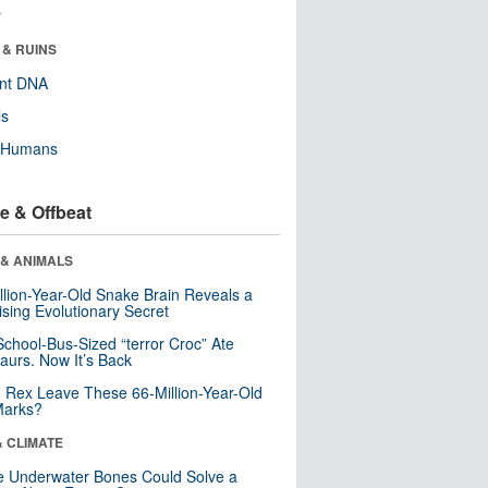
r
 & RUINS
ent DNA
ls
y Humans
e & Offbeat
 & ANIMALS
llion-Year-Old Snake Brain Reveals a
ising Evolutionary Secret
School-Bus-Sized “terror Croc” Ate
aurs. Now It’s Back
. Rex Leave These 66-Million-Year-Old
Marks?
& CLIMATE
 Underwater Bones Could Solve a