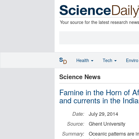
Your source for the latest research new
S
Health
Tech
Envir
D
Science News
Famine in the Horn of A
and currents in the Ind
Date:
July 29, 2014
Source:
Ghent University
Summary:
Oceanic patterns are imp