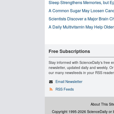
Sleep Strengthens Memories, but E
A Common Sugar May Loosen Cance
Scientists Discover a Major Brain 
A Daily Multivitamin May Help Older
Free Subscriptions
Stay informed with ScienceDaily's free e
newsletter, updated daily and weekly. Or
our many newsfeeds in your RSS reader
Email Newsletter
RSS Feeds
About This Sit
Copyright 1995-2026 ScienceDaily
or b