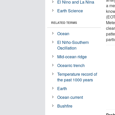
El Nino and La Nina
a me
Earth Science
know
(EOT
Meteo
RELATED TERMS
clear
Ocean
patte
parti
El Niño-Southern
Oscillation
Mid-ocean ridge
Oceanic trench
Temperature record of
the past 1000 years
Earth
Ocean current
Bushfire
Prob