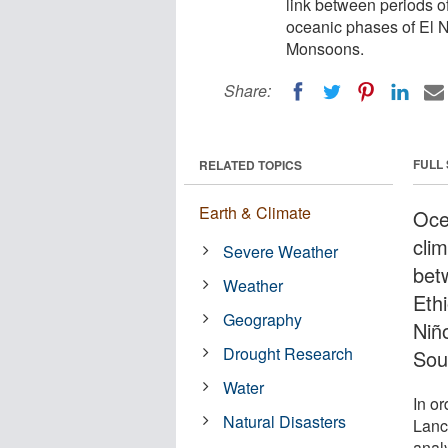
link between periods o
oceanic phases of El 
Monsoons.
Share:
FULL
RELATED TOPICS
Earth & Climate
Oce
clim
Severe Weather
bet
Weather
Eth
Geography
Niñ
Drought Research
Sou
Water
In or
Natural Disasters
Lanc
anal