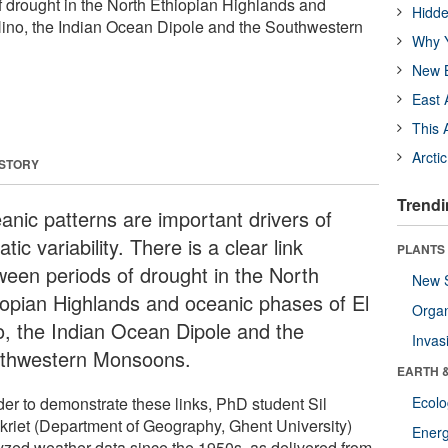
f drought in the North Ethiopian Highlands and
Hidde
Nino, the Indian Ocean Dipole and the Southwestern
Why Y
New B
East 
This 
Arcti
 STORY
Trendi
anic patterns are important drivers of
atic variability. There is a clear link
PLANTS
ween periods of drought in the North
New 
iopian Highlands and oceanic phases of El
Orga
o, the Indian Ocean Dipole and the
Invas
thwestern Monsoons.
EARTH 
der to demonstrate these links, PhD student Sil
Ecol
kriet (Department of Geography, Ghent University)
Energ
yzed weather data since the 1950s, as delivered from