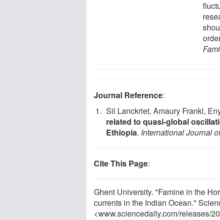
fluct
rese
shou
orde
Fami
Journal Reference
:
Sil Lanckriet, Amaury Frankl, E
related to quasi-global oscilla
Ethiopia
.
International Journal o
Cite This Page
:
Ghent University. "Famine in the Ho
currents in the Indian Ocean." Scien
<www.sciencedaily.com
/
releases
/
20