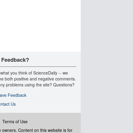
 Feedback?
 what you think of ScienceDaily -- we
e both positive and negative comments.
ny problems using the site? Questions?
ave Feedback
ntact Us
|
Terms of Use
ve owners. Content on this website is for