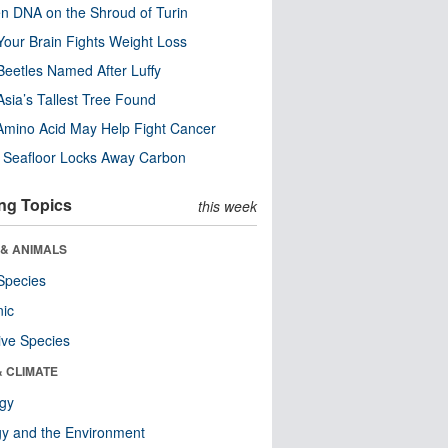
n DNA on the Shroud of Turin
our Brain Fights Weight Loss
eetles Named After Luffy
Asia’s Tallest Tree Found
Amino Acid May Help Fight Cancer
c Seafloor Locks Away Carbon
ng Topics
this week
 & ANIMALS
Species
nic
ive Species
& CLIMATE
ogy
y and the Environment