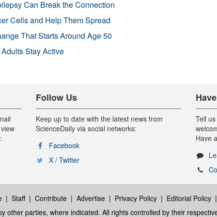
pilepsy Can Break the Connection
r Cells and Help Them Spread
Change That Starts Around Age 50
 Adults Stay Active
Follow Us
Have
mail
Keep up to date with the latest news from
Tell us
 view
ScienceDaily via social networks:
welcom
:
Have a
Facebook
Le
X / Twitter
Co
e
|
Staff
|
Contribute
|
Advertise
|
Privacy Policy
|
Editorial Policy
y other parties, where indicated. All rights controlled by their respecti