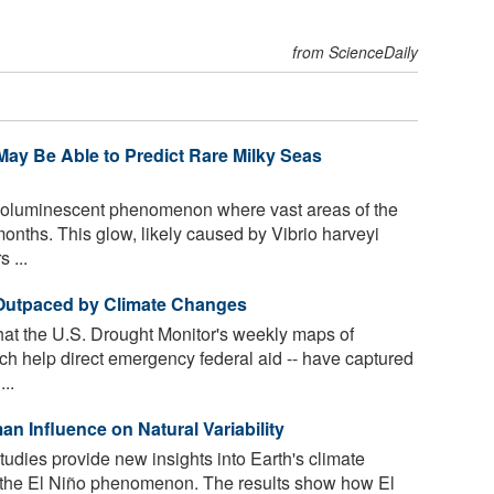
from ScienceDaily
ay Be Able to Predict Rare Milky Seas
bioluminescent phenomenon where vast areas of the
onths. This glow, likely caused by Vibrio harveyi
 ...
 Outpaced by Climate Changes
hat the U.S. Drought Monitor's weekly maps of
ch help direct emergency federal aid -- have captured
..
 Influ­ence on Nat­u­ral Vari­abil­ity
tudies provide new insights into Earth's climate
n the El Niño phenomenon. The results show how El