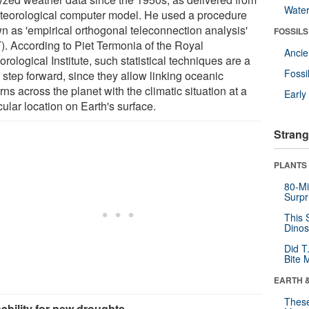
Wate
teorological computer model. He used a procedure
n as 'empirical orthogonal teleconnection analysis'
FOSSILS
). According to Piet Termonia of the Royal
Anci
rological Institute, such statistical techniques are a
Fossi
 step forward, since they allow linking oceanic
rns across the planet with the climatic situation at a
Earl
cular location on Earth's surface.
Strang
PLANTS
80-Mi
Surpr
This 
Dinos
Did T
Bite 
EARTH 
These
ability for new droughts