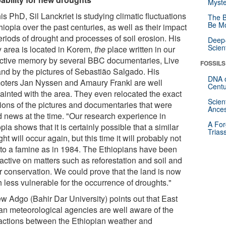
Myste
is PhD, Sil Lanckriet is studying climatic fluctuations
The B
Be Mo
hiopia over the past centuries, as well as their impact
eriods of drought and processes of soil erosion. His
Deep-
Scien
y area is located in Korem,
the
place written in our
ective memory by several BBC documentaries, Live
FOSSILS
and by the pictures of Sebastião Salgado. His
DNA o
oters Jan Nyssen and Amaury Frankl are well
Centu
ainted with the area. They even relocated the exact
Scien
tions of the pictures and documentaries that were
Ances
d news at the time. "Our research experience in
A For
pia shows that it is certainly possible that a similar
Trias
ht will occur again, but this time it will probably not
 to a famine as in 1984. The Ethiopians have been
active on matters such as reforestation and soil and
r conservation. We could prove that the land is now
 less vulnerable for the occurrence of droughts."
w Adgo (Bahir Dar University) points out that East
can meteorological agencies are well aware of the
ractions between the Ethiopian weather and