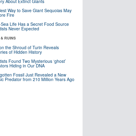
ry About Extinct Giants
est Way to Save Giant Sequoias May
re Fire
Sea Life Has a Secret Food Source
tists Never Expected
 & RUINS
n the Shroud of Turin Reveals
ries of Hidden History
tists Found Two Mysterious ‘ghost’
tors Hiding in Our DNA
gotten Fossil Just Revealed a New
sic Predator from 210 Million Years Ago