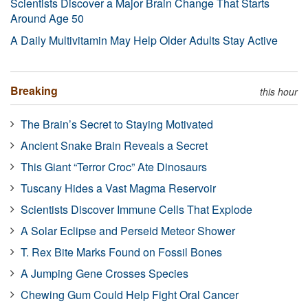
Scientists Discover a Major Brain Change That Starts
Around Age 50
A Daily Multivitamin May Help Older Adults Stay Active
Breaking
this hour
The Brain’s Secret to Staying Motivated
Ancient Snake Brain Reveals a Secret
This Giant “Terror Croc” Ate Dinosaurs
Tuscany Hides a Vast Magma Reservoir
Scientists Discover Immune Cells That Explode
A Solar Eclipse and Perseid Meteor Shower
T. Rex Bite Marks Found on Fossil Bones
A Jumping Gene Crosses Species
Chewing Gum Could Help Fight Oral Cancer