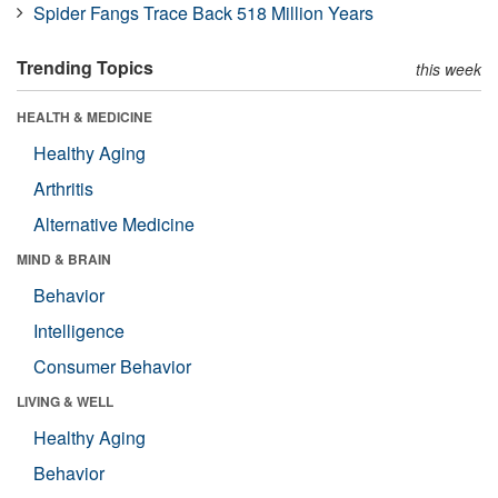
Spider Fangs Trace Back 518 Million Years
Trending Topics
this week
HEALTH & MEDICINE
Healthy Aging
Arthritis
Alternative Medicine
MIND & BRAIN
Behavior
Intelligence
Consumer Behavior
LIVING & WELL
Healthy Aging
Behavior