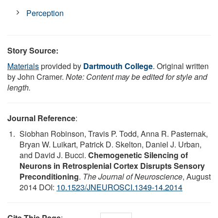
Perception
Story Source:
Materials
provided by
Dartmouth College
. Original written
by John Cramer.
Note: Content may be edited for style and
length.
Journal Reference
:
Siobhan Robinson, Travis P. Todd, Anna R. Pasternak,
Bryan W. Luikart, Patrick D. Skelton, Daniel J. Urban,
and David J. Bucci.
Chemogenetic Silencing of
Neurons in Retrosplenial Cortex Disrupts Sensory
Preconditioning
.
The Journal of Neuroscience
, August
2014 DOI:
10.1523/JNEUROSCI.1349-14.2014
Cite This Page
: