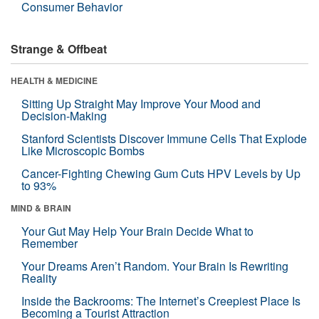
Consumer Behavior
Strange & Offbeat
HEALTH & MEDICINE
Sitting Up Straight May Improve Your Mood and
Decision-Making
Stanford Scientists Discover Immune Cells That Explode
Like Microscopic Bombs
Cancer-Fighting Chewing Gum Cuts HPV Levels by Up
to 93%
MIND & BRAIN
Your Gut May Help Your Brain Decide What to
Remember
Your Dreams Aren’t Random. Your Brain Is Rewriting
Reality
Inside the Backrooms: The Internet’s Creepiest Place Is
Becoming a Tourist Attraction