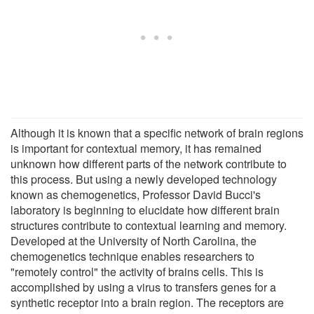
Although it is known that a specific network of brain regions
is important for contextual memory, it has remained
unknown how different parts of the network contribute to
this process. But using a newly developed technology
known as chemogenetics, Professor David Bucci's
laboratory is beginning to elucidate how different brain
structures contribute to contextual learning and memory.
Developed at the University of North Carolina, the
chemogenetics technique enables researchers to
"remotely control" the activity of brains cells. This is
accomplished by using a virus to transfers genes for a
synthetic receptor into a brain region. The receptors are