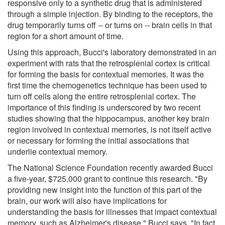
responsive only to a synthetic drug that is administered
through a simple injection. By binding to the receptors, the
drug temporarily turns off -- or turns on -- brain cells in that
region for a short amount of time.
Using this approach, Bucci's laboratory demonstrated in an
experiment with rats that the retrosplenial cortex is critical
for forming the basis for contextual memories. It was the
first time the chemogenetics technique has been used to
turn off cells along the entire retrosplenial cortex. The
importance of this finding is underscored by two recent
studies showing that the hippocampus, another key brain
region involved in contextual memories, is not itself active
or necessary for forming the initial associations that
underlie contextual memory.
The National Science Foundation recently awarded Bucci
a five-year, $725,000 grant to continue this research. "By
providing new insight into the function of this part of the
brain, our work will also have implications for
understanding the basis for illnesses that impact contextual
memory, such as Alzheimer's disease," Bucci says. "In fact,