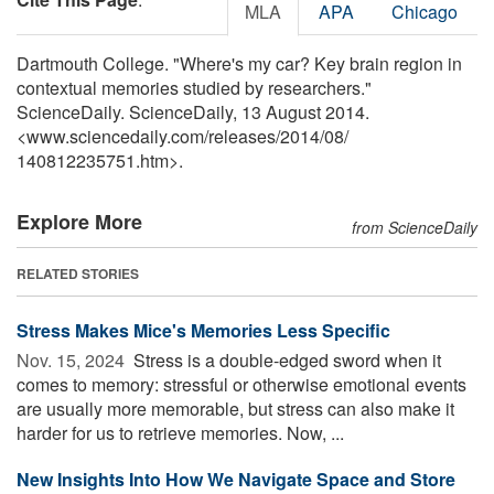
MLA
APA
Chicago
Dartmouth College. "Where's my car? Key brain region in
contextual memories studied by researchers."
ScienceDaily. ScienceDaily, 13 August 2014.
<www.sciencedaily.com
/
releases
/
2014
/
08
/
140812235751.htm>.
Explore More
from ScienceDaily
RELATED STORIES
Stress Makes Mice's Memories Less Specific
Nov. 15, 2024 
Stress is a double-edged sword when it
comes to memory: stressful or otherwise emotional events
are usually more memorable, but stress can also make it
harder for us to retrieve memories. Now, ...
New Insights Into How We Navigate Space and Store