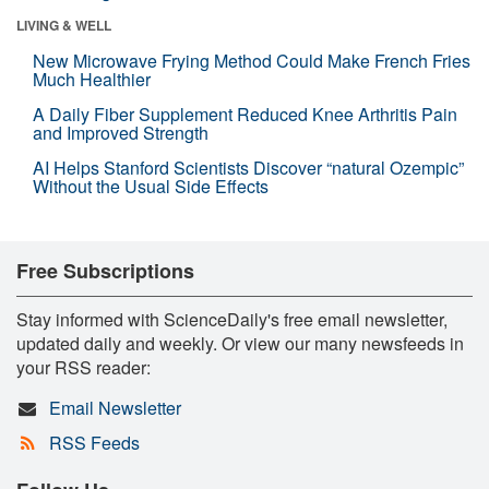
LIVING & WELL
New Microwave Frying Method Could Make French Fries
Much Healthier
A Daily Fiber Supplement Reduced Knee Arthritis Pain
and Improved Strength
AI Helps Stanford Scientists Discover “natural Ozempic”
Without the Usual Side Effects
Free Subscriptions
Stay informed with ScienceDaily's free email newsletter,
updated daily and weekly. Or view our many newsfeeds in
your RSS reader:
Email Newsletter
RSS Feeds