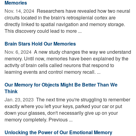
Memories
Nov. 14, 2024 
Researchers have revealed how two neural
circuits located in the brain's retrosplenial cortex are
directly linked to spatial navigation and memory storage.
This discovery could lead to more ...
Brain Stars Hold Our Memories
Nov. 6, 2024 
A new study changes the way we understand
memory. Until now, memories have been explained by the
activity of brain cells called neurons that respond to
learning events and control memory recall. ...
Our Memory for Objects Might Be Better Than We
Think
Jan. 23, 2023 
The next time you're struggling to remember
exactly where you left your keys, parked your car or put
down your glasses, don't necessarily give up on your
memory completely. Previous ...
Unlocking the Power of Our Emotional Memory