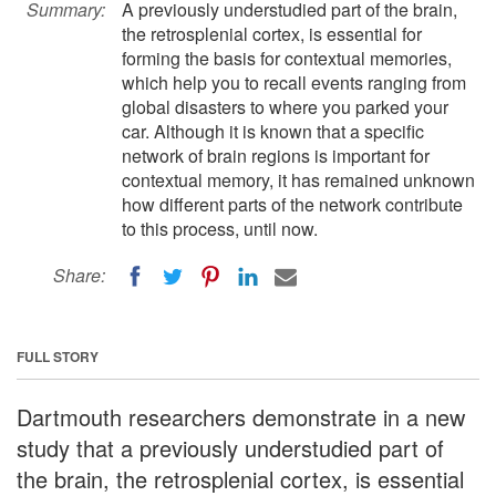
Summary:
A previously understudied part of the brain,
the retrosplenial cortex, is essential for
forming the basis for contextual memories,
which help you to recall events ranging from
global disasters to where you parked your
car. Although it is known that a specific
network of brain regions is important for
contextual memory, it has remained unknown
how different parts of the network contribute
to this process, until now.
Share:
FULL STORY
Dartmouth researchers demonstrate in a new
study that a previously understudied part of
the brain, the retrosplenial cortex, is essential