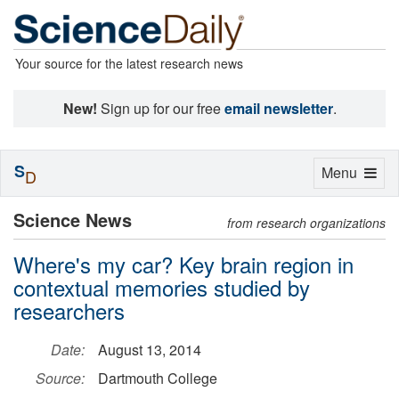
Your source for the latest research news
New!
Sign up for our free
email newsletter
.
S
Toggle
Menu
D
navigation
Science News
from research organizations
Where's my car? Key brain region in
contextual memories studied by
researchers
Date:
August 13, 2014
Source:
Dartmouth College