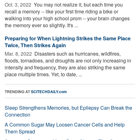
Oct. 3, 2022 
You may not realize it, but each time you
recall a memory -- like your first time riding a bike or
walking into your high school prom -- your brain changes
the memory ever so slightly. It's ...
Preparing for When Lightning Strikes the Same Place
Twice, Then Strikes Again
Mar. 8, 2022 
Disasters such as hurricanes, wildfires,
floods, tornadoes, and droughts are not only increasing in
intensity and frequency, they are also striking the same
place multiple times. Yet, to date, ...
TRENDING AT
SCITECHDAILY.com
Sleep Strengthens Memories, but Epilepsy Can Break the
Connection
A Common Sugar May Loosen Cancer Cells and Help
Them Spread