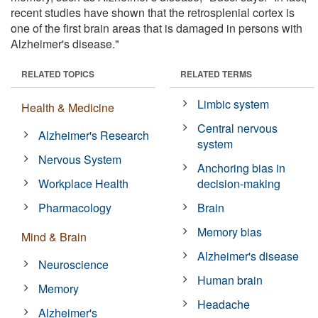
recent studies have shown that the retrosplenial cortex is
one of the first brain areas that is damaged in persons with
Alzheimer's disease."
RELATED TOPICS
RELATED TERMS
Limbic system
Health & Medicine
Central nervous
Alzheimer's Research
system
Nervous System
Anchoring bias in
Workplace Health
decision-making
Pharmacology
Brain
Memory bias
Mind & Brain
Alzheimer's disease
Neuroscience
Human brain
Memory
Headache
Alzheimer's