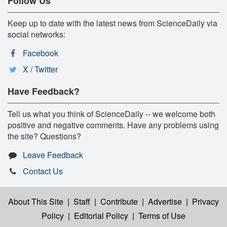
Follow Us
Keep up to date with the latest news from ScienceDaily via
social networks:
Facebook
X / Twitter
Have Feedback?
Tell us what you think of ScienceDaily -- we welcome both
positive and negative comments. Have any problems using
the site? Questions?
Leave Feedback
Contact Us
About This Site
|
Staff
|
Contribute
|
Advertise
|
Privacy
Policy
|
Editorial Policy
|
Terms of Use