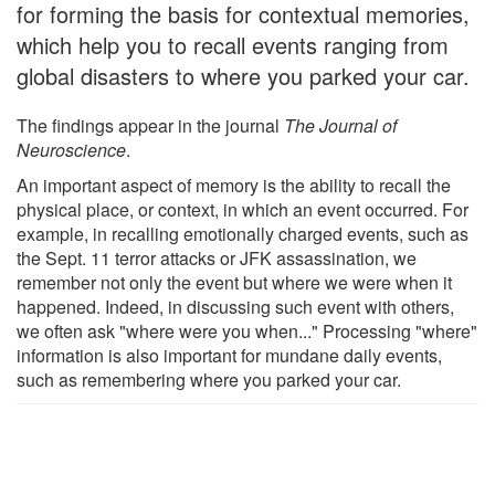
for forming the basis for contextual memories,
which help you to recall events ranging from
global disasters to where you parked your car.
The findings appear in the journal
The Journal of
Neuroscience
.
An important aspect of memory is the ability to recall the
physical place, or context, in which an event occurred. For
example, in recalling emotionally charged events, such as
the Sept. 11 terror attacks or JFK assassination, we
remember not only the event but where we were when it
happened. Indeed, in discussing such event with others,
we often ask "where were you when..." Processing "where"
information is also important for mundane daily events,
such as remembering where you parked your car.