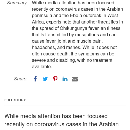
Summary:
While media attention has been focused
recently on coronavirus cases in the Arabian
peninsula and the Ebola outbreak in West
Africa, experts note that another threat lies in
the spread of Chikungunya fever, an illness
that is transmitted by mosquitoes and can
cause fever, joint and muscle pain,
headaches, and rashes. While it does not
often cause death, the symptoms can be
severe and disabling, with no treatment
available.
Share:
FULL STORY
While media attention has been focused
recently on coronavirus cases in the Arabian