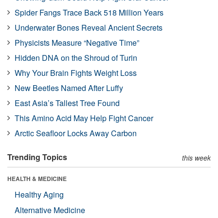
Spider Fangs Trace Back 518 Million Years
Underwater Bones Reveal Ancient Secrets
Physicists Measure “Negative Time”
Hidden DNA on the Shroud of Turin
Why Your Brain Fights Weight Loss
New Beetles Named After Luffy
East Asia’s Tallest Tree Found
This Amino Acid May Help Fight Cancer
Arctic Seafloor Locks Away Carbon
Trending Topics
this week
HEALTH & MEDICINE
Healthy Aging
Alternative Medicine