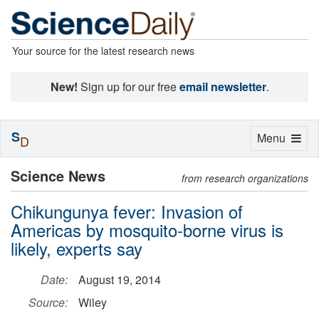
Your source for the latest research news
New!
Sign up for our free
email newsletter
.
S
Toggle
Menu
D
navigation
Science News
from research organizations
Chikungunya fever: Invasion of
Americas by mosquito-borne virus is
likely, experts say
Date:
August 19, 2014
Source:
Wiley