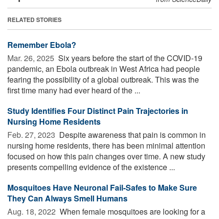
RELATED STORIES
Remember Ebola?
Mar. 26, 2025 
Six years before the start of the COVID-19
pandemic, an Ebola outbreak in West Africa had people
fearing the possibility of a global outbreak. This was the
first time many had ever heard of the ...
Study Identifies Four Distinct Pain Trajectories in
Nursing Home Residents
Feb. 27, 2023 
Despite awareness that pain is common in
nursing home residents, there has been minimal attention
focused on how this pain changes over time. A new study
presents compelling evidence of the existence ...
Mosquitoes Have Neuronal Fail-Safes to Make Sure
They Can Always Smell Humans
Aug. 18, 2022 
When female mosquitoes are looking for a