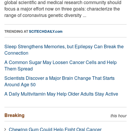
global scientific and medical research community should
focus a major effort now on three goals: characterize the
range of coronavirus genetic diversity ...
TRENDING AT
SCITECHDAILY.com
Sleep Strengthens Memories, but Epilepsy Can Break the
Connection
A Common Sugar May Loosen Cancer Cells and Help
Them Spread
Scientists Discover a Major Brain Change That Starts
Around Age 50
A Daily Multivitamin May Help Older Adults Stay Active
Breaking
this hour
Chewing Gum Could Help Fight Oral Cancer