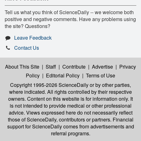
Tell us what you think of ScienceDaily -- we welcome both
positive and negative comments. Have any problems using
the site? Questions?
Leave Feedback
Contact Us
About This Site
|
Staff
|
Contribute
|
Advertise
|
Privacy
Policy
|
Editorial Policy
|
Terms of Use
Copyright 1995-2026 ScienceDaily
or by other parties,
where indicated. All rights controlled by their respective
owners. Content on this website is for information only. It
is not intended to provide medical or other professional
advice. Views expressed here do not necessarily reflect
those of ScienceDaily, contributors or partners. Financial
support for ScienceDaily comes from advertisements and
referral programs.