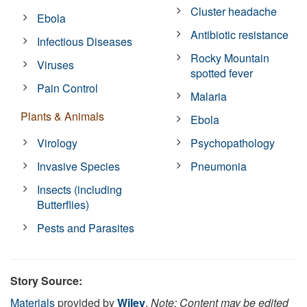
Cluster headache
Ebola
Antibiotic resistance
Infectious Diseases
Rocky Mountain
Viruses
spotted fever
Pain Control
Malaria
Plants & Animals
Ebola
Virology
Psychopathology
Invasive Species
Pneumonia
Insects (including
Butterflies)
Pests and Parasites
Story Source:
Materials
provided by
Wiley
.
Note: Content may be edited