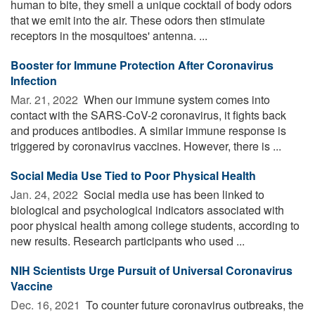
human to bite, they smell a unique cocktail of body odors
that we emit into the air. These odors then stimulate
receptors in the mosquitoes' antenna. ...
Booster for Immune Protection After Coronavirus
Infection
Mar. 21, 2022 
When our immune system comes into
contact with the SARS-CoV-2 coronavirus, it fights back
and produces antibodies. A similar immune response is
triggered by coronavirus vaccines. However, there is ...
Social Media Use Tied to Poor Physical Health
Jan. 24, 2022 
Social media use has been linked to
biological and psychological indicators associated with
poor physical health among college students, according to
new results. Research participants who used ...
NIH Scientists Urge Pursuit of Universal Coronavirus
Vaccine
Dec. 16, 2021 
To counter future coronavirus outbreaks, the