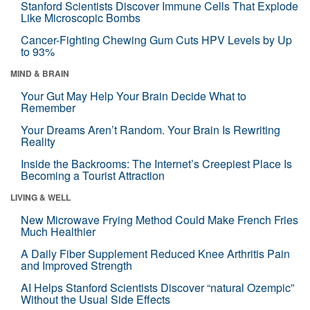
Stanford Scientists Discover Immune Cells That Explode
Like Microscopic Bombs
Cancer-Fighting Chewing Gum Cuts HPV Levels by Up
to 93%
MIND & BRAIN
Your Gut May Help Your Brain Decide What to
Remember
Your Dreams Aren’t Random. Your Brain Is Rewriting
Reality
Inside the Backrooms: The Internet’s Creepiest Place Is
Becoming a Tourist Attraction
LIVING & WELL
New Microwave Frying Method Could Make French Fries
Much Healthier
A Daily Fiber Supplement Reduced Knee Arthritis Pain
and Improved Strength
AI Helps Stanford Scientists Discover “natural Ozempic”
Without the Usual Side Effects