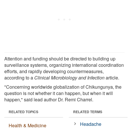
Attention and funding should be directed to building up
surveillance systems, organizing international coordination
efforts, and rapidly developing countermeasures,
according to a
Clinical Microbiology and Infection
article.
"Concerning worldwide globalization of Chikungunya, the
question is not whether it can happen, but when it will
happen," said lead author Dr. Remi Charrel.
RELATED TOPICS
RELATED TERMS
Headache
Health & Medicine