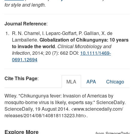
for style and length.
Journal Reference
:
R. N. Charrel, I. Leparc-Goffart, P. Gallian, X. de
Lamballerie.
Globalization of Chikungunya: 10 years
to invade the world
.
Clinical Microbiology and
Infection
, 2014; 20 (7): 662 DOI:
10.1111/1469-
0691.12694
Cite This Page
:
MLA
APA
Chicago
Wiley. "Chikungunya fever: Invasion of Americas by
mosquito-borne virus is likely, experts say." ScienceDaily.
ScienceDaily, 19 August 2014. <www.sciencedaily.com
/
releases
/
2014
/
08
/
140818113223.htm>.
Explore More
from ScienceDaily