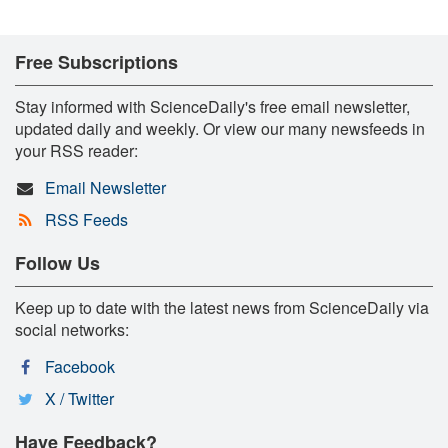
Free Subscriptions
Stay informed with ScienceDaily's free email newsletter,
updated daily and weekly. Or view our many newsfeeds in
your RSS reader:
Email Newsletter
RSS Feeds
Follow Us
Keep up to date with the latest news from ScienceDaily via
social networks:
Facebook
X / Twitter
Have Feedback?