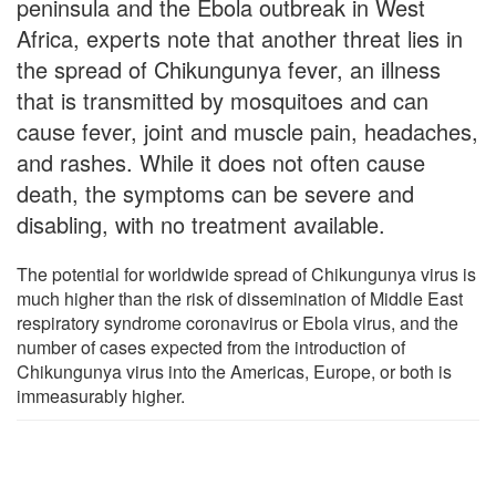
peninsula and the Ebola outbreak in West
Africa, experts note that another threat lies in
the spread of Chikungunya fever, an illness
that is transmitted by mosquitoes and can
cause fever, joint and muscle pain, headaches,
and rashes. While it does not often cause
death, the symptoms can be severe and
disabling, with no treatment available.
The potential for worldwide spread of Chikungunya virus is
much higher than the risk of dissemination of Middle East
respiratory syndrome coronavirus or Ebola virus, and the
number of cases expected from the introduction of
Chikungunya virus into the Americas, Europe, or both is
immeasurably higher.