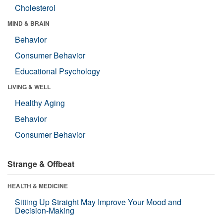
Cholesterol
MIND & BRAIN
Behavior
Consumer Behavior
Educational Psychology
LIVING & WELL
Healthy Aging
Behavior
Consumer Behavior
Strange & Offbeat
HEALTH & MEDICINE
Sitting Up Straight May Improve Your Mood and
Decision-Making