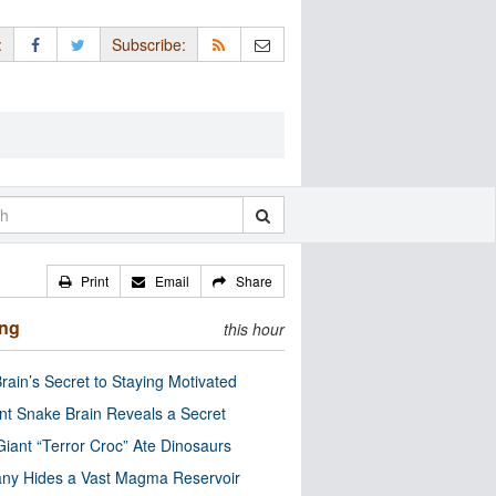
:
Subscribe:
Print
Email
Share
ing
this hour
rain’s Secret to Staying Motivated
nt Snake Brain Reveals a Secret
Giant “Terror Croc” Ate Dinosaurs
ny Hides a Vast Magma Reservoir