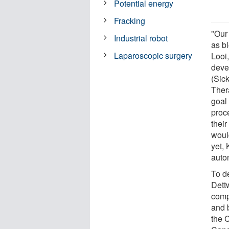
Potential energy
Fracking
"Our 
Industrial robot
as b
Laparoscopic surgery
Looi,
deve
(Sic
Ther
goal 
proc
thei
woul
yet, 
auto
To d
Dett
comp
and b
the 