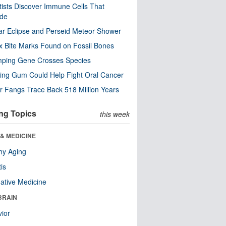
tists Discover Immune Cells That
ode
ar Eclipse and Perseid Meteor Shower
x Bite Marks Found on Fossil Bones
mping Gene Crosses Species
ng Gum Could Help Fight Oral Cancer
r Fangs Trace Back 518 Million Years
ng Topics
this week
& MEDICINE
hy Aging
tis
native Medicine
BRAIN
ior