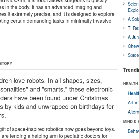
ed KidsArm, this robot allows surgeons to quickly
Scien
tes in the body. It has an advanced imaging and
Expl
es it extremely precise, and it is designed to explore
A Sol
ating certain demanding tasks in minimally invasive
T. Re
A Ju
Chewi
Spide
 STORY
Trendi
dren love robots. In all shapes, sizes,
HEALTH 
sonalities" and "smarts," these electronic
Healt
ders have been found under Christmas
Arthri
es by kids and unwrapped on birthdays for
Alter
rs.
MIND & 
gift of space-inspired robotics now goes beyond toys.
Behav
are lending a helping arm to pediatric doctors for