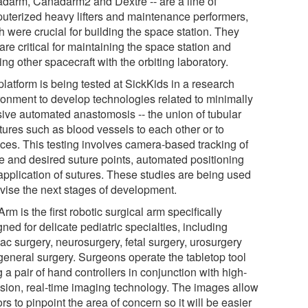
darm, Canadarm2 and Dextre -- are a line of
uterized heavy lifters and maintenance performers,
 were crucial for building the space station. They
re critical for maintaining the space station and
ng other spacecraft with the orbiting laboratory.
latform is being tested at SickKids in a research
ronment to develop technologies related to minimally
sive automated anastomosis -- the union of tubular
tures such as blood vessels to each other or to
aces. This testing involves camera-based tracking of
ue and desired suture points, automated positioning
application of sutures. These studies are being used
dvise the next stages of development.
rm is the first robotic surgical arm specifically
ned for delicate pediatric specialties, including
ac surgery, neurosurgery, fetal surgery, urosurgery
general surgery. Surgeons operate the tabletop tool
 a pair of hand controllers in conjunction with high-
ision, real-time imaging technology. The images allow
rs to pinpoint the area of concern so it will be easier