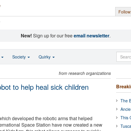
Follow
s
New!
Sign up for our free
email newsletter
.
o
Society
Quirky
from research organizations
bot to help heal sick children
Break
The B
Ancie
This 
ich developed the robotic arms that helped
nternational Space Station have now created a new
Tusca