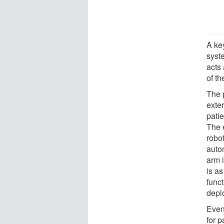
A ke
syst
acts 
of th
The 
exter
patie
The 
robo
auto
arm i
is as
func
depl
Even
for p