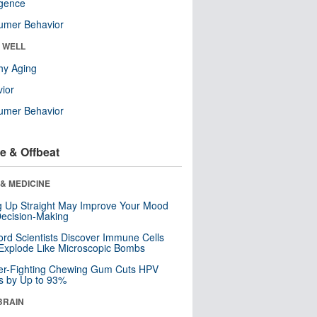
ligence
umer Behavior
& WELL
hy Aging
ior
umer Behavior
e & Offbeat
& MEDICINE
ng Up Straight May Improve Your Mood
ecision-Making
ord Scientists Discover Immune Cells
Explode Like Microscopic Bombs
er-Fighting Chewing Gum Cuts HPV
s by Up to 93%
BRAIN