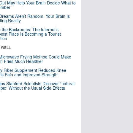
Gut May Help Your Brain Decide What to
mber
Dreams Aren’t Random. Your Brain Is
ting Reality
e the Backrooms: The Internet’s
iest Place Is Becoming a Tourist
ction
& WELL
Microwave Frying Method Could Make
h Fries Much Healthier
ly Fiber Supplement Reduced Knee
itis Pain and Improved Strength
lps Stanford Scientists Discover “natural
ic” Without the Usual Side Effects