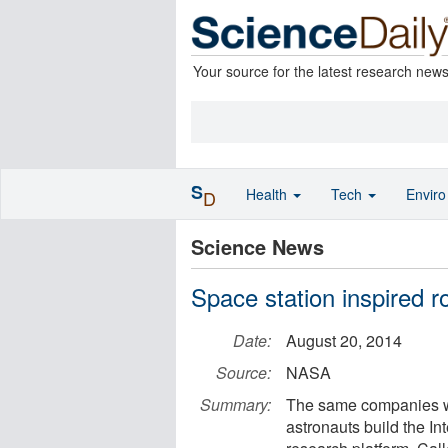
Your source for the latest research new
S
Health
Tech
Envir
D
Science News
Space station inspired ro
Date:
August 20, 2014
Source:
NASA
Summary:
The same companies wh
astronauts build the I