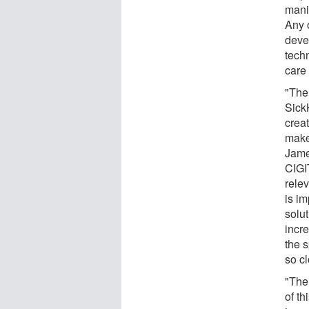
mani
Any o
deve
tech
care
"The
Sick
crea
make 
Jame
CIGIT
relev
is im
solut
incre
the 
so c
"The
of th