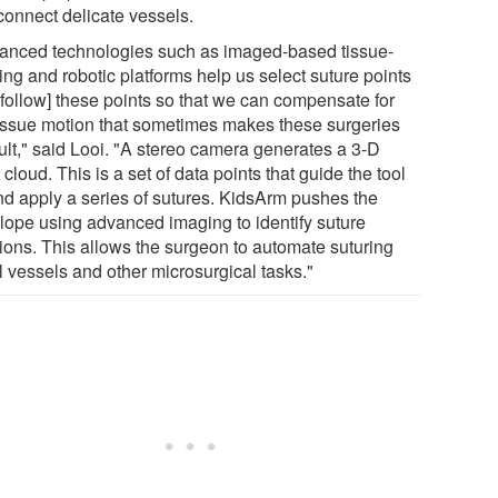
connect delicate vessels.
anced technologies such as imaged-based tissue-
ing and robotic platforms help us select suture points
[follow] these points so that we can compensate for
tissue motion that sometimes makes these surgeries
cult," said Looi. "A stereo camera generates a 3-D
 cloud. This is a set of data points that guide the tool
and apply a series of sutures. KidsArm pushes the
lope using advanced imaging to identify suture
tions. This allows the surgeon to automate suturing
l vessels and other microsurgical tasks."