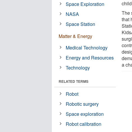
child
Space Exploration
The 
NASA
that
Space Station
Stat
Kids
Matter & Energy
surg
contr
Medical Technology
desig
Energy and Resources
dema
a cha
Technology
RELATED TERMS
Robot
Robotic surgery
Space exploration
Robot calibration