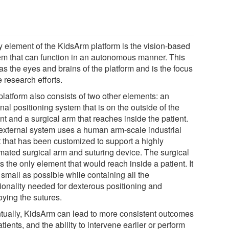
y element of the KidsArm platform is the vision-based
em that can function in an autonomous manner. This
as the eyes and brains of the platform and is the focus
e research efforts.
platform also consists of two other elements: an
nal positioning system that is on the outside of the
nt and a surgical arm that reaches inside the patient.
external system uses a human arm-scale industrial
t that has been customized to support a highly
mated surgical arm and suturing device. The surgical
s the only element that would reach inside a patient. It
 small as possible while containing all the
tionality needed for dexterous positioning and
oying the sutures.
tually, KidsArm can lead to more consistent outcomes
atients, and the ability to intervene earlier or perform