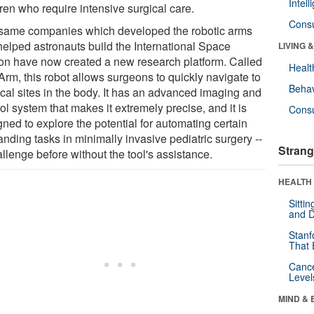
Intel
ren who require intensive surgical care.
Cons
same companies which developed the robotic arms
 helped astronauts build the International Space
LIVING 
ion have now created a new research platform. Called
Healt
Arm, this robot allows surgeons to quickly navigate to
Behav
ical sites in the body. It has an advanced imaging and
ol system that makes it extremely precise, and it is
Cons
ned to explore the potential for automating certain
nding tasks in minimally invasive pediatric surgery --
Strang
llenge before without the tool's assistance.
HEALTH 
Sitti
and D
Stanf
That 
Canc
Level
MIND & 