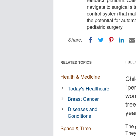
research platform. Call
navigate to surgical si
control system that mak
the potential for autom
pediatric surgery.
Share:
FULL
RELATED TOPICS
Health & Medicine
Chil
"per
Today's Healthcare
won
Breast Cancer
tre
Diseases and
yea
Conditions
The 
Space & Time
They 