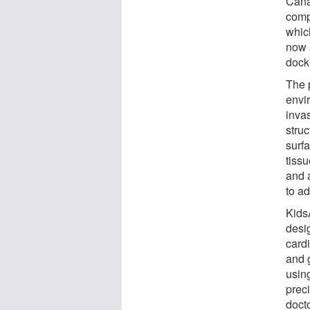
Cana
comp
which
now a
docki
The p
envi
inva
struc
surf
tiss
and 
to a
KidsA
desig
cardi
and 
using
prec
docto