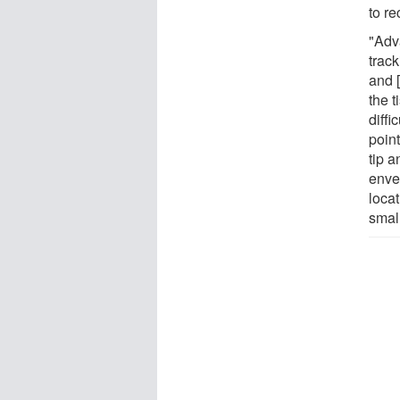
to re
"Adv
track
and 
the 
diffi
point
tip 
enve
loca
smal