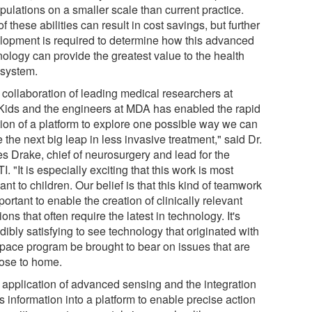
pulations on a smaller scale than current practice.
f these abilities can result in cost savings, but further
lopment is required to determine how this advanced
nology can provide the greatest value to the health
 system.
 collaboration of leading medical researchers at
Kids and the engineers at MDA has enabled the rapid
tion of a platform to explore one possible way we can
the next big leap in less invasive treatment," said Dr.
s Drake, chief of neurosurgery and lead for the
I. "It is especially exciting that this work is most
ant to children. Our belief is that this kind of teamwork
portant to enable the creation of clinically relevant
ions that often require the latest in technology. It's
dibly satisfying to see technology that originated with
space program be brought to bear on issues that are
lose to home.
 application of advanced sensing and the integration
is information into a platform to enable precise action