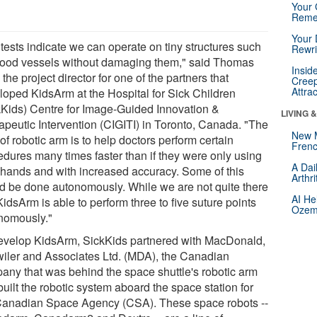
Your 
Reme
Your 
tests indicate we can operate on tiny structures such
Rewri
lood vessels without damaging them," said Thomas
Insid
 the project director for one of the partners that
Creep
Attra
loped KidsArm at the Hospital for Sick Children
kKids) Centre for Image-Guided Innovation &
LIVING 
apeutic Intervention (CIGITI) in Toronto, Canada. "The
New 
of robotic arm is to help doctors perform certain
Frenc
edures many times faster than if they were only using
A Dai
r hands and with increased accuracy. Some of this
Arthr
d be done autonomously. While we are not quite there
AI He
KidsArm is able to perform three to five suture points
Ozemp
nomously."
evelop KidsArm, SickKids partnered with MacDonald,
wiler and Associates Ltd. (MDA), the Canadian
any that was behind the space shuttle's robotic arm
uilt the robotic system aboard the space station for
Canadian Space Agency (CSA). These space robots --