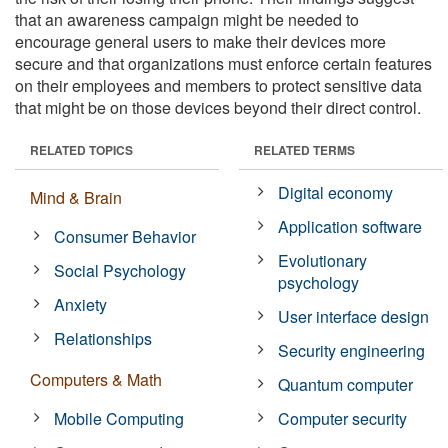
that an awareness campaign might be needed to
encourage general users to make their devices more
secure and that organizations must enforce certain features
on their employees and members to protect sensitive data
that might be on those devices beyond their direct control.
RELATED TOPICS
RELATED TERMS
Digital economy
Mind & Brain
Application software
Consumer Behavior
Evolutionary
Social Psychology
psychology
Anxiety
User interface design
Relationships
Security engineering
Computers & Math
Quantum computer
Mobile Computing
Computer security