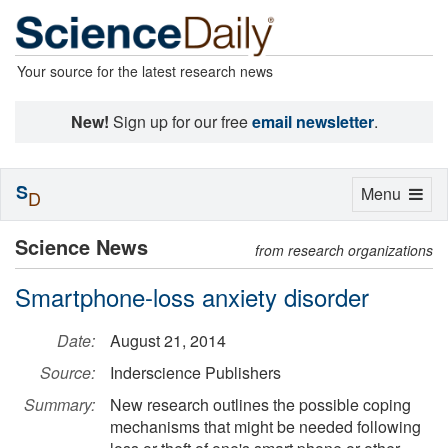
Your source for the latest research news
New!
Sign up for our free
email newsletter
.
S
Toggle
Menu
D
navigation
Science News
from research organizations
Smartphone-loss anxiety disorder
Date:
August 21, 2014
Source:
Inderscience Publishers
Summary:
New research outlines the possible coping
mechanisms that might be needed following