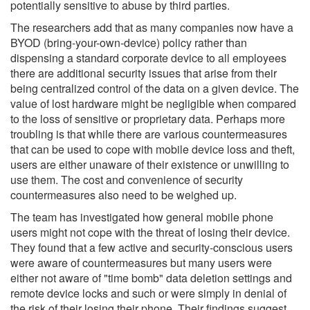
potentially sensitive to abuse by third parties.
The researchers add that as many companies now have a
BYOD (bring-your-own-device) policy rather than
dispensing a standard corporate device to all employees
there are additional security issues that arise from their
being centralized control of the data on a given device. The
value of lost hardware might be negligible when compared
to the loss of sensitive or proprietary data. Perhaps more
troubling is that while there are various countermeasures
that can be used to cope with mobile device loss and theft,
users are either unaware of their existence or unwilling to
use them. The cost and convenience of security
countermeasures also need to be weighed up.
The team has investigated how general mobile phone
users might not cope with the threat of losing their device.
They found that a few active and security-conscious users
were aware of countermeasures but many users were
either not aware of "time bomb" data deletion settings and
remote device locks and such or were simply in denial of
the risk of their losing their phone. Their findings suggest