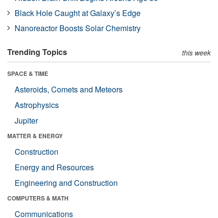
Black Hole Caught at Galaxy’s Edge
Nanoreactor Boosts Solar Chemistry
Trending Topics
this week
SPACE & TIME
Asteroids, Comets and Meteors
Astrophysics
Jupiter
MATTER & ENERGY
Construction
Energy and Resources
Engineering and Construction
COMPUTERS & MATH
Communications