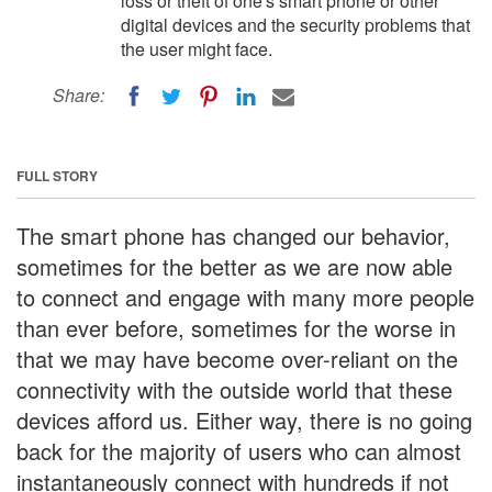
loss or theft of one's smart phone or other
digital devices and the security problems that
the user might face.
Share:
FULL STORY
The smart phone has changed our behavior,
sometimes for the better as we are now able
to connect and engage with many more people
than ever before, sometimes for the worse in
that we may have become over-reliant on the
connectivity with the outside world that these
devices afford us. Either way, there is no going
back for the majority of users who can almost
instantaneously connect with hundreds if not