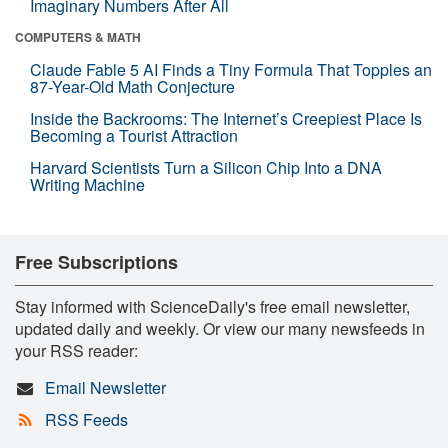
Imaginary Numbers After All
COMPUTERS & MATH
Claude Fable 5 AI Finds a Tiny Formula That Topples an
87-Year-Old Math Conjecture
Inside the Backrooms: The Internet’s Creepiest Place Is
Becoming a Tourist Attraction
Harvard Scientists Turn a Silicon Chip Into a DNA
Writing Machine
Free Subscriptions
Stay informed with ScienceDaily's free email newsletter,
updated daily and weekly. Or view our many newsfeeds in
your RSS reader:
Email Newsletter
RSS Feeds