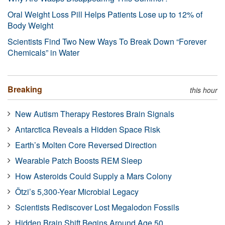
Oral Weight Loss Pill Helps Patients Lose up to 12% of
Body Weight
Scientists Find Two New Ways To Break Down “Forever
Chemicals” in Water
Breaking
this hour
New Autism Therapy Restores Brain Signals
Antarctica Reveals a Hidden Space Risk
Earth’s Molten Core Reversed Direction
Wearable Patch Boosts REM Sleep
How Asteroids Could Supply a Mars Colony
Ötzi’s 5,300-Year Microbial Legacy
Scientists Rediscover Lost Megalodon Fossils
Hidden Brain Shift Begins Around Age 50