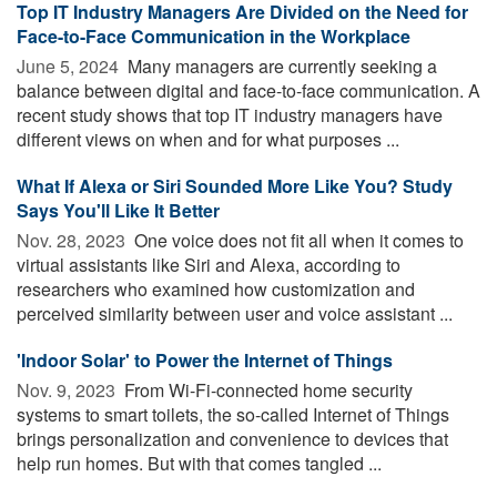
Top IT Industry Managers Are Divided on the Need for
Face-to-Face Communication in the Workplace
June 5, 2024 
Many managers are currently seeking a
balance between digital and face-to-face communication. A
recent study shows that top IT industry managers have
different views on when and for what purposes ...
What If Alexa or Siri Sounded More Like You? Study
Says You'll Like It Better
Nov. 28, 2023 
One voice does not fit all when it comes to
virtual assistants like Siri and Alexa, according to
researchers who examined how customization and
perceived similarity between user and voice assistant ...
'Indoor Solar' to Power the Internet of Things
Nov. 9, 2023 
From Wi-Fi-connected home security
systems to smart toilets, the so-called Internet of Things
brings personalization and convenience to devices that
help run homes. But with that comes tangled ...