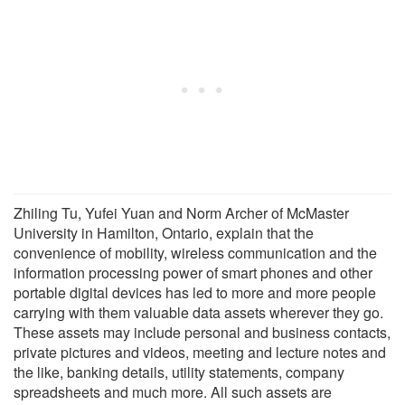
Zhiling Tu, Yufei Yuan and Norm Archer of McMaster
University in Hamilton, Ontario, explain that the
convenience of mobility, wireless communication and the
information processing power of smart phones and other
portable digital devices has led to more and more people
carrying with them valuable data assets wherever they go.
These assets may include personal and business contacts,
private pictures and videos, meeting and lecture notes and
the like, banking details, utility statements, company
spreadsheets and much more. All such assets are