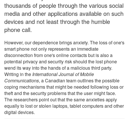
thousands of people through the various social
media and other applications available on such
devices and not least through the humble
phone call.
However, our dependence brings anxiety. The loss of one's
smart phone not only represents an immediate
disconnection from one's online contacts but is also a
potential privacy and security risk should the lost phone
wend its way into the hands of a malicious third party.
Writing in the
International Journal of Mobile
Communications
, a Canadian team outlines the possible
coping mechanisms that might be needed following loss or
theft and the security problems that the user might face.
The researchers point out that the same anxieties apply
equally to lost or stolen laptops, tablet computers and other
digital devices.