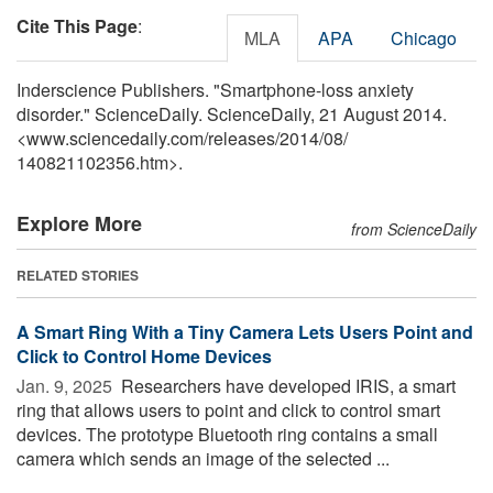
Cite This Page
:
MLA
APA
Chicago
Inderscience Publishers. "Smartphone-loss anxiety
disorder." ScienceDaily. ScienceDaily, 21 August 2014.
<www.sciencedaily.com
/
releases
/
2014
/
08
/
140821102356.htm>.
Explore More
from ScienceDaily
RELATED STORIES
A Smart Ring With a Tiny Camera Lets Users Point and
Click to Control Home Devices
Jan. 9, 2025 
Researchers have developed IRIS, a smart
ring that allows users to point and click to control smart
devices. The prototype Bluetooth ring contains a small
camera which sends an image of the selected ...