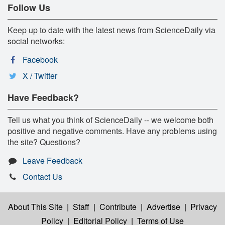
Follow Us
Keep up to date with the latest news from ScienceDaily via
social networks:
Facebook
X / Twitter
Have Feedback?
Tell us what you think of ScienceDaily -- we welcome both
positive and negative comments. Have any problems using
the site? Questions?
Leave Feedback
Contact Us
About This Site
|
Staff
|
Contribute
|
Advertise
|
Privacy
Policy
|
Editorial Policy
|
Terms of Use