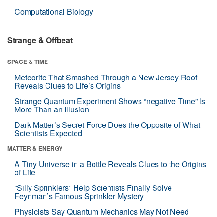
Computational Biology
Strange & Offbeat
SPACE & TIME
Meteorite That Smashed Through a New Jersey Roof
Reveals Clues to Life’s Origins
Strange Quantum Experiment Shows “negative Time” Is
More Than an Illusion
Dark Matter’s Secret Force Does the Opposite of What
Scientists Expected
MATTER & ENERGY
A Tiny Universe in a Bottle Reveals Clues to the Origins
of Life
“Silly Sprinklers” Help Scientists Finally Solve
Feynman’s Famous Sprinkler Mystery
Physicists Say Quantum Mechanics May Not Need