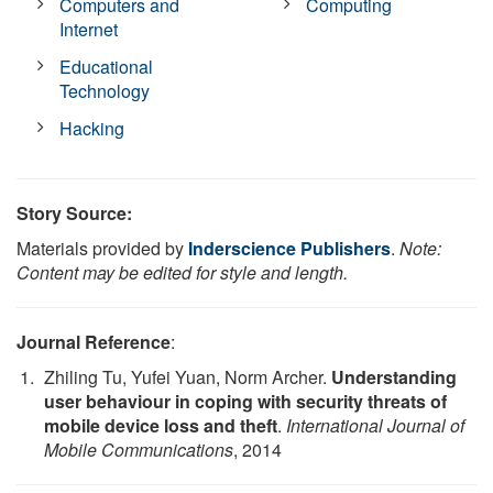
Computers and
Computing
Internet
Educational
Technology
Hacking
Story Source:
Materials provided by
Inderscience Publishers
.
Note:
Content may be edited for style and length.
Journal Reference
:
Zhiling Tu, Yufei Yuan, Norm Archer.
Understanding
user behaviour in coping with security threats of
mobile device loss and theft
.
International Journal of
Mobile Communications
, 2014