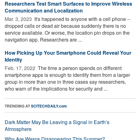
Researchers Test Smart Surfaces to Improve Wireless
Communication and Localization
Mar. 3, 2023 
It's happened to anyone with a cell phone --
dropped calls or dead air because suddenly there is no
service available. Or worse, the location pin drops on the
navigation app. Researchers are ...
How Picking Up Your Smartphone Could Reveal Your
Identity
Feb. 17, 2022 
The time a person spends on different
smartphone apps is enough to identify them from a larger
group in more than one in three cases say researchers,
who warn of the implications for security and ...
TRENDING AT
SCITECHDAILY.com
Dark Matter May Be Leaving a Signal in Earth’s
Atmosphere
Why Are Wasps Disappearing This Summer?