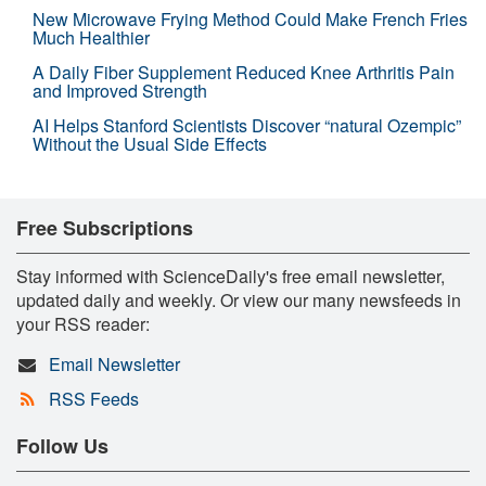
New Microwave Frying Method Could Make French Fries
Much Healthier
A Daily Fiber Supplement Reduced Knee Arthritis Pain
and Improved Strength
AI Helps Stanford Scientists Discover “natural Ozempic”
Without the Usual Side Effects
Free Subscriptions
Stay informed with ScienceDaily's free email newsletter,
updated daily and weekly. Or view our many newsfeeds in
your RSS reader:
Email Newsletter
RSS Feeds
Follow Us