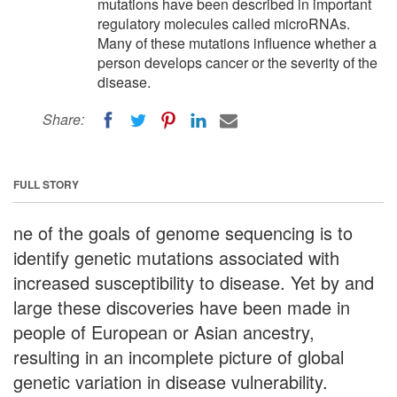
mutations have been described in important
regulatory molecules called microRNAs.
Many of these mutations influence whether a
person develops cancer or the severity of the
disease.
Share:
FULL STORY
ne of the goals of genome sequencing is to
identify genetic mutations associated with
increased susceptibility to disease. Yet by and
large these discoveries have been made in
people of European or Asian ancestry,
resulting in an incomplete picture of global
genetic variation in disease vulnerability.