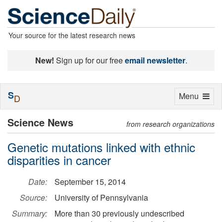
Your source for the latest research news
New!
Sign up for our free
email newsletter
.
S
Toggle
Menu
D
navigation
Science News
from research organizations
Genetic mutations linked with ethnic
disparities in cancer
Date:
September 15, 2014
Source:
University of Pennsylvania
Summary:
More than 30 previously undescribed