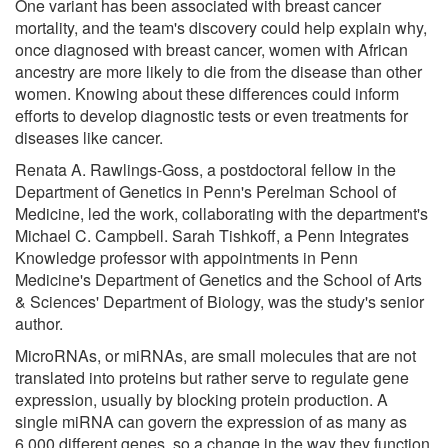
One variant has been associated with breast cancer
mortality, and the team's discovery could help explain why,
once diagnosed with breast cancer, women with African
ancestry are more likely to die from the disease than other
women. Knowing about these differences could inform
efforts to develop diagnostic tests or even treatments for
diseases like cancer.
Renata A. Rawlings-Goss, a postdoctoral fellow in the
Department of Genetics in Penn's Perelman School of
Medicine, led the work, collaborating with the department's
Michael C. Campbell. Sarah Tishkoff, a Penn Integrates
Knowledge professor with appointments in Penn
Medicine's Department of Genetics and the School of Arts
& Sciences' Department of Biology, was the study's senior
author.
MicroRNAs, or miRNAs, are small molecules that are not
translated into proteins but rather serve to regulate gene
expression, usually by blocking protein production. A
single miRNA can govern the expression of as many as
6,000 different genes, so a change in the way they function