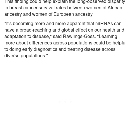
This finding could help explain the long-observed disparity
in breast cancer survival rates between women of African
ancestry and women of European ancestry.
"It's becoming more and more apparent that miRNAs can
have a broad-reaching and global effect on our health and
adaptation to disease," said Rawlings-Goss. "Learning
more about differences across populations could be helpful
to doing early diagnostics and treating disease across
diverse populations."