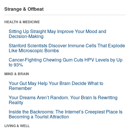
Strange & Offbeat
HEALTH & MEDICINE
Sitting Up Straight May Improve Your Mood and
Decision-Making
Stanford Scientists Discover Immune Cells That Explode
Like Microscopic Bombs
Cancer-Fighting Chewing Gum Cuts HPV Levels by Up
to 93%
MIND & BRAIN
Your Gut May Help Your Brain Decide What to
Remember
Your Dreams Aren’t Random. Your Brain Is Rewriting
Reality
Inside the Backrooms: The Internet’s Creepiest Place Is
Becoming a Tourist Attraction
LIVING & WELL