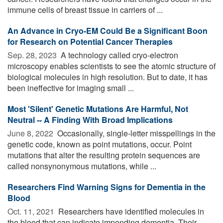
immune cells of breast tissue in carriers of ...
An Advance in Cryo-EM Could Be a Significant Boon
for Research on Potential Cancer Therapies
Sep. 28, 2023 
A technology called cryo-electron
microscopy enables scientists to see the atomic structure of
biological molecules in high resolution. But to date, it has
been ineffective for imaging small ...
Most 'Silent' Genetic Mutations Are Harmful, Not
Neutral -- A Finding With Broad Implications
June 8, 2022 
Occasionally, single-letter misspellings in the
genetic code, known as point mutations, occur. Point
mutations that alter the resulting protein sequences are
called nonsynonymous mutations, while ...
Researchers Find Warning Signs for Dementia in the
Blood
Oct. 11, 2021 
Researchers have identified molecules in
the blood that can indicate impending dementia. Their