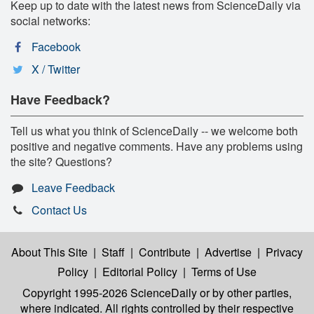
Keep up to date with the latest news from ScienceDaily via
social networks:
Facebook
X / Twitter
Have Feedback?
Tell us what you think of ScienceDaily -- we welcome both
positive and negative comments. Have any problems using
the site? Questions?
Leave Feedback
Contact Us
About This Site
|
Staff
|
Contribute
|
Advertise
|
Privacy
Policy
|
Editorial Policy
|
Terms of Use
Copyright 1995-2026 ScienceDaily
or by other parties,
where indicated. All rights controlled by their respective