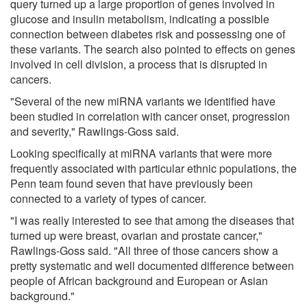
query turned up a large proportion of genes involved in
glucose and insulin metabolism, indicating a possible
connection between diabetes risk and possessing one of
these variants. The search also pointed to effects on genes
involved in cell division, a process that is disrupted in
cancers.
"Several of the new miRNA variants we identified have
been studied in correlation with cancer onset, progression
and severity," Rawlings-Goss said.
Looking specifically at miRNA variants that were more
frequently associated with particular ethnic populations, the
Penn team found seven that have previously been
connected to a variety of types of cancer.
"I was really interested to see that among the diseases that
turned up were breast, ovarian and prostate cancer,"
Rawlings-Goss said. "All three of those cancers show a
pretty systematic and well documented difference between
people of African background and European or Asian
background."