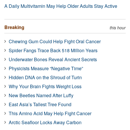
A Daily Multivitamin May Help Older Adults Stay Active
Breaking
this hour
Chewing Gum Could Help Fight Oral Cancer
Spider Fangs Trace Back 518 Million Years
Underwater Bones Reveal Ancient Secrets
Physicists Measure “Negative Time”
Hidden DNA on the Shroud of Turin
Why Your Brain Fights Weight Loss
New Beetles Named After Luffy
East Asia’s Tallest Tree Found
This Amino Acid May Help Fight Cancer
Arctic Seafloor Locks Away Carbon