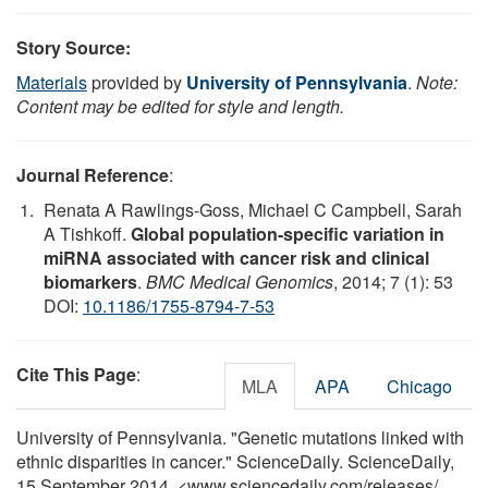
Story Source:
Materials
provided by
University of Pennsylvania
.
Note:
Content may be edited for style and length.
Journal Reference
:
Renata A Rawlings-Goss, Michael C Campbell, Sarah
A Tishkoff.
Global population-specific variation in
miRNA associated with cancer risk and clinical
biomarkers
.
BMC Medical Genomics
, 2014; 7 (1): 53
DOI:
10.1186/1755-8794-7-53
Cite This Page
:
MLA
APA
Chicago
University of Pennsylvania. "Genetic mutations linked with
ethnic disparities in cancer." ScienceDaily. ScienceDaily,
15 September 2014. <www.sciencedaily.com
/
releases
/