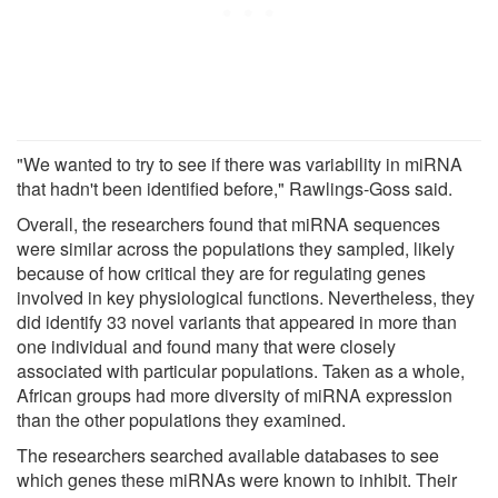
"We wanted to try to see if there was variability in miRNA
that hadn't been identified before," Rawlings-Goss said.
Overall, the researchers found that miRNA sequences
were similar across the populations they sampled, likely
because of how critical they are for regulating genes
involved in key physiological functions. Nevertheless, they
did identify 33 novel variants that appeared in more than
one individual and found many that were closely
associated with particular populations. Taken as a whole,
African groups had more diversity of miRNA expression
than the other populations they examined.
The researchers searched available databases to see
which genes these miRNAs were known to inhibit. Their