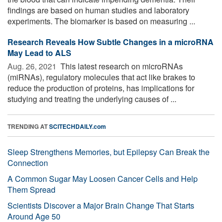
findings are based on human studies and laboratory
experiments. The biomarker is based on measuring ...
Research Reveals How Subtle Changes in a microRNA
May Lead to ALS
Aug. 26, 2021 
This latest research on microRNAs
(miRNAs), regulatory molecules that act like brakes to
reduce the production of proteins, has implications for
studying and treating the underlying causes of ...
TRENDING AT
SCITECHDAILY.com
Sleep Strengthens Memories, but Epilepsy Can Break the
Connection
A Common Sugar May Loosen Cancer Cells and Help
Them Spread
Scientists Discover a Major Brain Change That Starts
Around Age 50