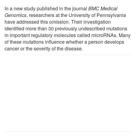
In a new study published in the journal
BMC Medical
Genomics
, researchers at the University of Pennsylvania
have addressed this omission. Their investigation
identified more than 30 previously undescribed mutations
in important regulatory molecules called microRNAs. Many
of these mutations influence whether a person develops
cancer or the severity of the disease.