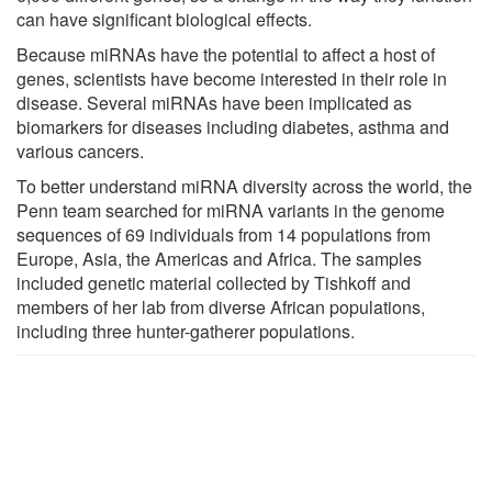
can have significant biological effects.
Because miRNAs have the potential to affect a host of
genes, scientists have become interested in their role in
disease. Several miRNAs have been implicated as
biomarkers for diseases including diabetes, asthma and
various cancers.
To better understand miRNA diversity across the world, the
Penn team searched for miRNA variants in the genome
sequences of 69 individuals from 14 populations from
Europe, Asia, the Americas and Africa. The samples
included genetic material collected by Tishkoff and
members of her lab from diverse African populations,
including three hunter-gatherer populations.