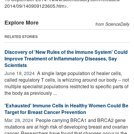
2014
/
09
/
140909123605.htm>.
Explore More
from ScienceDaily
RELATED STORIES
Discovery of 'New Rules of the Immune System' Could
Improve Treatment of Inflammatory Diseases, Say
Scientists
June 18, 2024 
A single large population of healer cells,
called regulatory T cells, is whizzing around our body -- not
multiple specialist populations restricted to specific parts of
the body as previously ...
'Exhausted' Immune Cells in Healthy Women Could Be
Target for Breast Cancer Prevention
Mar. 28, 2024 
People carrying BRCA1 and BRCA2 gene
mutations are at high risk of developing breast and ovarian
cancer. Researchers have found that changes occur in the