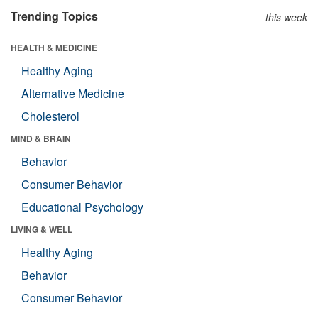
Trending Topics
this week
HEALTH & MEDICINE
Healthy Aging
Alternative Medicine
Cholesterol
MIND & BRAIN
Behavior
Consumer Behavior
Educational Psychology
LIVING & WELL
Healthy Aging
Behavior
Consumer Behavior