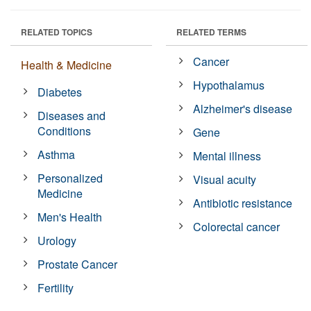
RELATED TOPICS
RELATED TERMS
Cancer
Health & Medicine
Hypothalamus
Diabetes
Alzheimer's disease
Diseases and
Conditions
Gene
Asthma
Mental illness
Personalized
Visual acuity
Medicine
Antibiotic resistance
Men's Health
Colorectal cancer
Urology
Prostate Cancer
Fertility