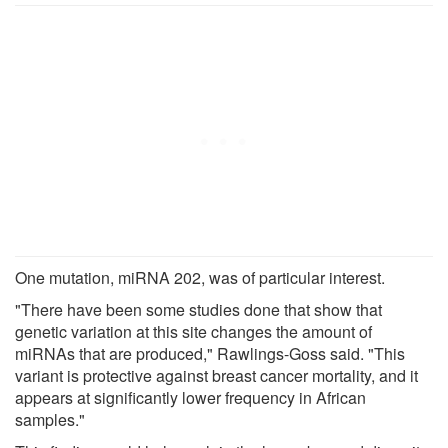
One mutation, miRNA 202, was of particular interest.
"There have been some studies done that show that
genetic variation at this site changes the amount of
miRNAs that are produced," Rawlings-Goss said. "This
variant is protective against breast cancer mortality, and it
appears at significantly lower frequency in African
samples."