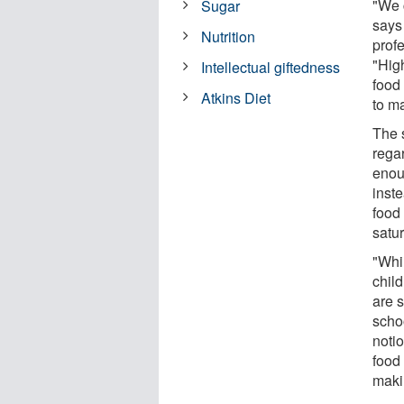
"We c
Sugar
says 
Nutrition
prof
"Hig
Intellectual giftedness
food 
Atkins Diet
to m
The s
rega
enou
inste
food 
satur
"Whil
chil
are s
scho
notio
food
makin