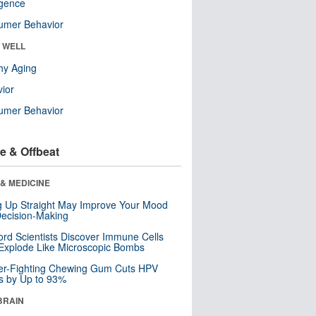
ligence
umer Behavior
& WELL
hy Aging
ior
umer Behavior
e & Offbeat
& MEDICINE
ng Up Straight May Improve Your Mood
ecision-Making
ord Scientists Discover Immune Cells
Explode Like Microscopic Bombs
er-Fighting Chewing Gum Cuts HPV
s by Up to 93%
BRAIN