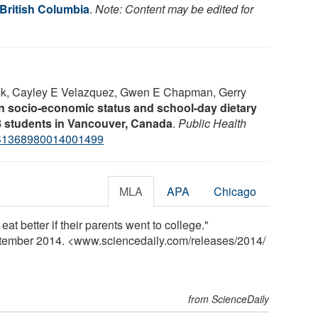
 British Columbia
.
Note: Content may be edited for
ck, Cayley E Velazquez, Gwen E Chapman, Gerry
 socio-economic status and school-day dietary
–8 students in Vancouver, Canada
.
Public Health
S1368980014001499
MLA
APA
Chicago
eat better if their parents went to college."
ptember 2014. <www.sciencedaily.com
/
releases
/
2014
/
from ScienceDaily