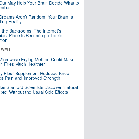
Gut May Help Your Brain Decide What to
mber
Dreams Aren’t Random. Your Brain Is
ting Reality
e the Backrooms: The Internet’s
iest Place Is Becoming a Tourist
ction
& WELL
Microwave Frying Method Could Make
h Fries Much Healthier
ly Fiber Supplement Reduced Knee
itis Pain and Improved Strength
lps Stanford Scientists Discover “natural
ic” Without the Usual Side Effects