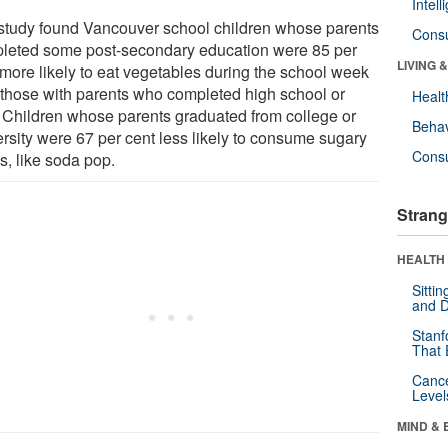
Intel
study found Vancouver school children whose parents
Cons
leted some post-secondary education were 85 per
LIVING 
 more likely to eat vegetables during the school week
 those with parents who completed high school or
Healt
. Children whose parents graduated from college or
Behav
ersity were 67 per cent less likely to consume sugary
Cons
s, like soda pop.
Strang
HEALTH 
Sitti
and D
Stanf
That 
Canc
Level
MIND & 