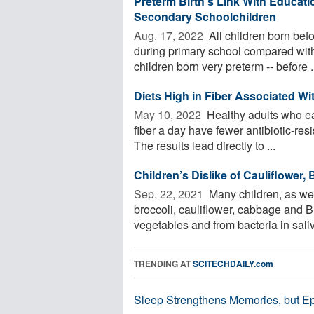
Preterm Birth's Link With Educati
Secondary Schoolchildren
Aug. 17, 2022 
All children born befo
during primary school compared with 
children born very preterm -- before .
Diets High in Fiber Associated Wi
May 10, 2022 
Healthy adults who eat
fiber a day have fewer antibiotic-res
The results lead directly to ...
Children’s Dislike of Cauliflower,
Sep. 22, 2021 
Many children, as wel
broccoli, cauliflower, cabbage and 
vegetables and from bacteria in saliv
TRENDING AT
SCITECHDAILY.com
Sleep Strengthens Memories, but E