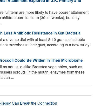
onal Attainment Explored in U.K. Primary and
re full term are more likely to have poorer attainment
children born full term (39-41 weeks), but only
..
th Less Antibiotic Resistance in Gut Bacteria
 a diverse diet with at least 8-10 grams of soluble
istant microbes in their guts, according to a new study.
 Broccoli Could Be Written in Their Microbiome
l as adults, dislike Brassica vegetables, such as
Brussels sprouts. In the mouth, enzymes from these
a can ...
pilepsy Can Break the Connection