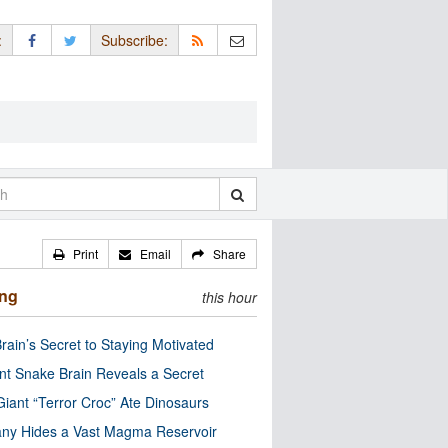
:
Subscribe:
Print
Email
Share
ing
this hour
rain’s Secret to Staying Motivated
nt Snake Brain Reveals a Secret
Giant “Terror Croc” Ate Dinosaurs
ny Hides a Vast Magma Reservoir