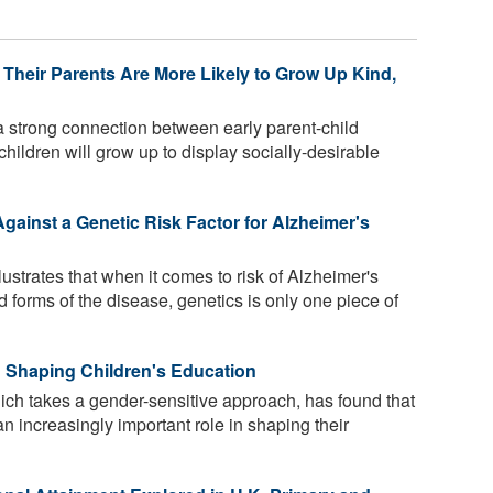
Their Parents Are More Likely to Grow Up Kind,
 strong connection between early parent-child
 children will grow up to display socially-desirable
gainst a Genetic Risk Factor for Alzheimer's
lustrates that when it comes to risk of Alzheimer's
 forms of the disease, genetics is only one piece of
 Shaping Children's Education
ich takes a gender-sensitive approach, has found that
n increasingly important role in shaping their