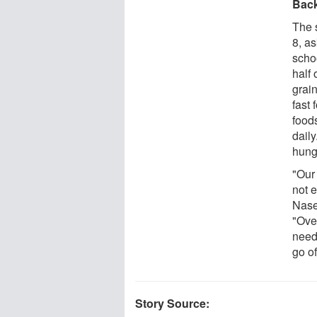
Bac
The 
8, as
schoo
half 
grain
fast
food
daily
hung
"Our
not 
Nase
"Over
need
go of
Story Source: