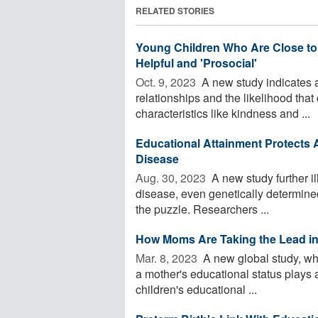
RELATED STORIES
Young Children Who Are Close to 
Helpful and 'Prosocial'
Oct. 9, 2023 
A new study indicates a
relationships and the likelihood that
characteristics like kindness and ...
Educational Attainment Protects A
Disease
Aug. 30, 2023 
A new study further il
disease, even genetically determined
the puzzle. Researchers ...
How Moms Are Taking the Lead in
Mar. 8, 2023 
A new global study, wh
a mother's educational status plays a
children's educational ...