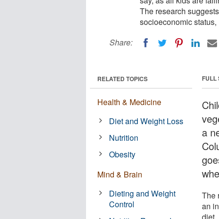
say, as all kids are fal
The research suggests 
socioeconomic status, m
Share:
FULL
RELATED TOPICS
Health & Medicine
Chi
veg
Diet and Weight Loss
a ne
Nutrition
Colu
Obesity
goes
whe
Mind & Brain
Dieting and Weight
The 
Control
an i
diet.