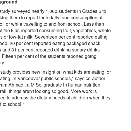
kground
study surveyed nearly 1,000 students in Grades 5 to
king them to report their daily food consumption at
l, or while travelling to and from school. Less than
of the kids reported consuming fruit, vegetables, whole
s or low-fat milk. Seventeen per cent reported eating
 food, 20 per cent reported eating packaged snack
s and 31 per cent reported drinking sugary drinks
. Fifteen per cent of the students reported going
ry.
 study provides new insight on what kids are eating, or
eating, in Vancouver public schools," says co-author
am Ahmadi, a M.Sc. graduate in human nutrition.
all, things aren't looking so good. More work is
ed to address the dietary needs of children when they
f to school."