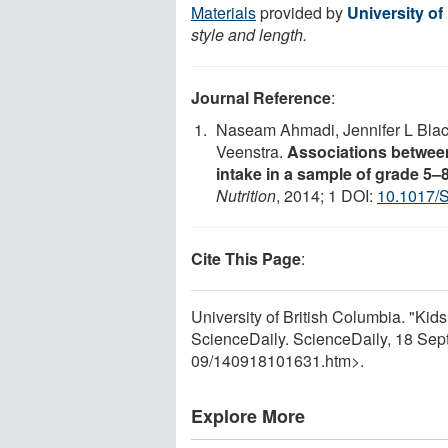
Materials
provided by
University of
style and length.
Journal Reference
:
Naseam Ahmadi, Jennifer L Bla
Veenstra.
Associations between
intake in a sample of grade 5
Nutrition
, 2014; 1 DOI:
10.1017/
Cite This Page
:
University of British Columbia. "Kids 
ScienceDaily. ScienceDaily, 18 Se
09
/
140918101631.htm>.
Explore More