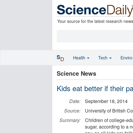
Your source for the latest research new
S
Health
Tech
Envir
D
Science News
Kids eat better if their 
Date:
September 18, 2014
Source:
University of British C
Summary:
Children of college-ed
sugar, according to a ne