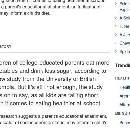
ling short when it comes to eating healthier at school.
Scien
a parent's educational attainment, an indicator of
Expl
ay inform a child's diet.
A Sol
T. Re
A Ju
Chewi
 STORY
Spide
ldren of college-educated parents eat more
Trendi
etables and drink less sugar, according to
w study from the University of British
HEALTH 
mbia. But it's still not enough, the study
Healt
 on to say, as all kids are falling short
Arthri
n it comes to eating healthier at school
Alter
MIND & 
research suggests a parent's educational attainment,
ndicator of socioeconomic status, may inform a child's
Behav