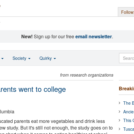
Follow
s
New!
Sign up for our free
email newsletter
.
o
Society
Quirky
from research organizations
parents went to college
Break
The B
olumbia
Ancie
This 
ucated parents eat more vegetables and drink less
w study. But it's still not enough, the study goes on to
Tusca