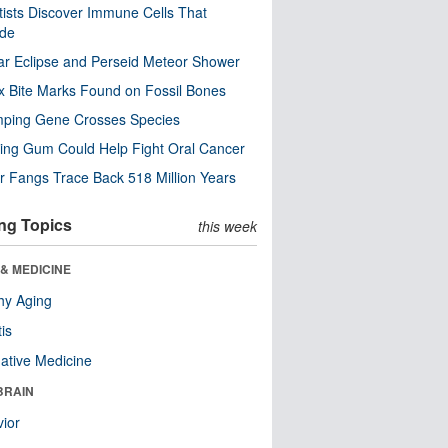
tists Discover Immune Cells That
ode
ar Eclipse and Perseid Meteor Shower
x Bite Marks Found on Fossil Bones
mping Gene Crosses Species
ng Gum Could Help Fight Oral Cancer
r Fangs Trace Back 518 Million Years
ng Topics
this week
& MEDICINE
hy Aging
tis
native Medicine
BRAIN
ior