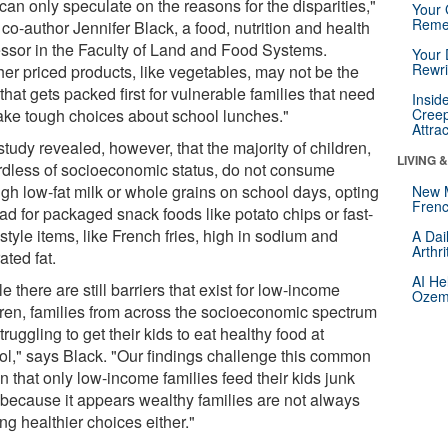
an only speculate on the reasons for the disparities,"
Your 
Reme
co-author Jennifer Black, a food, nutrition and health
essor in the Faculty of Land and Food Systems.
Your 
Rewri
her priced products, like vegetables, may not be the
that gets packed first for vulnerable families that need
Insid
ake tough choices about school lunches."
Creep
Attra
tudy revealed, however, that the majority of children,
LIVING 
rdless of socioeconomic status, do not consume
gh low-fat milk or whole grains on school days, opting
New 
Frenc
ad for packaged snack foods like potato chips or fast-
style items, like French fries, high in sodium and
A Dai
Arthr
ated fat.
AI He
e there are still barriers that exist for low-income
Ozemp
dren, families from across the socioeconomic spectrum
truggling to get their kids to eat healthy food at
ol," says Black. "Our findings challenge this common
n that only low-income families feed their kids junk
 because it appears wealthy families are not always
g healthier choices either."