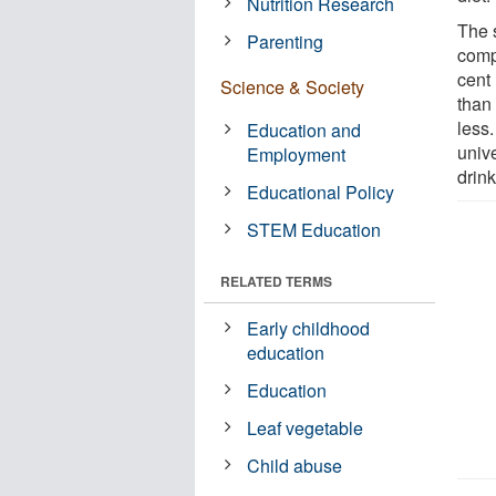
Nutrition Research
The 
Parenting
comp
cent
Science & Society
than
less
Education and
univ
Employment
drink
Educational Policy
STEM Education
RELATED TERMS
Early childhood
education
Education
Leaf vegetable
Child abuse