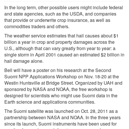
In the long term, other possible users might include federal
and state agencies, such as the USDA, and companies
that provide or underwrite crop insurance, as well as
commodities traders and others.
The weather service estimates that hail causes about $1
billion a year in crop and property damages across the
U.S., although that can vary greatly from year to year: a
single storm in April 2001 caused an estimated $2 billion in
hail damage alone.
Bell will have a poster on his research at the Second
Suomi NPP Applications Workshop on Nov. 18-20 at the
Westin Huntsville at Bridge Street. Organized by UAH and
sponsored by NASA and NOAA, the free workshop is
designed for scientists who might use Suomi data in the
Earth science and applications communities.
The Suomi satellite was launched on Oct. 28, 2011 as a
partnership between NASA and NOAA. In the three years
since its launch, Suomi instruments have been used for