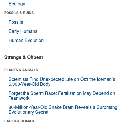
Ecology
FOSSILS & RUINS
Fossils
Early Humans
Human Evolution
Strange & Offbeat
PLANTS & ANIMALS
Scientists Find Unexpected Life on Ötzi the Iceman’s
5,300-Year-Old Body
Forget the Sperm Race: Fertilization May Depend on
Teamwork
80-Million-Year-Old Snake Brain Reveals a Surprising
Evolutionary Secret
EARTH & CLIMATE