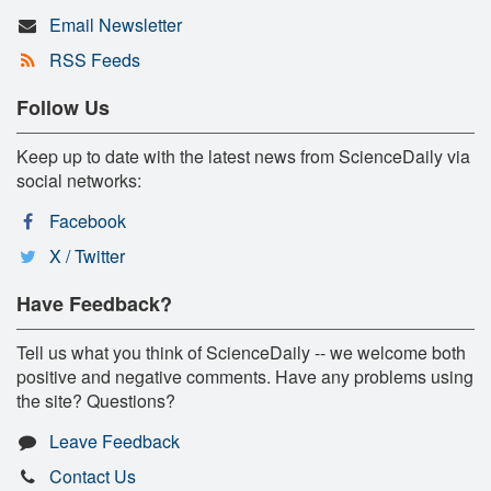
Email Newsletter
RSS Feeds
Follow Us
Keep up to date with the latest news from ScienceDaily via
social networks:
Facebook
X / Twitter
Have Feedback?
Tell us what you think of ScienceDaily -- we welcome both
positive and negative comments. Have any problems using
the site? Questions?
Leave Feedback
Contact Us