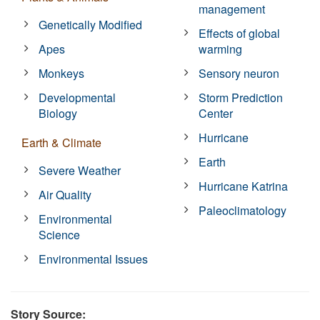
management
Genetically Modified
Effects of global
Apes
warming
Monkeys
Sensory neuron
Developmental
Storm Prediction
Biology
Center
Hurricane
Earth & Climate
Earth
Severe Weather
Hurricane Katrina
Air Quality
Paleoclimatology
Environmental
Science
Environmental Issues
Story Source: