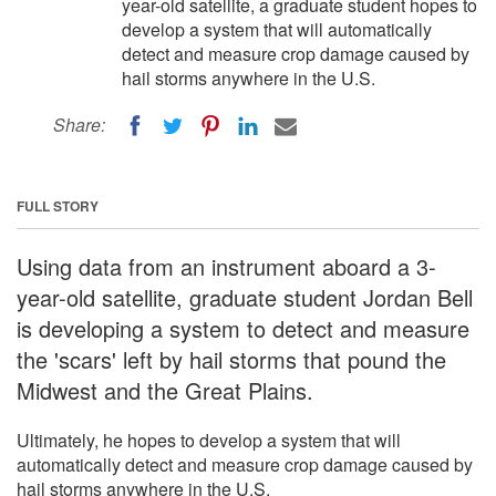
year-old satellite, a graduate student hopes to
develop a system that will automatically
detect and measure crop damage caused by
hail storms anywhere in the U.S.
Share:
FULL STORY
Using data from an instrument aboard a 3-
year-old satellite, graduate student Jordan Bell
is developing a system to detect and measure
the 'scars' left by hail storms that pound the
Midwest and the Great Plains.
Ultimately, he hopes to develop a system that will
automatically detect and measure crop damage caused by
hail storms anywhere in the U.S.