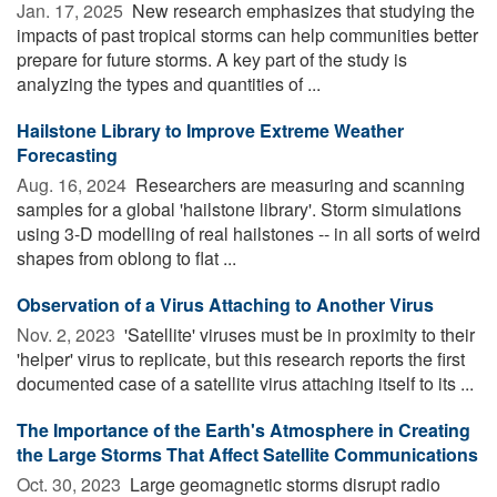
Jan. 17, 2025 
New research emphasizes that studying the
impacts of past tropical storms can help communities better
prepare for future storms. A key part of the study is
analyzing the types and quantities of ...
Hailstone Library to Improve Extreme Weather
Forecasting
Aug. 16, 2024 
Researchers are measuring and scanning
samples for a global 'hailstone library'. Storm simulations
using 3-D modelling of real hailstones -- in all sorts of weird
shapes from oblong to flat ...
Observation of a Virus Attaching to Another Virus
Nov. 2, 2023 
'Satellite' viruses must be in proximity to their
'helper' virus to replicate, but this research reports the first
documented case of a satellite virus attaching itself to its ...
The Importance of the Earth's Atmosphere in Creating
the Large Storms That Affect Satellite Communications
Oct. 30, 2023 
Large geomagnetic storms disrupt radio