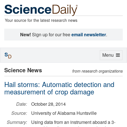
Your source for the latest research news
New!
Sign up for our free
email newsletter
.
S
Toggle
Menu
D
navigation
Science News
from research organizations
Hail storms: Automatic detection and
measurement of crop damage
Date:
October 28, 2014
Source:
University of Alabama Huntsville
Summary:
Using data from an instrument aboard a 3-