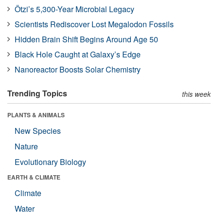
Ötzi’s 5,300-Year Microbial Legacy
Scientists Rediscover Lost Megalodon Fossils
Hidden Brain Shift Begins Around Age 50
Black Hole Caught at Galaxy’s Edge
Nanoreactor Boosts Solar Chemistry
Trending Topics
this week
PLANTS & ANIMALS
New Species
Nature
Evolutionary Biology
EARTH & CLIMATE
Climate
Water