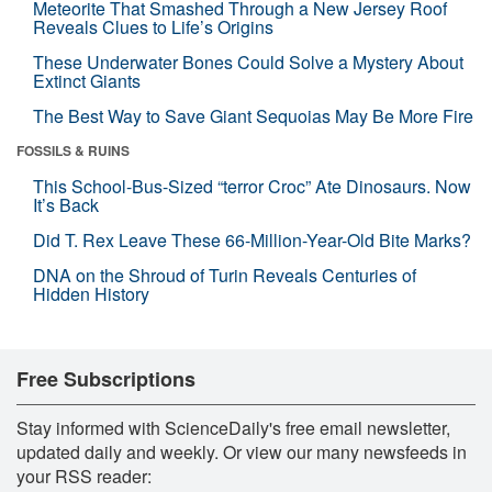
Meteorite That Smashed Through a New Jersey Roof
Reveals Clues to Life’s Origins
These Underwater Bones Could Solve a Mystery About
Extinct Giants
The Best Way to Save Giant Sequoias May Be More Fire
FOSSILS & RUINS
This School-Bus-Sized “terror Croc” Ate Dinosaurs. Now
It’s Back
Did T. Rex Leave These 66-Million-Year-Old Bite Marks?
DNA on the Shroud of Turin Reveals Centuries of
Hidden History
Free Subscriptions
Stay informed with ScienceDaily's free email newsletter,
updated daily and weekly. Or view our many newsfeeds in
your RSS reader: