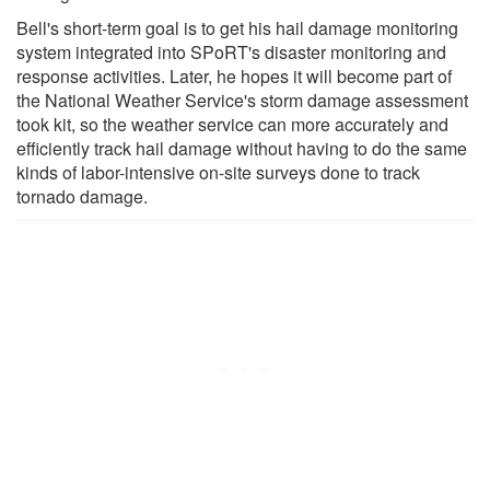
Bell's short-term goal is to get his hail damage monitoring
system integrated into SPoRT's disaster monitoring and
response activities. Later, he hopes it will become part of
the National Weather Service's storm damage assessment
took kit, so the weather service can more accurately and
efficiently track hail damage without having to do the same
kinds of labor-intensive on-site surveys done to track
tornado damage.