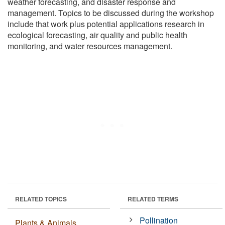
weather forecasting, and disaster response and
management. Topics to be discussed during the workshop
include that work plus potential applications research in
ecological forecasting, air quality and public health
monitoring, and water resources management.
RELATED TOPICS
RELATED TERMS
Pollination
Plants & Animals