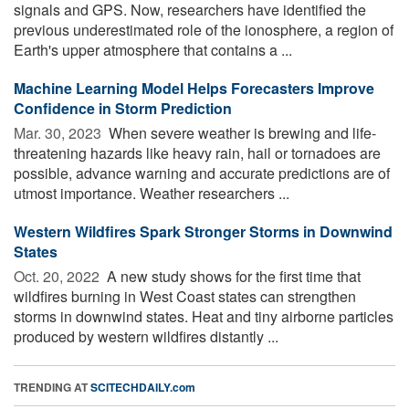
signals and GPS. Now, researchers have identified the
previous underestimated role of the ionosphere, a region of
Earth's upper atmosphere that contains a ...
Machine Learning Model Helps Forecasters Improve
Confidence in Storm Prediction
Mar. 30, 2023 
When severe weather is brewing and life-
threatening hazards like heavy rain, hail or tornadoes are
possible, advance warning and accurate predictions are of
utmost importance. Weather researchers ...
Western Wildfires Spark Stronger Storms in Downwind
States
Oct. 20, 2022 
A new study shows for the first time that
wildfires burning in West Coast states can strengthen
storms in downwind states. Heat and tiny airborne particles
produced by western wildfires distantly ...
TRENDING AT
SCITECHDAILY.com