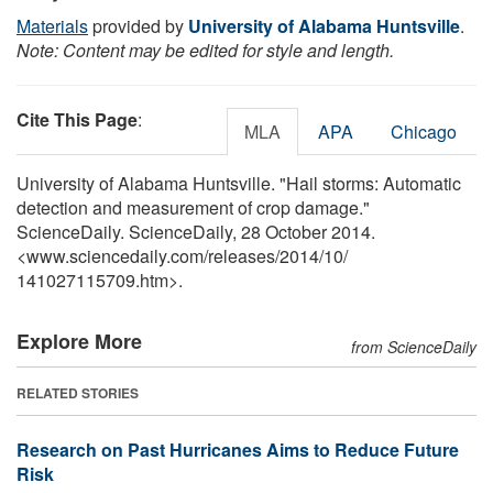
Materials
provided by
University of Alabama Huntsville
.
Note: Content may be edited for style and length.
Cite This Page
:
MLA
APA
Chicago
University of Alabama Huntsville. "Hail storms: Automatic
detection and measurement of crop damage."
ScienceDaily. ScienceDaily, 28 October 2014.
<www.sciencedaily.com
/
releases
/
2014
/
10
/
141027115709.htm>.
Explore More
from ScienceDaily
RELATED STORIES
Research on Past Hurricanes Aims to Reduce Future
Risk