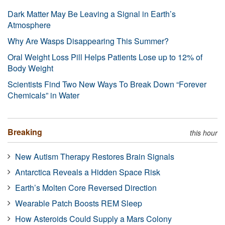
Dark Matter May Be Leaving a Signal in Earth’s
Atmosphere
Why Are Wasps Disappearing This Summer?
Oral Weight Loss Pill Helps Patients Lose up to 12% of
Body Weight
Scientists Find Two New Ways To Break Down “Forever
Chemicals” in Water
Breaking
this hour
New Autism Therapy Restores Brain Signals
Antarctica Reveals a Hidden Space Risk
Earth’s Molten Core Reversed Direction
Wearable Patch Boosts REM Sleep
How Asteroids Could Supply a Mars Colony