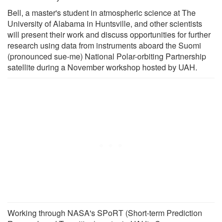
Bell, a master's student in atmospheric science at The
University of Alabama in Huntsville, and other scientists
will present their work and discuss opportunities for further
research using data from instruments aboard the Suomi
(pronounced sue-me) National Polar-orbiting Partnership
satellite during a November workshop hosted by UAH.
Working through NASA's SPoRT (Short-term Prediction