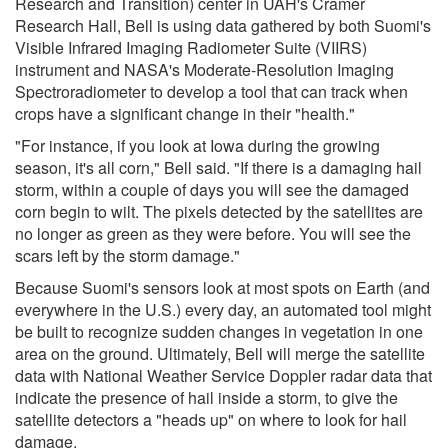
Research and Transition) center in UAH's Cramer
Research Hall, Bell is using data gathered by both Suomi's
Visible Infrared Imaging Radiometer Suite (VIIRS)
instrument and NASA's Moderate-Resolution Imaging
Spectroradiometer to develop a tool that can track when
crops have a significant change in their "health."
"For instance, if you look at Iowa during the growing
season, it's all corn," Bell said. "If there is a damaging hail
storm, within a couple of days you will see the damaged
corn begin to wilt. The pixels detected by the satellites are
no longer as green as they were before. You will see the
scars left by the storm damage."
Because Suomi's sensors look at most spots on Earth (and
everywhere in the U.S.) every day, an automated tool might
be built to recognize sudden changes in vegetation in one
area on the ground. Ultimately, Bell will merge the satellite
data with National Weather Service Doppler radar data that
indicate the presence of hail inside a storm, to give the
satellite detectors a "heads up" on where to look for hail
damage.