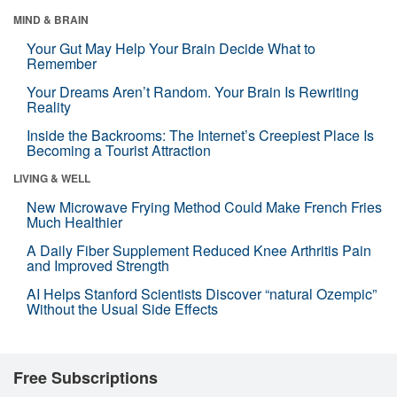
MIND & BRAIN
Your Gut May Help Your Brain Decide What to
Remember
Your Dreams Aren’t Random. Your Brain Is Rewriting
Reality
Inside the Backrooms: The Internet’s Creepiest Place Is
Becoming a Tourist Attraction
LIVING & WELL
New Microwave Frying Method Could Make French Fries
Much Healthier
A Daily Fiber Supplement Reduced Knee Arthritis Pain
and Improved Strength
AI Helps Stanford Scientists Discover “natural Ozempic”
Without the Usual Side Effects
Free Subscriptions