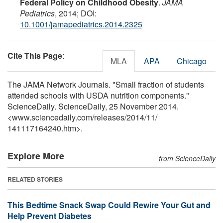
Federal Policy on Childhood Obesity
.
JAMA
Pediatrics
, 2014; DOI:
10.1001/jamapediatrics.2014.2325
Cite This Page
:
MLA
APA
Chicago
The JAMA Network Journals. "Small fraction of students
attended schools with USDA nutrition components."
ScienceDaily. ScienceDaily, 25 November 2014.
<www.sciencedaily.com
/
releases
/
2014
/
11
/
141117164240.htm>.
Explore More
from ScienceDaily
RELATED STORIES
This Bedtime Snack Swap Could Rewire Your Gut and
Help Prevent Diabetes