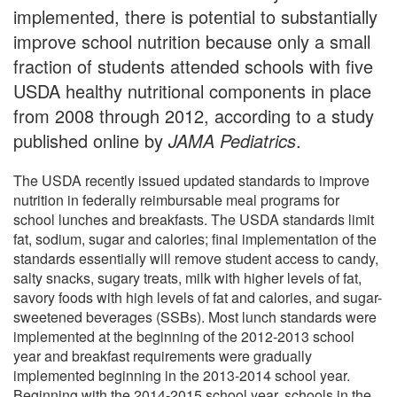
implemented, there is potential to substantially
improve school nutrition because only a small
fraction of students attended schools with five
USDA healthy nutritional components in place
from 2008 through 2012, according to a study
published online by
JAMA Pediatrics
.
The USDA recently issued updated standards to improve
nutrition in federally reimbursable meal programs for
school lunches and breakfasts. The USDA standards limit
fat, sodium, sugar and calories; final implementation of the
standards essentially will remove student access to candy,
salty snacks, sugary treats, milk with higher levels of fat,
savory foods with high levels of fat and calories, and sugar-
sweetened beverages (SSBs). Most lunch standards were
implemented at the beginning of the 2012-2013 school
year and breakfast requirements were gradually
implemented beginning in the 2013-2014 school year.
Beginning with the 2014-2015 school year, schools in the