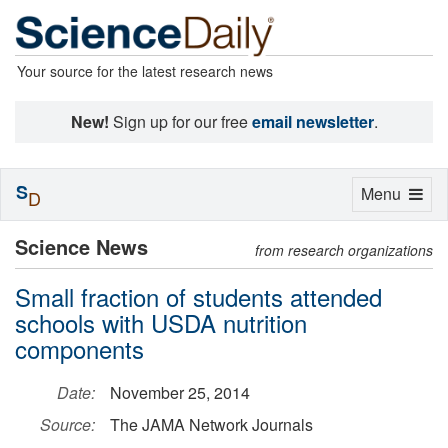
Your source for the latest research news
New!
Sign up for our free
email newsletter
.
S
Toggle
Menu
D
navigation
Science News
from research organizations
Small fraction of students attended
schools with USDA nutrition
components
Date:
November 25, 2014
Source:
The JAMA Network Journals