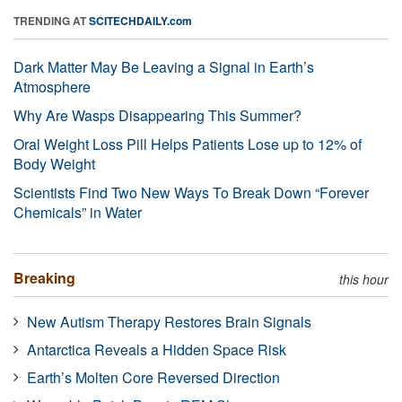
TRENDING AT
SCITECHDAILY.com
Dark Matter May Be Leaving a Signal in Earth’s
Atmosphere
Why Are Wasps Disappearing This Summer?
Oral Weight Loss Pill Helps Patients Lose up to 12% of
Body Weight
Scientists Find Two New Ways To Break Down “Forever
Chemicals” in Water
Breaking
this hour
New Autism Therapy Restores Brain Signals
Antarctica Reveals a Hidden Space Risk
Earth’s Molten Core Reversed Direction