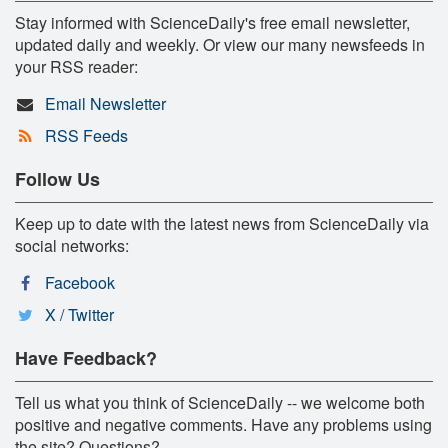
Stay informed with ScienceDaily's free email newsletter,
updated daily and weekly. Or view our many newsfeeds in
your RSS reader:
Email Newsletter
RSS Feeds
Follow Us
Keep up to date with the latest news from ScienceDaily via
social networks:
Facebook
X / Twitter
Have Feedback?
Tell us what you think of ScienceDaily -- we welcome both
positive and negative comments. Have any problems using
the site? Questions?