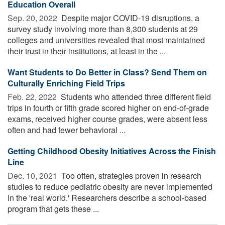
Education Overall
Sep. 20, 2022 
Despite major COVID-19 disruptions, a
survey study involving more than 8,300 students at 29
colleges and universities revealed that most maintained
their trust in their institutions, at least in the ...
Want Students to Do Better in Class? Send Them on
Culturally Enriching Field Trips
Feb. 22, 2022 
Students who attended three different field
trips in fourth or fifth grade scored higher on end-of-grade
exams, received higher course grades, were absent less
often and had fewer behavioral ...
Getting Childhood Obesity Initiatives Across the Finish
Line
Dec. 10, 2021 
Too often, strategies proven in research
studies to reduce pediatric obesity are never implemented
in the 'real world.' Researchers describe a school-based
program that gets these ...