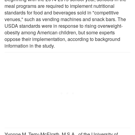
meal programs are required to implement nutritional
standards for food and beverages sold in "competitive
venues," such as vending machines and snack bars. The
USDA standards were in response to rising overweight-
obesity among American children, but some experts
oppose their implementation, according to background
information in the study.
Yvonne M. Terry-McElrath, M.S.A., of the University of