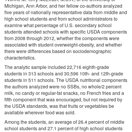
Michigan, Ann Arbor, and her fellow co-authors analyzed
five years of nationally representative data from middle and
high school students and from school administrators to
examine what percentage of U.S. secondary school
students attended schools with specific USDA components
from 2008 through 2012, whether the components were
associated with student overweight-obesity, and whether
there were differences based on sociodemographic
characteristics.
The analytic sample included 22,716 eighth-grade
students in 313 schools and 30,596 10th- and 12th-grade
students in 511 schools. The USDA nutritional components
the authors analyzed were no SSBs, no whole/2 percent
milk, no candy or regular-fat snacks, no French fries and a
fifth component that was encouraged, but not required by
the USDA standards, was that fruits or vegetables be
available wherever food was sold.
Among the students, an average of 26.4 percent of middle
school students and 27.1 percent of high school students