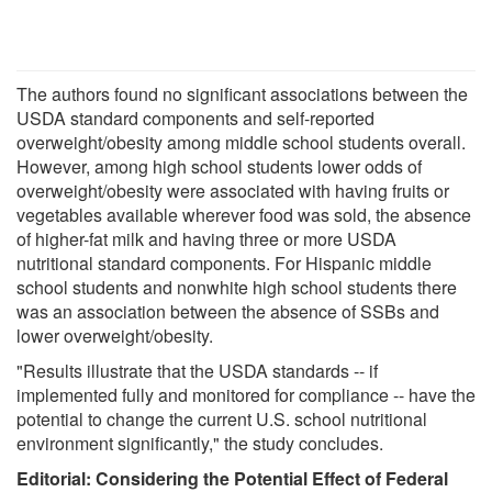
The authors found no significant associations between the
USDA standard components and self-reported
overweight/obesity among middle school students overall.
However, among high school students lower odds of
overweight/obesity were associated with having fruits or
vegetables available wherever food was sold, the absence
of higher-fat milk and having three or more USDA
nutritional standard components. For Hispanic middle
school students and nonwhite high school students there
was an association between the absence of SSBs and
lower overweight/obesity.
"Results illustrate that the USDA standards -- if
implemented fully and monitored for compliance -- have the
potential to change the current U.S. school nutritional
environment significantly," the study concludes.
Editorial: Considering the Potential Effect of Federal