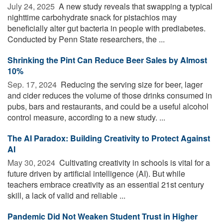
July 24, 2025 
A new study reveals that swapping a typical
nighttime carbohydrate snack for pistachios may
beneficially alter gut bacteria in people with prediabetes.
Conducted by Penn State researchers, the ...
Shrinking the Pint Can Reduce Beer Sales by Almost
10%
Sep. 17, 2024 
Reducing the serving size for beer, lager
and cider reduces the volume of those drinks consumed in
pubs, bars and restaurants, and could be a useful alcohol
control measure, according to a new study. ...
The AI Paradox: Building Creativity to Protect Against
AI
May 30, 2024 
Cultivating creativity in schools is vital for a
future driven by artificial intelligence (AI). But while
teachers embrace creativity as an essential 21st century
skill, a lack of valid and reliable ...
Pandemic Did Not Weaken Student Trust in Higher