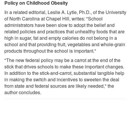
Policy on Childhood Obesity
In a related editorial, Leslie A. Lytle, Ph.D., of the University
of North Carolina at Chapel Hill, writes: "School
administrators have been slow to adopt the belief and
related policies and practices that unhealthy foods that are
high in sugar, fat and empty calories do not belong in a
school and that providing fruit, vegetables and whole-grain
products throughout the school is important."
"The new federal policy may be a carrot at the end of the
stick that drives schools to make these important changes.
In addition to the stick-and-carrot, substantial tangible help
in making the switch and incentives to sweeten the deal
from state and federal sources are likely needed," the
author concludes.