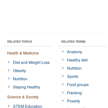
RELATED TOPICS
RELATED TERMS
Anatomy
Health & Medicine
Healthy diet
Diet and Weight Loss
Nutrition
Obesity
Sports
Nutrition
Food groups
Staying Healthy
Fracking
Science & Society
Poverty
STEM Education