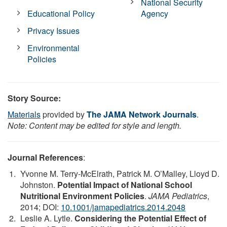
National Security
Educational Policy
Agency
Privacy Issues
Environmental
Policies
Story Source:
Materials
provided by
The JAMA Network Journals
.
Note: Content may be edited for style and length.
Journal References
:
Yvonne M. Terry-McElrath, Patrick M. O’Malley, Lloyd D.
Johnston.
Potential Impact of National School
Nutritional Environment Policies
.
JAMA Pediatrics
,
2014; DOI:
10.1001/jamapediatrics.2014.2048
Leslie A. Lytle.
Considering the Potential Effect of