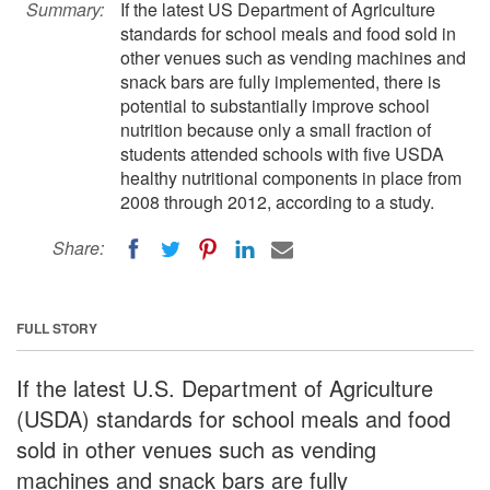
Summary:
If the latest US Department of Agriculture
standards for school meals and food sold in
other venues such as vending machines and
snack bars are fully implemented, there is
potential to substantially improve school
nutrition because only a small fraction of
students attended schools with five USDA
healthy nutritional components in place from
2008 through 2012, according to a study.
Share:
FULL STORY
If the latest U.S. Department of Agriculture
(USDA) standards for school meals and food
sold in other venues such as vending
machines and snack bars are fully