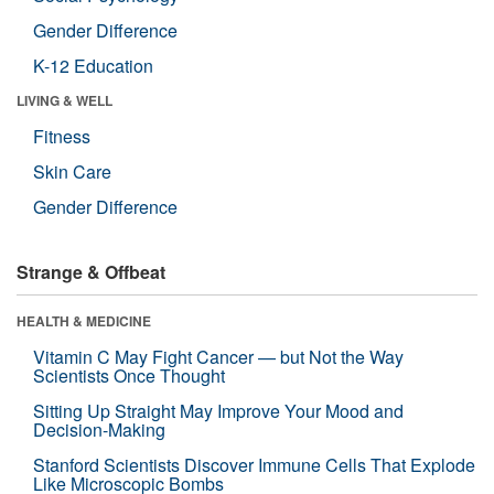
Gender Difference
K-12 Education
LIVING & WELL
Fitness
Skin Care
Gender Difference
Strange & Offbeat
HEALTH & MEDICINE
Vitamin C May Fight Cancer — but Not the Way
Scientists Once Thought
Sitting Up Straight May Improve Your Mood and
Decision-Making
Stanford Scientists Discover Immune Cells That Explode
Like Microscopic Bombs