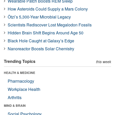
Wearable Patch Boosts REM Sleep
How Asteroids Could Supply a Mars Colony
Ötzi’s 5,300-Year Microbial Legacy
Scientists Rediscover Lost Megalodon Fossils
Hidden Brain Shift Begins Around Age 50
Black Hole Caught at Galaxy’s Edge
Nanoreactor Boosts Solar Chemistry
Trending Topics
this week
HEALTH & MEDICINE
Pharmacology
Workplace Health
Arthritis
MIND & BRAIN
Social Psychology