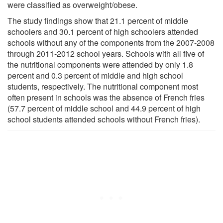
were classified as overweight/obese.
The study findings show that 21.1 percent of middle
schoolers and 30.1 percent of high schoolers attended
schools without any of the components from the 2007-2008
through 2011-2012 school years. Schools with all five of
the nutritional components were attended by only 1.8
percent and 0.3 percent of middle and high school
students, respectively. The nutritional component most
often present in schools was the absence of French fries
(57.7 percent of middle school and 44.9 percent of high
school students attended schools without French fries).