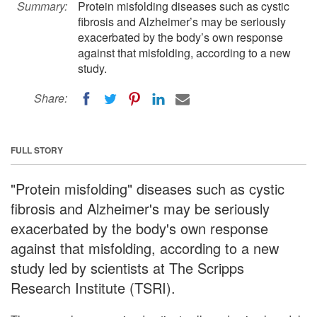
Summary:
Protein misfolding diseases such as cystic
fibrosis and Alzheimer’s may be seriously
exacerbated by the body’s own response
against that misfolding, according to a new
study.
Share:
FULL STORY
"Protein misfolding" diseases such as cystic
fibrosis and Alzheimer's may be seriously
exacerbated by the body's own response
against that misfolding, according to a new
study led by scientists at The Scripps
Research Institute (TSRI).