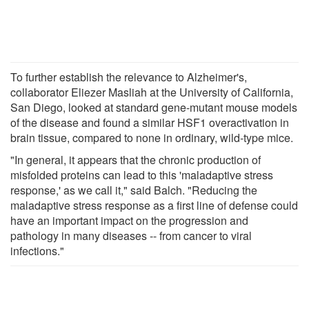
To further establish the relevance to Alzheimer's,
collaborator Eliezer Masliah at the University of California,
San Diego, looked at standard gene-mutant mouse models
of the disease and found a similar HSF1 overactivation in
brain tissue, compared to none in ordinary, wild-type mice.
"In general, it appears that the chronic production of
misfolded proteins can lead to this 'maladaptive stress
response,' as we call it," said Balch. "Reducing the
maladaptive stress response as a first line of defense could
have an important impact on the progression and
pathology in many diseases -- from cancer to viral
infections."