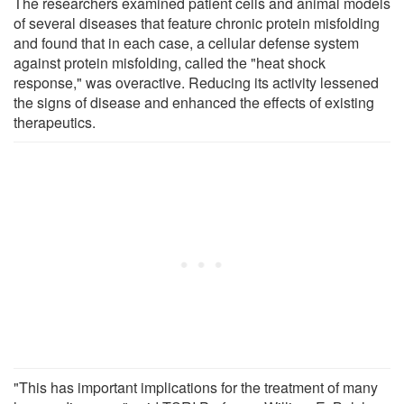
The researchers examined patient cells and animal models
of several diseases that feature chronic protein misfolding
and found that in each case, a cellular defense system
against protein misfolding, called the "heat shock
response," was overactive. Reducing its activity lessened
the signs of disease and enhanced the effects of existing
therapeutics.
"This has important implications for the treatment of many