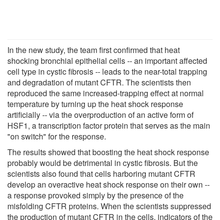
In the new study, the team first confirmed that heat
shocking bronchial epithelial cells -- an important affected
cell type in cystic fibrosis -- leads to the near-total trapping
and degradation of mutant CFTR. The scientists then
reproduced the same increased-trapping effect at normal
temperature by turning up the heat shock response
artificially -- via the overproduction of an active form of
HSF1, a transcription factor protein that serves as the main
"on switch" for the response.
The results showed that boosting the heat shock response
probably would be detrimental in cystic fibrosis. But the
scientists also found that cells harboring mutant CFTR
develop an overactive heat shock response on their own --
a response provoked simply by the presence of the
misfolding CFTR proteins. When the scientists suppressed
the production of mutant CFTR in the cells, indicators of the