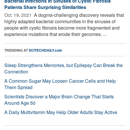
Bacterial Infections in Sinuses of Cystic Fibrosis
Patients Share Surprising Similarities
Oct. 19, 2021 
A dogma-challenging discovery reveals that
highly adapted bacterial communities in the sinuses of
people with cystic fibrosis become more fragmented and
experience mutations that erode their genomes. ...
TRENDING AT
SCITECHDAILY.com
Sleep Strengthens Memories, but Epilepsy Can Break the
Connection
A Common Sugar May Loosen Cancer Cells and Help
Them Spread
Scientists Discover a Major Brain Change That Starts
Around Age 50
A Daily Multivitamin May Help Older Adults Stay Active