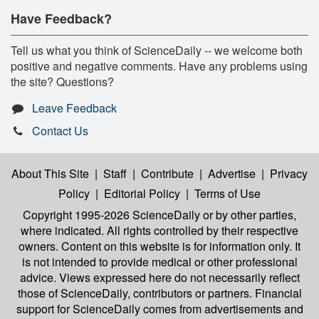
Have Feedback?
Tell us what you think of ScienceDaily -- we welcome both
positive and negative comments. Have any problems using
the site? Questions?
Leave Feedback
Contact Us
About This Site
|
Staff
|
Contribute
|
Advertise
|
Privacy
Policy
|
Editorial Policy
|
Terms of Use
Copyright 1995-2026 ScienceDaily
or by other parties,
where indicated. All rights controlled by their respective
owners. Content on this website is for information only. It
is not intended to provide medical or other professional
advice. Views expressed here do not necessarily reflect
those of ScienceDaily, contributors or partners. Financial
support for ScienceDaily comes from advertisements and