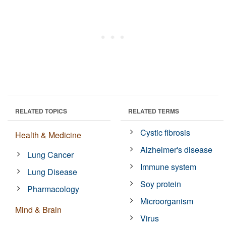
RELATED TOPICS
RELATED TERMS
Cystic fibrosis
Health & Medicine
Alzheimer's disease
Lung Cancer
Immune system
Lung Disease
Soy protein
Pharmacology
Microorganism
Mind & Brain
Virus