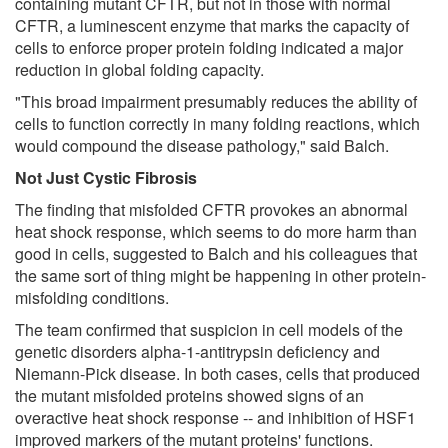
containing mutant CFTR, but not in those with normal
CFTR, a luminescent enzyme that marks the capacity of
cells to enforce proper protein folding indicated a major
reduction in global folding capacity.
"This broad impairment presumably reduces the ability of
cells to function correctly in many folding reactions, which
would compound the disease pathology," said Balch.
Not Just Cystic Fibrosis
The finding that misfolded CFTR provokes an abnormal
heat shock response, which seems to do more harm than
good in cells, suggested to Balch and his colleagues that
the same sort of thing might be happening in other protein-
misfolding conditions.
The team confirmed that suspicion in cell models of the
genetic disorders alpha-1-antitrypsin deficiency and
Niemann-Pick disease. In both cases, cells that produced
the mutant misfolded proteins showed signs of an
overactive heat shock response -- and inhibition of HSF1
improved markers of the mutant proteins' functions.