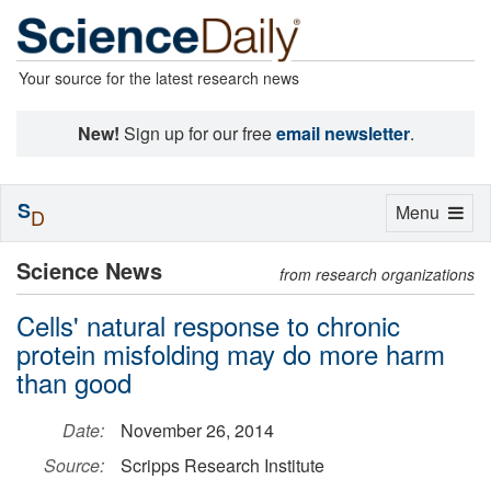
Your source for the latest research news
New!
Sign up for our free
email newsletter
.
S
Toggle
Menu
D
navigation
Science News
from research organizations
Cells' natural response to chronic
protein misfolding may do more harm
than good
Date:
November 26, 2014
Source:
Scripps Research Institute