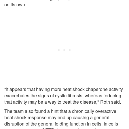
on its own.
"It appears that having more heat shock chaperone activity
exacerbates the signs of cystic fibrosis, whereas reducing
that activity may be a way to treat the disease," Roth said.
The team also found a hint that a chronically overactive
heat shock response may end up causing a general
disruption of the general folding function in cells. In cells