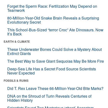
Forget the Sperm Race: Fertilization May Depend on
Teamwork
80-Million-Year-Old Snake Brain Reveals a Surprising
Evolutionary Secret
This School-Bus-Sized “terror Croc” Ate Dinosaurs. Now
It’s Back
EARTH & CLIMATE
These Underwater Bones Could Solve a Mystery About
Extinct Giants
The Best Way to Save Giant Sequoias May Be More Fire
Deep-Sea Life Has a Secret Food Source Scientists
Never Expected
FOSSILS & RUINS
Did T. Rex Leave These 66-Million-Year-Old Bite Marks?
DNA on the Shroud of Turin Reveals Centuries of
Hidden History
Scientists Found Two Mysterious ‘ghost’ Ancestors