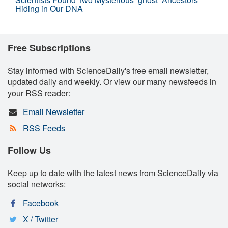
Hiding in Our DNA
Free Subscriptions
Stay informed with ScienceDaily's free email newsletter,
updated daily and weekly. Or view our many newsfeeds in
your RSS reader:
Email Newsletter
RSS Feeds
Follow Us
Keep up to date with the latest news from ScienceDaily via
social networks:
Facebook
X / Twitter