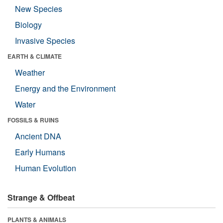
New Species
Biology
Invasive Species
EARTH & CLIMATE
Weather
Energy and the Environment
Water
FOSSILS & RUINS
Ancient DNA
Early Humans
Human Evolution
Strange & Offbeat
PLANTS & ANIMALS