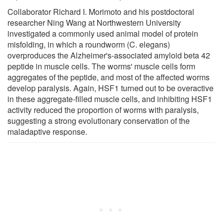
Collaborator Richard I. Morimoto and his postdoctoral
researcher Ning Wang at Northwestern University
investigated a commonly used animal model of protein
misfolding, in which a roundworm (C. elegans)
overproduces the Alzheimer's-associated amyloid beta 42
peptide in muscle cells. The worms' muscle cells form
aggregates of the peptide, and most of the affected worms
develop paralysis. Again, HSF1 turned out to be overactive
in these aggregate-filled muscle cells, and inhibiting HSF1
activity reduced the proportion of worms with paralysis,
suggesting a strong evolutionary conservation of the
maladaptive response.