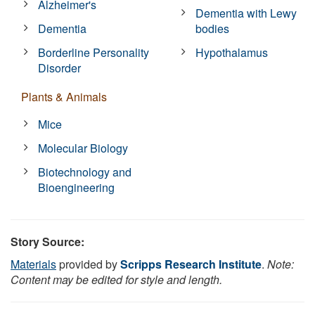
Alzheimer's
Dementia with Lewy
Dementia
bodies
Borderline Personality
Hypothalamus
Disorder
Plants & Animals
Mice
Molecular Biology
Biotechnology and
Bioengineering
Story Source:
Materials
provided by
Scripps Research Institute
.
Note:
Content may be edited for style and length.