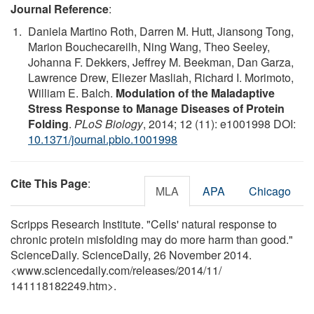
Journal Reference
:
Daniela Martino Roth, Darren M. Hutt, Jiansong Tong,
Marion Bouchecareilh, Ning Wang, Theo Seeley,
Johanna F. Dekkers, Jeffrey M. Beekman, Dan Garza,
Lawrence Drew, Eliezer Masliah, Richard I. Morimoto,
William E. Balch.
Modulation of the Maladaptive
Stress Response to Manage Diseases of Protein
Folding
.
PLoS Biology
, 2014; 12 (11): e1001998 DOI:
10.1371/journal.pbio.1001998
Cite This Page
:
MLA
APA
Chicago
Scripps Research Institute. "Cells' natural response to
chronic protein misfolding may do more harm than good."
ScienceDaily. ScienceDaily, 26 November 2014.
<www.sciencedaily.com
/
releases
/
2014
/
11
/
141118182249.htm>.