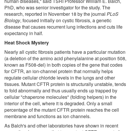
human diseases," said TSRI Professor William E. Balch,
PhD, who was senior investigator for the study. The
research, reported in November 18 by the journal
PLoS
Biology
, focused initially on cystic fibrosis, a genetic
disease that causes recurrent lung infections and cuts life
expectancy in half.
Heat Shock Mystery
Nearly all cystic fibrosis patients have a particular mutation
(a deletion of the amino acid phenylalanine at position 508,
known as F508-del) in both copies of the gene that codes
for CFTR, an ion-channel protein that normally helps
regulate cellular chloride levels in the lungs and other
tissues. Mutant CFTR protein is structurally unstable, tends
to fold abnormally and thus usually ends up trapped by
cellular "chaperone molecules" (folding helpers) in the
interior of the cell, where it is degraded. Only a small
percentage of the mutant CFTR protein reaches the cell
membrane and functions as ion channels.
As Balch's and other laboratories have shown in recent