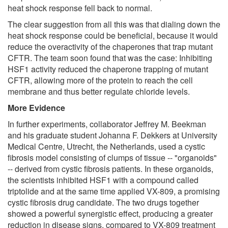
heat shock response fell back to normal.
The clear suggestion from all this was that dialing down the
heat shock response could be beneficial, because it would
reduce the overactivity of the chaperones that trap mutant
CFTR. The team soon found that was the case: Inhibiting
HSF1 activity reduced the chaperone trapping of mutant
CFTR, allowing more of the protein to reach the cell
membrane and thus better regulate chloride levels.
More Evidence
In further experiments, collaborator Jeffrey M. Beekman
and his graduate student Johanna F. Dekkers at University
Medical Centre, Utrecht, the Netherlands, used a cystic
fibrosis model consisting of clumps of tissue -- "organoids"
-- derived from cystic fibrosis patients. In these organoids,
the scientists inhibited HSF1 with a compound called
triptolide and at the same time applied VX-809, a promising
cystic fibrosis drug candidate. The two drugs together
showed a powerful synergistic effect, producing a greater
reduction in disease signs, compared to VX-809 treatment