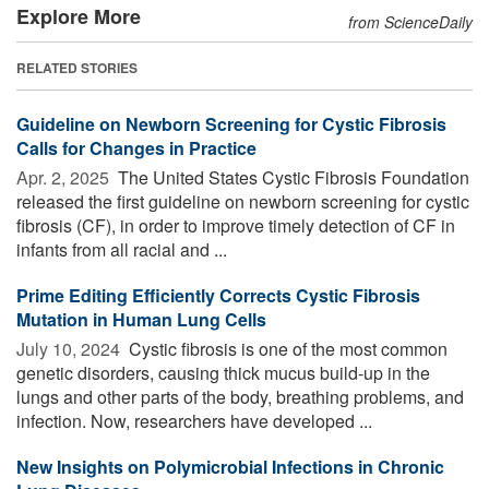
Explore More
from ScienceDaily
RELATED STORIES
Guideline on Newborn Screening for Cystic Fibrosis
Calls for Changes in Practice
Apr. 2, 2025 
The United States Cystic Fibrosis Foundation
released the first guideline on newborn screening for cystic
fibrosis (CF), in order to improve timely detection of CF in
infants from all racial and ...
Prime Editing Efficiently Corrects Cystic Fibrosis
Mutation in Human Lung Cells
July 10, 2024 
Cystic fibrosis is one of the most common
genetic disorders, causing thick mucus build-up in the
lungs and other parts of the body, breathing problems, and
infection. Now, researchers have developed ...
New Insights on Polymicrobial Infections in Chronic