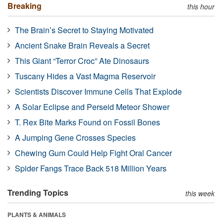
Breaking
this hour
The Brain’s Secret to Staying Motivated
Ancient Snake Brain Reveals a Secret
This Giant “Terror Croc” Ate Dinosaurs
Tuscany Hides a Vast Magma Reservoir
Scientists Discover Immune Cells That Explode
A Solar Eclipse and Perseid Meteor Shower
T. Rex Bite Marks Found on Fossil Bones
A Jumping Gene Crosses Species
Chewing Gum Could Help Fight Oral Cancer
Spider Fangs Trace Back 518 Million Years
Trending Topics
this week
PLANTS & ANIMALS