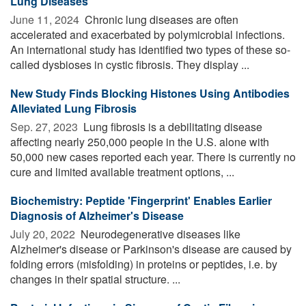
Lung Diseases
June 11, 2024 
Chronic lung diseases are often
accelerated and exacerbated by polymicrobial infections.
An international study has identified two types of these so-
called dysbioses in cystic fibrosis. They display ...
New Study Finds Blocking Histones Using Antibodies
Alleviated Lung Fibrosis
Sep. 27, 2023 
Lung fibrosis is a debilitating disease
affecting nearly 250,000 people in the U.S. alone with
50,000 new cases reported each year. There is currently no
cure and limited available treatment options, ...
Biochemistry: Peptide 'Fingerprint' Enables Earlier
Diagnosis of Alzheimer's Disease
July 20, 2022 
Neurodegenerative diseases like
Alzheimer's disease or Parkinson's disease are caused by
folding errors (misfolding) in proteins or peptides, i.e. by
changes in their spatial structure. ...