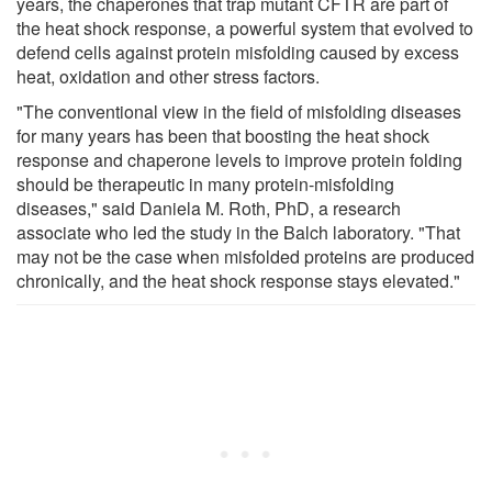
years, the chaperones that trap mutant CFTR are part of
the heat shock response, a powerful system that evolved to
defend cells against protein misfolding caused by excess
heat, oxidation and other stress factors.
"The conventional view in the field of misfolding diseases
for many years has been that boosting the heat shock
response and chaperone levels to improve protein folding
should be therapeutic in many protein-misfolding
diseases," said Daniela M. Roth, PhD, a research
associate who led the study in the Balch laboratory. "That
may not be the case when misfolded proteins are produced
chronically, and the heat shock response stays elevated."